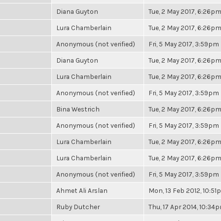
Diana Guyton
Tue, 2 May 2017, 6:26p
Lura Chamberlain
Tue, 2 May 2017, 6:26p
Anonymous (not verified)
Fri, 5 May 2017, 3:59pm
Diana Guyton
Tue, 2 May 2017, 6:26p
Lura Chamberlain
Tue, 2 May 2017, 6:26p
Anonymous (not verified)
Fri, 5 May 2017, 3:59pm
Bina Westrich
Tue, 2 May 2017, 6:26p
Anonymous (not verified)
Fri, 5 May 2017, 3:59pm
Lura Chamberlain
Tue, 2 May 2017, 6:26p
Lura Chamberlain
Tue, 2 May 2017, 6:26p
Anonymous (not verified)
Fri, 5 May 2017, 3:59pm
Ahmet Ali Arslan
Mon, 13 Feb 2012, 10:5
Ruby Dutcher
Thu, 17 Apr 2014, 10:34