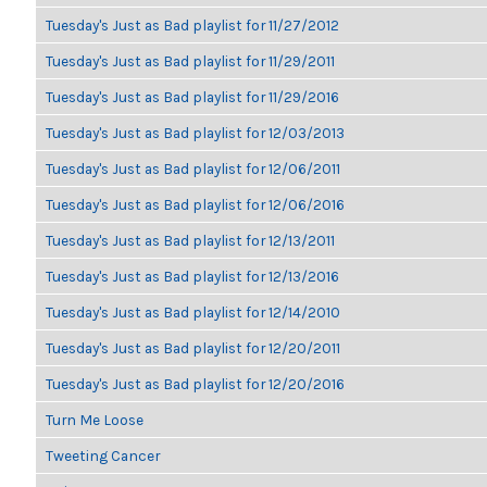
Tuesday's Just as Bad playlist for 11/27/2012
Tuesday's Just as Bad playlist for 11/29/2011
Tuesday's Just as Bad playlist for 11/29/2016
Tuesday's Just as Bad playlist for 12/03/2013
Tuesday's Just as Bad playlist for 12/06/2011
Tuesday's Just as Bad playlist for 12/06/2016
Tuesday's Just as Bad playlist for 12/13/2011
Tuesday's Just as Bad playlist for 12/13/2016
Tuesday's Just as Bad playlist for 12/14/2010
Tuesday's Just as Bad playlist for 12/20/2011
Tuesday's Just as Bad playlist for 12/20/2016
Turn Me Loose
Tweeting Cancer