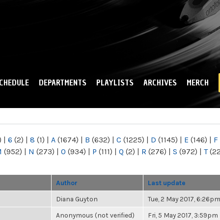
Skip to
main
content
CHEDULE
DEPARTMENTS
PLAYLISTS
ARCHIVES
MERCH
)
|
6
(2)
|
8
(1)
|
A
(1674)
|
B
(632)
|
C
(1225)
|
D
(1145)
|
E
(146)
|
F
M
(952)
|
N
(273)
|
O
(934)
|
P
(111)
|
Q
(2)
|
R
(276)
|
S
(972)
|
T
(2
Author
Last update
Diana Guyton
Tue, 2 May 2017, 6:26p
Anonymous (not verified)
Fri, 5 May 2017, 3:59pm