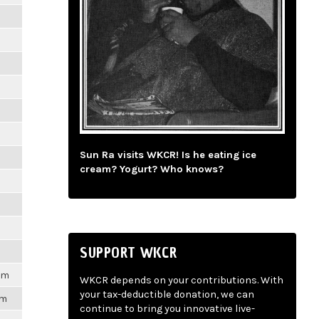
m
m
m
m
Sun Ra visits WKCR! Is he eating ice
m
cream? Yogurt? Who knows?
m
m
SUPPORT WKCR
1pm
WKCR depends on your contributions. With
your tax-deductible donation, we can
pm
continue to bring you innovative live-