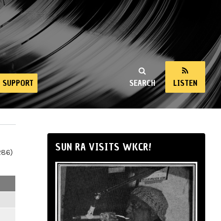
SUPPORT
SEARCH
LISTEN
SUN RA VISITS WKCR!
286)
m