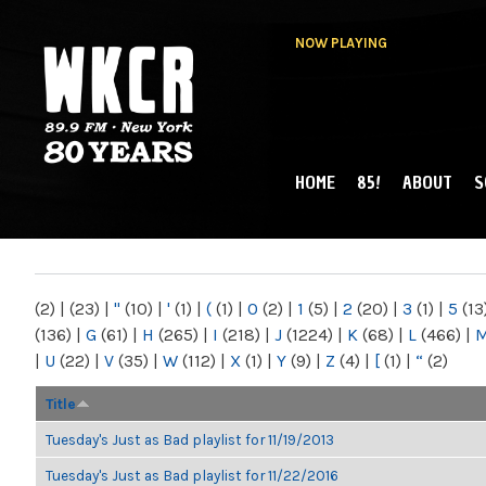
NOW PLAYING
HOME
85!
ABOUT
S
MAIN MENU
WKCR 89.9FM
NY
(2)
|
(23)
|
"
(10)
|
'
(1)
|
(
(1)
|
0
(2)
|
1
(5)
|
2
(20)
|
3
(1)
|
5
(13
(136)
|
G
(61)
|
H
(265)
|
I
(218)
|
J
(1224)
|
K
(68)
|
L
(466)
|
|
U
(22)
|
V
(35)
|
W
(112)
|
X
(1)
|
Y
(9)
|
Z
(4)
|
[
(1)
|
“
(2)
Title
Tuesday's Just as Bad playlist for 11/19/2013
Tuesday's Just as Bad playlist for 11/22/2016