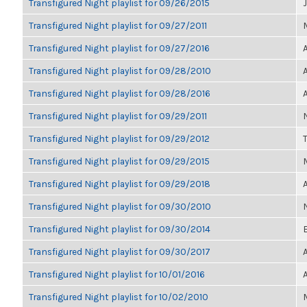
Transfigured Night playlist for 09/26/2015
Transfigured Night playlist for 09/27/2011
Transfigured Night playlist for 09/27/2016
Transfigured Night playlist for 09/28/2010
Transfigured Night playlist for 09/28/2016
Transfigured Night playlist for 09/29/2011
Transfigured Night playlist for 09/29/2012
Transfigured Night playlist for 09/29/2015
Transfigured Night playlist for 09/29/2018
Transfigured Night playlist for 09/30/2010
Transfigured Night playlist for 09/30/2014
Transfigured Night playlist for 09/30/2017
Transfigured Night playlist for 10/01/2016
Transfigured Night playlist for 10/02/2010