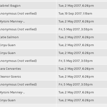
Gabriel Ibagon
Tue, 2 May 2017, 6:26pm
Anonymous (not verified)
Tue, 19 Sep 2017, 1:19am
Myrsini Manney-...
Tue, 2 May 2017, 6:26pm
Anonymous (not verified)
Fri, 5 May 2017, 3:59pm
Katie Salmon
Tue, 2 May 2017, 6:26pm
Xinyu Guan
Tue, 2 May 2017, 6:26pm
Xinyu Guan
Tue, 2 May 2017, 6:26pm
Anonymous (not verified)
Fri, 5 May 2017, 3:59pm
Sara Cervantes
Tue, 2 May 2017, 6:26pm
Eleanor Goerss
Tue, 2 May 2017, 6:26pm
Anonymous (not verified)
Fri, 5 May 2017, 3:59pm
Myrsini Manney-...
Tue, 2 May 2017, 6:26pm
Xinyu Guan
Tue, 2 May 2017, 6:26pm