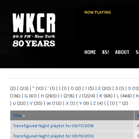
NOW PLAYING
HOME
85!
ABOUT
S
MAIN MENU
WKCR 89.9FM
NY
(2)
|
(23)
|
"
(10)
|
'
(1)
|
(
(1)
|
0
(2)
|
1
(5)
|
2
(20)
|
3
(1)
|
5
(13
(136)
|
G
(61)
|
H
(265)
|
I
(218)
|
J
(1224)
|
K
(68)
|
L
(466)
|
|
U
(22)
|
V
(35)
|
W
(112)
|
X
(1)
|
Y
(9)
|
Z
(4)
|
[
(1)
|
“
(2)
Title
Transfigured Night playlist for 09/17/2016
Transfigured Night playlist for 09/19/2013