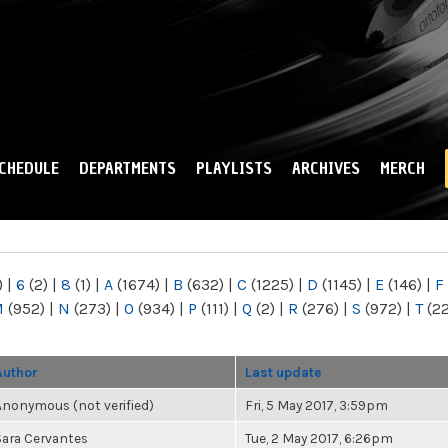
Skip to
main
content
CHEDULE
DEPARTMENTS
PLAYLISTS
ARCHIVES
MERCH
)
|
6
(2)
|
8
(1)
|
A
(1674)
|
B
(632)
|
C
(1225)
|
D
(1145)
|
E
(146)
|
F
M
(952)
|
N
(273)
|
O
(934)
|
P
(111)
|
Q
(2)
|
R
(276)
|
S
(972)
|
T
(2
Author
Last update
Anonymous (not verified)
Fri, 5 May 2017, 3:59pm
Sara Cervantes
Tue, 2 May 2017, 6:26pm