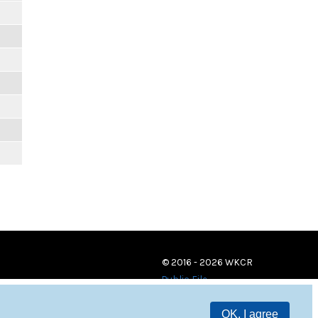
© 2016 - 2026 WKCR
Public File
OK, I agree