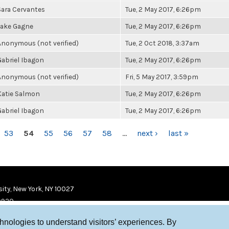
Sara Cervantes
Tue, 2 May 2017, 6:26pm
Jake Gagne
Tue, 2 May 2017, 6:26pm
Anonymous (not verified)
Tue, 2 Oct 2018, 3:37am
Gabriel Ibagon
Tue, 2 May 2017, 6:26pm
Anonymous (not verified)
Fri, 5 May 2017, 3:59pm
Katie Salmon
Tue, 2 May 2017, 6:26pm
Gabriel Ibagon
Tue, 2 May 2017, 6:26pm
53
54
55
56
57
58
…
next ›
last »
ity, New York, NY 10027
9920
chnologies to understand visitors’ experiences. By