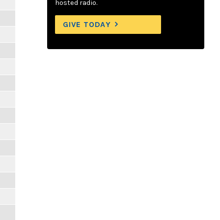
hosted radio.
GIVE TODAY