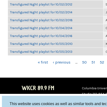
Transfigured Night playlist for 10/02/2012
Transfigured Night playlist for 10/02/2014
Transfigured Night playlist for 10/02/2018
Transfigured Night playlist for 10/04/2014
Transfigured Night playlist for 10/04/2016
Transfigured Night playlist for 10/05/2010
Transfigured Night playlist for 10/05/2013
PAGES
« first
‹ previous
…
50
51
52
WKCR 89.9 FM
Columbia Univers
Studio 212-854-
board@wkcr.org
This website uses cookies as well as similar tools and te
WKC
WKC