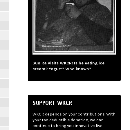
Sun Ra visits WKCR! Is he eating ice
cream? Yogurt? Who knows?
SUPPORT WKCR
WKCR depends on your contributions. With
your tax-deductible donation, we can
continue to bring you innovative live-