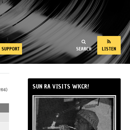
SUPPORT
SEARCH
LISTEN
SUN RA VISITS WKCR!
286)