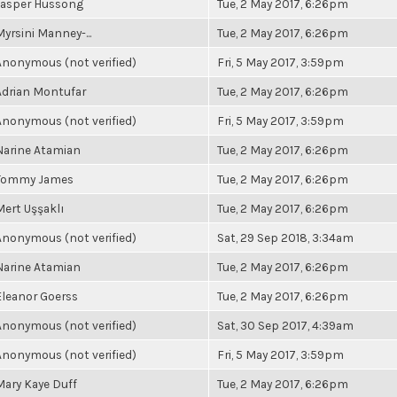
Jasper Hussong
Tue, 2 May 2017, 6:26pm
Myrsini Manney-...
Tue, 2 May 2017, 6:26pm
Anonymous (not verified)
Fri, 5 May 2017, 3:59pm
Adrian Montufar
Tue, 2 May 2017, 6:26pm
Anonymous (not verified)
Fri, 5 May 2017, 3:59pm
Narine Atamian
Tue, 2 May 2017, 6:26pm
Tommy James
Tue, 2 May 2017, 6:26pm
Mert Uşşaklı
Tue, 2 May 2017, 6:26pm
Anonymous (not verified)
Sat, 29 Sep 2018, 3:34am
Narine Atamian
Tue, 2 May 2017, 6:26pm
Eleanor Goerss
Tue, 2 May 2017, 6:26pm
Anonymous (not verified)
Sat, 30 Sep 2017, 4:39am
Anonymous (not verified)
Fri, 5 May 2017, 3:59pm
Mary Kaye Duff
Tue, 2 May 2017, 6:26pm