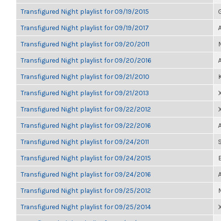
Transfigured Night playlist for 09/19/2015
Transfigured Night playlist for 09/19/2017
Transfigured Night playlist for 09/20/2011
Transfigured Night playlist for 09/20/2016
Transfigured Night playlist for 09/21/2010
Transfigured Night playlist for 09/21/2013
Transfigured Night playlist for 09/22/2012
Transfigured Night playlist for 09/22/2016
Transfigured Night playlist for 09/24/2011
Transfigured Night playlist for 09/24/2015
Transfigured Night playlist for 09/24/2016
Transfigured Night playlist for 09/25/2012
Transfigured Night playlist for 09/25/2014