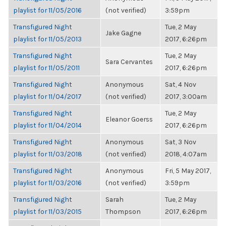
playlist for 11/05/2016
(not verified)
3:59pm
Transfigured Night
Tue, 2 May
Jake Gagne
playlist for 11/05/2013
2017, 6:26pm
Transfigured Night
Tue, 2 May
Sara Cervantes
playlist for 11/05/2011
2017, 6:26pm
Transfigured Night
Anonymous
Sat, 4 Nov
playlist for 11/04/2017
(not verified)
2017, 3:00am
Transfigured Night
Tue, 2 May
Eleanor Goerss
playlist for 11/04/2014
2017, 6:26pm
Transfigured Night
Anonymous
Sat, 3 Nov
playlist for 11/03/2018
(not verified)
2018, 4:07am
Transfigured Night
Anonymous
Fri, 5 May 2017,
playlist for 11/03/2016
(not verified)
3:59pm
Transfigured Night
Sarah
Tue, 2 May
playlist for 11/03/2015
Thompson
2017, 6:26pm