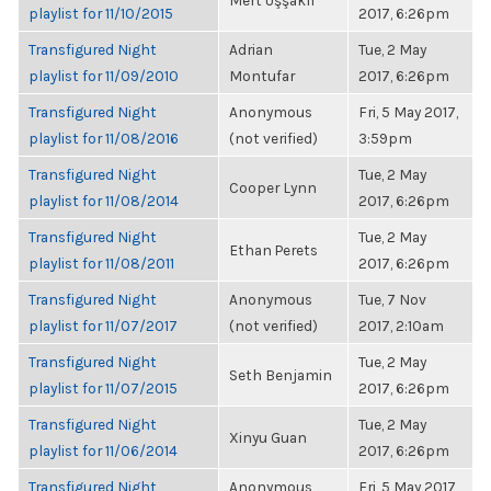
Mert Uşşaklı
playlist for 11/10/2015
2017, 6:26pm
Transfigured Night
Adrian
Tue, 2 May
playlist for 11/09/2010
Montufar
2017, 6:26pm
Transfigured Night
Anonymous
Fri, 5 May 2017,
playlist for 11/08/2016
(not verified)
3:59pm
Transfigured Night
Tue, 2 May
Cooper Lynn
playlist for 11/08/2014
2017, 6:26pm
Transfigured Night
Tue, 2 May
Ethan Perets
playlist for 11/08/2011
2017, 6:26pm
Transfigured Night
Anonymous
Tue, 7 Nov
playlist for 11/07/2017
(not verified)
2017, 2:10am
Transfigured Night
Tue, 2 May
Seth Benjamin
playlist for 11/07/2015
2017, 6:26pm
Transfigured Night
Tue, 2 May
Xinyu Guan
playlist for 11/06/2014
2017, 6:26pm
Transfigured Night
Anonymous
Fri, 5 May 2017,