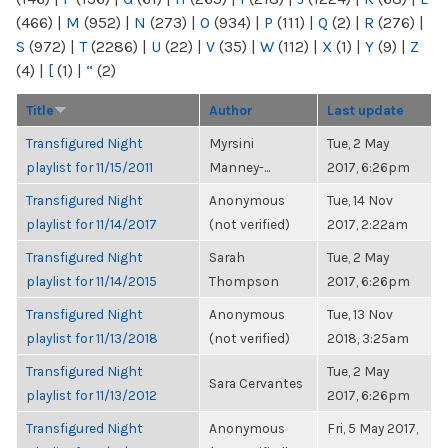
(466)
|
M
(952)
|
N
(273)
|
O
(934)
|
P
(111)
|
Q
(2)
|
R
(276)
|
S
(972)
|
T
(2286)
|
U
(22)
|
V
(35)
|
W
(112)
|
X
(1)
|
Y
(9)
|
Z
(4)
|
[
(1)
|
“
(2)
Title
Author
Last update
Transfigured Night
Myrsini
Tue, 2 May
playlist for 11/15/2011
Manney-...
2017, 6:26pm
Transfigured Night
Anonymous
Tue, 14 Nov
playlist for 11/14/2017
(not verified)
2017, 2:22am
Transfigured Night
Sarah
Tue, 2 May
playlist for 11/14/2015
Thompson
2017, 6:26pm
Transfigured Night
Anonymous
Tue, 13 Nov
playlist for 11/13/2018
(not verified)
2018, 3:25am
Transfigured Night
Tue, 2 May
Sara Cervantes
playlist for 11/13/2012
2017, 6:26pm
Transfigured Night
Anonymous
Fri, 5 May 2017,