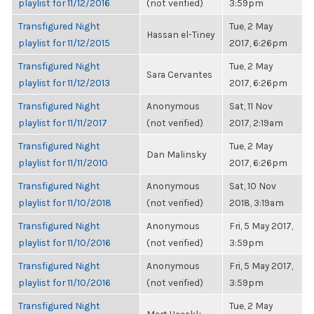
playlist for 11/12/2016
(not verified)
3:59pm
Transfigured Night
Tue, 2 May
Hassan el-Tiney
playlist for 11/12/2015
2017, 6:26pm
Transfigured Night
Tue, 2 May
Sara Cervantes
playlist for 11/12/2013
2017, 6:26pm
Transfigured Night
Anonymous
Sat, 11 Nov
playlist for 11/11/2017
(not verified)
2017, 2:19am
Transfigured Night
Tue, 2 May
Dan Malinsky
playlist for 11/11/2010
2017, 6:26pm
Transfigured Night
Anonymous
Sat, 10 Nov
playlist for 11/10/2018
(not verified)
2018, 3:19am
Transfigured Night
Anonymous
Fri, 5 May 2017,
playlist for 11/10/2016
(not verified)
3:59pm
Transfigured Night
Anonymous
Fri, 5 May 2017,
playlist for 11/10/2016
(not verified)
3:59pm
Transfigured Night
Tue, 2 May