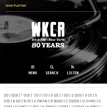
Skip to
NOW PLAYING
main
content
WKCR 89.9FM
NY
MENU
SEARCH
LISTEN
MAIN MENU
(2)
|
(23)
|
"
(10)
|
'
(1)
|
(
(1)
|
0
(2)
|
1
(5)
|
2
(20)
|
3
(1)
|
5
(13)
|
6
(2)
|
8
(1)
|
A
(1674)
|
B
(632)
|
C
(1225)
|
D
(1145)
|
E
(146)
|
F
(136)
|
G
(61)
|
H
(265)
|
I
(218)
|
J
(1224)
|
K
(68)
|
L