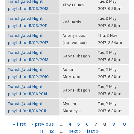
Transfigured Night
Tue, 2 May
Xinyu Guan
playlist for 11/03/2012
2017, 6:26pm
Transfigured Night
Tue, 2 May
Zoë Harris
playlist for 11/03/2011
2017, 6:26pm
Transfigured Night
Anonymous
Thu, 2 Nov
playlist for 11/02/2017
(not verified)
2017, 2:54am
Transfigured Night
Tue, 2 May
Gabriel Ibagon
playlist for 11/02/2013
2017, 6:26pm
Transfigured Night
Adrian
Tue, 2 May
playlist for 11/02/2010
Montufar
2017, 6:26pm
Transfigured Night
Tue, 2 May
Gabriel Ibagon
playlist for 11/01/2014
2017, 6:26pm
Transfigured Night
Myrsini
Tue, 2 May
playlist for 11/01/2011
Manney-...
2017, 6:26pm
PAGES
« first
‹ previous
…
4
5
6
7
8
9
10
11
12
…
next ›
last »