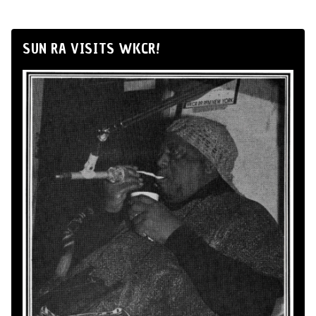
SUN RA VISITS WKCR!