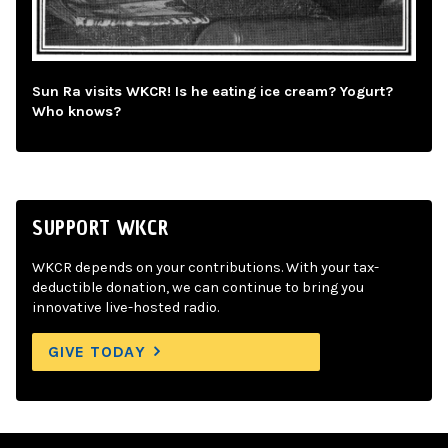
Sun Ra visits WKCR! Is he eating ice cream? Yogurt?
Who knows?
SUPPORT WKCR
WKCR depends on your contributions. With your tax-
deductible donation, we can continue to bring you
innovative live-hosted radio.
GIVE TODAY