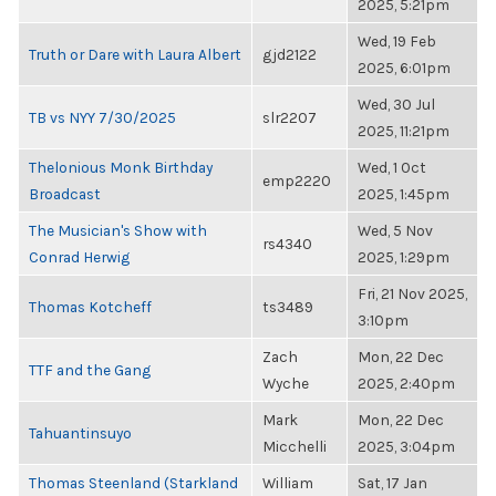
2025, 5:21pm
Wed, 19 Feb
Truth or Dare with Laura Albert
gjd2122
2025, 6:01pm
Wed, 30 Jul
TB vs NYY 7/30/2025
slr2207
2025, 11:21pm
Thelonious Monk Birthday
Wed, 1 Oct
emp2220
Broadcast
2025, 1:45pm
The Musician's Show with
Wed, 5 Nov
rs4340
Conrad Herwig
2025, 1:29pm
Fri, 21 Nov 2025,
Thomas Kotcheff
ts3489
3:10pm
Zach
Mon, 22 Dec
TTF and the Gang
Wyche
2025, 2:40pm
Mark
Mon, 22 Dec
Tahuantinsuyo
Micchelli
2025, 3:04pm
Thomas Steenland (Starkland
William
Sat, 17 Jan