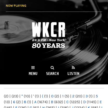
Skip to
NOW PLAYING
main
content
WKCR 89.9FM
NY
MENU
SEARCH
LISTEN
MAIN MENU
(2)
|
(23)
|
"
(10)
|
'
(1)
|
(
(1)
|
0
(2)
|
1
(5)
|
2
(20)
|
3
(1)
|
5
(13)
|
6
(2)
|
8
(1)
|
A
(1674)
|
B
(632)
|
C
(1225)
|
D
(1145)
|
E
(146)
|
F
(136)
|
G
(61)
|
H
(265)
|
I
(218)
|
J
(1224)
|
K
(68)
|
L