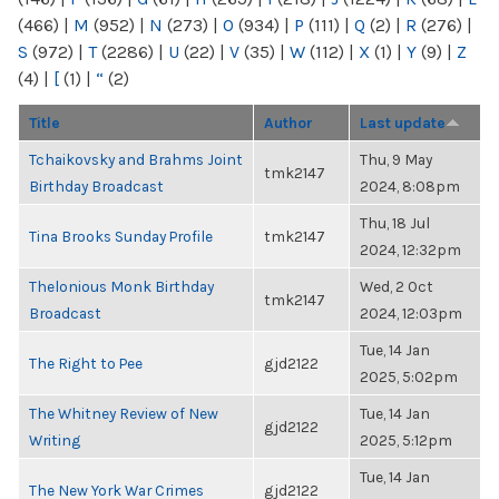
(466)
|
M
(952)
|
N
(273)
|
O
(934)
|
P
(111)
|
Q
(2)
|
R
(276)
|
S
(972)
|
T
(2286)
|
U
(22)
|
V
(35)
|
W
(112)
|
X
(1)
|
Y
(9)
|
Z
(4)
|
[
(1)
|
“
(2)
Title
Author
Last update
Tchaikovsky and Brahms Joint
Thu, 9 May
tmk2147
Birthday Broadcast
2024, 8:08pm
Thu, 18 Jul
Tina Brooks Sunday Profile
tmk2147
2024, 12:32pm
Thelonious Monk Birthday
Wed, 2 Oct
tmk2147
Broadcast
2024, 12:03pm
Tue, 14 Jan
The Right to Pee
gjd2122
2025, 5:02pm
The Whitney Review of New
Tue, 14 Jan
gjd2122
Writing
2025, 5:12pm
Tue, 14 Jan
The New York War Crimes
gjd2122