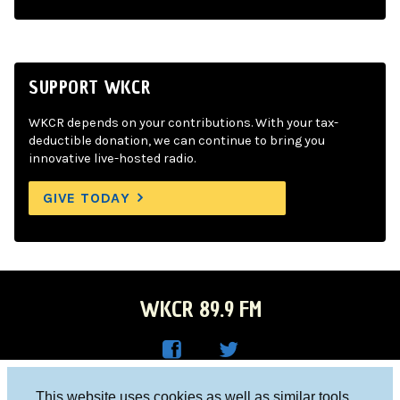
SUPPORT WKCR
WKCR depends on your contributions. With your tax-
deductible donation, we can continue to bring you
innovative live-hosted radio.
GIVE TODAY
WKCR 89.9 FM
WKC
WKC
Columbia University, New York, NY 10027
This website uses cookies as well as similar tools