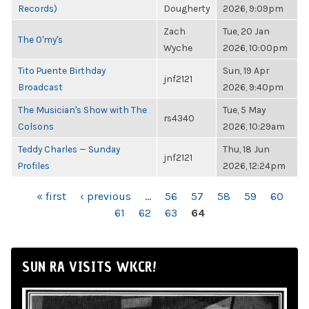
Records)
Dougherty
2026, 9:09pm
Zach
Tue, 20 Jan
The O'my's
Wyche
2026, 10:00pm
Tito Puente Birthday
Sun, 19 Apr
jnf2121
Broadcast
2026, 9:40pm
The Musician's Show with The
Tue, 5 May
rs4340
Colsons
2026, 10:29am
Teddy Charles — Sunday
Thu, 18 Jun
jnf2121
Profiles
2026, 12:24pm
PAGES
« first
‹ previous
…
56
57
58
59
60
61
62
63
64
SUN RA VISITS WKCR!