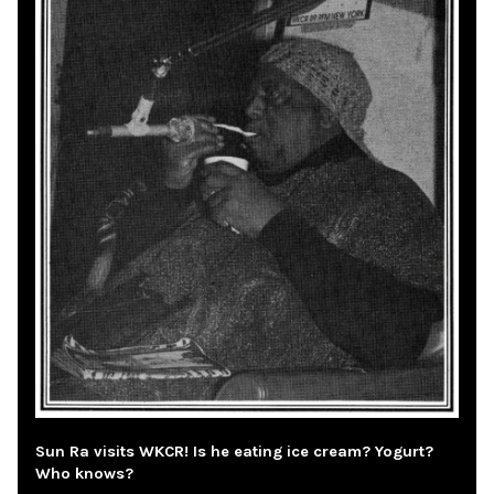
Sun Ra visits WKCR! Is he eating ice cream? Yogurt?
Who knows?