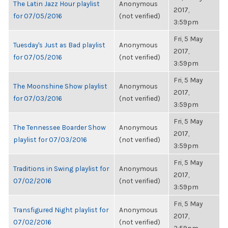
The Latin Jazz Hour playlist
Anonymous
2017,
for 07/05/2016
(not verified)
3:59pm
Fri, 5 May
Tuesday's Just as Bad playlist
Anonymous
2017,
for 07/05/2016
(not verified)
3:59pm
Fri, 5 May
The Moonshine Show playlist
Anonymous
2017,
for 07/03/2016
(not verified)
3:59pm
Fri, 5 May
The Tennessee Boarder Show
Anonymous
2017,
playlist for 07/03/2016
(not verified)
3:59pm
Fri, 5 May
Traditions in Swing playlist for
Anonymous
2017,
07/02/2016
(not verified)
3:59pm
Fri, 5 May
Transfigured Night playlist for
Anonymous
2017,
07/02/2016
(not verified)