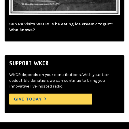
Sun Ra visits WKCR! Is he eating ice cream? Yogurt?
Who knows?
SUPPORT WKCR
WKCR depends on your contributions. With your tax-
deductible donation, we can continue to bring you
innovative live-hosted radio.
GIVE TODAY