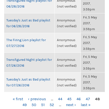
Transfigured Night playlist for
Anonymous
2017,
06/28/2016
(not verified)
3:59pm
Fri, 5 May
Tuesday's Just as Bad playlist
Anonymous
2017,
for 06/28/2016
(not verified)
3:59pm
Fri, 5 May
The Firing Lion playlist for
Anonymous
2017,
07/27/2016
(not verified)
3:59pm
Fri, 5 May
Transfigured Night playlist for
Anonymous
2017,
07/26/2016
(not verified)
3:59pm
Fri, 5 May
Tuesday's Just as Bad playlist
Anonymous
2017,
for 07/26/2016
(not verified)
3:59pm
PAGES
« first
‹ previous
…
44
45
46
47
48
49
50
51
52
…
next ›
last »