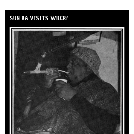
SUN RA VISITS WKCR!