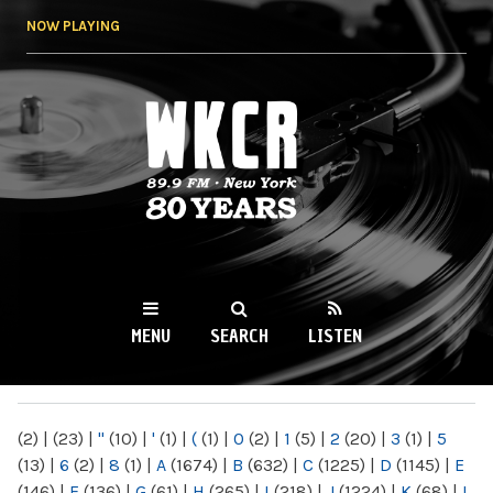
Skip to
NOW PLAYING
main
content
WKCR 89.9FM
NY
MENU
SEARCH
LISTEN
MAIN MENU
(2)
|
(23)
|
"
(10)
|
'
(1)
|
(
(1)
|
0
(2)
|
1
(5)
|
2
(20)
|
3
(1)
|
5
(13)
|
6
(2)
|
8
(1)
|
A
(1674)
|
B
(632)
|
C
(1225)
|
D
(1145)
|
E
(146)
|
F
(136)
|
G
(61)
|
H
(265)
|
I
(218)
|
J
(1224)
|
K
(68)
|
L