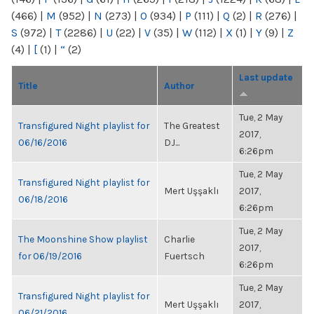
(466)
|
M
(952)
|
N
(273)
|
O
(934)
|
P
(111)
|
Q
(2)
|
R
(276)
|
S
(972)
|
T
(2286)
|
U
(22)
|
V
(35)
|
W
(112)
|
X
(1)
|
Y
(9)
|
Z
(4)
|
[
(1)
|
“
(2)
Last update
Title
Author
Tue, 2 May
Transfigured Night playlist for
The Greatest
2017,
06/16/2016
DJ...
6:26pm
Tue, 2 May
Transfigured Night playlist for
Mert Uşşaklı
2017,
06/18/2016
6:26pm
Tue, 2 May
The Moonshine Show playlist
Charlie
2017,
for 06/19/2016
Fuertsch
6:26pm
Tue, 2 May
Transfigured Night playlist for
Mert Uşşaklı
2017,
06/21/2016