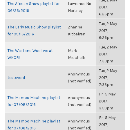
Tue, 2 May
The African Show playlist for
Lawrence Nii
2017,
06/23/2016
Nartney
6:26pm
Tue, 2 May
The Early Music Show playlist
Zhanna
2017,
for 09/16/2016
Kitbalyan
6:26pm
Tue, 2 May
The Weal and Woe Live at
Mark
2017,
WKCR!
Micchelli
7:33pm
Tue, 2 May
Anonymous
testevent
2017,
(not verified)
7:33pm
Fri, 5 May
The Mambo Machine playlist
Anonymous
2017,
for 07/08/2016
(not verified)
3:59pm
Fri, 5 May
The Mambo Machine playlist
Anonymous
2017,
for 07/08/2016
(not verified)