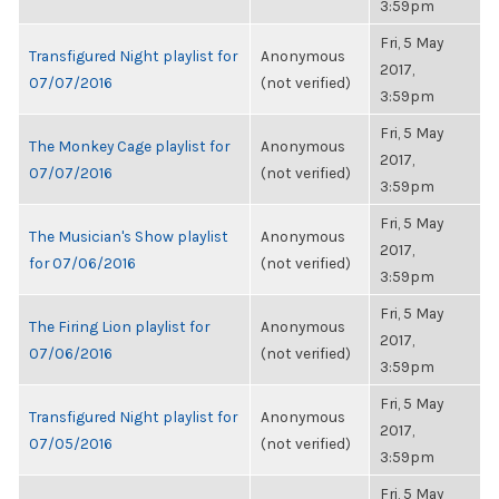
3:59pm
Fri, 5 May
Transfigured Night playlist for
Anonymous
2017,
07/07/2016
(not verified)
3:59pm
Fri, 5 May
The Monkey Cage playlist for
Anonymous
2017,
07/07/2016
(not verified)
3:59pm
Fri, 5 May
The Musician's Show playlist
Anonymous
2017,
for 07/06/2016
(not verified)
3:59pm
Fri, 5 May
The Firing Lion playlist for
Anonymous
2017,
07/06/2016
(not verified)
3:59pm
Fri, 5 May
Transfigured Night playlist for
Anonymous
2017,
07/05/2016
(not verified)
3:59pm
Fri, 5 May