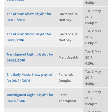
6:26pm
Tue, 2 May
The African Show playlist for
Lawrence Nii
2017,
06/09/2016
Nartney
6:26pm
Tue, 2 May
The African Show playlist for
Lawrence Nii
2017,
06/16/2016
Nartney
6:26pm
Tue, 2 May
Transfigured Night playlist for
Mert Uşşaklı
2017,
06/23/2016
6:26pm
Tue, 2 May
The Early Music Show playlist
Fernanda
2017,
for 06/24/2016
Douglas
6:26pm
Tue, 2 May
Transfigured Night playlist for
Sarah
2017,
06/25/2016
Thompson
6:26pm