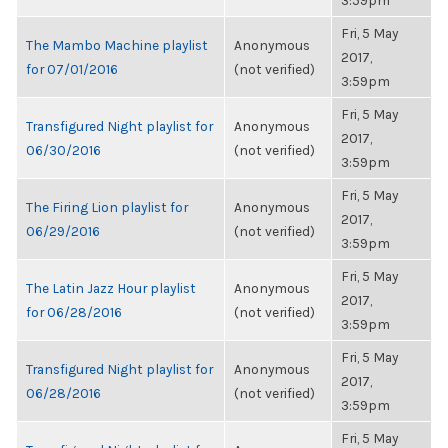
3:59pm
Fri, 5 May
The Mambo Machine playlist
Anonymous
2017,
for 07/01/2016
(not verified)
3:59pm
Fri, 5 May
Transfigured Night playlist for
Anonymous
2017,
06/30/2016
(not verified)
3:59pm
Fri, 5 May
The Firing Lion playlist for
Anonymous
2017,
06/29/2016
(not verified)
3:59pm
Fri, 5 May
The Latin Jazz Hour playlist
Anonymous
2017,
for 06/28/2016
(not verified)
3:59pm
Fri, 5 May
Transfigured Night playlist for
Anonymous
2017,
06/28/2016
(not verified)
3:59pm
Fri, 5 May