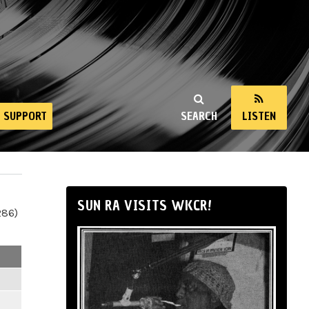
SUPPORT
SEARCH
LISTEN
SUN RA VISITS WKCR!
286)