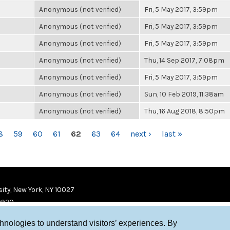
Anonymous (not verified)
Fri, 5 May 2017, 3:59pm
Anonymous (not verified)
Fri, 5 May 2017, 3:59pm
Anonymous (not verified)
Fri, 5 May 2017, 3:59pm
Anonymous (not verified)
Thu, 14 Sep 2017, 7:08pm
Anonymous (not verified)
Fri, 5 May 2017, 3:59pm
Anonymous (not verified)
Sun, 10 Feb 2019, 11:38am
Anonymous (not verified)
Thu, 16 Aug 2018, 8:50pm
8
59
60
61
62
63
64
next ›
last »
ity, New York, NY 10027
9920
chnologies to understand visitors’ experiences. By