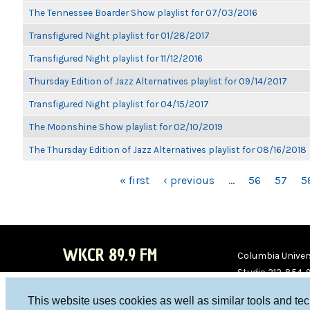
The Tennessee Boarder Show playlist for 07/03/2016
Transfigured Night playlist for 01/28/2017
Transfigured Night playlist for 11/12/2016
Thursday Edition of Jazz Alternatives playlist for 09/14/2017
Transfigured Night playlist for 04/15/2017
The Moonshine Show playlist for 02/10/2019
The Thursday Edition of Jazz Alternatives playlist for 08/16/2018
PAGES
« first
‹ previous
…
56
57
5
WKCR 89.9 FM
Columbia Univers
Studio 212-854-
board@wkcr.org
This website uses cookies as well as similar tools and te
WKC
WKC