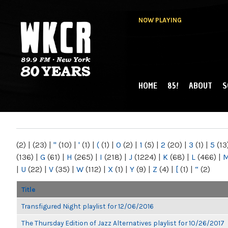
NOW PLAYING
HOME
85!
ABOUT
S
MAIN MENU
WKCR 89.9FM
NY
(2)
|
(23)
|
"
(10)
|
'
(1)
|
(
(1)
|
0
(2)
|
1
(5)
|
2
(20)
|
3
(1)
|
5
(13
(136)
|
G
(61)
|
H
(265)
|
I
(218)
|
J
(1224)
|
K
(68)
|
L
(466)
|
|
U
(22)
|
V
(35)
|
W
(112)
|
X
(1)
|
Y
(9)
|
Z
(4)
|
[
(1)
|
“
(2)
Title
Transfigured Night playlist for 12/06/2016
The Thursday Edition of Jazz Alternatives playlist for 10/26/2017