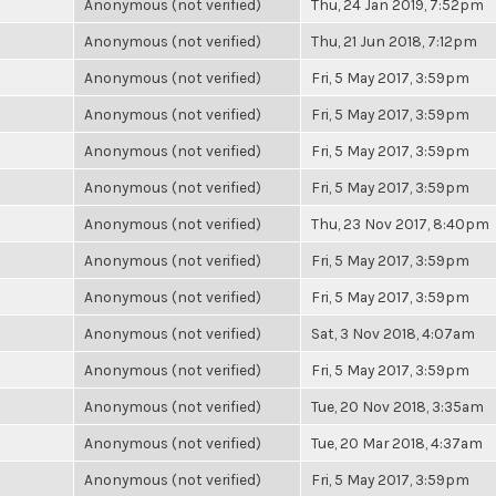
Anonymous (not verified)
Thu, 24 Jan 2019, 7:52pm
Anonymous (not verified)
Thu, 21 Jun 2018, 7:12pm
Anonymous (not verified)
Fri, 5 May 2017, 3:59pm
Anonymous (not verified)
Fri, 5 May 2017, 3:59pm
Anonymous (not verified)
Fri, 5 May 2017, 3:59pm
Anonymous (not verified)
Fri, 5 May 2017, 3:59pm
Anonymous (not verified)
Thu, 23 Nov 2017, 8:40pm
Anonymous (not verified)
Fri, 5 May 2017, 3:59pm
Anonymous (not verified)
Fri, 5 May 2017, 3:59pm
Anonymous (not verified)
Sat, 3 Nov 2018, 4:07am
Anonymous (not verified)
Fri, 5 May 2017, 3:59pm
Anonymous (not verified)
Tue, 20 Nov 2018, 3:35am
Anonymous (not verified)
Tue, 20 Mar 2018, 4:37am
Anonymous (not verified)
Fri, 5 May 2017, 3:59pm