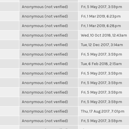
Anonymous (not verified)
Fri, 5 May 2017, 3:59pm
Anonymous (not verified)
Fri, 1 Mar 2019, 6:23pm
Anonymous (not verified)
Fri, 1 Mar 2019, 6:28pm
Anonymous (not verified)
Wed, 10 Oct 2018, 12:43am
Anonymous (not verified)
Tue, 12 Dec 2017, 3:14am
Anonymous (not verified)
Fri, 5 May 2017, 3:59pm
Anonymous (not verified)
Tue, 6 Feb 2018, 2:15am
Anonymous (not verified)
Fri, 5 May 2017, 3:59pm
Anonymous (not verified)
Fri, 5 May 2017, 3:59pm
Anonymous (not verified)
Fri, 5 May 2017, 3:59pm
Anonymous (not verified)
Fri, 5 May 2017, 3:59pm
Anonymous (not verified)
Thu, 17 Aug 2017, 7:01pm
Anonymous (not verified)
Fri, 5 May 2017, 3:59pm