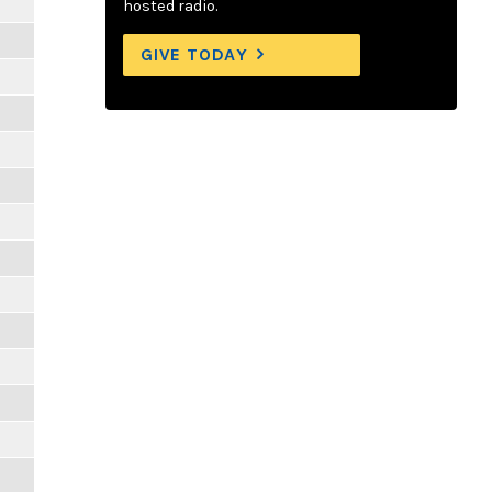
hosted radio.
GIVE TODAY