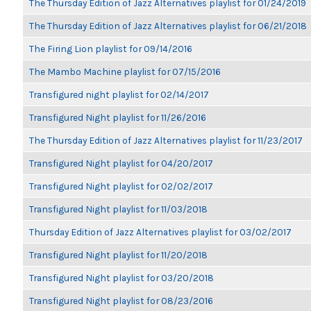
The Thursday Edition of Jazz Alternatives playlist for 01/24/2019
The Thursday Edition of Jazz Alternatives playlist for 06/21/2018
The Firing Lion playlist for 09/14/2016
The Mambo Machine playlist for 07/15/2016
Transfigured night playlist for 02/14/2017
Transfigured Night playlist for 11/26/2016
The Thursday Edition of Jazz Alternatives playlist for 11/23/2017
Transfigured Night playlist for 04/20/2017
Transfigured Night playlist for 02/02/2017
Transfigured Night playlist for 11/03/2018
Thursday Edition of Jazz Alternatives playlist for 03/02/2017
Transfigured Night playlist for 11/20/2018
Transfigured Night playlist for 03/20/2018
Transfigured Night playlist for 08/23/2016