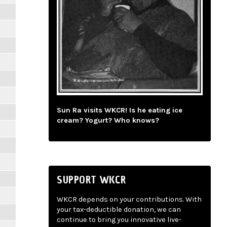
Sun Ra visits WKCR! Is he eating ice
cream? Yogurt? Who knows?
SUPPORT WKCR
WKCR depends on your contributions. With
your tax-deductible donation, we can
continue to bring you innovative live-