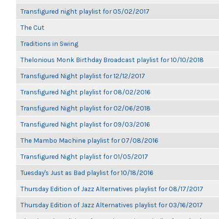
Transfigured night playlist for 05/02/2017
The Cut
Traditions in Swing
Thelonious Monk Birthday Broadcast playlist for 10/10/2018
Transfigured Night playlist for 12/12/2017
Transfigured Night playlist for 08/02/2016
Transfigured Night playlist for 02/06/2018
Transfigured Night playlist for 09/03/2016
The Mambo Machine playlist for 07/08/2016
Transfigured Night playlist for 01/05/2017
Tuesday's Just as Bad playlist for 10/18/2016
Thursday Edition of Jazz Alternatives playlist for 08/17/2017
Thursday Edition of Jazz Alternatives playlist for 03/16/2017