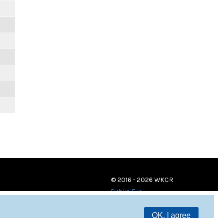
© 2016 - 2026 WKCR
Public File
OK, I agree