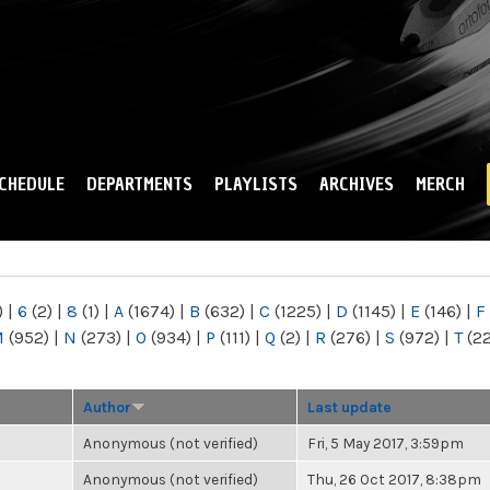
Skip to
main
content
CHEDULE
DEPARTMENTS
PLAYLISTS
ARCHIVES
MERCH
)
|
6
(2)
|
8
(1)
|
A
(1674)
|
B
(632)
|
C
(1225)
|
D
(1145)
|
E
(146)
|
F
M
(952)
|
N
(273)
|
O
(934)
|
P
(111)
|
Q
(2)
|
R
(276)
|
S
(972)
|
T
(2
Author
Last update
Anonymous (not verified)
Fri, 5 May 2017, 3:59pm
Anonymous (not verified)
Thu, 26 Oct 2017, 8:38pm