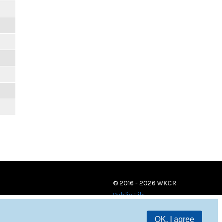
© 2016 - 2026 WKCR
Public File
OK, I agree