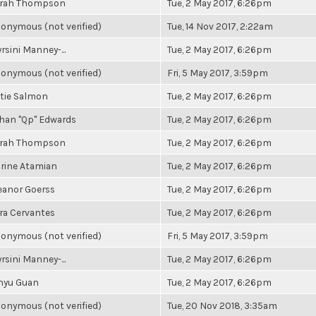
rah Thompson
Tue, 2 May 2017, 6:26pm
onymous (not verified)
Tue, 14 Nov 2017, 2:22am
rsini Manney-...
Tue, 2 May 2017, 6:26pm
onymous (not verified)
Fri, 5 May 2017, 3:59pm
tie Salmon
Tue, 2 May 2017, 6:26pm
han "Qp" Edwards
Tue, 2 May 2017, 6:26pm
rah Thompson
Tue, 2 May 2017, 6:26pm
rine Atamian
Tue, 2 May 2017, 6:26pm
eanor Goerss
Tue, 2 May 2017, 6:26pm
ra Cervantes
Tue, 2 May 2017, 6:26pm
onymous (not verified)
Fri, 5 May 2017, 3:59pm
rsini Manney-...
Tue, 2 May 2017, 6:26pm
nyu Guan
Tue, 2 May 2017, 6:26pm
onymous (not verified)
Tue, 20 Nov 2018, 3:35am