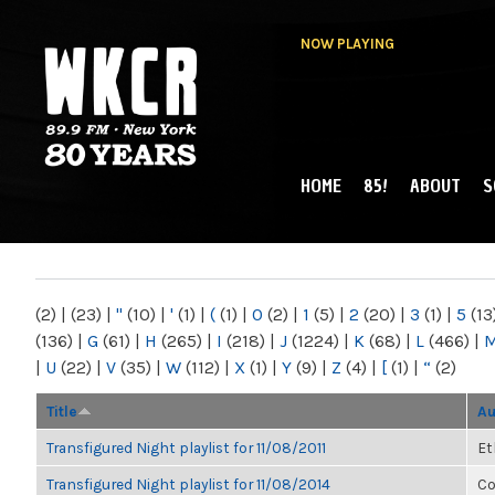
NOW PLAYING
HOME
85!
ABOUT
S
MAIN MENU
WKCR 89.9FM
NY
(2)
|
(23)
|
"
(10)
|
'
(1)
|
(
(1)
|
0
(2)
|
1
(5)
|
2
(20)
|
3
(1)
|
5
(13
(136)
|
G
(61)
|
H
(265)
|
I
(218)
|
J
(1224)
|
K
(68)
|
L
(466)
|
|
U
(22)
|
V
(35)
|
W
(112)
|
X
(1)
|
Y
(9)
|
Z
(4)
|
[
(1)
|
“
(2)
Title
Au
Transfigured Night playlist for 11/08/2011
Et
Transfigured Night playlist for 11/08/2014
Co