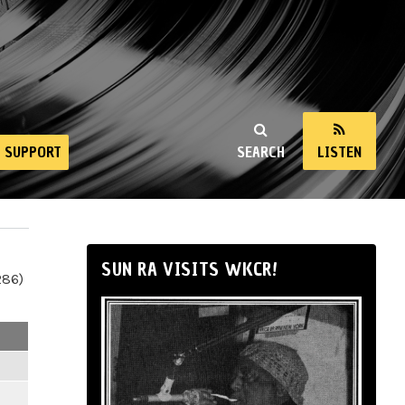
SUPPORT
SEARCH
LISTEN
SUN RA VISITS WKCR!
286)