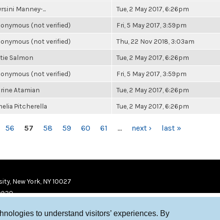
rsini Manney-...
Tue, 2 May 2017, 6:26pm
onymous (not verified)
Fri, 5 May 2017, 3:59pm
onymous (not verified)
Thu, 22 Nov 2018, 3:03am
tie Salmon
Tue, 2 May 2017, 6:26pm
onymous (not verified)
Fri, 5 May 2017, 3:59pm
rine Atamian
Tue, 2 May 2017, 6:26pm
elia Pitcherella
Tue, 2 May 2017, 6:26pm
56
57
58
59
60
61
…
next ›
last »
ity, New York, NY 10027
9920
chnologies to understand visitors’ experiences. By