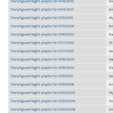
Transfigured Night playlist for 11/14/2015
Sa
Transfigured Night playlist for 11/14/2017
An
Transfigured Night playlist for 11/15/2011
My
Transfigured Night playlist for 11/15/2016
An
Transfigured Night playlist for 11/16/2010
Ka
Transfigured Night playlist for 11/17/2012
Et
Transfigured Night playlist for 11/17/2015
Sa
Transfigured Night playlist for 11/18/2010
Na
Transfigured Night playlist for 11/18/2014
El
Transfigured Night playlist for 11/19/2011
Sa
Transfigured Night playlist for 11/19/2016
An
Transfigured Night playlist for 11/20/2012
My
Transfigured Night playlist for 11/20/2014
Xi
Transfigured Night playlist for 11/20/2018
An