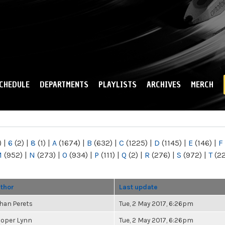
Skip to
main
content
CHEDULE
DEPARTMENTS
PLAYLISTS
ARCHIVES
MERCH
)
|
6
(2)
|
8
(1)
|
A
(1674)
|
B
(632)
|
C
(1225)
|
D
(1145)
|
E
(146)
|
F
M
(952)
|
N
(273)
|
O
(934)
|
P
(111)
|
Q
(2)
|
R
(276)
|
S
(972)
|
T
(2
thor
Last update
han Perets
Tue, 2 May 2017, 6:26pm
oper Lynn
Tue, 2 May 2017, 6:26pm