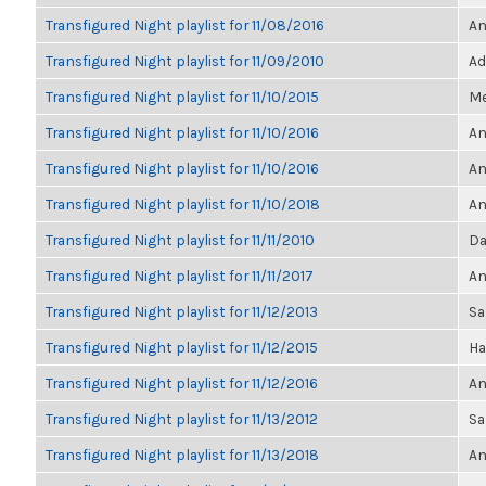
Transfigured Night playlist for 11/08/2016
An
Transfigured Night playlist for 11/09/2010
Ad
Transfigured Night playlist for 11/10/2015
Me
Transfigured Night playlist for 11/10/2016
An
Transfigured Night playlist for 11/10/2016
An
Transfigured Night playlist for 11/10/2018
An
Transfigured Night playlist for 11/11/2010
Da
Transfigured Night playlist for 11/11/2017
An
Transfigured Night playlist for 11/12/2013
Sa
Transfigured Night playlist for 11/12/2015
Ha
Transfigured Night playlist for 11/12/2016
An
Transfigured Night playlist for 11/13/2012
Sa
Transfigured Night playlist for 11/13/2018
An