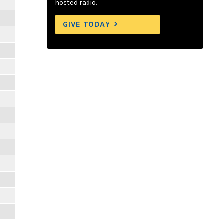
hosted radio.
GIVE TODAY