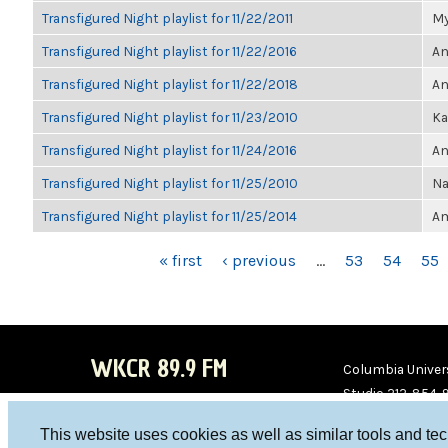
Transfigured Night playlist for 11/22/2011
My
Transfigured Night playlist for 11/22/2016
An
Transfigured Night playlist for 11/22/2018
An
Transfigured Night playlist for 11/23/2010
Ka
Transfigured Night playlist for 11/24/2016
An
Transfigured Night playlist for 11/25/2010
Na
Transfigured Night playlist for 11/25/2014
Am
PAGES
« first
‹ previous
…
53
54
55
WKCR 89.9 FM
Columbia Univers
Studio 212-854-
board@wkcr.org
This website uses cookies as well as similar tools and te
WKC
WKC