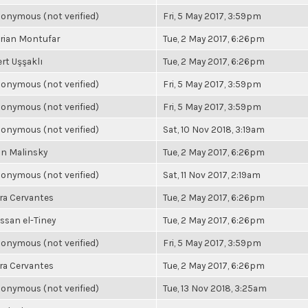
onymous (not verified)
Fri, 5 May 2017, 3:59pm
rian Montufar
Tue, 2 May 2017, 6:26pm
rt Uşşaklı
Tue, 2 May 2017, 6:26pm
onymous (not verified)
Fri, 5 May 2017, 3:59pm
onymous (not verified)
Fri, 5 May 2017, 3:59pm
onymous (not verified)
Sat, 10 Nov 2018, 3:19am
n Malinsky
Tue, 2 May 2017, 6:26pm
onymous (not verified)
Sat, 11 Nov 2017, 2:19am
ra Cervantes
Tue, 2 May 2017, 6:26pm
ssan el-Tiney
Tue, 2 May 2017, 6:26pm
onymous (not verified)
Fri, 5 May 2017, 3:59pm
ra Cervantes
Tue, 2 May 2017, 6:26pm
onymous (not verified)
Tue, 13 Nov 2018, 3:25am