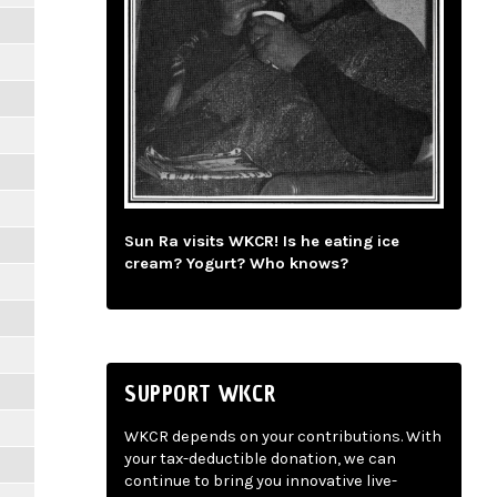
Sun Ra visits WKCR! Is he eating ice
cream? Yogurt? Who knows?
SUPPORT WKCR
WKCR depends on your contributions. With
your tax-deductible donation, we can
continue to bring you innovative live-