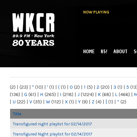
NOW PLAYING
HOME
85!
ABOUT
S
MAIN MENU
WKCR 89.9FM
NY
(2)
|
(23)
|
"
(10)
|
'
(1)
|
(
(1)
|
0
(2)
|
1
(5)
|
2
(20)
|
3
(1)
|
5
(13
(136)
|
G
(61)
|
H
(265)
|
I
(218)
|
J
(1224)
|
K
(68)
|
L
(466)
|
|
U
(22)
|
V
(35)
|
W
(112)
|
X
(1)
|
Y
(9)
|
Z
(4)
|
[
(1)
|
“
(2)
Title
Transfigured night playlist for 02/14/2017
Transfigured Night playlist for 02/14/2017