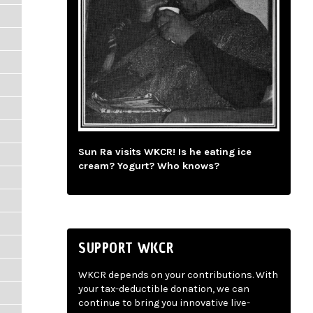
Sun Ra visits WKCR! Is he eating ice
cream? Yogurt? Who knows?
SUPPORT WKCR
WKCR depends on your contributions. With
your tax-deductible donation, we can
continue to bring you innovative live-