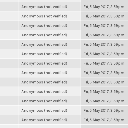
Anonymous (not verified)
Fri, 5 May 2017, 3:59pm
Anonymous (not verified)
Fri, 5 May 2017, 3:59pm
Anonymous (not verified)
Fri, 5 May 2017, 3:59pm
Anonymous (not verified)
Fri, 5 May 2017, 3:59pm
Anonymous (not verified)
Fri, 5 May 2017, 3:59pm
Anonymous (not verified)
Fri, 5 May 2017, 3:59pm
Anonymous (not verified)
Fri, 5 May 2017, 3:59pm
Anonymous (not verified)
Fri, 5 May 2017, 3:59pm
Anonymous (not verified)
Fri, 5 May 2017, 3:59pm
Anonymous (not verified)
Fri, 5 May 2017, 3:59pm
Anonymous (not verified)
Fri, 5 May 2017, 3:59pm
Anonymous (not verified)
Fri, 5 May 2017, 3:59pm
Anonymous (not verified)
Fri, 5 May 2017, 3:59pm