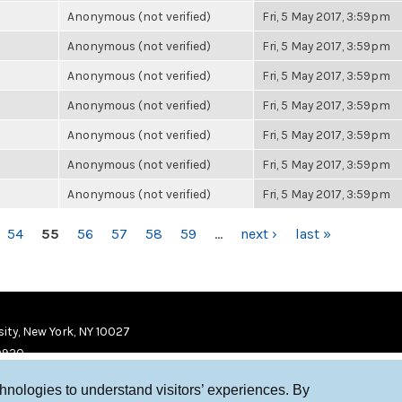
Anonymous (not verified)
Fri, 5 May 2017, 3:59pm
Anonymous (not verified)
Fri, 5 May 2017, 3:59pm
Anonymous (not verified)
Fri, 5 May 2017, 3:59pm
Anonymous (not verified)
Fri, 5 May 2017, 3:59pm
Anonymous (not verified)
Fri, 5 May 2017, 3:59pm
Anonymous (not verified)
Fri, 5 May 2017, 3:59pm
Anonymous (not verified)
Fri, 5 May 2017, 3:59pm
54
55
56
57
58
59
…
next ›
last »
ity, New York, NY 10027
9920
chnologies to understand visitors’ experiences. By