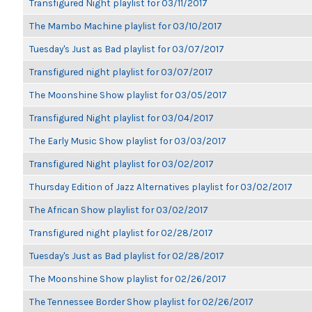
Transfigured Night playlist for 03/11/2017
The Mambo Machine playlist for 03/10/2017
Tuesday's Just as Bad playlist for 03/07/2017
Transfigured night playlist for 03/07/2017
The Moonshine Show playlist for 03/05/2017
Transfigured Night playlist for 03/04/2017
The Early Music Show playlist for 03/03/2017
Transfigured Night playlist for 03/02/2017
Thursday Edition of Jazz Alternatives playlist for 03/02/2017
The African Show playlist for 03/02/2017
Transfigured night playlist for 02/28/2017
Tuesday's Just as Bad playlist for 02/28/2017
The Moonshine Show playlist for 02/26/2017
The Tennessee Border Show playlist for 02/26/2017