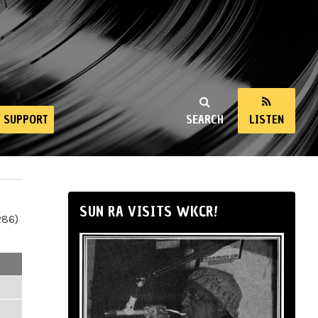
SUPPORT
SEARCH
LISTEN
SUN RA VISITS WKCR!
286)