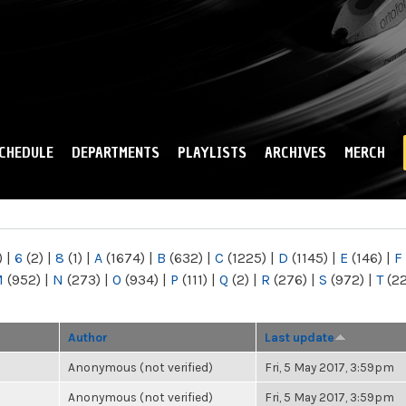
Skip to
main
content
CHEDULE
DEPARTMENTS
PLAYLISTS
ARCHIVES
MERCH
)
|
6
(2)
|
8
(1)
|
A
(1674)
|
B
(632)
|
C
(1225)
|
D
(1145)
|
E
(146)
|
F
M
(952)
|
N
(273)
|
O
(934)
|
P
(111)
|
Q
(2)
|
R
(276)
|
S
(972)
|
T
(2
Author
Last update
Anonymous (not verified)
Fri, 5 May 2017, 3:59pm
Anonymous (not verified)
Fri, 5 May 2017, 3:59pm