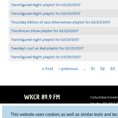
Transfigured Night playlist for 02/25/2017
Transfigured Night playlist for 02/23/2017
Thursday Edition of Jazz Alternatives playlist for 02/23/2017
The African Show playlist for 02/23/2017
Transfigured night playlist for 02/21/2017
Tuesday's Just as Bad playlist for 02/21/2017
Transfigured Night playlist for 03/30/2017
PAGES
« first
‹ previous
…
51
52
53
WKCR 89.9 FM
Columbia Univers
Studio 212-854-
board@wkcr.org
This website uses cookies as well as similar tools and te
WKC
WKC