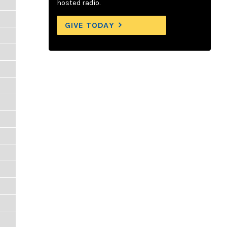
hosted radio.
GIVE TODAY