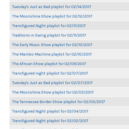
Tuesday's Just as Bad playlist for 02/14/2017
The Moonshine Show playlist for 02/12/2017
Transfigured Night playlist for 02/11/2017
Traditions in Swing playlist for 02/11/2017
The Early Music Show playlist for 02/10/2017
The Mambo Machine playlist for 02/10/2017
The African Show playlist for 02/09/2017
Transfigured night playlist for 02/07/2017
Tuesday's Just as Bad playlist for 02/07/2017
The Moonshine Show playlist for 02/05/2017
The Tennessee Border Show playlist for 02/05/2017
Transfigured Night playlist for 02/04/2017
Transfigured Night playlist for 02/02/2017