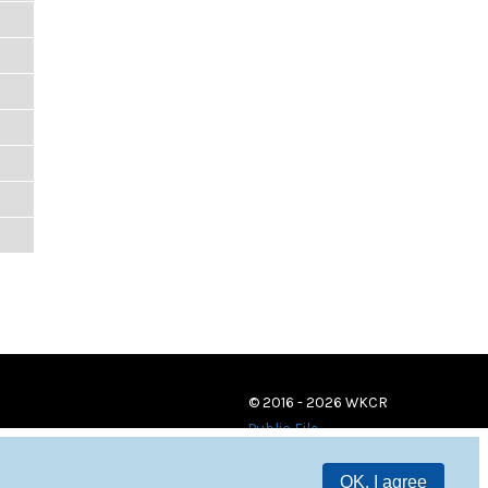
© 2016 - 2026 WKCR
Public File
OK, I agree