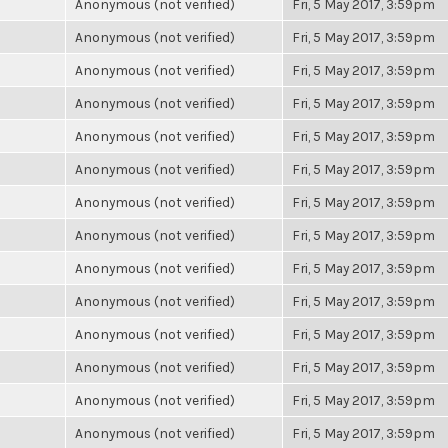
Anonymous (not verified)
Fri, 5 May 2017, 3:59pm
Anonymous (not verified)
Fri, 5 May 2017, 3:59pm
Anonymous (not verified)
Fri, 5 May 2017, 3:59pm
Anonymous (not verified)
Fri, 5 May 2017, 3:59pm
Anonymous (not verified)
Fri, 5 May 2017, 3:59pm
Anonymous (not verified)
Fri, 5 May 2017, 3:59pm
Anonymous (not verified)
Fri, 5 May 2017, 3:59pm
Anonymous (not verified)
Fri, 5 May 2017, 3:59pm
Anonymous (not verified)
Fri, 5 May 2017, 3:59pm
Anonymous (not verified)
Fri, 5 May 2017, 3:59pm
Anonymous (not verified)
Fri, 5 May 2017, 3:59pm
Anonymous (not verified)
Fri, 5 May 2017, 3:59pm
Anonymous (not verified)
Fri, 5 May 2017, 3:59pm
Anonymous (not verified)
Fri, 5 May 2017, 3:59pm