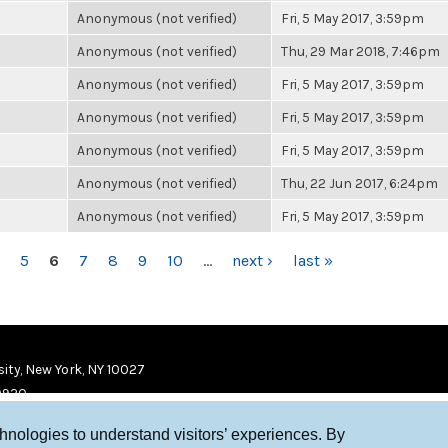
Anonymous (not verified)
Fri, 5 May 2017, 3:59pm
Anonymous (not verified)
Thu, 29 Mar 2018, 7:46pm
Anonymous (not verified)
Fri, 5 May 2017, 3:59pm
Anonymous (not verified)
Fri, 5 May 2017, 3:59pm
Anonymous (not verified)
Fri, 5 May 2017, 3:59pm
Anonymous (not verified)
Thu, 22 Jun 2017, 6:24pm
Anonymous (not verified)
Fri, 5 May 2017, 3:59pm
5
6
7
8
9
10
…
next ›
last »
ity, New York, NY 10027
9920
chnologies to understand visitors’ experiences. By