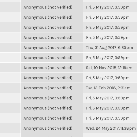
Anonymous (not verified)
Fri, 5 May 2017, 3:59pm
Anonymous (not verified)
Fri, 5 May 2017, 3:59pm
Anonymous (not verified)
Fri, 5 May 2017, 3:59pm
Anonymous (not verified)
Fri, 5 May 2017, 3:59pm
Anonymous (not verified)
Thu, 31 Aug 2017, 6:35pm
Anonymous (not verified)
Fri, 5 May 2017, 3:59pm
Anonymous (not verified)
Sat, 10 Nov 2018, 12:19am
Anonymous (not verified)
Fri, 5 May 2017, 3:59pm
Anonymous (not verified)
Tue, 13 Feb 2018, 2:31am
Anonymous (not verified)
Fri, 5 May 2017, 3:59pm
Anonymous (not verified)
Fri, 5 May 2017, 3:59pm
Anonymous (not verified)
Fri, 5 May 2017, 3:59pm
Anonymous (not verified)
Wed, 24 May 2017, 11:38pm