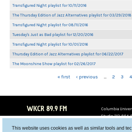
Transfigured Night playlist for 10/11/2016
The Thursday Edition of Jazz Alternatives playlist for 03/29/2018
Transfigured Night playlist for 08/11/2016
Tuesday's Just as Bad playlist for 12/20/2016
Transfigured Night playlist for 10/01/2016
Thursday Edition of Jazz Alternatives playlist for 06/22/2017
The Moonshine Show playlist for 02/26/2017
PAGES
« first
‹ previous
…
2
3
4
WKCR 89.9 FM
Columbia Univers
Studio 212-854-
board@wkcr.org
This website uses cookies as well as similar tools and te
WKC
WKC