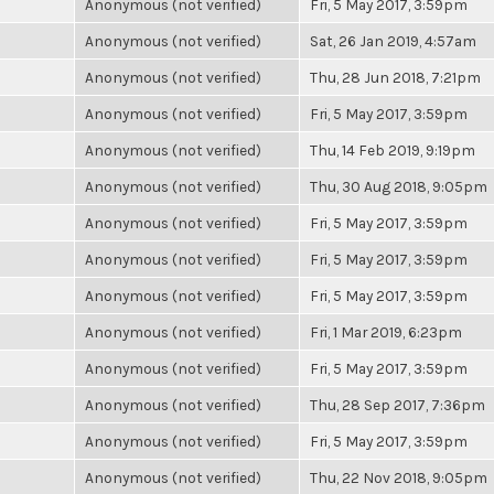
Anonymous (not verified)
Fri, 5 May 2017, 3:59pm
Anonymous (not verified)
Sat, 26 Jan 2019, 4:57am
Anonymous (not verified)
Thu, 28 Jun 2018, 7:21pm
Anonymous (not verified)
Fri, 5 May 2017, 3:59pm
Anonymous (not verified)
Thu, 14 Feb 2019, 9:19pm
Anonymous (not verified)
Thu, 30 Aug 2018, 9:05pm
Anonymous (not verified)
Fri, 5 May 2017, 3:59pm
Anonymous (not verified)
Fri, 5 May 2017, 3:59pm
Anonymous (not verified)
Fri, 5 May 2017, 3:59pm
Anonymous (not verified)
Fri, 1 Mar 2019, 6:23pm
Anonymous (not verified)
Fri, 5 May 2017, 3:59pm
Anonymous (not verified)
Thu, 28 Sep 2017, 7:36pm
Anonymous (not verified)
Fri, 5 May 2017, 3:59pm
Anonymous (not verified)
Thu, 22 Nov 2018, 9:05pm