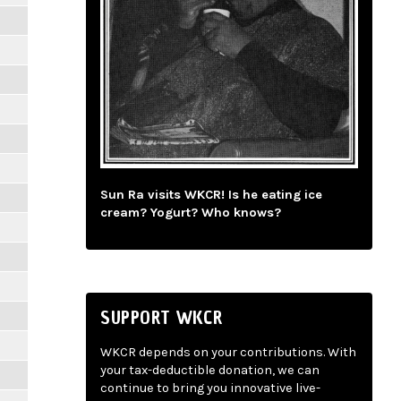
Sun Ra visits WKCR! Is he eating ice
cream? Yogurt? Who knows?
SUPPORT WKCR
WKCR depends on your contributions. With
your tax-deductible donation, we can
continue to bring you innovative live-