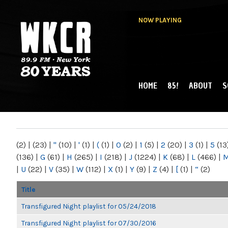
NOW PLAYING
HOME
85!
ABOUT
S
MAIN MENU
WKCR 89.9FM
NY
(2)
|
(23)
|
"
(10)
|
'
(1)
|
(
(1)
|
0
(2)
|
1
(5)
|
2
(20)
|
3
(1)
|
5
(13
(136)
|
G
(61)
|
H
(265)
|
I
(218)
|
J
(1224)
|
K
(68)
|
L
(466)
|
|
U
(22)
|
V
(35)
|
W
(112)
|
X
(1)
|
Y
(9)
|
Z
(4)
|
[
(1)
|
“
(2)
Title
Transfigured Night playlist for 05/24/2018
Transfigured Night playlist for 07/30/2016