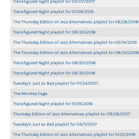
Transfigured night playlist for 03/07/2017
Transfigured Night playlist for 01/26/2019
The Thursday Edition of Jazz Alternatives playlist for 06/28/2018
Transfigured Night playlist for 08/30/2016
The Thursday Edition of Jazz Alternatives playlist for 02/14/2019
The Thursday Edition of Jazz Alternatives playlist for 08/30/2018
Transfigured Night playlist for 08/20/2016
Transfigured Night playlist for 06/30/2016
Tuesday's Just as Bad playlist for 01/24/2017
The Monkey Cage
Transfigured Night playlist for 11/08/2016
Thursday Edition of Jazz Alternatives playlist for 09/28/2017
Tuesday's Just as Bad playlist for 04/11/2017
The Thursday Edition of Jazz Alternatives playlist for 11/22/2018