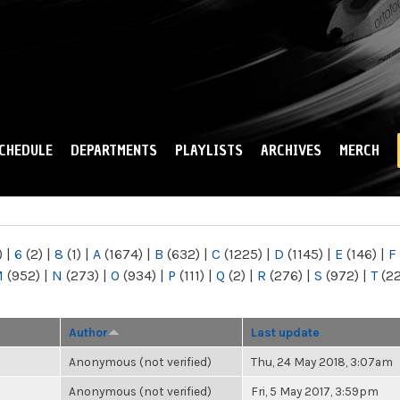
Skip to
main
content
CHEDULE
DEPARTMENTS
PLAYLISTS
ARCHIVES
MERCH
)
|
6
(2)
|
8
(1)
|
A
(1674)
|
B
(632)
|
C
(1225)
|
D
(1145)
|
E
(146)
|
F
M
(952)
|
N
(273)
|
O
(934)
|
P
(111)
|
Q
(2)
|
R
(276)
|
S
(972)
|
T
(2
Author
Last update
Anonymous (not verified)
Thu, 24 May 2018, 3:07am
Anonymous (not verified)
Fri, 5 May 2017, 3:59pm