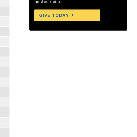
hosted radio.
GIVE TODAY