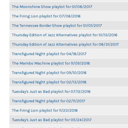
The Moonshine Show playlist for 01/08/2017
The Firing Lion playlist for 07/06/2016
The Tennessee Border Show playlist for 01/01/2017
Thursday Edition of Jazz Alternatives playlist for 10/13/2016
Thursday Edition of Jazz Alternatives playlist for 08/31/2017
Transfigured Night playlist for 04/18/2017
The Mambo Machine playlist for 11/09/2018
Transfigured Night playlist for 09/10/2016
Transfigured Night playlist for 02/13/2018
Tuesday's Just as Bad playlist for 07/12/2016
Transfigured Night playlist for 02/11/2017
The Firing Lion playlist for 11/23/2016
Tuesday's Just as Bad playlist for 05/24/2017