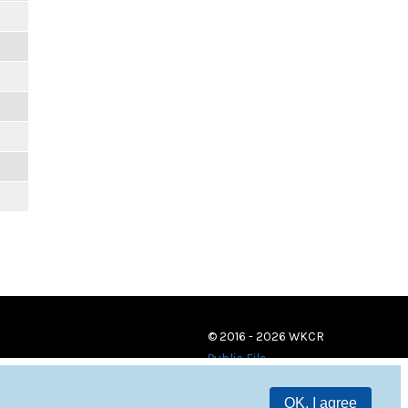
© 2016 - 2026 WKCR
Public File
OK, I agree