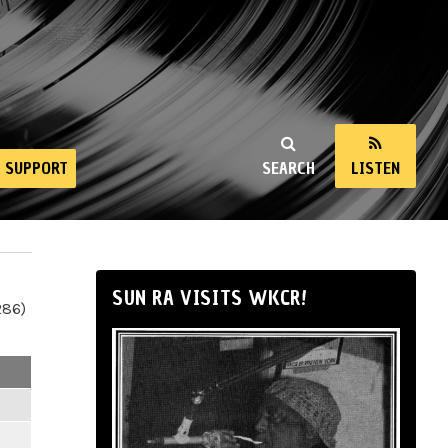
SUPPORT
SEARCH
LISTEN
SUN RA VISITS WKCR!
286)