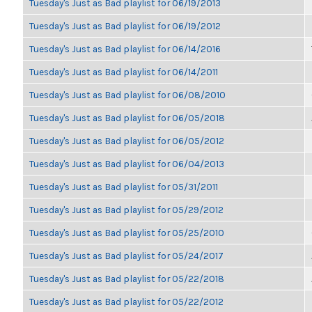
Tuesday's Just as Bad playlist for 06/19/2013
Tuesday's Just as Bad playlist for 06/19/2012
Tuesday's Just as Bad playlist for 06/14/2016
Tuesday's Just as Bad playlist for 06/14/2011
Tuesday's Just as Bad playlist for 06/08/2010
Tuesday's Just as Bad playlist for 06/05/2018
Tuesday's Just as Bad playlist for 06/05/2012
Tuesday's Just as Bad playlist for 06/04/2013
Tuesday's Just as Bad playlist for 05/31/2011
Tuesday's Just as Bad playlist for 05/29/2012
Tuesday's Just as Bad playlist for 05/25/2010
Tuesday's Just as Bad playlist for 05/24/2017
Tuesday's Just as Bad playlist for 05/22/2018
Tuesday's Just as Bad playlist for 05/22/2012