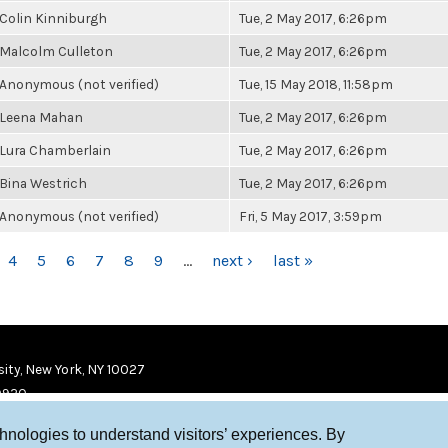
Colin Kinniburgh
Tue, 2 May 2017, 6:26pm
Malcolm Culleton
Tue, 2 May 2017, 6:26pm
Anonymous (not verified)
Tue, 15 May 2018, 11:58pm
Leena Mahan
Tue, 2 May 2017, 6:26pm
Lura Chamberlain
Tue, 2 May 2017, 6:26pm
Bina Westrich
Tue, 2 May 2017, 6:26pm
Anonymous (not verified)
Fri, 5 May 2017, 3:59pm
4
5
6
7
8
9
…
next ›
last »
ity, New York, NY 10027
9920
chnologies to understand visitors’ experiences. By