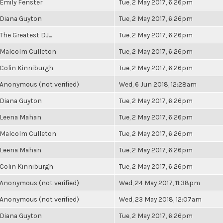
Emily Fenster
Tue, 2 May 2017, 6:26pm
Diana Guyton
Tue, 2 May 2017, 6:26pm
The Greatest DJ...
Tue, 2 May 2017, 6:26pm
Malcolm Culleton
Tue, 2 May 2017, 6:26pm
Colin Kinniburgh
Tue, 2 May 2017, 6:26pm
Anonymous (not verified)
Wed, 6 Jun 2018, 12:28am
Diana Guyton
Tue, 2 May 2017, 6:26pm
Leena Mahan
Tue, 2 May 2017, 6:26pm
Malcolm Culleton
Tue, 2 May 2017, 6:26pm
Leena Mahan
Tue, 2 May 2017, 6:26pm
Colin Kinniburgh
Tue, 2 May 2017, 6:26pm
Anonymous (not verified)
Wed, 24 May 2017, 11:38pm
Anonymous (not verified)
Wed, 23 May 2018, 12:07am
Diana Guyton
Tue, 2 May 2017, 6:26pm