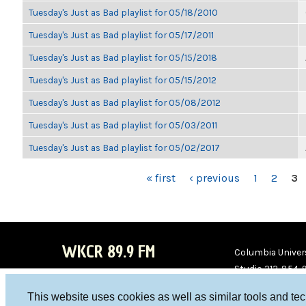
Tuesday's Just as Bad playlist for 05/18/2010
Tuesday's Just as Bad playlist for 05/17/2011
Tuesday's Just as Bad playlist for 05/15/2018
Tuesday's Just as Bad playlist for 05/15/2012
Tuesday's Just as Bad playlist for 05/08/2012
Tuesday's Just as Bad playlist for 05/03/2011
Tuesday's Just as Bad playlist for 05/02/2017
PAGES
« first
‹ previous
1
2
3
WKCR 89.9 FM
Columbia Univers
Studio 212-854-
board@wkcr.org
This website uses cookies as well as similar tools and te
WKC
WKC