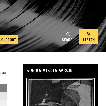
SUPPORT
SEARCH
LISTEN
SUN RA VISITS WKCR!
286)