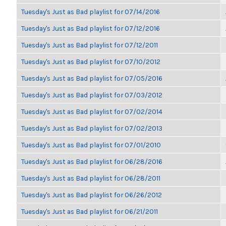
Tuesday's Just as Bad playlist for 07/14/2016
Tuesday's Just as Bad playlist for 07/12/2016
Tuesday's Just as Bad playlist for 07/12/2011
Tuesday's Just as Bad playlist for 07/10/2012
Tuesday's Just as Bad playlist for 07/05/2016
Tuesday's Just as Bad playlist for 07/03/2012
Tuesday's Just as Bad playlist for 07/02/2014
Tuesday's Just as Bad playlist for 07/02/2013
Tuesday's Just as Bad playlist for 07/01/2010
Tuesday's Just as Bad playlist for 06/28/2016
Tuesday's Just as Bad playlist for 06/28/2011
Tuesday's Just as Bad playlist for 06/26/2012
Tuesday's Just as Bad playlist for 06/21/2011