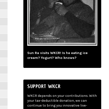
Sun Ra visits WKCR! Is he eating ice
cream? Yogurt? Who knows?
SUPPORT WKCR
WKCR depends on your contributions. With
your tax-deductible donation, we can
continue to bring you innovative live-