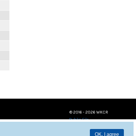
© 2016 - 2026 WKCR
Public File
OK, I agree