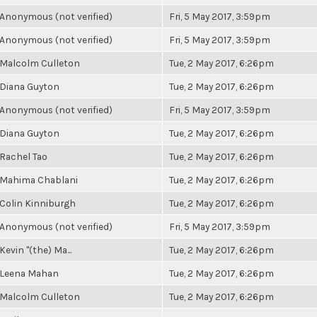
Anonymous (not verified)
Fri, 5 May 2017, 3:59pm
Anonymous (not verified)
Fri, 5 May 2017, 3:59pm
Malcolm Culleton
Tue, 2 May 2017, 6:26pm
Diana Guyton
Tue, 2 May 2017, 6:26pm
Anonymous (not verified)
Fri, 5 May 2017, 3:59pm
Diana Guyton
Tue, 2 May 2017, 6:26pm
Rachel Tao
Tue, 2 May 2017, 6:26pm
Mahima Chablani
Tue, 2 May 2017, 6:26pm
Colin Kinniburgh
Tue, 2 May 2017, 6:26pm
Anonymous (not verified)
Fri, 5 May 2017, 3:59pm
Kevin "(the) Ma...
Tue, 2 May 2017, 6:26pm
Leena Mahan
Tue, 2 May 2017, 6:26pm
Malcolm Culleton
Tue, 2 May 2017, 6:26pm