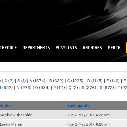
Skip to
main
content
CHEDULE
DEPARTMENTS
PLAYLISTS
ARCHIVES
MERCH
)
|
6
(2)
|
8
(1)
|
A
(1674)
|
B
(632)
|
C
(1225)
|
D
(1145)
|
E
(146)
|
F
M
(952)
|
N
(273)
|
O
(934)
|
P
(111)
|
Q
(2)
|
R
(276)
|
S
(972)
|
T
(2
Author
Last update
Sophie Rubashkin
Tue, 2 May 2017, 6:26pm
Leena Mahan
Tue, 2 May 2017, 6:26pm