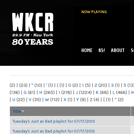
NOW PLAYING
HOME
85!
ABOUT
S
MAIN MENU
WKCR 89.9FM
NY
(2)
|
(23)
|
"
(10)
|
'
(1)
|
(
(1)
|
0
(2)
|
1
(5)
|
2
(20)
|
3
(1)
|
5
(13
(136)
|
G
(61)
|
H
(265)
|
I
(218)
|
J
(1224)
|
K
(68)
|
L
(466)
|
|
U
(22)
|
V
(35)
|
W
(112)
|
X
(1)
|
Y
(9)
|
Z
(4)
|
[
(1)
|
“
(2)
Title
Tuesday's Just as Bad playlist for 07/17/2013
Tuesday's Just as Bad playlist for 07/17/2012