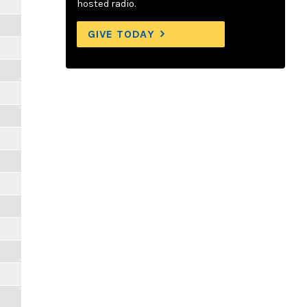
hosted radio.
GIVE TODAY