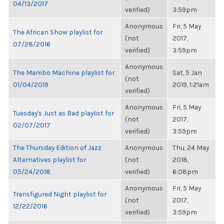
04/13/2017
verified)
3:59pm
Anonymous
Fri, 5 May
The African Show playlist for
(not
2017,
07/28/2016
verified)
3:59pm
Anonymous
The Mambo Machine playlist for
Sat, 5 Jan
(not
01/04/2019
2019, 1:21am
verified)
Anonymous
Fri, 5 May
Tuesday's Just as Bad playlist for
(not
2017,
02/07/2017
verified)
3:59pm
The Thursday Edition of Jazz
Anonymous
Thu, 24 May
Alternatives playlist for
(not
2018,
05/24/2018
verified)
6:08pm
Anonymous
Fri, 5 May
Transfigured Night playlist for
(not
2017,
12/22/2016
verified)
3:59pm