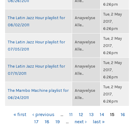
08/26/2011
Alle...
6:26pm
Tue, 2 May
The Latin Jazz Hour playlist for
Anayvelyse
2017,
08/02/2011
Alle...
6:26pm
Tue, 2 May
The Latin Jazz Hour playlist for
Anayvelyse
2017,
07/05/2011
Alle...
6:26pm
Tue, 2 May
The Latin Jazz Hour playlist for
Anayvelyse
2017,
07/11/2011
Alle...
6:26pm
Tue, 2 May
The Mambo Machine playlist for
Anayvelyse
2017,
06/24/2011
Alle...
6:26pm
PAGES
« first
‹ previous
…
11
12
13
14
15
16
17
18
19
…
next ›
last »