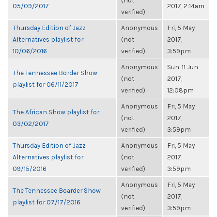
(not
05/09/2017
2017, 2:14am
verified)
Thursday Edition of Jazz
Anonymous
Fri, 5 May
Alternatives playlist for
(not
2017,
10/06/2016
verified)
3:59pm
Anonymous
Sun, 11 Jun
The Tennessee Border Show
(not
2017,
playlist for 06/11/2017
verified)
12:08pm
Anonymous
Fri, 5 May
The African Show playlist for
(not
2017,
03/02/2017
verified)
3:59pm
Thursday Edition of Jazz
Anonymous
Fri, 5 May
Alternatives playlist for
(not
2017,
09/15/2016
verified)
3:59pm
Anonymous
Fri, 5 May
The Tennessee Boarder Show
(not
2017,
playlist for 07/17/2016
verified)
3:59pm