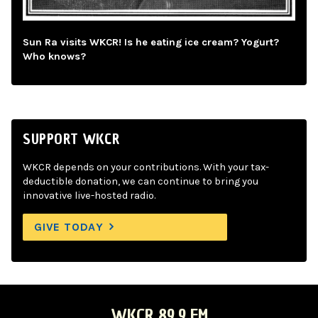
Sun Ra visits WKCR! Is he eating ice cream? Yogurt?
Who knows?
SUPPORT WKCR
WKCR depends on your contributions. With your tax-
deductible donation, we can continue to bring you
innovative live-hosted radio.
GIVE TODAY
WKCR 89.9 FM