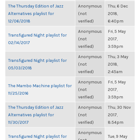
The Thursday Edition of Jazz
Anonymous
Thu, 6 Dec
Alternatives playlist for
(not
2018,
12/06/2018
verified)
6:40pm
Anonymous
Fri, 5 May
Transfigured Night playlist for
(not
2017,
02/14/2017
verified)
3:59pm
Anonymous
Thu, 3 May
Transfigured Night playlist for
(not
2018,
05/03/2018
verified)
2:45am
Anonymous
Fri, 5 May
The Mambo Machine playlist for
(not
2017,
11/25/2016
verified)
3:59pm
The Thursday Edition of Jazz
Anonymous
Thu, 30 Nov
Alternatives playlist for
(not
2017,
11/30/2017
verified)
8:54pm
Anonymous
Transfigured Night playlist for
Tue, 9 May