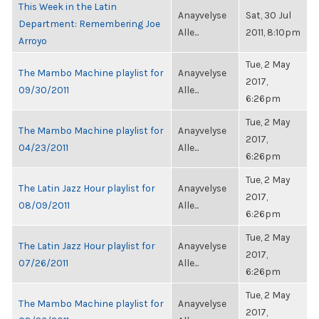
This Week in the Latin
Anayvelyse
Sat, 30 Jul
Department: Remembering Joe
Alle...
2011, 8:10pm
Arroyo
Tue, 2 May
The Mambo Machine playlist for
Anayvelyse
2017,
09/30/2011
Alle...
6:26pm
Tue, 2 May
The Mambo Machine playlist for
Anayvelyse
2017,
04/23/2011
Alle...
6:26pm
Tue, 2 May
The Latin Jazz Hour playlist for
Anayvelyse
2017,
08/09/2011
Alle...
6:26pm
Tue, 2 May
The Latin Jazz Hour playlist for
Anayvelyse
2017,
07/26/2011
Alle...
6:26pm
Tue, 2 May
The Mambo Machine playlist for
Anayvelyse
2017,