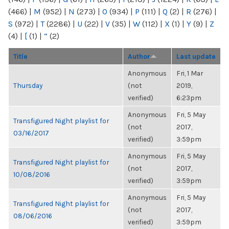
(466)
|
M
(952)
|
N
(273)
|
O
(934)
|
P
(111)
|
Q
(2)
|
R
(276)
|
S
(972)
|
T
(2286)
|
U
(22)
|
V
(35)
|
W
(112)
|
X
(1)
|
Y
(9)
|
Z
(4)
|
[
(1)
|
“
(2)
Title
Author
Last update
Anonymous
Fri, 1 Mar
Thursday
(not
2019,
verified)
6:23pm
Anonymous
Fri, 5 May
Transfigured Night playlist for
(not
2017,
03/16/2017
verified)
3:59pm
Anonymous
Fri, 5 May
Transfigured Night playlist for
(not
2017,
10/08/2016
verified)
3:59pm
Anonymous
Fri, 5 May
Transfigured Night playlist for
(not
2017,
08/06/2016
verified)
3:59pm