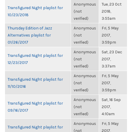
Anonymous
Tue, 23 Oct
Transfigured Night playlist for
(not
2018,
10/23/2018
verified)
3:55am
Thursday Edition of Jazz
Anonymous
Fri, 5 May
Alternatives playlist for
(not
2017,
01/26/2017
verified)
3:59pm
Anonymous
Sat, 23 Dec
Transfigured Night playlist for
(not
2017,
12/23/2017
verified)
3:37am
Anonymous
Fri, 5 May
Transfigured Night playlist for
(not
2017,
11/10/2016
verified)
3:59pm
Anonymous
Sat, 16 Sep
Transfigured Night playlist for
(not
2017,
09/16/2017
verified)
4:10am
Anonymous
Fri, 5 May
Transfigured Night playlist for
(not
2017,