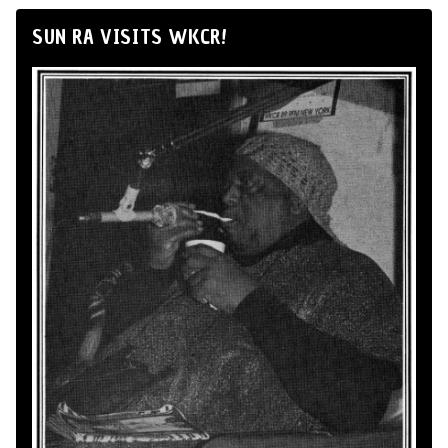
SUN RA VISITS WKCR!