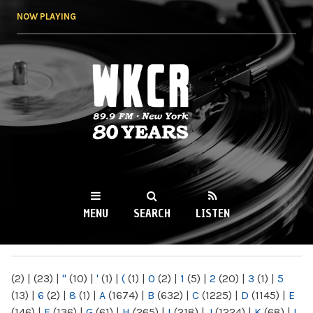
Skip to
NOW PLAYING
main
content
WKCR 89.9FM
NY
MENU
SEARCH
LISTEN
MAIN MENU
(2)
|
(23)
|
"
(10)
|
'
(1)
|
(
(1)
|
0
(2)
|
1
(5)
|
2
(20)
|
3
(1)
|
5
(13)
|
6
(2)
|
8
(1)
|
A
(1674)
|
B
(632)
|
C
(1225)
|
D
(1145)
|
E
(146)
|
F
(136)
|
G
(61)
|
H
(265)
|
I
(218)
|
J
(1224)
|
K
(68)
|
L