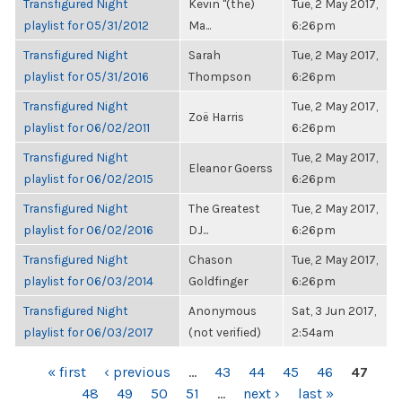
Transfigured Night
Kevin "(the)
Tue, 2 May 2017,
playlist for 05/31/2012
Ma...
6:26pm
Transfigured Night
Sarah
Tue, 2 May 2017,
playlist for 05/31/2016
Thompson
6:26pm
Transfigured Night
Tue, 2 May 2017,
Zoë Harris
playlist for 06/02/2011
6:26pm
Transfigured Night
Tue, 2 May 2017,
Eleanor Goerss
playlist for 06/02/2015
6:26pm
Transfigured Night
The Greatest
Tue, 2 May 2017,
playlist for 06/02/2016
DJ...
6:26pm
Transfigured Night
Chason
Tue, 2 May 2017,
playlist for 06/03/2014
Goldfinger
6:26pm
Transfigured Night
Anonymous
Sat, 3 Jun 2017,
playlist for 06/03/2017
(not verified)
2:54am
PAGES
« first
‹ previous
…
43
44
45
46
47
48
49
50
51
…
next ›
last »