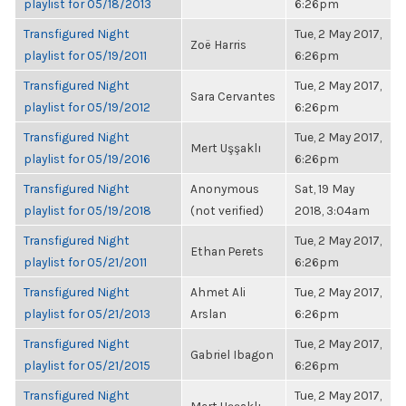
playlist for 05/18/2013
6:26pm
Transfigured Night
Tue, 2 May 2017,
Zoë Harris
playlist for 05/19/2011
6:26pm
Transfigured Night
Tue, 2 May 2017,
Sara Cervantes
playlist for 05/19/2012
6:26pm
Transfigured Night
Tue, 2 May 2017,
Mert Uşşaklı
playlist for 05/19/2016
6:26pm
Transfigured Night
Anonymous
Sat, 19 May
playlist for 05/19/2018
(not verified)
2018, 3:04am
Transfigured Night
Tue, 2 May 2017,
Ethan Perets
playlist for 05/21/2011
6:26pm
Transfigured Night
Ahmet Ali
Tue, 2 May 2017,
playlist for 05/21/2013
Arslan
6:26pm
Transfigured Night
Tue, 2 May 2017,
Gabriel Ibagon
playlist for 05/21/2015
6:26pm
Transfigured Night
Tue, 2 May 2017,