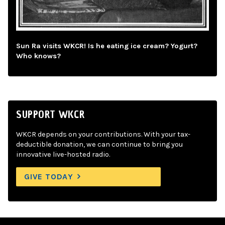
Sun Ra visits WKCR! Is he eating ice cream? Yogurt?
Who knows?
SUPPORT WKCR
WKCR depends on your contributions. With your tax-
deductible donation, we can continue to bring you
innovative live-hosted radio.
GIVE TODAY