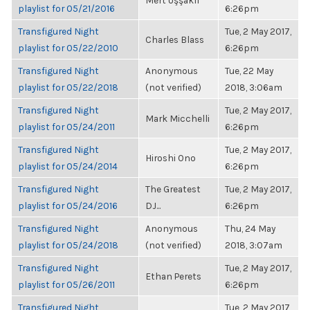
Mert Uşşaklı
playlist for 05/21/2016
6:26pm
Transfigured Night
Tue, 2 May 2017,
Charles Blass
playlist for 05/22/2010
6:26pm
Transfigured Night
Anonymous
Tue, 22 May
playlist for 05/22/2018
(not verified)
2018, 3:06am
Transfigured Night
Tue, 2 May 2017,
Mark Micchelli
playlist for 05/24/2011
6:26pm
Transfigured Night
Tue, 2 May 2017,
Hiroshi Ono
playlist for 05/24/2014
6:26pm
Transfigured Night
The Greatest
Tue, 2 May 2017,
playlist for 05/24/2016
DJ...
6:26pm
Transfigured Night
Anonymous
Thu, 24 May
playlist for 05/24/2018
(not verified)
2018, 3:07am
Transfigured Night
Tue, 2 May 2017,
Ethan Perets
playlist for 05/26/2011
6:26pm
Transfigured Night
Tue, 2 May 2017,