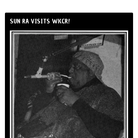
SUN RA VISITS WKCR!