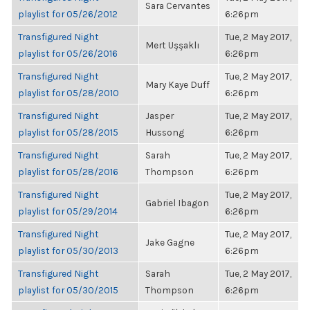
Sara Cervantes
playlist for 05/26/2012
6:26pm
Transfigured Night
Tue, 2 May 2017,
Mert Uşşaklı
playlist for 05/26/2016
6:26pm
Transfigured Night
Tue, 2 May 2017,
Mary Kaye Duff
playlist for 05/28/2010
6:26pm
Transfigured Night
Jasper
Tue, 2 May 2017,
playlist for 05/28/2015
Hussong
6:26pm
Transfigured Night
Sarah
Tue, 2 May 2017,
playlist for 05/28/2016
Thompson
6:26pm
Transfigured Night
Tue, 2 May 2017,
Gabriel Ibagon
playlist for 05/29/2014
6:26pm
Transfigured Night
Tue, 2 May 2017,
Jake Gagne
playlist for 05/30/2013
6:26pm
Transfigured Night
Sarah
Tue, 2 May 2017,
playlist for 05/30/2015
Thompson
6:26pm