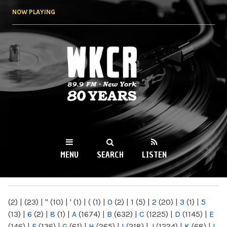
Skip to
NOW PLAYING
main
content
WKCR 89.9FM
NY
MENU
SEARCH
LISTEN
MAIN MENU
(2)
|
(23)
|
"
(10)
|
'
(1)
|
(
(1)
|
0
(2)
|
1
(5)
|
2
(20)
|
3
(1)
|
5
(13)
|
6
(2)
|
8
(1)
|
A
(1674)
|
B
(632)
|
C
(1225)
|
D
(1145)
|
E
(146)
|
F
(136)
|
G
(61)
|
H
(265)
|
I
(218)
|
J
(1224)
|
K
(68)
|
L