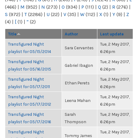
(466)
|
M
(952)
|
N
(273)
|
O
(934)
|
P
(111)
|
Q
(2)
|
R
(276)
|
S
(972)
|
T
(2286)
|
U
(22)
|
V
(35)
|
W
(112)
|
X
(1)
|
Y
(9)
|
Z
(4)
|
[
(1)
|
“
(2)
Title
Author
Last update
Transfigured Night
Tue, 2 May 2017,
Sara Cervantes
playlist for 05/15/2014
6:26pm
Transfigured Night
Tue, 2 May 2017,
Gabriel Ibagon
playlist for 05/16/2015
6:26pm
Transfigured Night
Tue, 2 May 2017,
Ethan Perets
playlist for 05/17/2011
6:26pm
Transfigured Night
Tue, 2 May 2017,
Leena Mahan
playlist for 05/17/2012
6:26pm
Transfigured Night
Sarah
Tue, 2 May 2017,
playlist for 05/17/2016
Thompson
6:26pm
Transfigured Night
Tue, 2 May 2017,
Tommy James