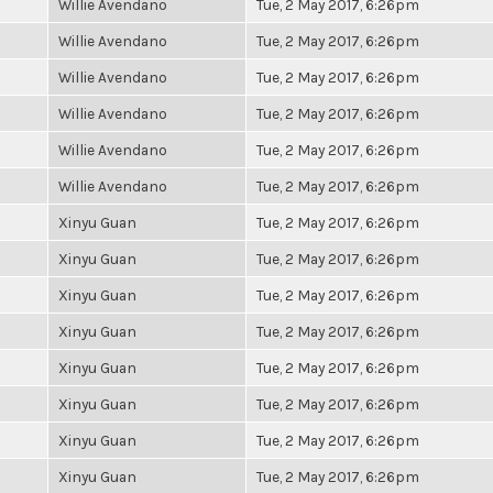
Willie Avendano
Tue, 2 May 2017, 6:26pm
Willie Avendano
Tue, 2 May 2017, 6:26pm
Willie Avendano
Tue, 2 May 2017, 6:26pm
Willie Avendano
Tue, 2 May 2017, 6:26pm
Willie Avendano
Tue, 2 May 2017, 6:26pm
Willie Avendano
Tue, 2 May 2017, 6:26pm
Xinyu Guan
Tue, 2 May 2017, 6:26pm
Xinyu Guan
Tue, 2 May 2017, 6:26pm
Xinyu Guan
Tue, 2 May 2017, 6:26pm
Xinyu Guan
Tue, 2 May 2017, 6:26pm
Xinyu Guan
Tue, 2 May 2017, 6:26pm
Xinyu Guan
Tue, 2 May 2017, 6:26pm
Xinyu Guan
Tue, 2 May 2017, 6:26pm
Xinyu Guan
Tue, 2 May 2017, 6:26pm