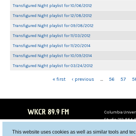
Transfigured Night playlist for 10/06/2012
Transfigured Night playlist for 12/08/2012
Transfigured Night playlist for 09/08/2012
Transfigured Night playlist for 11/03/2012
Transfigured Night playlist for 11/20/2014
Transfigured Night playlist for 10/09/2014
Transfigured Night playlist for 03/24/2012
PAGES
« first
‹ previous
…
56
57
5
WKCR 89.9 FM
Columbia Univers
Studio 212-854-
board@wkcr.org
This website uses cookies as well as similar tools and te
WKC
WKC