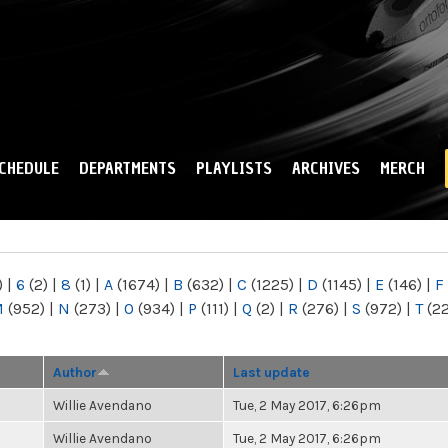
Skip to
main
content
CHEDULE
DEPARTMENTS
PLAYLISTS
ARCHIVES
MERCH
)
|
6
(2)
|
8
(1)
|
A
(1674)
|
B
(632)
|
C
(1225)
|
D
(1145)
|
E
(146)
|
F
M
(952)
|
N
(273)
|
O
(934)
|
P
(111)
|
Q
(2)
|
R
(276)
|
S
(972)
|
T
(2
Author
Last update
Willie Avendano
Tue, 2 May 2017, 6:26pm
Willie Avendano
Tue, 2 May 2017, 6:26pm