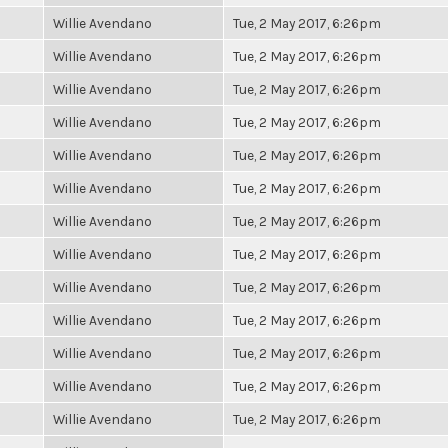
Willie Avendano
Tue, 2 May 2017, 6:26pm
Willie Avendano
Tue, 2 May 2017, 6:26pm
Willie Avendano
Tue, 2 May 2017, 6:26pm
Willie Avendano
Tue, 2 May 2017, 6:26pm
Willie Avendano
Tue, 2 May 2017, 6:26pm
Willie Avendano
Tue, 2 May 2017, 6:26pm
Willie Avendano
Tue, 2 May 2017, 6:26pm
Willie Avendano
Tue, 2 May 2017, 6:26pm
Willie Avendano
Tue, 2 May 2017, 6:26pm
Willie Avendano
Tue, 2 May 2017, 6:26pm
Willie Avendano
Tue, 2 May 2017, 6:26pm
Willie Avendano
Tue, 2 May 2017, 6:26pm
Willie Avendano
Tue, 2 May 2017, 6:26pm