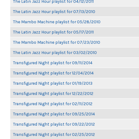
The Latin Jazz Hour playlist for 04/12/2011
The Latin Jazz Hour playlist for 07/13/2010
The Mambo Machine playlist for 05/28/2010
The Latin Jazz Hour playlist for 05/17/2011
The Mambo Machine playlist for 07/23/2010
The Latin Jazz Hour playlist for 03/02/2010
Transfigured Night playlist for 09/11/2014
Transfigured Night playlist for 12/04/2014
Transfigured Night playlist for 01/19/2013
Transfigured Night playlist for 12/22/2012
Transfigured Night playlist for 02/11/2012
Transfigured Night playlist for 09/25/2014
Transfigured Night playlist for 09/22/2012
Transfigured Night playlist for 02/25/2012