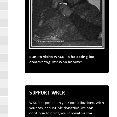
Sun Ra visits WKCR! Is he eating ice
cream? Yogurt? Who knows?
SUPPORT WKCR
WKCR depends on your contributions. With
your tax-deductible donation, we can
continue to bring you innovative live-