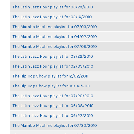
The Latin Jazz Hour playlist for 03/29/2010
The Latin Jazz Hour playlist for 02/16/2010
The Mambo Machine playlist for 07/03/2010
The Mambo Machine playlist for 04/02/2010
The Mambo Machine playlist for 07/09/2010
The Latin Jazz Hour playlist for 03/22/2010
The Latin Jazz Hour playlist for 02/09/2010
The Hip Hop Show playlist for 12/02/2011
The Hip Hop Show playlist for 09/02/2011
The Latin Jazz Hour playlist for 07/20/2010
The Latin Jazz Hour playlist for 06/08/2010
The Latin Jazz Hour playlist for 06/22/2010
The Mambo Machine playlist for 07/30/2010