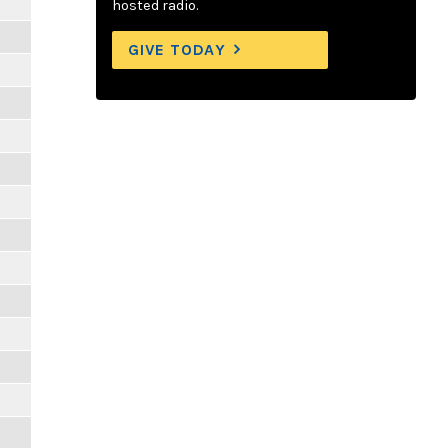
hosted radio.
GIVE TODAY