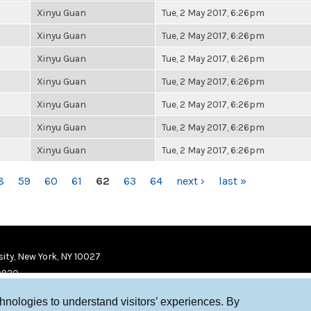
Xinyu Guan
Tue, 2 May 2017, 6:26pm
Xinyu Guan
Tue, 2 May 2017, 6:26pm
Xinyu Guan
Tue, 2 May 2017, 6:26pm
Xinyu Guan
Tue, 2 May 2017, 6:26pm
Xinyu Guan
Tue, 2 May 2017, 6:26pm
Xinyu Guan
Tue, 2 May 2017, 6:26pm
Xinyu Guan
Tue, 2 May 2017, 6:26pm
8
59
60
61
62
63
64
next ›
last »
ity, New York, NY 10027
9920
chnologies to understand visitors’ experiences. By