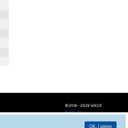
© 2016 - 2026 WKCR
Public File
OK, I agree