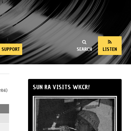
SUPPORT
SEARCH
LISTEN
SUN RA VISITS WKCR!
286)