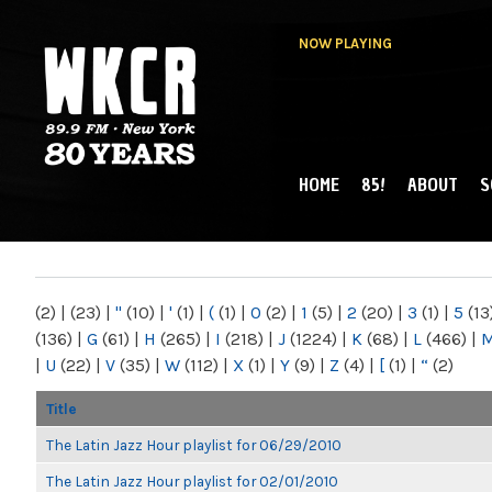
NOW PLAYING
HOME
85!
ABOUT
S
MAIN MENU
WKCR 89.9FM
NY
(2)
|
(23)
|
"
(10)
|
'
(1)
|
(
(1)
|
0
(2)
|
1
(5)
|
2
(20)
|
3
(1)
|
5
(13
(136)
|
G
(61)
|
H
(265)
|
I
(218)
|
J
(1224)
|
K
(68)
|
L
(466)
|
|
U
(22)
|
V
(35)
|
W
(112)
|
X
(1)
|
Y
(9)
|
Z
(4)
|
[
(1)
|
“
(2)
Title
The Latin Jazz Hour playlist for 06/29/2010
The Latin Jazz Hour playlist for 02/01/2010