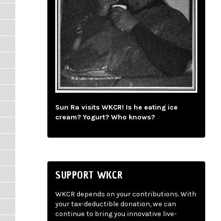
Sun Ra visits WKCR! Is he eating ice
cream? Yogurt? Who knows?
SUPPORT WKCR
WKCR depends on your contributions. With
your tax-deductible donation, we can
continue to bring you innovative live-