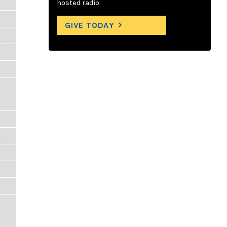
hosted radio.
GIVE TODAY