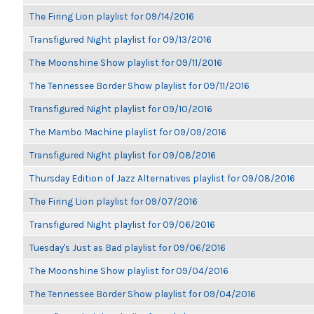
The Firing Lion playlist for 09/14/2016
Transfigured Night playlist for 09/13/2016
The Moonshine Show playlist for 09/11/2016
The Tennessee Border Show playlist for 09/11/2016
Transfigured Night playlist for 09/10/2016
The Mambo Machine playlist for 09/09/2016
Transfigured Night playlist for 09/08/2016
Thursday Edition of Jazz Alternatives playlist for 09/08/2016
The Firing Lion playlist for 09/07/2016
Transfigured Night playlist for 09/06/2016
Tuesday's Just as Bad playlist for 09/06/2016
The Moonshine Show playlist for 09/04/2016
The Tennessee Border Show playlist for 09/04/2016