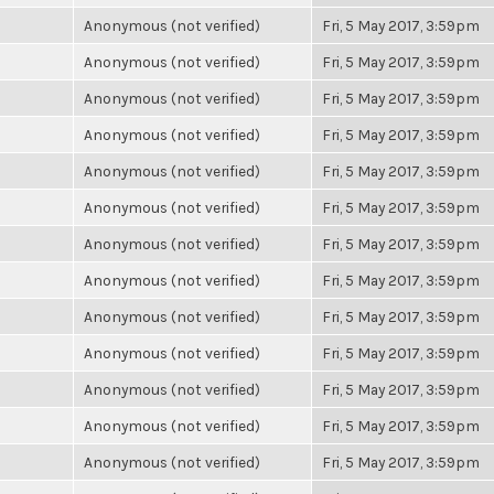
Anonymous (not verified)
Fri, 5 May 2017, 3:59pm
Anonymous (not verified)
Fri, 5 May 2017, 3:59pm
Anonymous (not verified)
Fri, 5 May 2017, 3:59pm
Anonymous (not verified)
Fri, 5 May 2017, 3:59pm
Anonymous (not verified)
Fri, 5 May 2017, 3:59pm
Anonymous (not verified)
Fri, 5 May 2017, 3:59pm
Anonymous (not verified)
Fri, 5 May 2017, 3:59pm
Anonymous (not verified)
Fri, 5 May 2017, 3:59pm
Anonymous (not verified)
Fri, 5 May 2017, 3:59pm
Anonymous (not verified)
Fri, 5 May 2017, 3:59pm
Anonymous (not verified)
Fri, 5 May 2017, 3:59pm
Anonymous (not verified)
Fri, 5 May 2017, 3:59pm
Anonymous (not verified)
Fri, 5 May 2017, 3:59pm