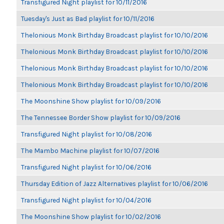
Transfigured Night playlist for 10/11/2016
Tuesday's Just as Bad playlist for 10/11/2016
Thelonious Monk Birthday Broadcast playlist for 10/10/2016
Thelonious Monk Birthday Broadcast playlist for 10/10/2016
Thelonious Monk Birthday Broadcast playlist for 10/10/2016
Thelonious Monk Birthday Broadcast playlist for 10/10/2016
The Moonshine Show playlist for 10/09/2016
The Tennessee Border Show playlist for 10/09/2016
Transfigured Night playlist for 10/08/2016
The Mambo Machine playlist for 10/07/2016
Transfigured Night playlist for 10/06/2016
Thursday Edition of Jazz Alternatives playlist for 10/06/2016
Transfigured Night playlist for 10/04/2016
The Moonshine Show playlist for 10/02/2016