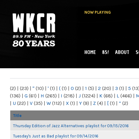
NOW PLAYING
HOME
85!
ABOUT
S
MAIN MENU
WKCR 89.9FM
NY
(2)
|
(23)
|
"
(10)
|
'
(1)
|
(
(1)
|
0
(2)
|
1
(5)
|
2
(20)
|
3
(1)
|
5
(13
(136)
|
G
(61)
|
H
(265)
|
I
(218)
|
J
(1224)
|
K
(68)
|
L
(466)
|
|
U
(22)
|
V
(35)
|
W
(112)
|
X
(1)
|
Y
(9)
|
Z
(4)
|
[
(1)
|
“
(2)
Title
Thursday Edition of Jazz Alternatives playlist for 09/15/2016
Tuesday's Just as Bad playlist for 09/14/2016