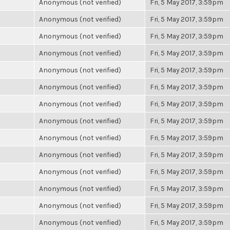
Anonymous (not verified)
Fri, 5 May 2017, 3:59pm
Anonymous (not verified)
Fri, 5 May 2017, 3:59pm
Anonymous (not verified)
Fri, 5 May 2017, 3:59pm
Anonymous (not verified)
Fri, 5 May 2017, 3:59pm
Anonymous (not verified)
Fri, 5 May 2017, 3:59pm
Anonymous (not verified)
Fri, 5 May 2017, 3:59pm
Anonymous (not verified)
Fri, 5 May 2017, 3:59pm
Anonymous (not verified)
Fri, 5 May 2017, 3:59pm
Anonymous (not verified)
Fri, 5 May 2017, 3:59pm
Anonymous (not verified)
Fri, 5 May 2017, 3:59pm
Anonymous (not verified)
Fri, 5 May 2017, 3:59pm
Anonymous (not verified)
Fri, 5 May 2017, 3:59pm
Anonymous (not verified)
Fri, 5 May 2017, 3:59pm
Anonymous (not verified)
Fri, 5 May 2017, 3:59pm