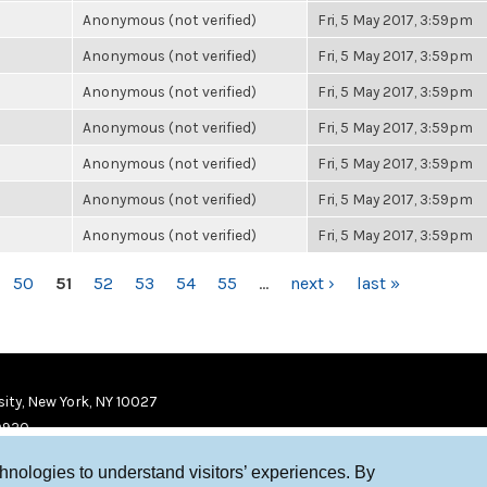
Anonymous (not verified)
Fri, 5 May 2017, 3:59pm
Anonymous (not verified)
Fri, 5 May 2017, 3:59pm
Anonymous (not verified)
Fri, 5 May 2017, 3:59pm
Anonymous (not verified)
Fri, 5 May 2017, 3:59pm
Anonymous (not verified)
Fri, 5 May 2017, 3:59pm
Anonymous (not verified)
Fri, 5 May 2017, 3:59pm
Anonymous (not verified)
Fri, 5 May 2017, 3:59pm
50
51
52
53
54
55
…
next ›
last »
ity, New York, NY 10027
9920
chnologies to understand visitors’ experiences. By