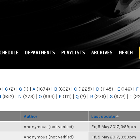
Skip to
main
content
CHEDULE
DEPARTMENTS
PLAYLISTS
ARCHIVES
MERCH
)
|
6
(2)
|
8
(1)
|
A
(1674)
|
B
(632)
|
C
(1225)
|
D
(1145)
|
E
(146)
|
F
M
(952)
|
N
(273)
|
O
(934)
|
P
(111)
|
Q
(2)
|
R
(276)
|
S
(972)
|
T
(2
Author
Last update
Anonymous (not verified)
Fri, 5 May 2017, 3:59pm
Anonymous (not verified)
Fri, 5 May 2017, 3:59pm