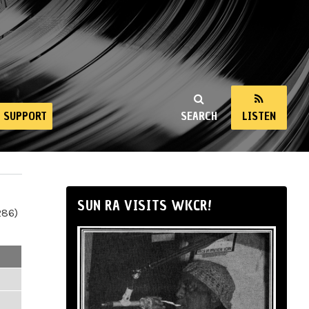
SUPPORT
SEARCH
LISTEN
SUN RA VISITS WKCR!
286)