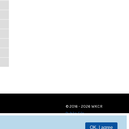
© 2016 - 2026 WKCR
Public File
OK, I agree