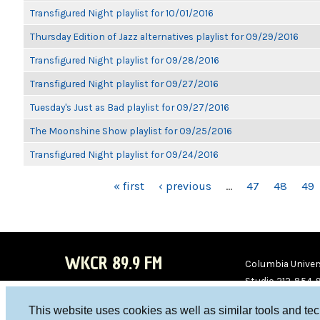
Transfigured Night playlist for 10/01/2016
Thursday Edition of Jazz alternatives playlist for 09/29/2016
Transfigured Night playlist for 09/28/2016
Transfigured Night playlist for 09/27/2016
Tuesday's Just as Bad playlist for 09/27/2016
The Moonshine Show playlist for 09/25/2016
Transfigured Night playlist for 09/24/2016
PAGES
« first
‹ previous
…
47
48
49
WKCR 89.9 FM
Columbia Univers
Studio 212-854-
board@wkcr.org
This website uses cookies as well as similar tools and te
WKC
WKC