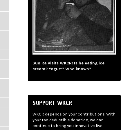
Sun Ra visits WKCR! Is he eating ice
cream? Yogurt? Who knows?
SUPPORT WKCR
WKCR depends on your contributions. With
your tax-deductible donation, we can
continue to bring you innovative live-