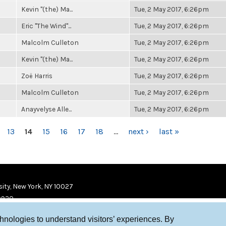
Kevin "(the) Ma...
Tue, 2 May 2017, 6:26pm
Eric "The Wind"...
Tue, 2 May 2017, 6:26pm
Malcolm Culleton
Tue, 2 May 2017, 6:26pm
Kevin "(the) Ma...
Tue, 2 May 2017, 6:26pm
Zoë Harris
Tue, 2 May 2017, 6:26pm
Malcolm Culleton
Tue, 2 May 2017, 6:26pm
Anayvelyse Alle...
Tue, 2 May 2017, 6:26pm
13
14
15
16
17
18
…
next ›
last »
ity, New York, NY 10027
9920
chnologies to understand visitors’ experiences. By