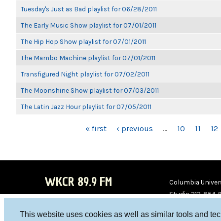
Tuesday's Just as Bad playlist for 06/28/2011
The Early Music Show playlist for 07/01/2011
The Hip Hop Show playlist for 07/01/2011
The Mambo Machine playlist for 07/01/2011
Transfigured Night playlist for 07/02/2011
The Moonshine Show playlist for 07/03/2011
The Latin Jazz Hour playlist for 07/05/2011
PAGES
« first
‹ previous
…
10
11
12
WKCR 89.9 FM
Columbia Univers
Studio 212-854-
board@wkcr.org
This website uses cookies as well as similar tools and te
WKC
WKC