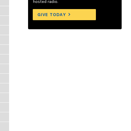
hosted radio.
GIVE TODAY