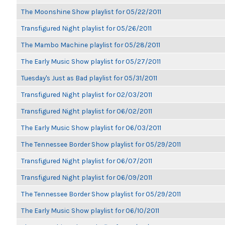
The Moonshine Show playlist for 05/22/2011
Transfigured Night playlist for 05/26/2011
The Mambo Machine playlist for 05/28/2011
The Early Music Show playlist for 05/27/2011
Tuesday's Just as Bad playlist for 05/31/2011
Transfigured Night playlist for 02/03/2011
Transfigured Night playlist for 06/02/2011
The Early Music Show playlist for 06/03/2011
The Tennessee Border Show playlist for 05/29/2011
Transfigured Night playlist for 06/07/2011
Transfigured Night playlist for 06/09/2011
The Tennessee Border Show playlist for 05/29/2011
The Early Music Show playlist for 06/10/2011