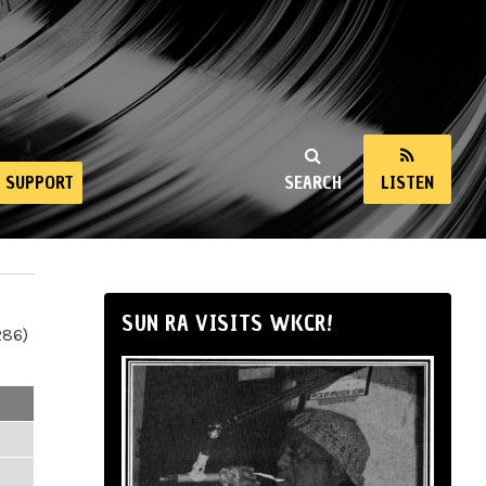
SUPPORT
SEARCH
LISTEN
SUN RA VISITS WKCR!
286)