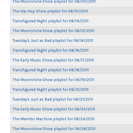
The Moonshine Show playlist for 06/05/2011
The Hip Hop Show playlist for 06/10/2011
Transfigured Night playlist for 06/14/2011
The Moonshine Show playlist for 06/12/2011
Tuesday's Just as Bad playlist for 06/14/2011
Transfigured Night playlist for 06/16/2011
The Early Music Show playlist for 06/17/2011
Transfigured Night playlist for 06/18/2011
The Moonshine Show playlist for 06/19/2011
Transfigured Night playlist for 06/21/2011
Tuesday's Just as Bad playlist for 06/21/2011
The Early Music Show playlist for 06/24/2011
The Mambo Machine playlist for 06/24/2011
The Moonshine Show playlist for 06/26/2011