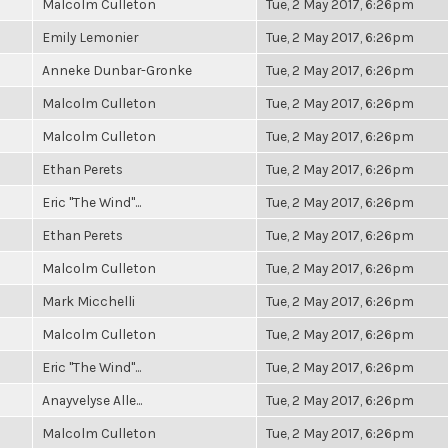
Malcolm Culleton
Tue, 2 May 2017, 6:26pm
Emily Lemonier
Tue, 2 May 2017, 6:26pm
Anneke Dunbar-Gronke
Tue, 2 May 2017, 6:26pm
Malcolm Culleton
Tue, 2 May 2017, 6:26pm
Malcolm Culleton
Tue, 2 May 2017, 6:26pm
Ethan Perets
Tue, 2 May 2017, 6:26pm
Eric "The Wind"...
Tue, 2 May 2017, 6:26pm
Ethan Perets
Tue, 2 May 2017, 6:26pm
Malcolm Culleton
Tue, 2 May 2017, 6:26pm
Mark Micchelli
Tue, 2 May 2017, 6:26pm
Malcolm Culleton
Tue, 2 May 2017, 6:26pm
Eric "The Wind"...
Tue, 2 May 2017, 6:26pm
Anayvelyse Alle...
Tue, 2 May 2017, 6:26pm
Malcolm Culleton
Tue, 2 May 2017, 6:26pm