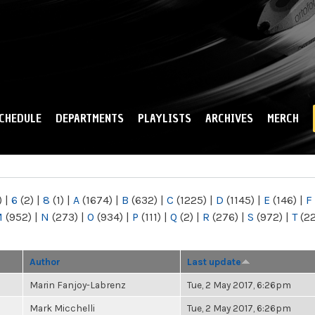
Skip to
main
content
CHEDULE
DEPARTMENTS
PLAYLISTS
ARCHIVES
MERCH
)
|
6
(2)
|
8
(1)
|
A
(1674)
|
B
(632)
|
C
(1225)
|
D
(1145)
|
E
(146)
|
F
M
(952)
|
N
(273)
|
O
(934)
|
P
(111)
|
Q
(2)
|
R
(276)
|
S
(972)
|
T
(2
Author
Last update
Marin Fanjoy-Labrenz
Tue, 2 May 2017, 6:26pm
Mark Micchelli
Tue, 2 May 2017, 6:26pm