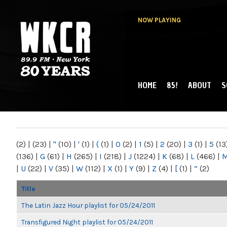
NOW PLAYING
HOME
85!
ABOUT
S
MAIN MENU
WKCR 89.9FM
NY
(2)
|
(23)
|
"
(10)
|
'
(1)
|
(
(1)
|
0
(2)
|
1
(5)
|
2
(20)
|
3
(1)
|
5
(13
(136)
|
G
(61)
|
H
(265)
|
I
(218)
|
J
(1224)
|
K
(68)
|
L
(466)
|
|
U
(22)
|
V
(35)
|
W
(112)
|
X
(1)
|
Y
(9)
|
Z
(4)
|
[
(1)
|
“
(2)
Title
The Latin Jazz Hour playlist for 05/24/2011
Transfigured Night playlist for 05/24/2011