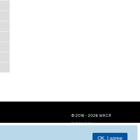
© 2016 - 2026 WKCR
Public File
OK, I agree