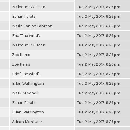
Malcolm Culleton
Tue, 2 May 2017, 6:26pm
Ethan Perets
Tue, 2 May 2017, 6:26pm
Marin Fanjoy-Labrenz
Tue, 2 May 2017, 6:26pm
Eric "The Wind"...
Tue, 2 May 2017, 6:26pm
Malcolm Culleton
Tue, 2 May 2017, 6:26pm
Zoë Harris
Tue, 2 May 2017, 6:26pm
Zoë Harris
Tue, 2 May 2017, 6:26pm
Eric "The Wind"...
Tue, 2 May 2017, 6:26pm
Ellen Walkington
Tue, 2 May 2017, 6:26pm
Mark Micchelli
Tue, 2 May 2017, 6:26pm
Ethan Perets
Tue, 2 May 2017, 6:26pm
Ellen Walkington
Tue, 2 May 2017, 6:26pm
Adrian Montufar
Tue, 2 May 2017, 6:26pm