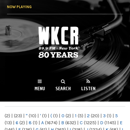
Skip to
NOW PLAYING
main
content
WKCR 89.9FM
NY
MENU
SEARCH
LISTEN
MAIN MENU
(2)
|
(23)
|
"
(10)
|
'
(1)
|
(
(1)
|
0
(2)
|
1
(5)
|
2
(20)
|
3
(1)
|
5
(13)
|
6
(2)
|
8
(1)
|
A
(1674)
|
B
(632)
|
C
(1225)
|
D
(1145)
|
E
(146)
|
F
(136)
|
G
(61)
|
H
(265)
|
I
(218)
|
J
(1224)
|
K
(68)
|
L