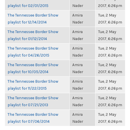
playlist for 02/01/2015
Nader
2017, 6:26pm
The Tennessee Border Show
Amira
Tue, 2 May
playlist for 12/14/2014
Nader
2017, 6:26pm
The Tennessee Border Show
Amira
Tue, 2 May
playlist for 01/12/2014
Nader
2017, 6:26pm
The Tennessee Border Show
Amira
Tue, 2 May
playlist for 04/26/2015
Nader
2017, 6:26pm
The Tennessee Border Show
Amira
Tue, 2 May
playlist for 10/05/2014
Nader
2017, 6:26pm
The Tennessee Border Show
Amira
Tue, 2 May
playlist for 11/22/2015
Nader
2017, 6:26pm
The Tennessee Border Show
Amira
Tue, 2 May
playlist for 07/21/2013
Nader
2017, 6:26pm
The Tennessee Border Show
Amira
Tue, 2 May
playlist for 07/06/2014
Nader
2017, 6:26pm