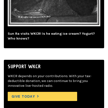
Sun Ra visits WKCR! Is he eating ice cream? Yogurt?
Who knows?
SUPPORT WKCR
WKCR depends on your contributions. With your tax-
deductible donation, we can continue to bring you
innovative live-hosted radio.
GIVE TODAY