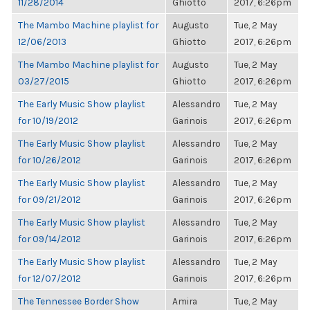
11/28/2014
Ghiotto
2017, 6:26pm
The Mambo Machine playlist for
Augusto
Tue, 2 May
12/06/2013
Ghiotto
2017, 6:26pm
The Mambo Machine playlist for
Augusto
Tue, 2 May
03/27/2015
Ghiotto
2017, 6:26pm
The Early Music Show playlist
Alessandro
Tue, 2 May
for 10/19/2012
Garinois
2017, 6:26pm
The Early Music Show playlist
Alessandro
Tue, 2 May
for 10/26/2012
Garinois
2017, 6:26pm
The Early Music Show playlist
Alessandro
Tue, 2 May
for 09/21/2012
Garinois
2017, 6:26pm
The Early Music Show playlist
Alessandro
Tue, 2 May
for 09/14/2012
Garinois
2017, 6:26pm
The Early Music Show playlist
Alessandro
Tue, 2 May
for 12/07/2012
Garinois
2017, 6:26pm
The Tennessee Border Show
Amira
Tue, 2 May