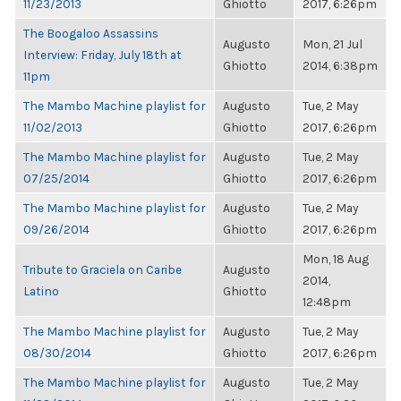
11/23/2013
Ghiotto
2017, 6:26pm
The Boogaloo Assassins
Augusto
Mon, 21 Jul
Interview: Friday, July 18th at
Ghiotto
2014, 6:38pm
11pm
The Mambo Machine playlist for
Augusto
Tue, 2 May
11/02/2013
Ghiotto
2017, 6:26pm
The Mambo Machine playlist for
Augusto
Tue, 2 May
07/25/2014
Ghiotto
2017, 6:26pm
The Mambo Machine playlist for
Augusto
Tue, 2 May
09/26/2014
Ghiotto
2017, 6:26pm
Mon, 18 Aug
Tribute to Graciela on Caribe
Augusto
2014,
Latino
Ghiotto
12:48pm
The Mambo Machine playlist for
Augusto
Tue, 2 May
08/30/2014
Ghiotto
2017, 6:26pm
The Mambo Machine playlist for
Augusto
Tue, 2 May