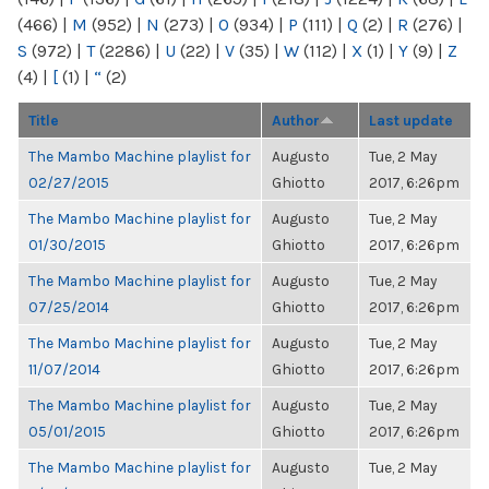
(466)
|
M
(952)
|
N
(273)
|
O
(934)
|
P
(111)
|
Q
(2)
|
R
(276)
|
S
(972)
|
T
(2286)
|
U
(22)
|
V
(35)
|
W
(112)
|
X
(1)
|
Y
(9)
|
Z
(4)
|
[
(1)
|
“
(2)
Title
Author
Last update
The Mambo Machine playlist for
Augusto
Tue, 2 May
02/27/2015
Ghiotto
2017, 6:26pm
The Mambo Machine playlist for
Augusto
Tue, 2 May
01/30/2015
Ghiotto
2017, 6:26pm
The Mambo Machine playlist for
Augusto
Tue, 2 May
07/25/2014
Ghiotto
2017, 6:26pm
The Mambo Machine playlist for
Augusto
Tue, 2 May
11/07/2014
Ghiotto
2017, 6:26pm
The Mambo Machine playlist for
Augusto
Tue, 2 May
05/01/2015
Ghiotto
2017, 6:26pm
The Mambo Machine playlist for
Augusto
Tue, 2 May