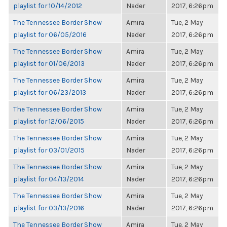
playlist for 10/14/2012
Nader
2017, 6:26pm
The Tennessee Border Show
Amira
Tue, 2 May
playlist for 06/05/2016
Nader
2017, 6:26pm
The Tennessee Border Show
Amira
Tue, 2 May
playlist for 01/06/2013
Nader
2017, 6:26pm
The Tennessee Border Show
Amira
Tue, 2 May
playlist for 06/23/2013
Nader
2017, 6:26pm
The Tennessee Border Show
Amira
Tue, 2 May
playlist for 12/06/2015
Nader
2017, 6:26pm
The Tennessee Border Show
Amira
Tue, 2 May
playlist for 03/01/2015
Nader
2017, 6:26pm
The Tennessee Border Show
Amira
Tue, 2 May
playlist for 04/13/2014
Nader
2017, 6:26pm
The Tennessee Border Show
Amira
Tue, 2 May
playlist for 03/13/2016
Nader
2017, 6:26pm
The Tennessee Border Show
Amira
Tue, 2 May