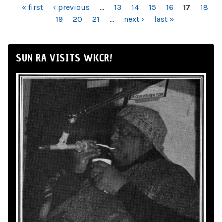
PAGES
« first
‹ previous
…
13
14
15
16
17
18
19
20
21
…
next ›
last »
SUN RA VISITS WKCR!