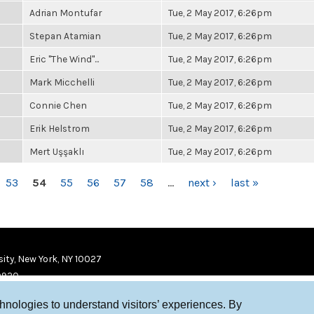
Adrian Montufar
Tue, 2 May 2017, 6:26pm
Stepan Atamian
Tue, 2 May 2017, 6:26pm
Eric "The Wind"...
Tue, 2 May 2017, 6:26pm
Mark Micchelli
Tue, 2 May 2017, 6:26pm
Connie Chen
Tue, 2 May 2017, 6:26pm
Erik Helstrom
Tue, 2 May 2017, 6:26pm
Mert Uşşaklı
Tue, 2 May 2017, 6:26pm
53
54
55
56
57
58
…
next ›
last »
ity, New York, NY 10027
9920
chnologies to understand visitors’ experiences. By