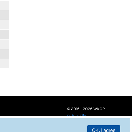
© 2016 - 2026 WKCR
Public File
OK, I agree