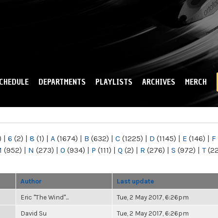
Skip to
main
content
CHEDULE
DEPARTMENTS
PLAYLISTS
ARCHIVES
MERCH
)
|
6
(2)
|
8
(1)
|
A
(1674)
|
B
(632)
|
C
(1225)
|
D
(1145)
|
E
(146)
|
F
M
(952)
|
N
(273)
|
O
(934)
|
P
(111)
|
Q
(2)
|
R
(276)
|
S
(972)
|
T
(2
Author
Last update
Eric "The Wind"...
Tue, 2 May 2017, 6:26pm
David Su
Tue, 2 May 2017, 6:26pm