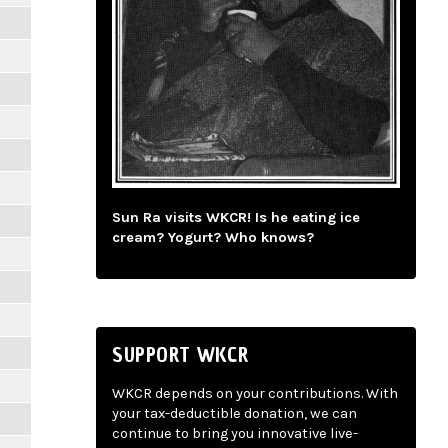
Sun Ra visits WKCR! Is he eating ice
cream? Yogurt? Who knows?
SUPPORT WKCR
WKCR depends on your contributions. With
your tax-deductible donation, we can
continue to bring you innovative live-