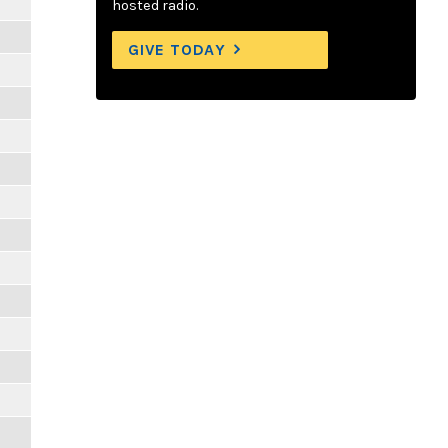
hosted radio.
GIVE TODAY