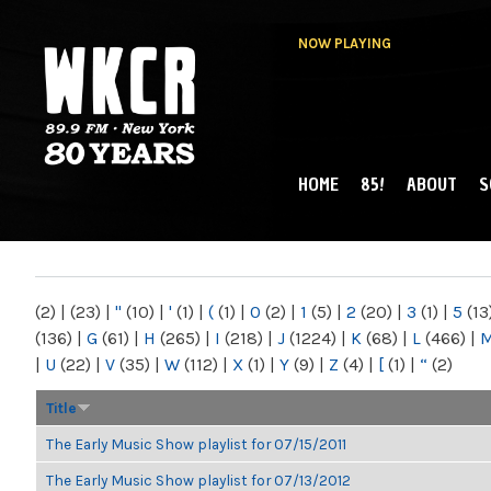
NOW PLAYING
HOME
85!
ABOUT
S
MAIN MENU
WKCR 89.9FM
NY
(2)
|
(23)
|
"
(10)
|
'
(1)
|
(
(1)
|
0
(2)
|
1
(5)
|
2
(20)
|
3
(1)
|
5
(13
(136)
|
G
(61)
|
H
(265)
|
I
(218)
|
J
(1224)
|
K
(68)
|
L
(466)
|
|
U
(22)
|
V
(35)
|
W
(112)
|
X
(1)
|
Y
(9)
|
Z
(4)
|
[
(1)
|
“
(2)
Title
The Early Music Show playlist for 07/15/2011
The Early Music Show playlist for 07/13/2012