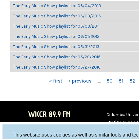
The Early Music Show playlist for 06/04/2010
The Early Music Show playlist for 06/03/2016
The Early Music Show playlist for 06/03/2011
The Early Music Show playlist for 06/01/2012
The Early Music Show playlist for 05/31/2013
The Early Music Show playlist for 05/29/2015
The Early Music Show playlist for 05/27/2016
PAGES
« first
‹ previous
…
50
51
52
WKCR 89.9 FM
Columbia Univers
Studio 212-854-
board@wkcr.org
This website uses cookies as well as similar tools and te
WKC
WKC