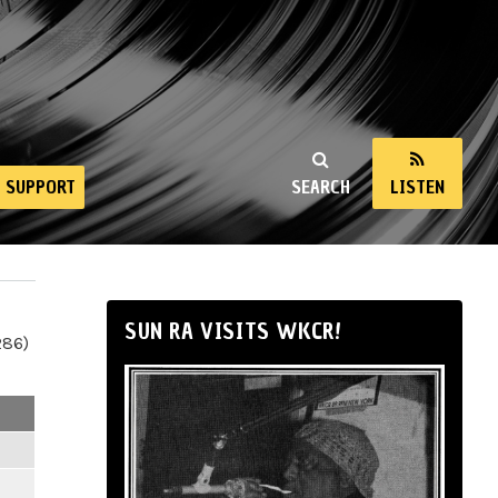
SUPPORT
SEARCH
LISTEN
SUN RA VISITS WKCR!
286)