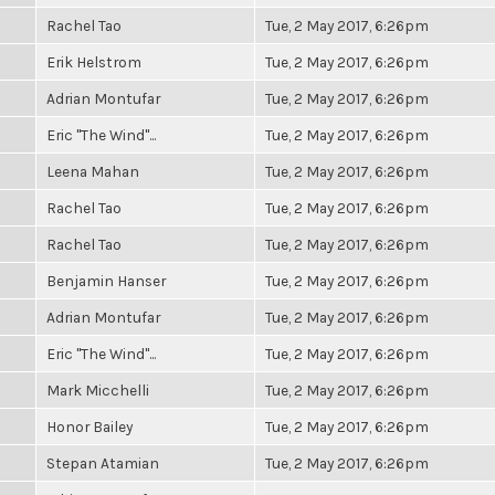
Rachel Tao
Tue, 2 May 2017, 6:26pm
Erik Helstrom
Tue, 2 May 2017, 6:26pm
Adrian Montufar
Tue, 2 May 2017, 6:26pm
Eric "The Wind"...
Tue, 2 May 2017, 6:26pm
Leena Mahan
Tue, 2 May 2017, 6:26pm
Rachel Tao
Tue, 2 May 2017, 6:26pm
Rachel Tao
Tue, 2 May 2017, 6:26pm
Benjamin Hanser
Tue, 2 May 2017, 6:26pm
Adrian Montufar
Tue, 2 May 2017, 6:26pm
Eric "The Wind"...
Tue, 2 May 2017, 6:26pm
Mark Micchelli
Tue, 2 May 2017, 6:26pm
Honor Bailey
Tue, 2 May 2017, 6:26pm
Stepan Atamian
Tue, 2 May 2017, 6:26pm