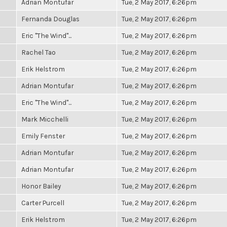
Adrian Montufar
Tue, 2 May 2017, 6:26pm
Fernanda Douglas
Tue, 2 May 2017, 6:26pm
Eric "The Wind"...
Tue, 2 May 2017, 6:26pm
Rachel Tao
Tue, 2 May 2017, 6:26pm
Erik Helstrom
Tue, 2 May 2017, 6:26pm
Adrian Montufar
Tue, 2 May 2017, 6:26pm
Eric "The Wind"...
Tue, 2 May 2017, 6:26pm
Mark Micchelli
Tue, 2 May 2017, 6:26pm
Emily Fenster
Tue, 2 May 2017, 6:26pm
Adrian Montufar
Tue, 2 May 2017, 6:26pm
Adrian Montufar
Tue, 2 May 2017, 6:26pm
Honor Bailey
Tue, 2 May 2017, 6:26pm
Carter Purcell
Tue, 2 May 2017, 6:26pm
Erik Helstrom
Tue, 2 May 2017, 6:26pm