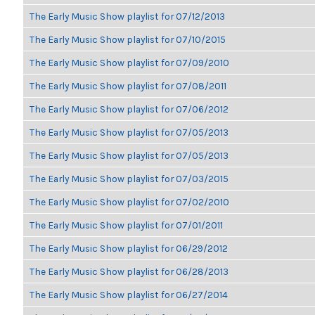
The Early Music Show playlist for 07/12/2013
The Early Music Show playlist for 07/10/2015
The Early Music Show playlist for 07/09/2010
The Early Music Show playlist for 07/08/2011
The Early Music Show playlist for 07/06/2012
The Early Music Show playlist for 07/05/2013
The Early Music Show playlist for 07/05/2013
The Early Music Show playlist for 07/03/2015
The Early Music Show playlist for 07/02/2010
The Early Music Show playlist for 07/01/2011
The Early Music Show playlist for 06/29/2012
The Early Music Show playlist for 06/28/2013
The Early Music Show playlist for 06/27/2014