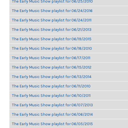
The Early Music Show playlist for 06/25/2010
The Early Music Show playlist for 06/24/2016
The Early Music Show playlist for 06/24/2011
The Early Music Show playlist for 06/21/2013
The Early Music Show playlist for 06/19/2015
The Early Music Show playlist for 06/18/2010
The Early Music Show playlist for 06/17/2011
The Early Music Show playlist for 06/15/2012
The Early Music Show playlist for 06/13/2014
The Early Music Show playlist for 06/11/2010
The Early Music Show playlist for 06/10/2011
The Early Music Show playlist for 06/07/2013
The Early Music Show playlist for 06/06/2014
The Early Music Show playlist for 06/05/2015