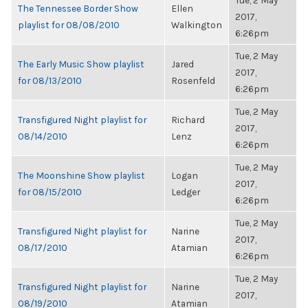
Tue, 2 May
The Tennessee Border Show
Ellen
2017,
playlist for 08/08/2010
Walkington
6:26pm
Tue, 2 May
The Early Music Show playlist
Jared
2017,
for 08/13/2010
Rosenfeld
6:26pm
Tue, 2 May
Transfigured Night playlist for
Richard
2017,
08/14/2010
Lenz
6:26pm
Tue, 2 May
The Moonshine Show playlist
Logan
2017,
for 08/15/2010
Ledger
6:26pm
Tue, 2 May
Transfigured Night playlist for
Narine
2017,
08/17/2010
Atamian
6:26pm
Tue, 2 May
Transfigured Night playlist for
Narine
2017,
08/19/2010
Atamian