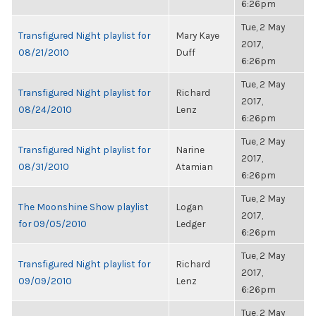
6:26pm
Tue, 2 May
Transfigured Night playlist for
Mary Kaye
2017,
08/21/2010
Duff
6:26pm
Tue, 2 May
Transfigured Night playlist for
Richard
2017,
08/24/2010
Lenz
6:26pm
Tue, 2 May
Transfigured Night playlist for
Narine
2017,
08/31/2010
Atamian
6:26pm
Tue, 2 May
The Moonshine Show playlist
Logan
2017,
for 09/05/2010
Ledger
6:26pm
Tue, 2 May
Transfigured Night playlist for
Richard
2017,
09/09/2010
Lenz
6:26pm
Tue, 2 May