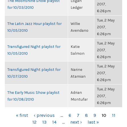
The Moonshine Show playlist
Logan
2017,
for 10/03/2010
Ledger
6:26pm
Tue, 2 May
The Latin Jazz Hour playlist for
Willie
2017,
10/05/2010
Avendano
6:26pm
Tue, 2 May
Transfigured Night playlist for
Katie
2017,
10/05/2010
Salmon
6:26pm
Tue, 2 May
Transfigured Night playlist for
Narine
2017,
10/07/2010
Atamian
6:26pm
Tue, 2 May
The Early Music Show playlist
Adrian
2017,
for 10/08/2010
Montufar
6:26pm
PAGES
« first
‹ previous
…
6
7
8
9
10
11
12
13
14
…
next ›
last »