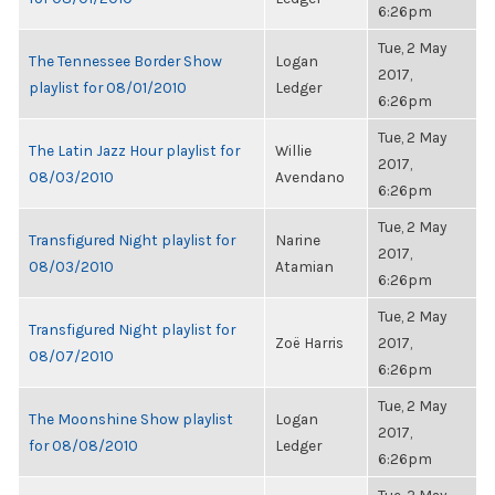
6:26pm
Tue, 2 May
The Tennessee Border Show
Logan
2017,
playlist for 08/01/2010
Ledger
6:26pm
Tue, 2 May
The Latin Jazz Hour playlist for
Willie
2017,
08/03/2010
Avendano
6:26pm
Tue, 2 May
Transfigured Night playlist for
Narine
2017,
08/03/2010
Atamian
6:26pm
Tue, 2 May
Transfigured Night playlist for
Zoë Harris
2017,
08/07/2010
6:26pm
Tue, 2 May
The Moonshine Show playlist
Logan
2017,
for 08/08/2010
Ledger
6:26pm