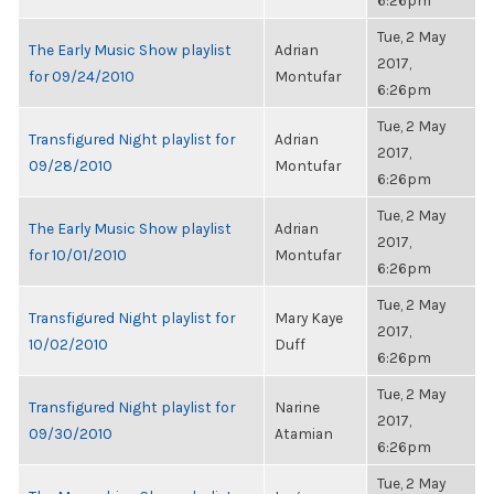
6:26pm
Tue, 2 May
The Early Music Show playlist
Adrian
2017,
for 09/24/2010
Montufar
6:26pm
Tue, 2 May
Transfigured Night playlist for
Adrian
2017,
09/28/2010
Montufar
6:26pm
Tue, 2 May
The Early Music Show playlist
Adrian
2017,
for 10/01/2010
Montufar
6:26pm
Tue, 2 May
Transfigured Night playlist for
Mary Kaye
2017,
10/02/2010
Duff
6:26pm
Tue, 2 May
Transfigured Night playlist for
Narine
2017,
09/30/2010
Atamian
6:26pm
Tue, 2 May