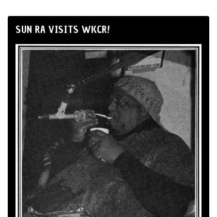
SUN RA VISITS WKCR!