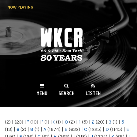
Skip to
NOW PLAYING
main
content
WKCR 89.9FM
NY
MENU
SEARCH
LISTEN
MAIN MENU
(2)
|
(23)
|
"
(10)
|
'
(1)
|
(
(1)
|
0
(2)
|
1
(5)
|
2
(20)
|
3
(1)
|
5
(13)
|
6
(2)
|
8
(1)
|
A
(1674)
|
B
(632)
|
C
(1225)
|
D
(1145)
|
E
(146)
|
F
(136)
|
G
(61)
|
H
(265)
|
I
(218)
|
J
(1224)
|
K
(68)
|
L