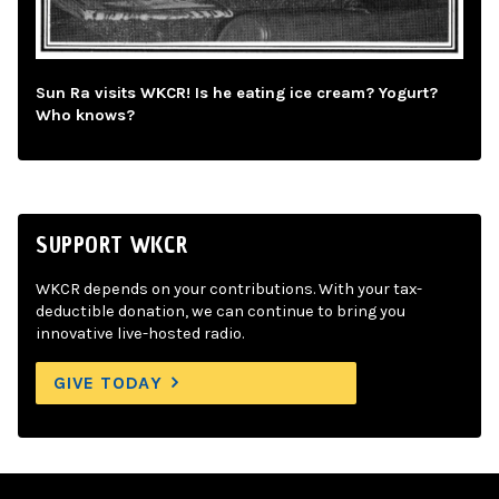
Sun Ra visits WKCR! Is he eating ice cream? Yogurt?
Who knows?
SUPPORT WKCR
WKCR depends on your contributions. With your tax-
deductible donation, we can continue to bring you
innovative live-hosted radio.
GIVE TODAY