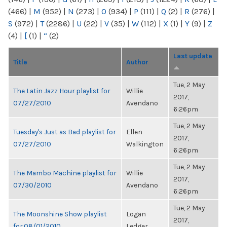
(466)
|
M
(952)
|
N
(273)
|
O
(934)
|
P
(111)
|
Q
(2)
|
R
(276)
|
S
(972)
|
T
(2286)
|
U
(22)
|
V
(35)
|
W
(112)
|
X
(1)
|
Y
(9)
|
Z
(4)
|
[
(1)
|
“
(2)
Last update
Title
Author
Tue, 2 May
The Latin Jazz Hour playlist for
Willie
2017,
07/27/2010
Avendano
6:26pm
Tue, 2 May
Tuesday's Just as Bad playlist for
Ellen
2017,
07/27/2010
Walkington
6:26pm
Tue, 2 May
The Mambo Machine playlist for
Willie
2017,
07/30/2010
Avendano
6:26pm
Tue, 2 May
The Moonshine Show playlist
Logan
2017,
for 08/01/2010
Ledger