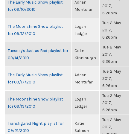
The Early Music Show playlist
Adrian
2017,
for 09/10/2010
Montufar
6:26pm
Tue, 2 May
The Moonshine Show playlist
Logan
2017,
for 09/12/2010
Ledger
6:26pm
Tue, 2 May
Tuesday's Just as Bad playlist for
Colin
2017,
09/14/2010
Kinniburgh
6:26pm
Tue, 2 May
The Early Music Show playlist
Adrian
2017,
for 09/17/2010
Montufar
6:26pm
Tue, 2 May
The Moonshine Show playlist
Logan
2017,
for 09/19/2010
Ledger
6:26pm
Tue, 2 May
Transfigured Night playlist for
Katie
2017,
09/21/2010
Salmon