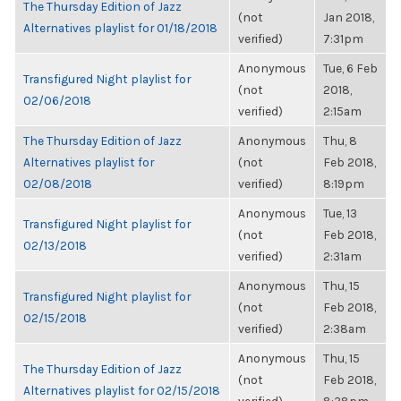
The Thursday Edition of Jazz
(not
Jan 2018,
Alternatives playlist for 01/18/2018
verified)
7:31pm
Anonymous
Tue, 6 Feb
Transfigured Night playlist for
(not
2018,
02/06/2018
verified)
2:15am
The Thursday Edition of Jazz
Anonymous
Thu, 8
Alternatives playlist for
(not
Feb 2018,
02/08/2018
verified)
8:19pm
Anonymous
Tue, 13
Transfigured Night playlist for
(not
Feb 2018,
02/13/2018
verified)
2:31am
Anonymous
Thu, 15
Transfigured Night playlist for
(not
Feb 2018,
02/15/2018
verified)
2:38am
Anonymous
Thu, 15
The Thursday Edition of Jazz
(not
Feb 2018,
Alternatives playlist for 02/15/2018