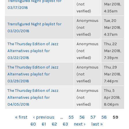
Transfigured Night playlist for
(not
Mar 2018,
03/17/2018
verified)
4:35am
Anonymous
Tue, 20
Transfigured Night playlist for
(not
Mar 2018,
03/20/2018
verified)
4:37am
The Thursday Edition of Jazz
Anonymous
Thu, 22
Alternatives playlist for
(not
Mar 2018,
03/22/2018
verified)
7:39pm
The Thursday Edition of Jazz
Anonymous
Thu, 29
Alternatives playlist for
(not
Mar 2018,
03/29/2018
verified)
7:46pm
The Thursday Edition of Jazz
Anonymous
Thu, 5
Alternatives playlist for
(not
Apr 2018,
04/05/2018
verified)
8:06pm
PAGES
« first
‹ previous
…
55
56
57
58
59
60
61
62
63
next ›
last »