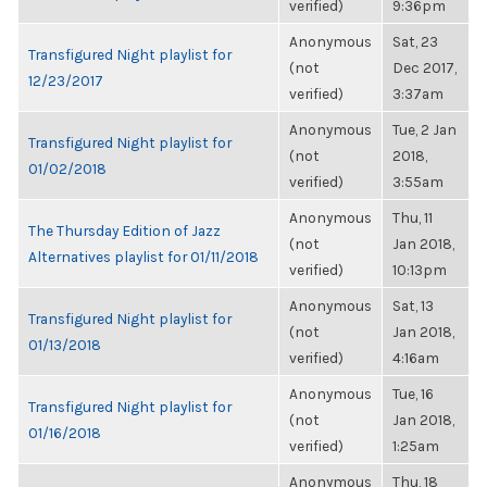
verified)
9:36pm
Anonymous
Sat, 23
Transfigured Night playlist for
(not
Dec 2017,
12/23/2017
verified)
3:37am
Anonymous
Tue, 2 Jan
Transfigured Night playlist for
(not
2018,
01/02/2018
verified)
3:55am
Anonymous
Thu, 11
The Thursday Edition of Jazz
(not
Jan 2018,
Alternatives playlist for 01/11/2018
verified)
10:13pm
Anonymous
Sat, 13
Transfigured Night playlist for
(not
Jan 2018,
01/13/2018
verified)
4:16am
Anonymous
Tue, 16
Transfigured Night playlist for
(not
Jan 2018,
01/16/2018
verified)
1:25am
Anonymous
Thu, 18