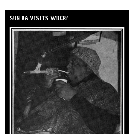
SUN RA VISITS WKCR!