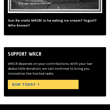
Sun Ra visits WKCR! Is he eating ice cream? Yogurt?
Who knows?
SUPPORT WKCR
WKCR depends on your contributions. With your tax-
deductible donation, we can continue to bring you
innovative live-hosted radio.
GIVE TODAY