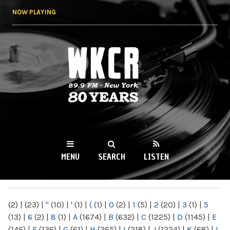
Skip to
NOW PLAYING
main
content
WKCR 89.9FM
NY
MENU
SEARCH
LISTEN
MAIN MENU
(2)
|
(23)
|
"
(10)
|
'
(1)
|
(
(1)
|
0
(2)
|
1
(5)
|
2
(20)
|
3
(1)
|
5
(13)
|
6
(2)
|
8
(1)
|
A
(1674)
|
B
(632)
|
C
(1225)
|
D
(1145)
|
E
(146)
|
F
(136)
|
G
(61)
|
H
(265)
|
I
(218)
|
J
(1224)
|
K
(68)
|
L