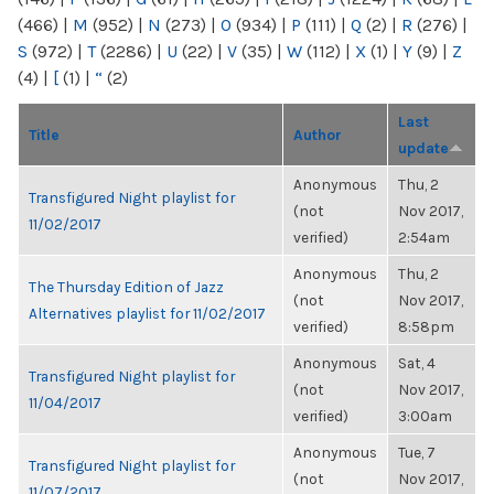
(466)
|
M
(952)
|
N
(273)
|
O
(934)
|
P
(111)
|
Q
(2)
|
R
(276)
|
S
(972)
|
T
(2286)
|
U
(22)
|
V
(35)
|
W
(112)
|
X
(1)
|
Y
(9)
|
Z
(4)
|
[
(1)
|
“
(2)
Last
Title
Author
update
Anonymous
Thu, 2
Transfigured Night playlist for
(not
Nov 2017,
11/02/2017
verified)
2:54am
Anonymous
Thu, 2
The Thursday Edition of Jazz
(not
Nov 2017,
Alternatives playlist for 11/02/2017
verified)
8:58pm
Anonymous
Sat, 4
Transfigured Night playlist for
(not
Nov 2017,
11/04/2017
verified)
3:00am
Anonymous
Tue, 7
Transfigured Night playlist for
(not
Nov 2017,
11/07/2017