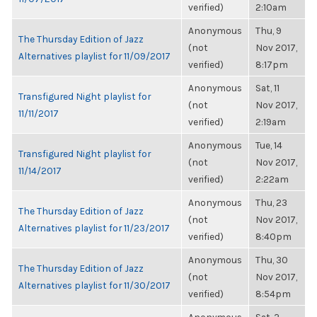
verified)
2:10am
Anonymous
Thu, 9
The Thursday Edition of Jazz
(not
Nov 2017,
Alternatives playlist for 11/09/2017
verified)
8:17pm
Anonymous
Sat, 11
Transfigured Night playlist for
(not
Nov 2017,
11/11/2017
verified)
2:19am
Anonymous
Tue, 14
Transfigured Night playlist for
(not
Nov 2017,
11/14/2017
verified)
2:22am
Anonymous
Thu, 23
The Thursday Edition of Jazz
(not
Nov 2017,
Alternatives playlist for 11/23/2017
verified)
8:40pm
Anonymous
Thu, 30
The Thursday Edition of Jazz
(not
Nov 2017,
Alternatives playlist for 11/30/2017
verified)
8:54pm