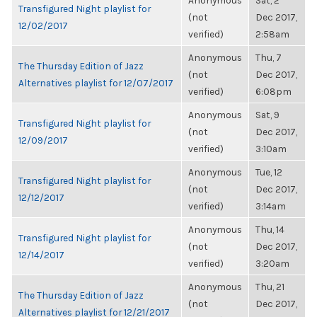
Anonymous
Sat, 2
Transfigured Night playlist for
(not
Dec 2017,
12/02/2017
verified)
2:58am
Anonymous
Thu, 7
The Thursday Edition of Jazz
(not
Dec 2017,
Alternatives playlist for 12/07/2017
verified)
6:08pm
Anonymous
Sat, 9
Transfigured Night playlist for
(not
Dec 2017,
12/09/2017
verified)
3:10am
Anonymous
Tue, 12
Transfigured Night playlist for
(not
Dec 2017,
12/12/2017
verified)
3:14am
Anonymous
Thu, 14
Transfigured Night playlist for
(not
Dec 2017,
12/14/2017
verified)
3:20am
Anonymous
Thu, 21
The Thursday Edition of Jazz
(not
Dec 2017,
Alternatives playlist for 12/21/2017