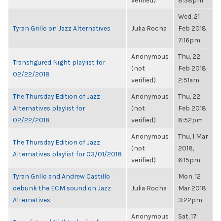
verified)
8:38pm
Wed, 21
Tyran Grillo on Jazz Alternatives
Julia Rocha
Feb 2018,
7:16pm
Anonymous
Thu, 22
Transfigured Night playlist for
(not
Feb 2018,
02/22/2018
verified)
2:51am
The Thursday Edition of Jazz
Anonymous
Thu, 22
Alternatives playlist for
(not
Feb 2018,
02/22/2018
verified)
8:52pm
Anonymous
Thu, 1 Mar
The Thursday Edition of Jazz
(not
2018,
Alternatives playlist for 03/01/2018
verified)
6:15pm
Tyran Grillo and Andrew Castillo
Mon, 12
debunk the ECM sound on Jazz
Julia Rocha
Mar 2018,
Alternatives
3:22pm
Anonymous
Sat, 17