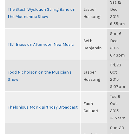
Sat, 12
The Stash Wyslouch String Band on
Jasper
Dec
the Moonshine Show
Hussong
2015,
9:55pm
Sun, 6
Seth
Dec
TILT Brass on Afternoon New Music
Benjamin
2015,
6:43pm
Fri, 23
Todd Nicholson on the Musician's
Jasper
Oct
Show
Hussong
2015,
5:07pm
Tue, 6
Zach
Oct
Thelonious Monk Birthday Broadcast
Calluori
2015,
12:57am
Sun, 20