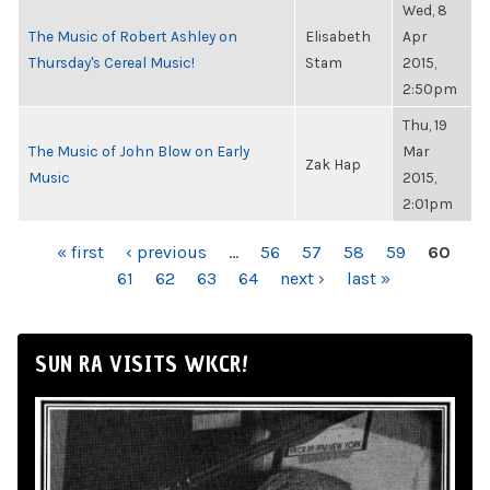
Wed, 8
The Music of Robert Ashley on
Elisabeth
Apr
Thursday's Cereal Music!
Stam
2015,
2:50pm
Thu, 19
The Music of John Blow on Early
Mar
Zak Hap
Music
2015,
2:01pm
PAGES
« first
‹ previous
…
56
57
58
59
60
61
62
63
64
next ›
last »
SUN RA VISITS WKCR!