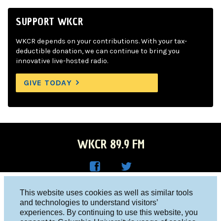
SUPPORT WKCR
WKCR depends on your contributions. With your tax-
deductible donation, we can continue to bring you
innovative live-hosted radio.
GIVE TODAY
WKCR 89.9 FM
WKC
WKC
Columbia University, New York, NY 10027
This website uses cookies as well as similar tools
R on
R on
and technologies to understand visitors’
Studio 212-854-9920
experiences. By continuing to use this website, you
Face
Twitt
board@wkcr.org