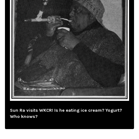
Sun Ra visits WKCR! Is he eating ice cream? Yogurt?
Who knows?