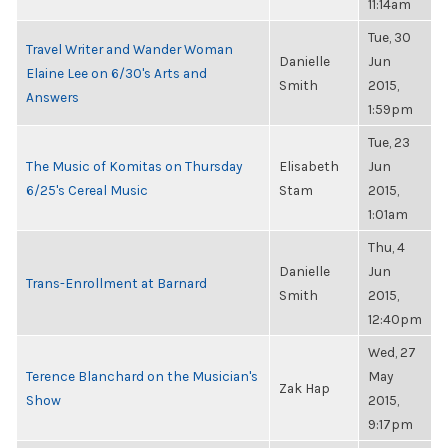
11:14am
Tue, 30
Travel Writer and Wander Woman
Danielle
Jun
Elaine Lee on 6/30's Arts and
Smith
2015,
Answers
1:59pm
Tue, 23
The Music of Komitas on Thursday
Elisabeth
Jun
6/25's Cereal Music
Stam
2015,
1:01am
Thu, 4
Danielle
Jun
Trans-Enrollment at Barnard
Smith
2015,
12:40pm
Wed, 27
Terence Blanchard on the Musician's
May
Zak Hap
Show
2015,
9:17pm