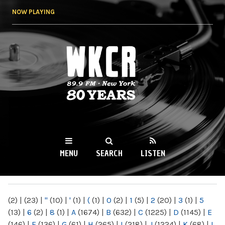
Skip to
NOW PLAYING
main
content
WKCR 89.9FM
NY
MENU
SEARCH
LISTEN
MAIN MENU
(2)
|
(23)
|
"
(10)
|
'
(1)
|
(
(1)
|
0
(2)
|
1
(5)
|
2
(20)
|
3
(1)
|
5
(13)
|
6
(2)
|
8
(1)
|
A
(1674)
|
B
(632)
|
C
(1225)
|
D
(1145)
|
E
(146)
|
F
(136)
|
G
(61)
|
H
(265)
|
I
(218)
|
J
(1224)
|
K
(68)
|
L