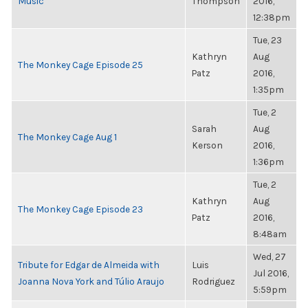
Music
Thompson
2016,
12:38pm
Tue, 23
Kathryn
Aug
The Monkey Cage Episode 25
Patz
2016,
1:35pm
Tue, 2
Sarah
Aug
The Monkey Cage Aug 1
Kerson
2016,
1:36pm
Tue, 2
Kathryn
Aug
The Monkey Cage Episode 23
Patz
2016,
8:48am
Wed, 27
Tribute for Edgar de Almeida with
Luis
Jul 2016,
Joanna Nova York and Túlio Araujo
Rodriguez
5:59pm