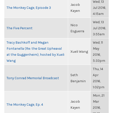
Wed, 13
Jacob
The Monkey Cage, Episode 3
Jul 2016,
Kayen
4:15am
Wed, 13
Nico
The Five Percent
Jul 2016,
Esguerra
3:55am
Tracy Bashkoff and Megan
Wed, 11
Fontanella (Re: the Great Upheaval
May
Xueli Wang
at the Guggenheim), hosted by Xueli
2016,
Wang
5:33pm
Thu, 14
Seth
Apr
Tony Conrad Memorial Broadcast
Benjamin
2016,
1:02pm
Mon, 21
Jacob
Mar
The Monkey Cage, Ep. 4
Kayen
2016,