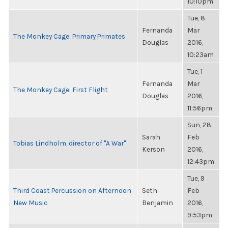
10:10pm
Tue, 8
Fernanda
Mar
The Monkey Cage: Primary Primates
Douglas
2016,
10:23am
Tue, 1
Fernanda
Mar
The Monkey Cage: First Flight
Douglas
2016,
11:56pm
Sun, 28
Sarah
Feb
Tobias Lindholm, director of "A War"
Kerson
2016,
12:43pm
Tue, 9
Third Coast Percussion on Afternoon
Seth
Feb
New Music
Benjamin
2016,
9:53pm