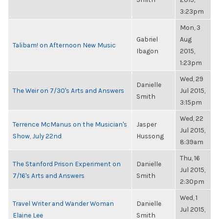
3:23pm
Mon, 3
Gabriel
Aug
Talibam! on Afternoon New Music
Ibagon
2015,
1:23pm
Wed, 29
Danielle
The Weir on 7/30's Arts and Answers
Jul 2015,
Smith
3:15pm
Wed, 22
Terrence McManus on the Musician's
Jasper
Jul 2015,
Show, July 22nd
Hussong
8:39am
Thu, 16
The Stanford Prison Experiment on
Danielle
Jul 2015,
7/16's Arts and Answers
Smith
2:30pm
Wed, 1
Travel Writer and Wander Woman
Danielle
Jul 2015,
Elaine Lee
Smith