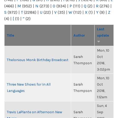
(466)
|
M
(952)
|
N
(273)
|
O
(934)
|
P
(111)
|
Q
(2)
|
R
(276)
|
S
(972)
|
T
(2286)
|
U
(22)
|
V
(35)
|
W
(112)
|
X
(1)
|
Y
(9)
|
Z
(4)
|
[
(1)
|
“
(2)
Last
Title
Author
update
Mon, 10
Sarah
Oct
Thelonious Monk Birthday Broadcast
Thompson
2016,
3:02pm
Mon, 10
Three New Shows for In All
Sarah
Oct
Languages
Thompson
2016,
1:12am
Sun, 4
Travis LaPlante on Afternoon New
Sarah
Sep