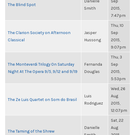
Danielle
Sep
The Blind Spot
Smith
2015,
7:47pm
Thu, 10
The Clarion Society on Afternoon
Jasper
Sep
Classical
Hussong
2015,
9:07pm
Thu, 3
The Monteverdi Trilogy On Saturday
Fernanda
Sep
Night At The Opera 9/5, 9/12 and 9/19
Douglas
2015,
5:53pm
Wed, 26
Luis
Aug
The Ze Luis Quartet on Som do Brasil
Rodriguez
2015,
12:07pm
Sat, 22
Danielle
Aug
The Taming of the Shrew
Smith
2015,