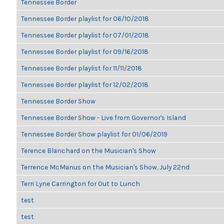
Tennessee Border
Tennessee Border playlist for 06/10/2018
Tennessee Border playlist for 07/01/2018
Tennessee Border playlist for 09/16/2018
Tennessee Border playlist for 11/11/2018
Tennessee Border playlist for 12/02/2018
Tennessee Border Show
Tennessee Border Show - Live from Governor's Island
Tennessee Border Show playlist for 01/06/2019
Terence Blanchard on the Musician's Show
Terrence McManus on the Musician's Show, July 22nd
Terri Lyne Carrington for Out to Lunch
test
test