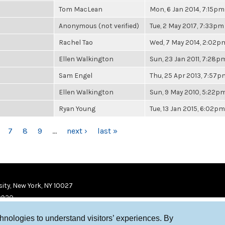
Tom MacLean
Mon, 6 Jan 2014, 7:15pm
Anonymous (not verified)
Tue, 2 May 2017, 7:33pm
Rachel Tao
Wed, 7 May 2014, 2:02p
Ellen Walkington
Sun, 23 Jan 2011, 7:28p
Sam Engel
Thu, 25 Apr 2013, 7:57p
Ellen Walkington
Sun, 9 May 2010, 5:22p
Ryan Young
Tue, 13 Jan 2015, 6:02pm
7
8
9
…
next ›
last »
ity, New York, NY 10027
9920
chnologies to understand visitors’ experiences. By