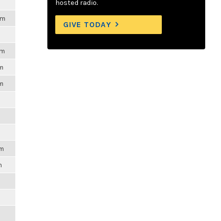
hosted radio.
pm
GIVE TODAY
pm
pm
pm
pm
m
m