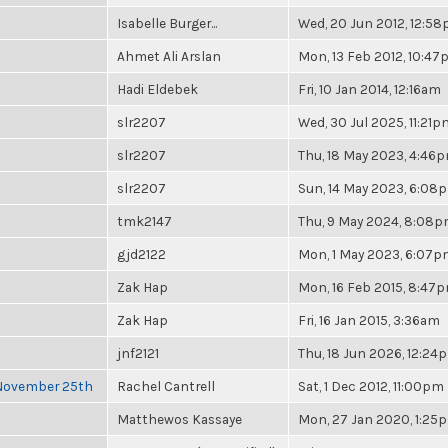
Isabelle Burger...
Wed, 20 Jun 2012, 12:5
Ahmet Ali Arslan
Mon, 13 Feb 2012, 10:4
Hadi Eldebek
Fri, 10 Jan 2014, 12:16am
slr2207
Wed, 30 Jul 2025, 11:21p
slr2207
Thu, 18 May 2023, 4:46
slr2207
Sun, 14 May 2023, 6:08
tmk2147
Thu, 9 May 2024, 8:08
gjd2122
Mon, 1 May 2023, 6:07
Zak Hap
Mon, 16 Feb 2015, 8:47
Zak Hap
Fri, 16 Jan 2015, 3:36am
jnf2121
Thu, 18 Jun 2026, 12:24
 November 25th
Rachel Cantrell
Sat, 1 Dec 2012, 11:00pm
Matthewos Kassaye
Mon, 27 Jan 2020, 1:25