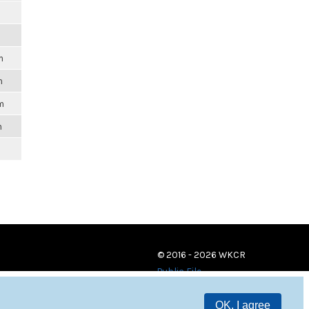
m
m
m
m
© 2016 - 2026 WKCR
Public File
OK, I agree