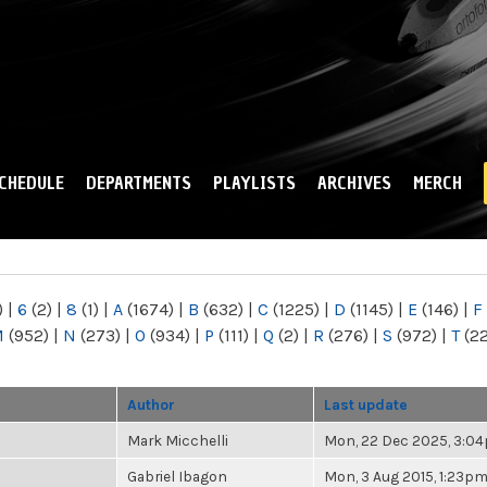
Skip to
main
content
CHEDULE
DEPARTMENTS
PLAYLISTS
ARCHIVES
MERCH
)
|
6
(2)
|
8
(1)
|
A
(1674)
|
B
(632)
|
C
(1225)
|
D
(1145)
|
E
(146)
|
F
M
(952)
|
N
(273)
|
O
(934)
|
P
(111)
|
Q
(2)
|
R
(276)
|
S
(972)
|
T
(2
Author
Last update
Mark Micchelli
Mon, 22 Dec 2025, 3:0
Gabriel Ibagon
Mon, 3 Aug 2015, 1:23p