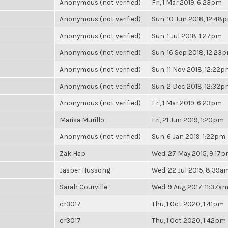
Anonymous (not verified)
Fri, 1 Mar 2019, 6:23pm
Anonymous (not verified)
Sun, 10 Jun 2018, 12:48
Anonymous (not verified)
Sun, 1 Jul 2018, 1:27pm
Anonymous (not verified)
Sun, 16 Sep 2018, 12:23
Anonymous (not verified)
Sun, 11 Nov 2018, 12:22
Anonymous (not verified)
Sun, 2 Dec 2018, 12:32
Anonymous (not verified)
Fri, 1 Mar 2019, 6:23pm
Marisa Murillo
Fri, 21 Jun 2019, 1:20pm
Anonymous (not verified)
Sun, 6 Jan 2019, 1:22pm
Zak Hap
Wed, 27 May 2015, 9:17
Jasper Hussong
Wed, 22 Jul 2015, 8:39a
Sarah Courville
Wed, 9 Aug 2017, 11:37a
cr3017
Thu, 1 Oct 2020, 1:41pm
cr3017
Thu, 1 Oct 2020, 1:42pm