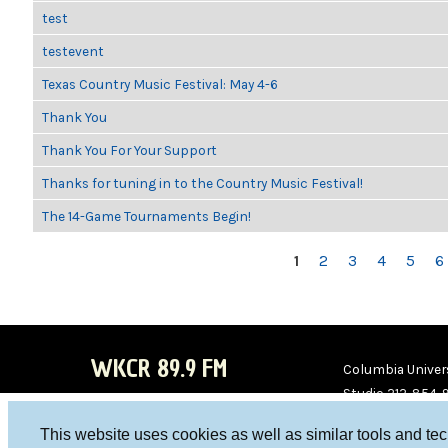
test
testevent
Texas Country Music Festival: May 4-6
Thank You
Thank You For Your Support
Thanks for tuning in to the Country Music Festival!
The 14-Game Tournaments Begin!
PAGES
1
2
3
4
5
6
WKCR 89.9 FM
Columbia Univers
Studio 212-854-
board@wkcr.org
This website uses cookies as well as similar tools and te
WKC
WKC