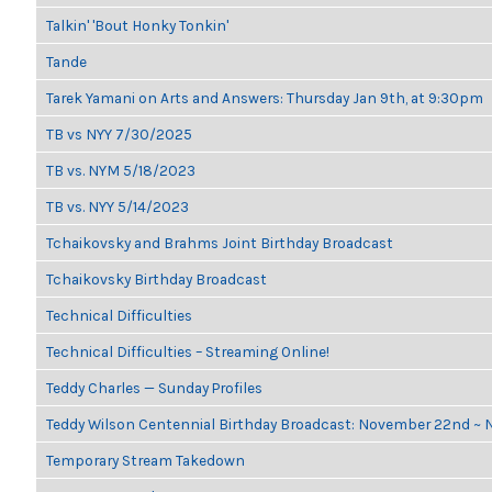
Talkin' 'Bout Honky Tonkin'
Tande
Tarek Yamani on Arts and Answers: Thursday Jan 9th, at 9:30pm
TB vs NYY 7/30/2025
TB vs. NYM 5/18/2023
TB vs. NYY 5/14/2023
Tchaikovsky and Brahms Joint Birthday Broadcast
Tchaikovsky Birthday Broadcast
Technical Difficulties
Technical Difficulties – Streaming Online!
Teddy Charles — Sunday Profiles
Teddy Wilson Centennial Birthday Broadcast: November 22nd ~
Temporary Stream Takedown