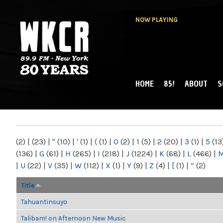
NOW PLAYING
HOME
85!
ABOUT
S
MAIN MENU
WKCR 89.9FM
NY
(2)
|
(23)
|
"
(10)
|
'
(1)
|
(
(1)
|
0
(2)
|
1
(5)
|
2
(20)
|
3
(1)
|
5
(13
(136)
|
G
(61)
|
H
(265)
|
I
(218)
|
J
(1224)
|
K
(68)
|
L
(466)
|
|
U
(22)
|
V
(35)
|
W
(112)
|
X
(1)
|
Y
(9)
|
Z
(4)
|
[
(1)
|
“
(2)
Title
Tahuantinsuyo
Talibam! on Afternoon New Music