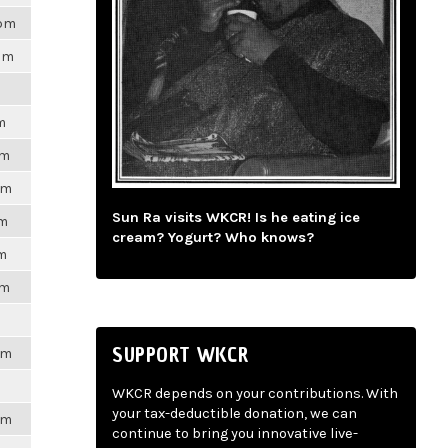
8pm
7pm
m
pm
pm
Sun Ra visits WKCR! Is he eating ice
pm
cream? Yogurt? Who knows?
pm
pm
SUPPORT WKCR
pm
WKCR depends on your contributions. With
your tax-deductible donation, we can
pm
continue to bring you innovative live-