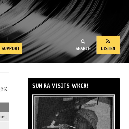
SUPPORT
SEARCH
LISTEN
SUN RA VISITS WKCR!
286)
4pm
m