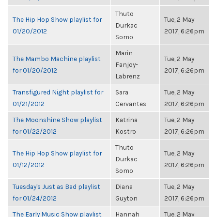
Thuto
The Hip Hop Show playlist for
Tue, 2 May
Durkac
01/20/2012
2017, 6:26pm
Somo
Marin
The Mambo Machine playlist
Tue, 2 May
Fanjoy-
for 01/20/2012
2017, 6:26pm
Labrenz
Transfigured Night playlist for
Sara
Tue, 2 May
01/21/2012
Cervantes
2017, 6:26pm
The Moonshine Show playlist
Katrina
Tue, 2 May
for 01/22/2012
Kostro
2017, 6:26pm
Thuto
The Hip Hop Show playlist for
Tue, 2 May
Durkac
01/12/2012
2017, 6:26pm
Somo
Tuesday's Just as Bad playlist
Diana
Tue, 2 May
for 01/24/2012
Guyton
2017, 6:26pm
The Early Music Show playlist
Hannah
Tue, 2 May