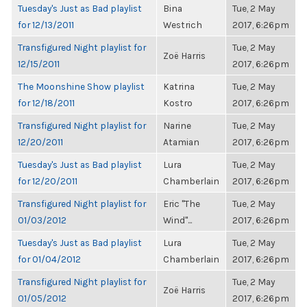
Tuesday's Just as Bad playlist
Bina
Tue, 2 May
for 12/13/2011
Westrich
2017, 6:26pm
Transfigured Night playlist for
Tue, 2 May
Zoë Harris
12/15/2011
2017, 6:26pm
The Moonshine Show playlist
Katrina
Tue, 2 May
for 12/18/2011
Kostro
2017, 6:26pm
Transfigured Night playlist for
Narine
Tue, 2 May
12/20/2011
Atamian
2017, 6:26pm
Tuesday's Just as Bad playlist
Lura
Tue, 2 May
for 12/20/2011
Chamberlain
2017, 6:26pm
Transfigured Night playlist for
Eric "The
Tue, 2 May
01/03/2012
Wind"...
2017, 6:26pm
Tuesday's Just as Bad playlist
Lura
Tue, 2 May
for 01/04/2012
Chamberlain
2017, 6:26pm
Transfigured Night playlist for
Tue, 2 May
Zoë Harris
01/05/2012
2017, 6:26pm