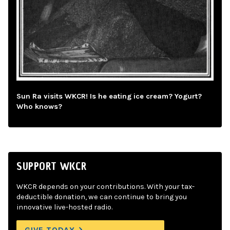
Sun Ra visits WKCR! Is he eating ice cream? Yogurt?
Who knows?
SUPPORT WKCR
WKCR depends on your contributions. With your tax-
deductible donation, we can continue to bring you
innovative live-hosted radio.
GIVE TODAY