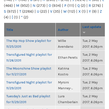
(466)
|
M
(952)
|
N
(273)
|
O
(934)
|
P
(111)
|
Q
(2)
|
R
(276)
|
S
(972)
|
T
(2286)
|
U
(22)
|
V
(35)
|
W
(112)
|
X
(1)
|
Y
(9)
|
Z
(4)
|
[
(1)
|
“
(2)
Last update
Title
Author
The Hip Hop Show playlist for
Willie
Tue, 2 May
11/25/2011
Avendano
2017, 6:26pm
Transfigured Night playlist for
Tue, 2 May
Ethan Perets
11/26/2011
2017, 6:26pm
The Moonshine Show playlist
Katrina
Tue, 2 May
for 11/27/2011
Kostro
2017, 6:26pm
Transfigured Night playlist for
Myrsini
Tue, 2 May
11/29/2011
Manney-...
2017, 6:26pm
Tuesday's Just as Bad playlist
Lura
Tue, 2 May
for 11/29/2011
Chamberlain
2017, 6:26pm