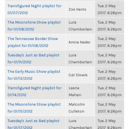
Transfigured Night playlist for
Tue, 2 May
Zoë Harris
01/07/2012
2017, 6:26pm
The Moonshine Show playlist
Lura
Tue, 2 May
for 01/08/2012
Chamberlain
2017, 6:26pm
The Tennessee Border Show
Tue, 2 May
Amira Nader
playlist for 01/08/2012
2017, 6:26pm
Tuesday's Just as Bad playlist
Lura
Tue, 2 May
for 01/11/2012
Chamberlain
2017, 6:26pm
The Early Music Show playlist
Tue, 2 May
Cat Slowik
for 01/13/2012
2017, 6:26pm
Transfigured Night playlist for
Leena
Tue, 2 May
01/14/2012
Mahan
2017, 6:26pm
The Moonshine Show playlist
Malcolm
Tue, 2 May
for 01/15/2012
Culleton
2017, 6:26pm
Tuesday's Just as Bad playlist
Lura
Tue, 2 May
for 01/17/2012
Chamberlain
2017, 6:26pm