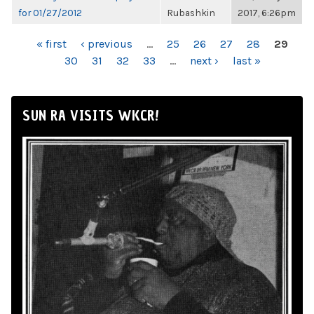
for 01/27/2012
Rubashkin
2017, 6:26pm
PAGES
« first
‹ previous
…
25
26
27
28
29
30
31
32
33
…
next ›
last »
SUN RA VISITS WKCR!