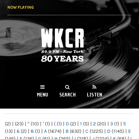
Skip to
NOW PLAYING
main
content
WKCR 89.9FM
NY
MENU
SEARCH
LISTEN
MAIN MENU
(2)
|
(23)
|
"
(10)
|
'
(1)
|
(
(1)
|
0
(2)
|
1
(5)
|
2
(20)
|
3
(1)
|
5
(13)
|
6
(2)
|
8
(1)
|
A
(1674)
|
B
(632)
|
C
(1225)
|
D
(1145)
|
E
(146)
|
F
(136)
|
G
(61)
|
H
(265)
|
I
(218)
|
J
(1224)
|
K
(68)
|
L