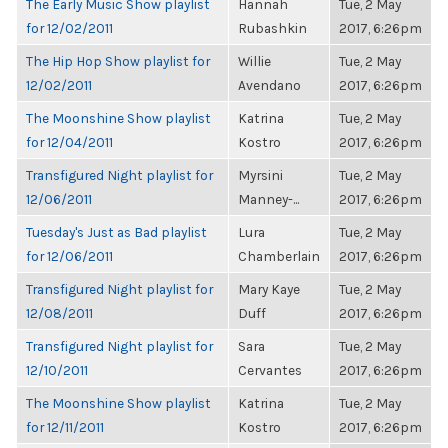
The Early Music Show playlist
Hannah
Tue, 2 May
for 12/02/2011
Rubashkin
2017, 6:26pm
The Hip Hop Show playlist for
Willie
Tue, 2 May
12/02/2011
Avendano
2017, 6:26pm
The Moonshine Show playlist
Katrina
Tue, 2 May
for 12/04/2011
Kostro
2017, 6:26pm
Transfigured Night playlist for
Myrsini
Tue, 2 May
12/06/2011
Manney-...
2017, 6:26pm
Tuesday's Just as Bad playlist
Lura
Tue, 2 May
for 12/06/2011
Chamberlain
2017, 6:26pm
Transfigured Night playlist for
Mary Kaye
Tue, 2 May
12/08/2011
Duff
2017, 6:26pm
Transfigured Night playlist for
Sara
Tue, 2 May
12/10/2011
Cervantes
2017, 6:26pm
The Moonshine Show playlist
Katrina
Tue, 2 May
for 12/11/2011
Kostro
2017, 6:26pm