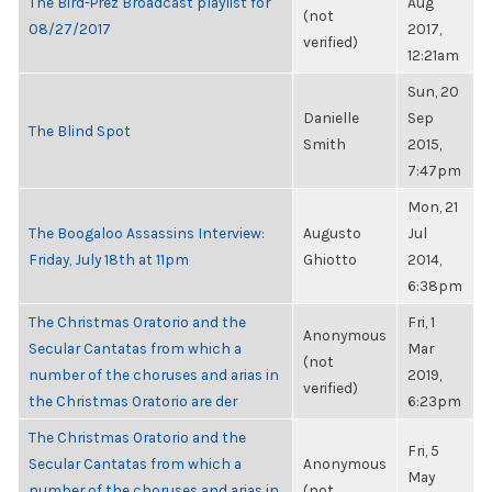
The Bird-Prez Broadcast playlist for
Aug
(not
08/27/2017
2017,
verified)
12:21am
Sun, 20
Danielle
Sep
The Blind Spot
Smith
2015,
7:47pm
Mon, 21
The Boogaloo Assassins Interview:
Augusto
Jul
Friday, July 18th at 11pm
Ghiotto
2014,
6:38pm
The Christmas Oratorio and the
Fri, 1
Anonymous
Secular Cantatas from which a
Mar
(not
number of the choruses and arias in
2019,
verified)
the Christmas Oratorio are der
6:23pm
The Christmas Oratorio and the
Fri, 5
Secular Cantatas from which a
Anonymous
May
number of the choruses and arias in
(not