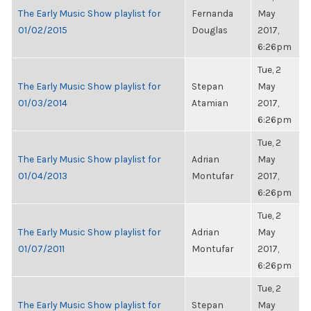
The Early Music Show playlist for
Fernanda
May
01/02/2015
Douglas
2017,
6:26pm
Tue, 2
The Early Music Show playlist for
Stepan
May
01/03/2014
Atamian
2017,
6:26pm
Tue, 2
The Early Music Show playlist for
Adrian
May
01/04/2013
Montufar
2017,
6:26pm
Tue, 2
The Early Music Show playlist for
Adrian
May
01/07/2011
Montufar
2017,
6:26pm
Tue, 2
The Early Music Show playlist for
Stepan
May