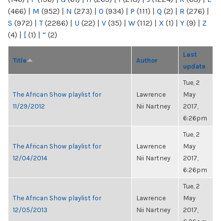
(466)
|
M
(952)
|
N
(273)
|
O
(934)
|
P
(111)
|
Q
(2)
|
R
(276)
|
S
(972)
|
T
(2286)
|
U
(22)
|
V
(35)
|
W
(112)
|
X
(1)
|
Y
(9)
|
Z
(4)
|
[
(1)
|
“
(2)
Last
Title
Author
update
Tue, 2
The African Show playlist for
Lawrence
May
11/29/2012
Nii Nartney
2017,
6:26pm
Tue, 2
The African Show playlist for
Lawrence
May
12/04/2014
Nii Nartney
2017,
6:26pm
Tue, 2
The African Show playlist for
Lawrence
May
12/05/2013
Nii Nartney
2017,