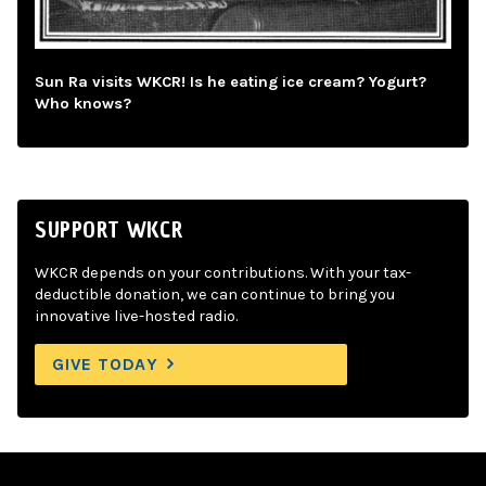
Sun Ra visits WKCR! Is he eating ice cream? Yogurt?
Who knows?
SUPPORT WKCR
WKCR depends on your contributions. With your tax-
deductible donation, we can continue to bring you
innovative live-hosted radio.
GIVE TODAY