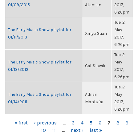
01/09/2015
Atamian
2017,
6:26pm
Tue, 2
The Early Music Show playlist for
May
Xinyu Guan
01/11/2013
2017,
6:26pm
Tue, 2
The Early Music Show playlist for
May
Cat Slowik
01/13/2012
2017,
6:26pm
Tue, 2
The Early Music Show playlist for
Adrian
May
01/14/2011
Montufar
2017,
6:26pm
PAGES
« first
‹ previous
…
3
4
5
6
7
8
9
10
11
…
next ›
last »