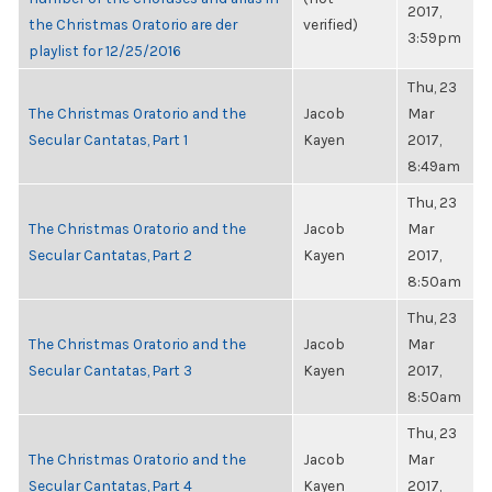
2017,
the Christmas Oratorio are der
verified)
3:59pm
playlist for 12/25/2016
Thu, 23
The Christmas Oratorio and the
Jacob
Mar
Secular Cantatas, Part 1
Kayen
2017,
8:49am
Thu, 23
The Christmas Oratorio and the
Jacob
Mar
Secular Cantatas, Part 2
Kayen
2017,
8:50am
Thu, 23
The Christmas Oratorio and the
Jacob
Mar
Secular Cantatas, Part 3
Kayen
2017,
8:50am
Thu, 23
The Christmas Oratorio and the
Jacob
Mar
Secular Cantatas, Part 4
Kayen
2017,