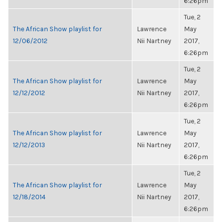
6:26pm
Tue, 2
The African Show playlist for
Lawrence
May
12/06/2012
Nii Nartney
2017,
6:26pm
Tue, 2
The African Show playlist for
Lawrence
May
12/12/2012
Nii Nartney
2017,
6:26pm
Tue, 2
The African Show playlist for
Lawrence
May
12/12/2013
Nii Nartney
2017,
6:26pm
Tue, 2
The African Show playlist for
Lawrence
May
12/18/2014
Nii Nartney
2017,
6:26pm