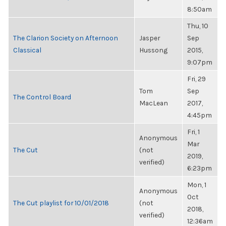
8:50am
Thu, 10
The Clarion Society on Afternoon
Jasper
Sep
Classical
Hussong
2015,
9:07pm
Fri, 29
Tom
Sep
The Control Board
MacLean
2017,
4:45pm
Fri, 1
Anonymous
Mar
The Cut
(not
2019,
verified)
6:23pm
Mon, 1
Anonymous
Oct
The Cut playlist for 10/01/2018
(not
2018,
verified)
12:36am