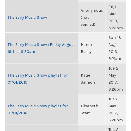
Fri, 1
Anonymous
Mar
The Early Music Show
(not
2019,
verified)
6:23pm
Sun, 18
The Early Music Show : Friday, August
Honor
Aug
16th at 9:30am
Bailey
2013,
9:21am
Tue, 2
The Early Music Show playlist for
Katie
May
01/01/2010
Salmon
2017,
6:26pm
Tue, 2
The Early Music Show playlist for
Elisabeth
May
01/01/2016
Stam
2017,
6:26pm
Tue, 2