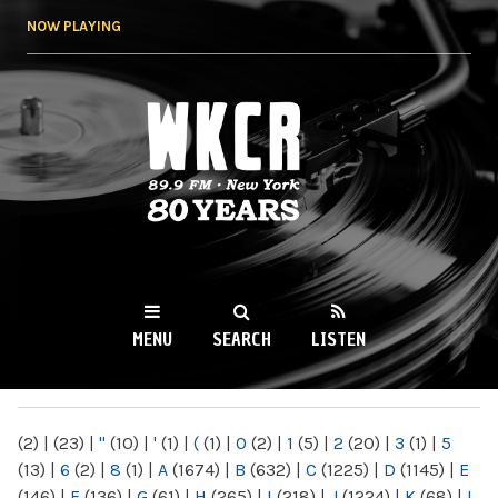
Skip to
NOW PLAYING
main
content
WKCR 89.9FM
NY
MENU
SEARCH
LISTEN
MAIN MENU
(2)
|
(23)
|
"
(10)
|
'
(1)
|
(
(1)
|
0
(2)
|
1
(5)
|
2
(20)
|
3
(1)
|
5
(13)
|
6
(2)
|
8
(1)
|
A
(1674)
|
B
(632)
|
C
(1225)
|
D
(1145)
|
E
(146)
|
F
(136)
|
G
(61)
|
H
(265)
|
I
(218)
|
J
(1224)
|
K
(68)
|
L