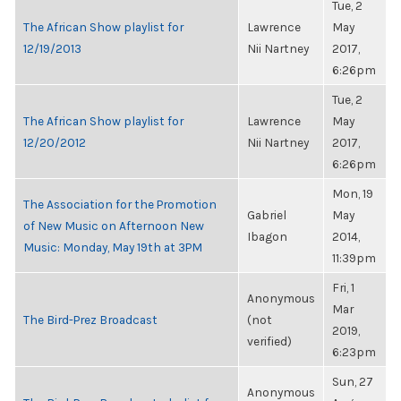
Tue, 2
The African Show playlist for
Lawrence
May
12/19/2013
Nii Nartney
2017,
6:26pm
Tue, 2
The African Show playlist for
Lawrence
May
12/20/2012
Nii Nartney
2017,
6:26pm
Mon, 19
The Association for the Promotion
Gabriel
May
of New Music on Afternoon New
Ibagon
2014,
Music: Monday, May 19th at 3PM
11:39pm
Fri, 1
Anonymous
Mar
The Bird-Prez Broadcast
(not
2019,
verified)
6:23pm
Sun, 27
Anonymous