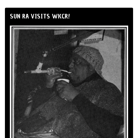
SUN RA VISITS WKCR!