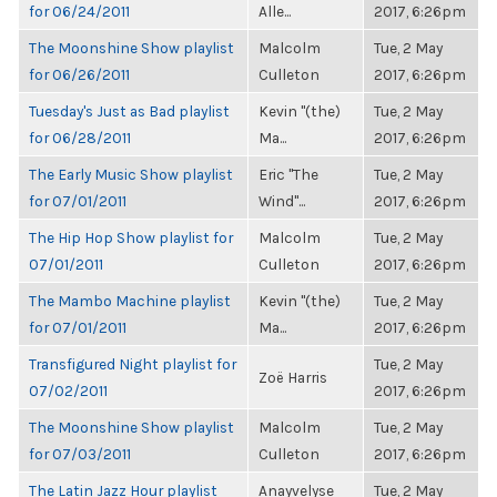
for 06/24/2011
Alle...
2017, 6:26pm
The Moonshine Show playlist
Malcolm
Tue, 2 May
for 06/26/2011
Culleton
2017, 6:26pm
Tuesday's Just as Bad playlist
Kevin "(the)
Tue, 2 May
for 06/28/2011
Ma...
2017, 6:26pm
The Early Music Show playlist
Eric "The
Tue, 2 May
for 07/01/2011
Wind"...
2017, 6:26pm
The Hip Hop Show playlist for
Malcolm
Tue, 2 May
07/01/2011
Culleton
2017, 6:26pm
The Mambo Machine playlist
Kevin "(the)
Tue, 2 May
for 07/01/2011
Ma...
2017, 6:26pm
Transfigured Night playlist for
Tue, 2 May
Zoë Harris
07/02/2011
2017, 6:26pm
The Moonshine Show playlist
Malcolm
Tue, 2 May
for 07/03/2011
Culleton
2017, 6:26pm
The Latin Jazz Hour playlist
Anayvelyse
Tue, 2 May