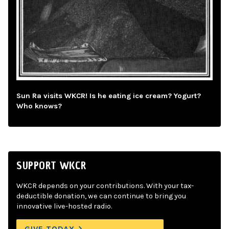
Sun Ra visits WKCR! Is he eating ice cream? Yogurt?
Who knows?
SUPPORT WKCR
WKCR depends on your contributions. With your tax-
deductible donation, we can continue to bring you
innovative live-hosted radio.
GIVE TODAY