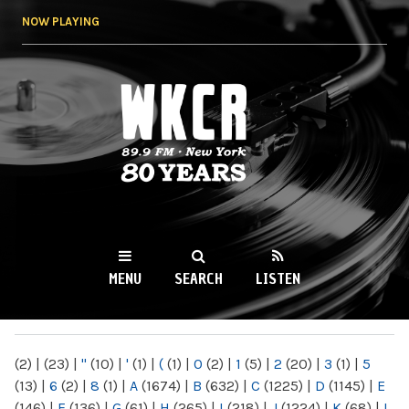
Skip to
NOW PLAYING
main
content
WKCR 89.9FM
NY
MENU
SEARCH
LISTEN
MAIN MENU
(2)
|
(23)
|
"
(10)
|
'
(1)
|
(
(1)
|
0
(2)
|
1
(5)
|
2
(20)
|
3
(1)
|
5
(13)
|
6
(2)
|
8
(1)
|
A
(1674)
|
B
(632)
|
C
(1225)
|
D
(1145)
|
E
(146)
|
F
(136)
|
G
(61)
|
H
(265)
|
I
(218)
|
J
(1224)
|
K
(68)
|
L