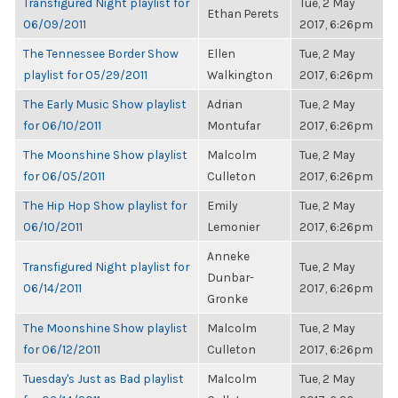
Transfigured Night playlist for
Tue, 2 May
Ethan Perets
06/09/2011
2017, 6:26pm
The Tennessee Border Show
Ellen
Tue, 2 May
playlist for 05/29/2011
Walkington
2017, 6:26pm
The Early Music Show playlist
Adrian
Tue, 2 May
for 06/10/2011
Montufar
2017, 6:26pm
The Moonshine Show playlist
Malcolm
Tue, 2 May
for 06/05/2011
Culleton
2017, 6:26pm
The Hip Hop Show playlist for
Emily
Tue, 2 May
06/10/2011
Lemonier
2017, 6:26pm
Anneke
Transfigured Night playlist for
Tue, 2 May
Dunbar-
06/14/2011
2017, 6:26pm
Gronke
The Moonshine Show playlist
Malcolm
Tue, 2 May
for 06/12/2011
Culleton
2017, 6:26pm
Tuesday's Just as Bad playlist
Malcolm
Tue, 2 May