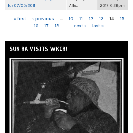
for 07/05/2011
Alle...
2017, 6:26pm
PAGES
« first
‹ previous
…
10
11
12
13
14
15
16
17
18
…
next ›
last »
SUN RA VISITS WKCR!