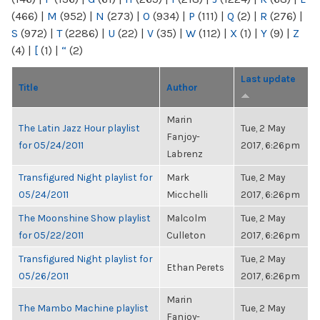
(466)
|
M
(952)
|
N
(273)
|
O
(934)
|
P
(111)
|
Q
(2)
|
R
(276)
|
S
(972)
|
T
(2286)
|
U
(22)
|
V
(35)
|
W
(112)
|
X
(1)
|
Y
(9)
|
Z
(4)
|
[
(1)
|
“
(2)
Last update
Title
Author
Marin
The Latin Jazz Hour playlist
Tue, 2 May
Fanjoy-
for 05/24/2011
2017, 6:26pm
Labrenz
Transfigured Night playlist for
Mark
Tue, 2 May
05/24/2011
Micchelli
2017, 6:26pm
The Moonshine Show playlist
Malcolm
Tue, 2 May
for 05/22/2011
Culleton
2017, 6:26pm
Transfigured Night playlist for
Tue, 2 May
Ethan Perets
05/26/2011
2017, 6:26pm
Marin
The Mambo Machine playlist
Tue, 2 May
Fanjoy-