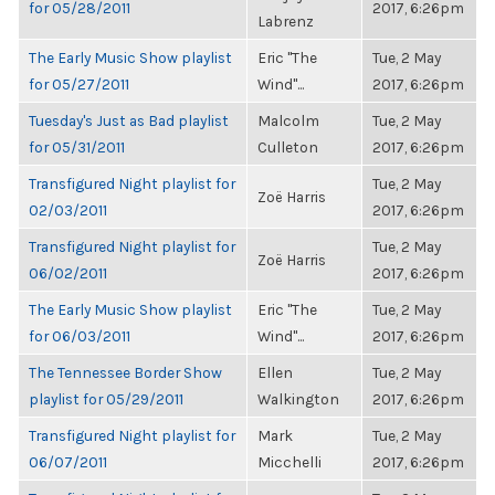
for 05/28/2011
2017, 6:26pm
Labrenz
The Early Music Show playlist
Eric "The
Tue, 2 May
for 05/27/2011
Wind"...
2017, 6:26pm
Tuesday's Just as Bad playlist
Malcolm
Tue, 2 May
for 05/31/2011
Culleton
2017, 6:26pm
Transfigured Night playlist for
Tue, 2 May
Zoë Harris
02/03/2011
2017, 6:26pm
Transfigured Night playlist for
Tue, 2 May
Zoë Harris
06/02/2011
2017, 6:26pm
The Early Music Show playlist
Eric "The
Tue, 2 May
for 06/03/2011
Wind"...
2017, 6:26pm
The Tennessee Border Show
Ellen
Tue, 2 May
playlist for 05/29/2011
Walkington
2017, 6:26pm
Transfigured Night playlist for
Mark
Tue, 2 May
06/07/2011
Micchelli
2017, 6:26pm