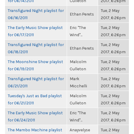
for 06/14/2011
Culleton
2017, 6:26pm
Transfigured Night playlist for
Tue, 2 May
Ethan Perets
06/16/2011
2017, 6:26pm
The Early Music Show playlist
Eric "The
Tue, 2 May
for 06/17/2011
Wind"...
2017, 6:26pm
Transfigured Night playlist for
Tue, 2 May
Ethan Perets
06/18/2011
2017, 6:26pm
The Moonshine Show playlist
Malcolm
Tue, 2 May
for 06/19/2011
Culleton
2017, 6:26pm
Transfigured Night playlist for
Mark
Tue, 2 May
06/21/2011
Micchelli
2017, 6:26pm
Tuesday's Just as Bad playlist
Malcolm
Tue, 2 May
for 06/21/2011
Culleton
2017, 6:26pm
The Early Music Show playlist
Eric "The
Tue, 2 May
for 06/24/2011
Wind"...
2017, 6:26pm
The Mambo Machine playlist
Anayvelyse
Tue, 2 May