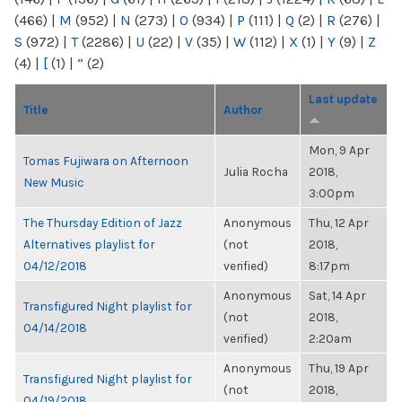
(466)
|
M
(952)
|
N
(273)
|
O
(934)
|
P
(111)
|
Q
(2)
|
R
(276)
|
S
(972)
|
T
(2286)
|
U
(22)
|
V
(35)
|
W
(112)
|
X
(1)
|
Y
(9)
|
Z
(4)
|
[
(1)
|
“
(2)
Last update
Title
Author
Mon, 9 Apr
Tomas Fujiwara on Afternoon
Julia Rocha
2018,
New Music
3:00pm
The Thursday Edition of Jazz
Anonymous
Thu, 12 Apr
Alternatives playlist for
(not
2018,
04/12/2018
verified)
8:17pm
Anonymous
Sat, 14 Apr
Transfigured Night playlist for
(not
2018,
04/14/2018
verified)
2:20am
Anonymous
Thu, 19 Apr
Transfigured Night playlist for
(not
2018,
04/19/2018