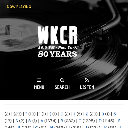
Skip to
NOW PLAYING
main
content
WKCR 89.9FM
NY
MENU
SEARCH
LISTEN
MAIN MENU
(2)
|
(23)
|
"
(10)
|
'
(1)
|
(
(1)
|
0
(2)
|
1
(5)
|
2
(20)
|
3
(1)
|
5
(13)
|
6
(2)
|
8
(1)
|
A
(1674)
|
B
(632)
|
C
(1225)
|
D
(1145)
|
E
(146)
|
F
(136)
|
G
(61)
|
H
(265)
|
I
(218)
|
J
(1224)
|
K
(68)
|
L