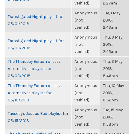
verified)
2:27am
Anonymous
Tue, 1 May
Transfigured Night playlist for
(not
2018,
05/01/2018
verified)
2:43am
Anonymous
Thu, 3 May
Transfigured Night playlist for
(not
2018,
05/03/2018
verified)
2:45am
The Thursday Edition of Jazz
Anonymous
Thu, 3 May
Alternatives playlist for
(not
2018,
05/03/2018
verified)
8:46pm
The Thursday Edition of Jazz
Anonymous
Thu, 10 May
Alternatives playlist for
(not
2018,
05/10/2018
verified)
8:52pm
Anonymous
Tue, 15 May
Tuesday's Just as Bad playlist for
(not
2018,
05/15/2018
verified)
11:58pm