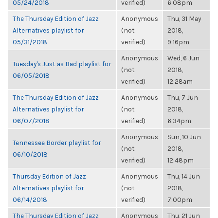
05/24/2018
verified)
6:08pm
The Thursday Edition of Jazz
Anonymous
Thu, 31 May
Alternatives playlist for
(not
2018,
05/31/2018
verified)
9:16pm
Anonymous
Wed, 6 Jun
Tuesday's Just as Bad playlist for
(not
2018,
06/05/2018
verified)
12:28am
The Thursday Edition of Jazz
Anonymous
Thu, 7 Jun
Alternatives playlist for
(not
2018,
06/07/2018
verified)
6:34pm
Anonymous
Sun, 10 Jun
Tennessee Border playlist for
(not
2018,
06/10/2018
verified)
12:48pm
Thursday Edition of Jazz
Anonymous
Thu, 14 Jun
Alternatives playlist for
(not
2018,
06/14/2018
verified)
7:00pm
The Thursday Edition of Jazz
Anonymous
Thu, 21 Jun