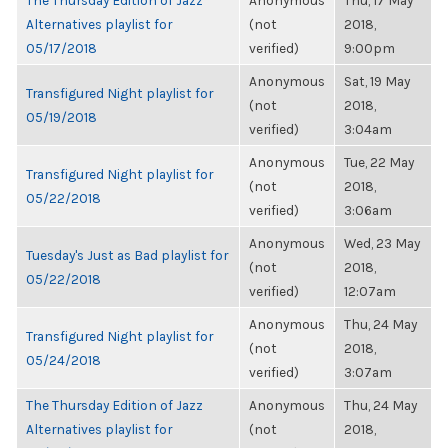
The Thursday Edition of Jazz
Anonymous
Thu, 17 May
Alternatives playlist for
(not
2018,
05/17/2018
verified)
9:00pm
Anonymous
Sat, 19 May
Transfigured Night playlist for
(not
2018,
05/19/2018
verified)
3:04am
Anonymous
Tue, 22 May
Transfigured Night playlist for
(not
2018,
05/22/2018
verified)
3:06am
Anonymous
Wed, 23 May
Tuesday's Just as Bad playlist for
(not
2018,
05/22/2018
verified)
12:07am
Anonymous
Thu, 24 May
Transfigured Night playlist for
(not
2018,
05/24/2018
verified)
3:07am
The Thursday Edition of Jazz
Anonymous
Thu, 24 May
Alternatives playlist for
(not
2018,