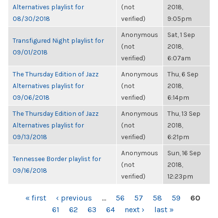
Alternatives playlist for
(not
2018,
08/30/2018
verified)
9:05pm
Anonymous
Sat, 1 Sep
Transfigured Night playlist for
(not
2018,
09/01/2018
verified)
6:07am
The Thursday Edition of Jazz
Anonymous
Thu, 6 Sep
Alternatives playlist for
(not
2018,
09/06/2018
verified)
6:14pm
The Thursday Edition of Jazz
Anonymous
Thu, 13 Sep
Alternatives playlist for
(not
2018,
09/13/2018
verified)
6:21pm
Anonymous
Sun, 16 Sep
Tennessee Border playlist for
(not
2018,
09/16/2018
verified)
12:23pm
PAGES
« first
‹ previous
…
56
57
58
59
60
61
62
63
64
next ›
last »