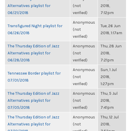
Alternatives playlist for
(not
2018,
06/21/2018
verified)
7:12pm
Anonymous
Transfigured Night playlist for
Tue, 26 Jun
(not
06/26/2018
2018, 1:17am
verified)
The Thursday Edition of Jazz
Anonymous
Thu, 28 Jun
Alternatives playlist for
(not
2018,
06/28/2018
verified)
7:21pm
Anonymous
Sun, 1 Jul
Tennessee Border playlist for
(not
2018,
07/01/2018
verified)
1:27pm
The Thursday Edition of Jazz
Anonymous
Thu, 5 Jul
Alternatives playlist for
(not
2018,
07/05/2018
verified)
7:41pm
The Thursday Edition of Jazz
Anonymous
Thu, 12 Jul
Alternatives playlist for
(not
2018,