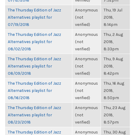
07/12/2018
verified)
7:52pm
The Thursday Edition of Jazz
Anonymous
Thu, 19 Jul
Alternatives playlist for
(not
2018,
07/19/2018
verified)
8:14pm
The Thursday Edition of Jazz
Anonymous
Thu, 2 Aug
Alternatives playlist for
(not
2018,
08/02/2018
verified)
8:33pm
The Thursday Edition of Jazz
Anonymous
Thu, 9 Aug
Alternatives playlist for
(not
2018,
08/09/2018
verified)
8:42pm
The Thursday Edition of Jazz
Anonymous
Thu, 16 Aug
Alternatives playlist for
(not
2018,
08/16/2018
verified)
8:50pm
The Thursday Edition of Jazz
Anonymous
Thu, 23 Aug
Alternatives playlist for
(not
2018,
08/23/2018
verified)
8:57pm
The Thursday Edition of Jazz
Anonymous
Thu, 30 Aug