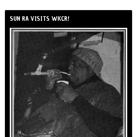
SUN RA VISITS WKCR!