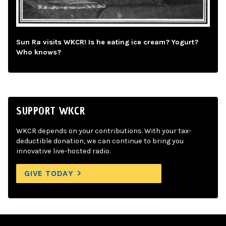
Sun Ra visits WKCR! Is he eating ice cream? Yogurt?
Who knows?
SUPPORT WKCR
WKCR depends on your contributions. With your tax-
deductible donation, we can continue to bring you
innovative live-hosted radio.
GIVE TODAY