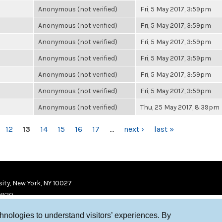
Anonymous (not verified)
Fri, 5 May 2017, 3:59pm
Anonymous (not verified)
Fri, 5 May 2017, 3:59pm
Anonymous (not verified)
Fri, 5 May 2017, 3:59pm
Anonymous (not verified)
Fri, 5 May 2017, 3:59pm
Anonymous (not verified)
Fri, 5 May 2017, 3:59pm
Anonymous (not verified)
Fri, 5 May 2017, 3:59pm
Anonymous (not verified)
Thu, 25 May 2017, 8:39pm
12
13
14
15
16
17
…
next ›
last »
ity, New York, NY 10027
9920
chnologies to understand visitors’ experiences. By