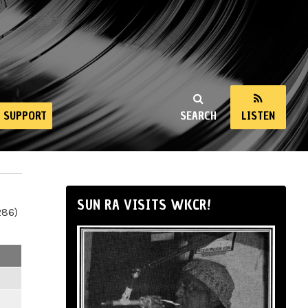
SUPPORT
SEARCH
LISTEN
SUN RA VISITS WKCR!
286)