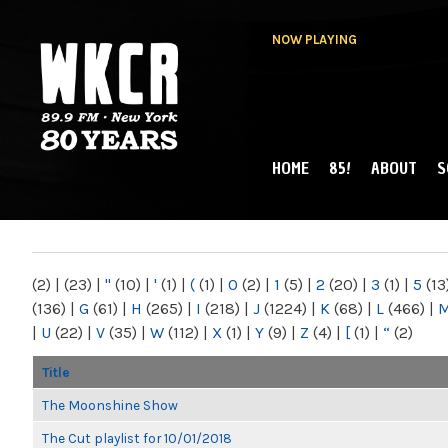
NOW PLAYING
HOME
85!
ABOUT
S
MAIN MENU
WKCR 89.9FM
NY
(2)
|
(23)
|
"
(10)
|
'
(1)
|
(
(1)
|
0
(2)
|
1
(5)
|
2
(20)
|
3
(1)
|
5
(13
(136)
|
G
(61)
|
H
(265)
|
I
(218)
|
J
(1224)
|
K
(68)
|
L
(466)
|
|
U
(22)
|
V
(35)
|
W
(112)
|
X
(1)
|
Y
(9)
|
Z
(4)
|
[
(1)
|
“
(2)
Title
The Moonshine Show
The Cut playlist for 10/01/2018