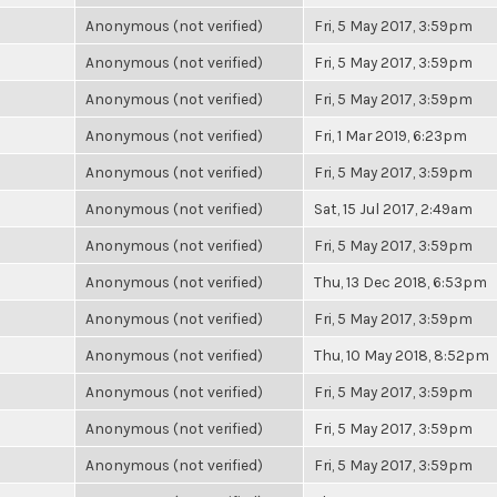
Anonymous (not verified)
Fri, 5 May 2017, 3:59pm
Anonymous (not verified)
Fri, 5 May 2017, 3:59pm
Anonymous (not verified)
Fri, 5 May 2017, 3:59pm
Anonymous (not verified)
Fri, 1 Mar 2019, 6:23pm
Anonymous (not verified)
Fri, 5 May 2017, 3:59pm
Anonymous (not verified)
Sat, 15 Jul 2017, 2:49am
Anonymous (not verified)
Fri, 5 May 2017, 3:59pm
Anonymous (not verified)
Thu, 13 Dec 2018, 6:53pm
Anonymous (not verified)
Fri, 5 May 2017, 3:59pm
Anonymous (not verified)
Thu, 10 May 2018, 8:52pm
Anonymous (not verified)
Fri, 5 May 2017, 3:59pm
Anonymous (not verified)
Fri, 5 May 2017, 3:59pm
Anonymous (not verified)
Fri, 5 May 2017, 3:59pm