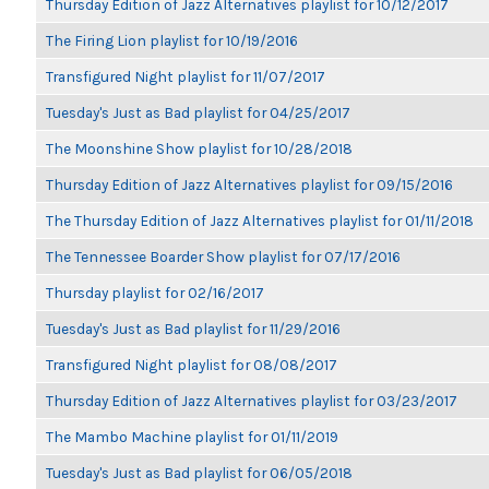
Thursday Edition of Jazz Alternatives playlist for 10/12/2017
The Firing Lion playlist for 10/19/2016
Transfigured Night playlist for 11/07/2017
Tuesday's Just as Bad playlist for 04/25/2017
The Moonshine Show playlist for 10/28/2018
Thursday Edition of Jazz Alternatives playlist for 09/15/2016
The Thursday Edition of Jazz Alternatives playlist for 01/11/2018
The Tennessee Boarder Show playlist for 07/17/2016
Thursday playlist for 02/16/2017
Tuesday's Just as Bad playlist for 11/29/2016
Transfigured Night playlist for 08/08/2017
Thursday Edition of Jazz Alternatives playlist for 03/23/2017
The Mambo Machine playlist for 01/11/2019
Tuesday's Just as Bad playlist for 06/05/2018