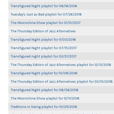
Transfigured Night playlist for 08/16/2016
Tuesday's Just as Bad playlist for 07/26/2016
The Moonshine Show playlist for 01/15/2017
The Thursday Edition of Jazz Alternatives
Transfigured Night playlist for 11/03/2016
Transfigured Night playlist for 07/15/2017
Transfigured night playlist for 02/21/2017
The Thursday Edition of Jazz Alternatives playlist for 12/13/2018
Transfigured Night playlist for 10/08/2016
The Thursday Edition of Jazz Alternatives playlist for 05/10/2018
Transfigured Night playlist for 08/06/2016
The Moonshine Show playlist for 12/11/2016
Traditions in Swing playlist for 10/29/2016