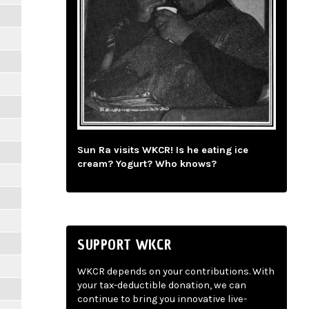
Sun Ra visits WKCR! Is he eating ice
cream? Yogurt? Who knows?
SUPPORT WKCR
WKCR depends on your contributions. With
your tax-deductible donation, we can
continue to bring you innovative live-