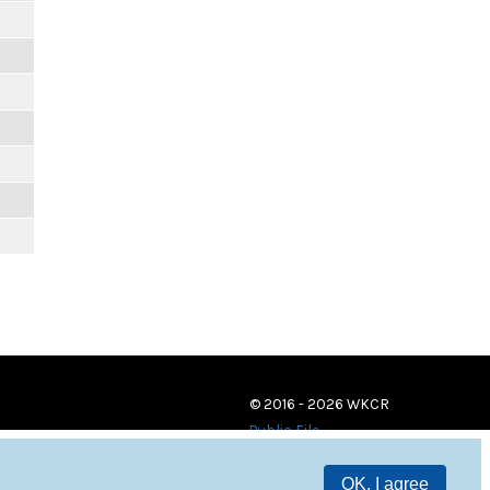
© 2016 - 2026 WKCR
Public File
OK, I agree