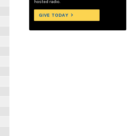
hosted radio.
GIVE TODAY