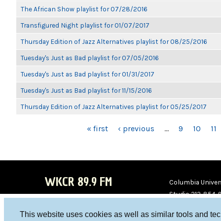
The African Show playlist for 07/28/2016
Transfigured Night playlist for 01/07/2017
Thursday Edition of Jazz Alternatives playlist for 08/25/2016
Tuesday's Just as Bad playlist for 07/05/2016
Tuesday's Just as Bad playlist for 01/31/2017
Tuesday's Just as Bad playlist for 11/15/2016
Thursday Edition of Jazz Alternatives playlist for 05/25/2017
PAGES
« first
‹ previous
…
9
10
11
WKCR 89.9 FM
Columbia Univers
Studio 212-854-
board@wkcr.org
This website uses cookies as well as similar tools and te
WKC
WKC