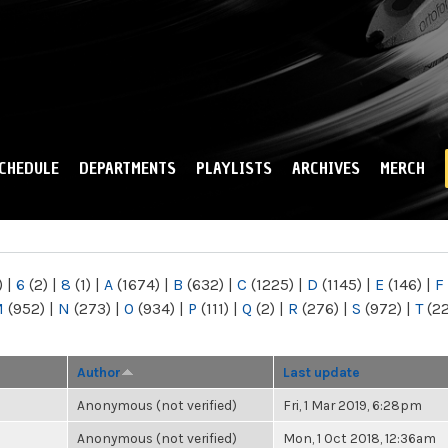
Skip to
main
content
CHEDULE
DEPARTMENTS
PLAYLISTS
ARCHIVES
MERCH
)
|
6
(2)
|
8
(1)
|
A
(1674)
|
B
(632)
|
C
(1225)
|
D
(1145)
|
E
(146)
|
F
M
(952)
|
N
(273)
|
O
(934)
|
P
(111)
|
Q
(2)
|
R
(276)
|
S
(972)
|
T
(2
Author
Last update
Anonymous (not verified)
Fri, 1 Mar 2019, 6:28pm
Anonymous (not verified)
Mon, 1 Oct 2018, 12:36am