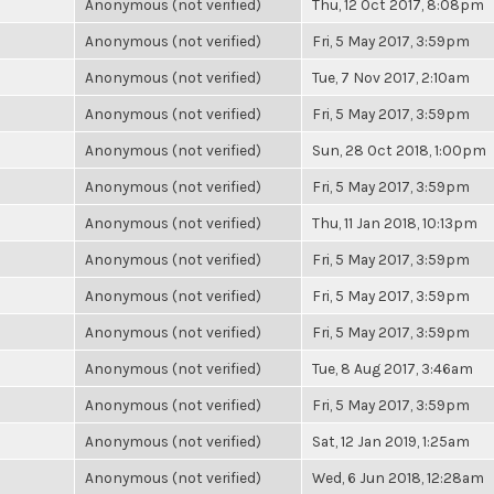
Anonymous (not verified)
Thu, 12 Oct 2017, 8:08pm
Anonymous (not verified)
Fri, 5 May 2017, 3:59pm
Anonymous (not verified)
Tue, 7 Nov 2017, 2:10am
Anonymous (not verified)
Fri, 5 May 2017, 3:59pm
Anonymous (not verified)
Sun, 28 Oct 2018, 1:00pm
Anonymous (not verified)
Fri, 5 May 2017, 3:59pm
Anonymous (not verified)
Thu, 11 Jan 2018, 10:13pm
Anonymous (not verified)
Fri, 5 May 2017, 3:59pm
Anonymous (not verified)
Fri, 5 May 2017, 3:59pm
Anonymous (not verified)
Fri, 5 May 2017, 3:59pm
Anonymous (not verified)
Tue, 8 Aug 2017, 3:46am
Anonymous (not verified)
Fri, 5 May 2017, 3:59pm
Anonymous (not verified)
Sat, 12 Jan 2019, 1:25am
Anonymous (not verified)
Wed, 6 Jun 2018, 12:28am