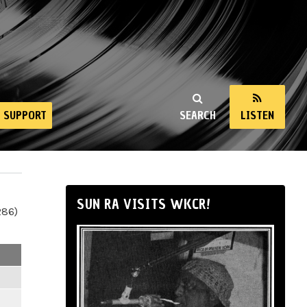
SUPPORT
SEARCH
LISTEN
SUN RA VISITS WKCR!
286)