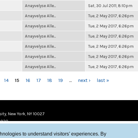
Anayvelyse Alle...
Sat, 30 Jul 2011, 8:10pm
Anayvelyse Alle...
Tue, 2 May 2017, 6:26pm
Anayvelyse Alle...
Tue, 2 May 2017, 6:26pm
Anayvelyse Alle...
Tue, 2 May 2017, 6:26pm
Anayvelyse Alle...
Tue, 2 May 2017, 6:26pm
Anayvelyse Alle...
Tue, 2 May 2017, 6:26pm
Anayvelyse Alle...
Tue, 2 May 2017, 6:26pm
14
15
16
17
18
19
…
next ›
last »
ity, New York, NY 10027
9920
chnologies to understand visitors’ experiences. By