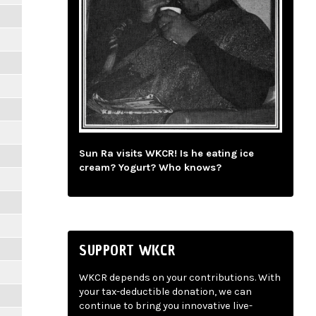
Sun Ra visits WKCR! Is he eating ice
cream? Yogurt? Who knows?
SUPPORT WKCR
WKCR depends on your contributions. With
your tax-deductible donation, we can
continue to bring you innovative live-