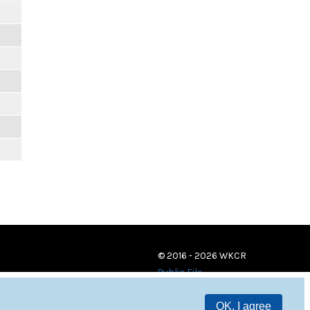
© 2016 - 2026 WKCR
Public File
OK, I agree