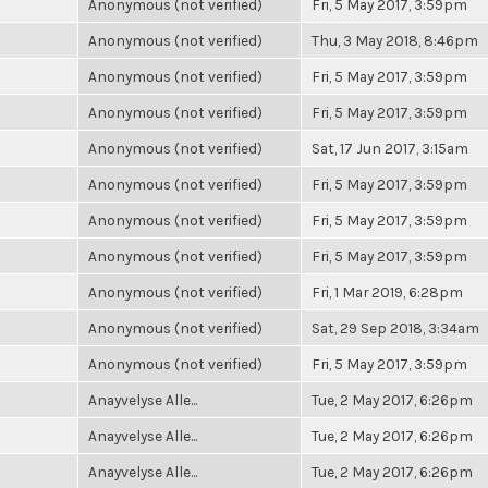
Anonymous (not verified)
Fri, 5 May 2017, 3:59pm
Anonymous (not verified)
Thu, 3 May 2018, 8:46pm
Anonymous (not verified)
Fri, 5 May 2017, 3:59pm
Anonymous (not verified)
Fri, 5 May 2017, 3:59pm
Anonymous (not verified)
Sat, 17 Jun 2017, 3:15am
Anonymous (not verified)
Fri, 5 May 2017, 3:59pm
Anonymous (not verified)
Fri, 5 May 2017, 3:59pm
Anonymous (not verified)
Fri, 5 May 2017, 3:59pm
Anonymous (not verified)
Fri, 1 Mar 2019, 6:28pm
Anonymous (not verified)
Sat, 29 Sep 2018, 3:34am
Anonymous (not verified)
Fri, 5 May 2017, 3:59pm
Anayvelyse Alle...
Tue, 2 May 2017, 6:26pm
Anayvelyse Alle...
Tue, 2 May 2017, 6:26pm
Anayvelyse Alle...
Tue, 2 May 2017, 6:26pm