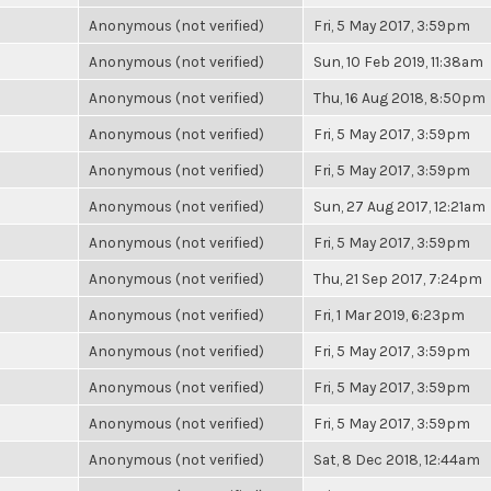
Anonymous (not verified)
Fri, 5 May 2017, 3:59pm
Anonymous (not verified)
Sun, 10 Feb 2019, 11:38am
Anonymous (not verified)
Thu, 16 Aug 2018, 8:50pm
Anonymous (not verified)
Fri, 5 May 2017, 3:59pm
Anonymous (not verified)
Fri, 5 May 2017, 3:59pm
Anonymous (not verified)
Sun, 27 Aug 2017, 12:21am
Anonymous (not verified)
Fri, 5 May 2017, 3:59pm
Anonymous (not verified)
Thu, 21 Sep 2017, 7:24pm
Anonymous (not verified)
Fri, 1 Mar 2019, 6:23pm
Anonymous (not verified)
Fri, 5 May 2017, 3:59pm
Anonymous (not verified)
Fri, 5 May 2017, 3:59pm
Anonymous (not verified)
Fri, 5 May 2017, 3:59pm
Anonymous (not verified)
Sat, 8 Dec 2018, 12:44am