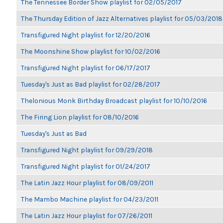
The Tennessee Border Show playlist for 02/05/2017
The Thursday Edition of Jazz Alternatives playlist for 05/03/2018
Transfigured Night playlist for 12/20/2016
The Moonshine Show playlist for 10/02/2016
Transfigured Night playlist for 06/17/2017
Tuesday's Just as Bad playlist for 02/28/2017
Thelonious Monk Birthday Broadcast playlist for 10/10/2016
The Firing Lion playlist for 08/10/2016
Tuesday's Just as Bad
Transfigured Night playlist for 09/29/2018
Transfigured Night playlist for 01/24/2017
The Latin Jazz Hour playlist for 08/09/2011
The Mambo Machine playlist for 04/23/2011
The Latin Jazz Hour playlist for 07/26/2011