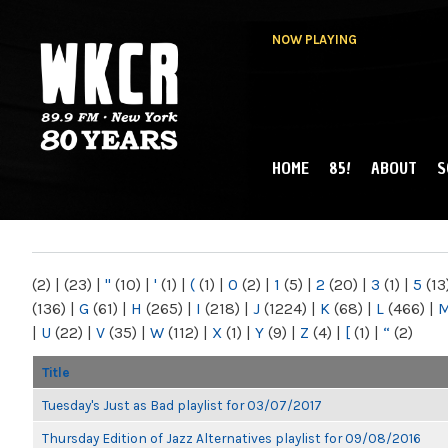
NOW PLAYING
HOME
85!
ABOUT
S
MAIN MENU
WKCR 89.9FM
NY
(2)
|
(23)
|
"
(10)
|
'
(1)
|
(
(1)
|
0
(2)
|
1
(5)
|
2
(20)
|
3
(1)
|
5
(13
(136)
|
G
(61)
|
H
(265)
|
I
(218)
|
J
(1224)
|
K
(68)
|
L
(466)
|
|
U
(22)
|
V
(35)
|
W
(112)
|
X
(1)
|
Y
(9)
|
Z
(4)
|
[
(1)
|
“
(2)
Title
Tuesday's Just as Bad playlist for 03/07/2017
Thursday Edition of Jazz Alternatives playlist for 09/08/2016