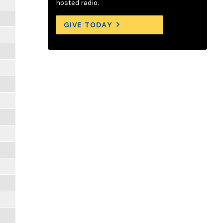
hosted radio.
GIVE TODAY