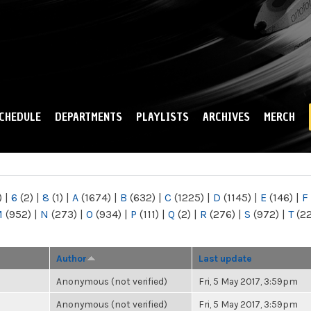
Skip to
main
content
CHEDULE
DEPARTMENTS
PLAYLISTS
ARCHIVES
MERCH
)
|
6
(2)
|
8
(1)
|
A
(1674)
|
B
(632)
|
C
(1225)
|
D
(1145)
|
E
(146)
|
F
M
(952)
|
N
(273)
|
O
(934)
|
P
(111)
|
Q
(2)
|
R
(276)
|
S
(972)
|
T
(2
Author
Last update
Anonymous (not verified)
Fri, 5 May 2017, 3:59pm
Anonymous (not verified)
Fri, 5 May 2017, 3:59pm