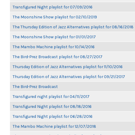
Transfigured Night playlist for 07/09/2016
The Moonshine Show playlist for 02/10/2019
The Thursday Edition of Jazz Alternatives playlist for 08/16/2018
The Moonshine Show playlist for 01/01/2017
The Mambo Machine playlist for 10/14/2016
The Bird-Prez Broadcast playlist for 08/27/2017
Thursday Edition of Jazz Alternatives playlist for 11/10/2016
Thursday Edition of Jazz Alternatives playlist for 09/21/2017
The Bird-Prez Broadcast
Transfigured night playlist for 04/11/2017
Transfigured Night playlist for 08/18/2016
Transfigured Night playlist for 06/28/2016
The Mambo Machine playlist for 12/07/2018