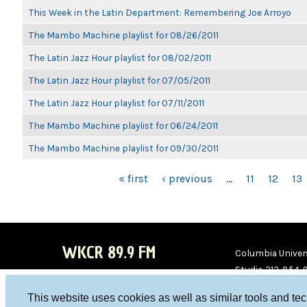
This Week in the Latin Department: Remembering Joe Arroyo
The Mambo Machine playlist for 08/26/2011
The Latin Jazz Hour playlist for 08/02/2011
The Latin Jazz Hour playlist for 07/05/2011
The Latin Jazz Hour playlist for 07/11/2011
The Mambo Machine playlist for 06/24/2011
The Mambo Machine playlist for 09/30/2011
PAGES
« first
‹ previous
…
11
12
13
WKCR 89.9 FM
Columbia Univers
Studio 212-854-
board@wkcr.org
This website uses cookies as well as similar tools and te
WKC
WKC