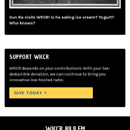
Sun Ra visits WKCR! Is he eating ice cream? Yogurt?
Who knows?
SUPPORT WKCR
WKCR depends on your contributions. With your tax-
deductible donation, we can continue to bring you
innovative live-hosted radio.
GIVE TODAY
WKCR 89.9 FM