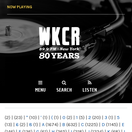
Skip to
NOW PLAYING
main
content
WKCR 89.9FM
NY
MENU
SEARCH
LISTEN
MAIN MENU
(2)
|
(23)
|
"
(10)
|
'
(1)
|
(
(1)
|
0
(2)
|
1
(5)
|
2
(20)
|
3
(1)
|
5
(13)
|
6
(2)
|
8
(1)
|
A
(1674)
|
B
(632)
|
C
(1225)
|
D
(1145)
|
E
(146)
|
F
(136)
|
G
(61)
|
H
(265)
|
I
(218)
|
J
(1224)
|
K
(68)
|
L