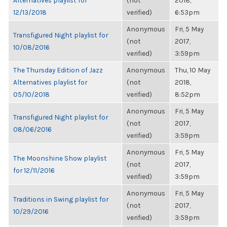
Alternatives playlist for
(not
2018,
12/13/2018
verified)
6:53pm
Anonymous
Fri, 5 May
Transfigured Night playlist for
(not
2017,
10/08/2016
verified)
3:59pm
The Thursday Edition of Jazz
Anonymous
Thu, 10 May
Alternatives playlist for
(not
2018,
05/10/2018
verified)
8:52pm
Anonymous
Fri, 5 May
Transfigured Night playlist for
(not
2017,
08/06/2016
verified)
3:59pm
Anonymous
Fri, 5 May
The Moonshine Show playlist
(not
2017,
for 12/11/2016
verified)
3:59pm
Anonymous
Fri, 5 May
Traditions in Swing playlist for
(not
2017,
10/29/2016
verified)
3:59pm