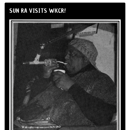
SUN RA VISITS WKCR!