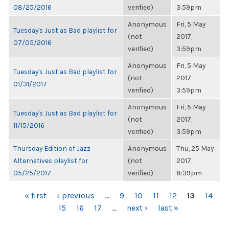
08/25/2016
verified)
3:59pm
Anonymous
Fri, 5 May
Tuesday's Just as Bad playlist for
(not
2017,
07/05/2016
verified)
3:59pm
Anonymous
Fri, 5 May
Tuesday's Just as Bad playlist for
(not
2017,
01/31/2017
verified)
3:59pm
Anonymous
Fri, 5 May
Tuesday's Just as Bad playlist for
(not
2017,
11/15/2016
verified)
3:59pm
Thursday Edition of Jazz
Anonymous
Thu, 25 May
Alternatives playlist for
(not
2017,
05/25/2017
verified)
8:39pm
PAGES
« first
‹ previous
…
9
10
11
12
13
14
15
16
17
…
next ›
last »