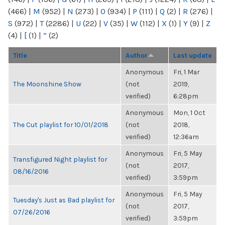
(466)
|
M
(952)
|
N
(273)
|
O
(934)
|
P
(111)
|
Q
(2)
|
R
(276)
|
S
(972)
|
T
(2286)
|
U
(22)
|
V
(35)
|
W
(112)
|
X
(1)
|
Y
(9)
|
Z
(4)
|
[
(1)
|
“
(2)
Title
Author
Last update
Anonymous
Fri, 1 Mar
The Moonshine Show
(not
2019,
verified)
6:28pm
Anonymous
Mon, 1 Oct
The Cut playlist for 10/01/2018
(not
2018,
verified)
12:36am
Anonymous
Fri, 5 May
Transfigured Night playlist for
(not
2017,
08/16/2016
verified)
3:59pm
Anonymous
Fri, 5 May
Tuesday's Just as Bad playlist for
(not
2017,
07/26/2016
verified)
3:59pm