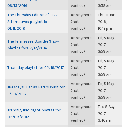
09/15/2016
verified)
3:59pm
The Thursday Edition of Jazz
Anonymous
Thu, 11 Jan
Alternatives playlist for
(not
2018,
01/11/2018
verified)
10:13pm
Anonymous
Fri, 5 May
The Tennessee Boarder Show
(not
2017,
playlist for 07/17/2016
verified)
3:59pm
Anonymous
Fri, 5 May
Thursday playlist for 02/16/2017
(not
2017,
verified)
3:59pm
Anonymous
Fri, 5 May
Tuesday's Just as Bad playlist for
(not
2017,
11/29/2016
verified)
3:59pm
Anonymous
Tue, 8 Aug
Transfigured Night playlist for
(not
2017,
08/08/2017
verified)
3:46am