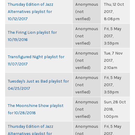
Thursday Edition of Jazz
Anonymous
Thu, 12 Oct
Alternatives playlist for
(not
2017,
10/12/2017
verified)
8:08pm
Anonymous
Fri, 5 May
The Firing Lion playlist for
(not
2017,
10/19/2016
verified)
3:59pm
Anonymous
Tue, 7 Nov
Transfigured Night playlist for
(not
2017,
11/07/2017
verified)
2:10am
Anonymous
Fri, 5 May
Tuesday's Just as Bad playlist for
(not
2017,
04/25/2017
verified)
3:59pm
Anonymous
Sun, 28 Oct
The Moonshine Show playlist
(not
2018,
for 10/28/2018
verified)
1:00pm
Thursday Edition of Jazz
Anonymous
Fri, 5 May
Alternatives playlist for
(not
2017,