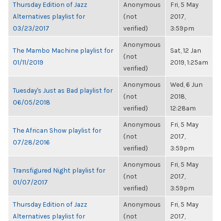
Thursday Edition of Jazz
Anonymous
Fri, 5 May
Alternatives playlist for
(not
2017,
03/23/2017
verified)
3:59pm
Anonymous
The Mambo Machine playlist for
Sat, 12 Jan
(not
01/11/2019
2019, 1:25am
verified)
Anonymous
Wed, 6 Jun
Tuesday's Just as Bad playlist for
(not
2018,
06/05/2018
verified)
12:28am
Anonymous
Fri, 5 May
The African Show playlist for
(not
2017,
07/28/2016
verified)
3:59pm
Anonymous
Fri, 5 May
Transfigured Night playlist for
(not
2017,
01/07/2017
verified)
3:59pm
Thursday Edition of Jazz
Anonymous
Fri, 5 May
Alternatives playlist for
(not
2017,