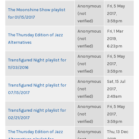
Anonymous
Fri, 5 May
The Moonshine Show playlist
(not
2017,
for 01/15/2017
verified)
3:59pm
Anonymous
Fri, 1 Mar
The Thursday Edition of Jazz
(not
2019,
Alternatives
verified)
6:23pm
Anonymous
Fri, 5 May
Transfigured Night playlist for
(not
2017,
11/03/2016
verified)
3:59pm
Anonymous
Sat, 15 Jul
Transfigured Night playlist for
(not
2017,
07/15/2017
verified)
2:49am
Anonymous
Fri, 5 May
Transfigured night playlist for
(not
2017,
02/21/2017
verified)
3:59pm
The Thursday Edition of Jazz
Anonymous
Thu, 13 Dec