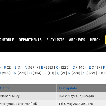
Skip to
main
content
CHEDULE
DEPARTMENTS
PLAYLISTS
ARCHIVES
MERCH
)
|
6
(2)
|
8
(1)
|
A
(1674)
|
B
(632)
|
C
(1225)
|
D
(1145)
|
E
(146)
|
F
M
(952)
|
N
(273)
|
O
(934)
|
P
(111)
|
Q
(2)
|
R
(276)
|
S
(972)
|
T
(2
Author
Last update
Michael Miley
Tue, 2 May 2017, 6:26pm
Anonymous (not verified)
Fri, 5 May 2017, 3:59pm