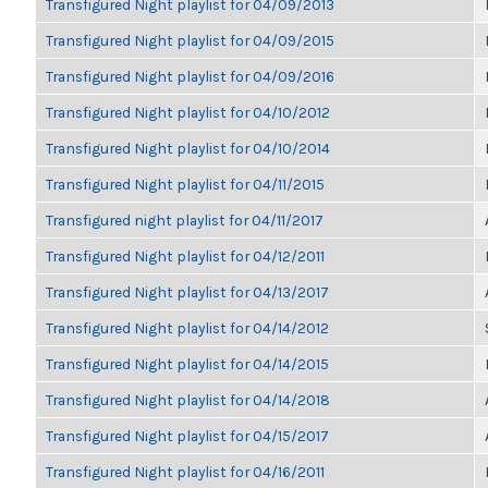
Transfigured Night playlist for 04/09/2013
Transfigured Night playlist for 04/09/2015
Transfigured Night playlist for 04/09/2016
Transfigured Night playlist for 04/10/2012
Transfigured Night playlist for 04/10/2014
Transfigured Night playlist for 04/11/2015
Transfigured night playlist for 04/11/2017
Transfigured Night playlist for 04/12/2011
Transfigured Night playlist for 04/13/2017
Transfigured Night playlist for 04/14/2012
Transfigured Night playlist for 04/14/2015
Transfigured Night playlist for 04/14/2018
Transfigured Night playlist for 04/15/2017
Transfigured Night playlist for 04/16/2011