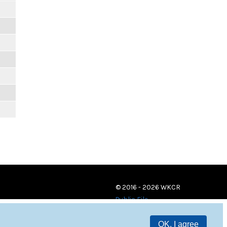
© 2016 - 2026 WKCR
Public File
OK, I agree