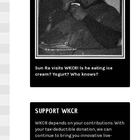
Sun Ra visits WKCR! Is he eating ice
cream? Yogurt? Who knows?
SUPPORT WKCR
WKCR depends on your contributions. With
your tax-deductible donation, we can
continue to bring you innovative live-