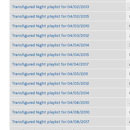
Transfigured Night playlist for 04/02/2013
Transfigured Night playlist for 04/02/2015
Transfigured Night playlist for 04/03/2010
Transfigured Night playlist for 04/03/2012
Transfigured Night playlist for 04/04/2014
Transfigured Night playlist for 04/04/2015
Transfigured night playlist for 04/04/2017
Transfigured Night playlist for 04/05/2011
Transfigured Night playlist for 04/05/2012
Transfigured Night playlist for 04/05/2014
Transfigured Night playlist for 04/06/2010
Transfigured Night playlist for 04/08/2010
Transfigured Night playlist for 04/08/2017