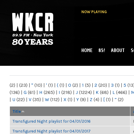
NOW PLAYING
HOME
85!
ABOUT
S
MAIN MENU
WKCR 89.9FM
NY
(2)
|
(23)
|
"
(10)
|
'
(1)
|
(
(1)
|
0
(2)
|
1
(5)
|
2
(20)
|
3
(1)
|
5
(13
(136)
|
G
(61)
|
H
(265)
|
I
(218)
|
J
(1224)
|
K
(68)
|
L
(466)
|
|
U
(22)
|
V
(35)
|
W
(112)
|
X
(1)
|
Y
(9)
|
Z
(4)
|
[
(1)
|
“
(2)
Title
Transfigured Night playlist for 04/01/2016
Transfigured Night playlist for 04/01/2017