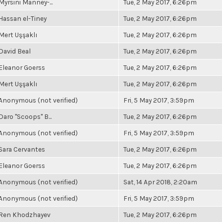
Myrsini Manney-...
Tue, 2 May 2017, 6:26pm
Hassan el-Tiney
Tue, 2 May 2017, 6:26pm
Mert Uşşaklı
Tue, 2 May 2017, 6:26pm
David Beal
Tue, 2 May 2017, 6:26pm
Eleanor Goerss
Tue, 2 May 2017, 6:26pm
Mert Uşşaklı
Tue, 2 May 2017, 6:26pm
Anonymous (not verified)
Fri, 5 May 2017, 3:59pm
Daro "Scoops" B...
Tue, 2 May 2017, 6:26pm
Anonymous (not verified)
Fri, 5 May 2017, 3:59pm
Sara Cervantes
Tue, 2 May 2017, 6:26pm
Eleanor Goerss
Tue, 2 May 2017, 6:26pm
Anonymous (not verified)
Sat, 14 Apr 2018, 2:20am
Anonymous (not verified)
Fri, 5 May 2017, 3:59pm
Ren Khodzhayev
Tue, 2 May 2017, 6:26pm