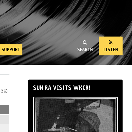
SUPPORT
SEARCH
LISTEN
SUN RA VISITS WKCR!
286)