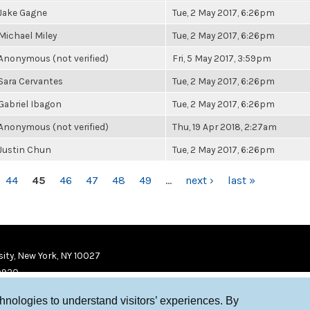
Jake Gagne
Tue, 2 May 2017, 6:26pm
Michael Miley
Tue, 2 May 2017, 6:26pm
Anonymous (not verified)
Fri, 5 May 2017, 3:59pm
Sara Cervantes
Tue, 2 May 2017, 6:26pm
Gabriel Ibagon
Tue, 2 May 2017, 6:26pm
Anonymous (not verified)
Thu, 19 Apr 2018, 2:27am
Justin Chun
Tue, 2 May 2017, 6:26pm
44
45
46
47
48
49
…
next ›
last »
ity, New York, NY 10027
9920
chnologies to understand visitors’ experiences. By