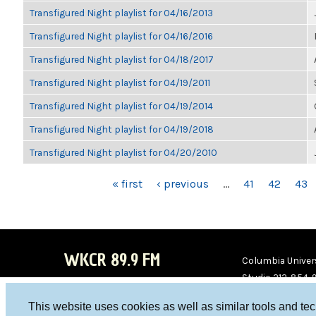
Transfigured Night playlist for 04/16/2013
Transfigured Night playlist for 04/16/2016
Transfigured Night playlist for 04/18/2017
Transfigured Night playlist for 04/19/2011
Transfigured Night playlist for 04/19/2014
Transfigured Night playlist for 04/19/2018
Transfigured Night playlist for 04/20/2010
PAGES
« first
‹ previous
…
41
42
43
WKCR 89.9 FM
Columbia Univers
Studio 212-854-
board@wkcr.org
This website uses cookies as well as similar tools and te
WKC
WKC