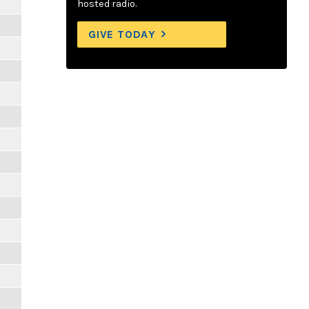
hosted radio.
GIVE TODAY