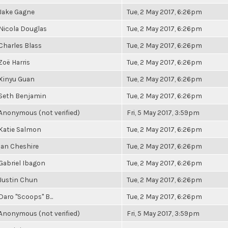
Jake Gagne
Tue, 2 May 2017, 6:26pm
Nicola Douglas
Tue, 2 May 2017, 6:26pm
Charles Blass
Tue, 2 May 2017, 6:26pm
Zoë Harris
Tue, 2 May 2017, 6:26pm
Xinyu Guan
Tue, 2 May 2017, 6:26pm
Seth Benjamin
Tue, 2 May 2017, 6:26pm
Anonymous (not verified)
Fri, 5 May 2017, 3:59pm
Katie Salmon
Tue, 2 May 2017, 6:26pm
Ian Cheshire
Tue, 2 May 2017, 6:26pm
Gabriel Ibagon
Tue, 2 May 2017, 6:26pm
Justin Chun
Tue, 2 May 2017, 6:26pm
Daro "Scoops" B...
Tue, 2 May 2017, 6:26pm
Anonymous (not verified)
Fri, 5 May 2017, 3:59pm