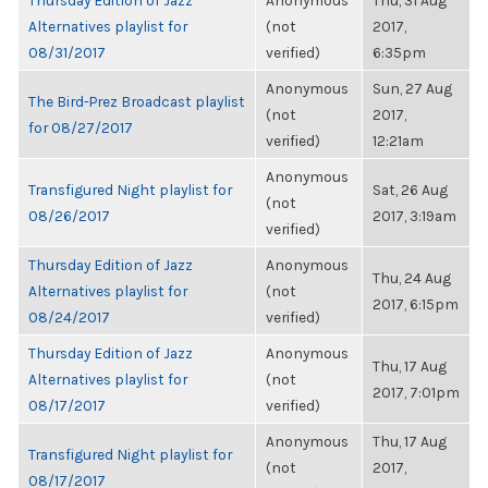
Thursday Edition of Jazz
Anonymous
Thu, 31 Aug
Alternatives playlist for
(not
2017,
08/31/2017
verified)
6:35pm
Anonymous
Sun, 27 Aug
The Bird-Prez Broadcast playlist
(not
2017,
for 08/27/2017
verified)
12:21am
Anonymous
Transfigured Night playlist for
Sat, 26 Aug
(not
08/26/2017
2017, 3:19am
verified)
Thursday Edition of Jazz
Anonymous
Thu, 24 Aug
Alternatives playlist for
(not
2017, 6:15pm
08/24/2017
verified)
Thursday Edition of Jazz
Anonymous
Thu, 17 Aug
Alternatives playlist for
(not
2017, 7:01pm
08/17/2017
verified)
Anonymous
Thu, 17 Aug
Transfigured Night playlist for
(not
2017,
08/17/2017