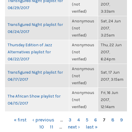
Transfigured Night playlist for
(not
2017,
06/29/2017
verified)
3:33am
Anonymous
Sat, 24 Jun
Transfigured Night playlist for
(not
2017,
06/24/2017
verified)
3:25am
Thursday Edition of Jazz
Anonymous
Thu, 22 Jun
Alternatives playlist for
(not
2017,
06/22/2017
verified)
6:24pm
Anonymous
Transfigured Night playlist for
Sat, 17 Jun
(not
06/17/2017
2017, 3:15am
verified)
Anonymous
Fri, 16 Jun
The African Show playlist for
(not
2017,
06/15/2017
verified)
12:14am
PAGES
« first
‹ previous
…
3
4
5
6
7
8
9
10
11
…
next ›
last »