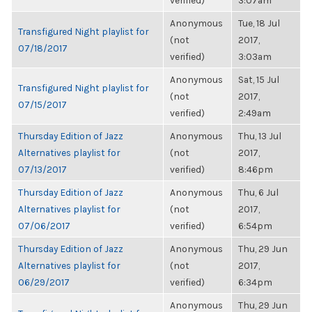
verified)
3:07am
Anonymous
Tue, 18 Jul
Transfigured Night playlist for
(not
2017,
07/18/2017
verified)
3:03am
Anonymous
Sat, 15 Jul
Transfigured Night playlist for
(not
2017,
07/15/2017
verified)
2:49am
Thursday Edition of Jazz
Anonymous
Thu, 13 Jul
Alternatives playlist for
(not
2017,
07/13/2017
verified)
8:46pm
Thursday Edition of Jazz
Anonymous
Thu, 6 Jul
Alternatives playlist for
(not
2017,
07/06/2017
verified)
6:54pm
Thursday Edition of Jazz
Anonymous
Thu, 29 Jun
Alternatives playlist for
(not
2017,
06/29/2017
verified)
6:34pm
Anonymous
Thu, 29 Jun