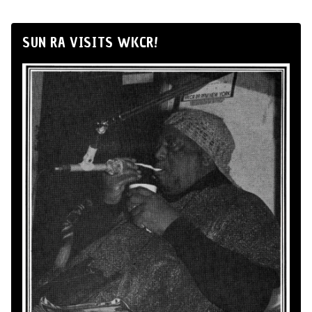
SUN RA VISITS WKCR!