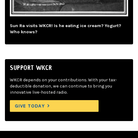
Sun Ra visits WKCR! Is he eating ice cream? Yogurt?
Who knows?
SUPPORT WKCR
WKCR depends on your contributions. With your tax-
deductible donation, we can continue to bring you
innovative live-hosted radio.
GIVE TODAY