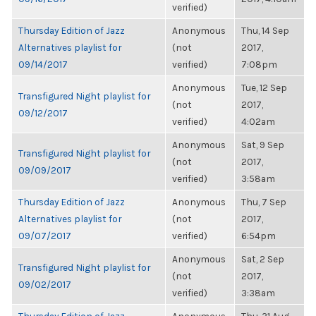
verified)
Thursday Edition of Jazz
Anonymous
Thu, 14 Sep
Alternatives playlist for
(not
2017,
09/14/2017
verified)
7:08pm
Anonymous
Tue, 12 Sep
Transfigured Night playlist for
(not
2017,
09/12/2017
verified)
4:02am
Anonymous
Sat, 9 Sep
Transfigured Night playlist for
(not
2017,
09/09/2017
verified)
3:58am
Thursday Edition of Jazz
Anonymous
Thu, 7 Sep
Alternatives playlist for
(not
2017,
09/07/2017
verified)
6:54pm
Anonymous
Sat, 2 Sep
Transfigured Night playlist for
(not
2017,
09/02/2017
verified)
3:38am