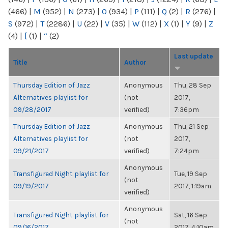
(466)
|
M
(952)
|
N
(273)
|
O
(934)
|
P
(111)
|
Q
(2)
|
R
(276)
|
S
(972)
|
T
(2286)
|
U
(22)
|
V
(35)
|
W
(112)
|
X
(1)
|
Y
(9)
|
Z
(4)
|
[
(1)
|
“
(2)
Last update
Title
Author
Thursday Edition of Jazz
Anonymous
Thu, 28 Sep
Alternatives playlist for
(not
2017,
09/28/2017
verified)
7:36pm
Thursday Edition of Jazz
Anonymous
Thu, 21 Sep
Alternatives playlist for
(not
2017,
09/21/2017
verified)
7:24pm
Anonymous
Transfigured Night playlist for
Tue, 19 Sep
(not
09/19/2017
2017, 1:19am
verified)
Anonymous
Transfigured Night playlist for
Sat, 16 Sep
(not
09/16/2017
2017, 4:10am