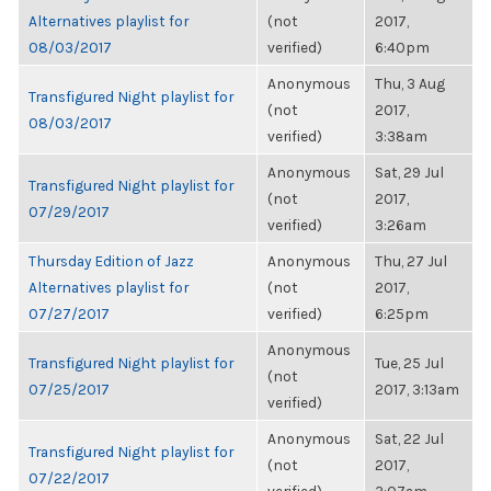
Alternatives playlist for
(not
2017,
08/03/2017
verified)
6:40pm
Anonymous
Thu, 3 Aug
Transfigured Night playlist for
(not
2017,
08/03/2017
verified)
3:38am
Anonymous
Sat, 29 Jul
Transfigured Night playlist for
(not
2017,
07/29/2017
verified)
3:26am
Thursday Edition of Jazz
Anonymous
Thu, 27 Jul
Alternatives playlist for
(not
2017,
07/27/2017
verified)
6:25pm
Anonymous
Transfigured Night playlist for
Tue, 25 Jul
(not
07/25/2017
2017, 3:13am
verified)
Anonymous
Sat, 22 Jul
Transfigured Night playlist for
(not
2017,
07/22/2017