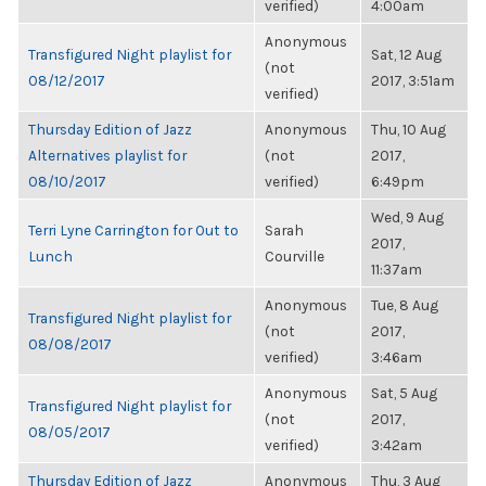
verified)
4:00am
Anonymous
Transfigured Night playlist for
Sat, 12 Aug
(not
08/12/2017
2017, 3:51am
verified)
Thursday Edition of Jazz
Anonymous
Thu, 10 Aug
Alternatives playlist for
(not
2017,
08/10/2017
verified)
6:49pm
Wed, 9 Aug
Terri Lyne Carrington for Out to
Sarah
2017,
Lunch
Courville
11:37am
Anonymous
Tue, 8 Aug
Transfigured Night playlist for
(not
2017,
08/08/2017
verified)
3:46am
Anonymous
Sat, 5 Aug
Transfigured Night playlist for
(not
2017,
08/05/2017
verified)
3:42am
Thursday Edition of Jazz
Anonymous
Thu, 3 Aug