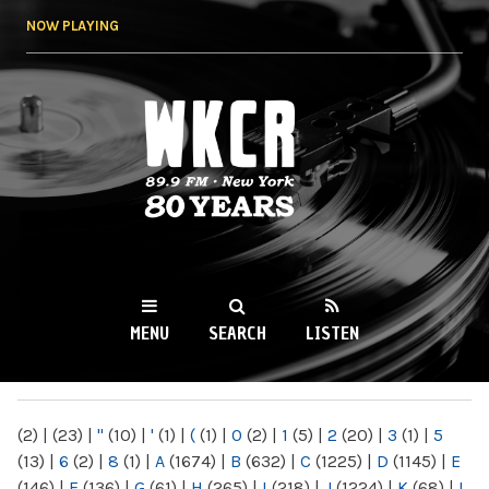
Skip to
NOW PLAYING
main
content
WKCR 89.9FM
NY
MENU
SEARCH
LISTEN
MAIN MENU
(2)
|
(23)
|
"
(10)
|
'
(1)
|
(
(1)
|
0
(2)
|
1
(5)
|
2
(20)
|
3
(1)
|
5
(13)
|
6
(2)
|
8
(1)
|
A
(1674)
|
B
(632)
|
C
(1225)
|
D
(1145)
|
E
(146)
|
F
(136)
|
G
(61)
|
H
(265)
|
I
(218)
|
J
(1224)
|
K
(68)
|
L