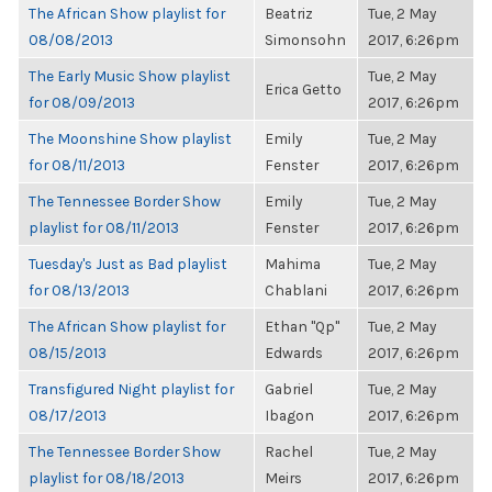
The African Show playlist for
Beatriz
Tue, 2 May
08/08/2013
Simonsohn
2017, 6:26pm
The Early Music Show playlist
Tue, 2 May
Erica Getto
for 08/09/2013
2017, 6:26pm
The Moonshine Show playlist
Emily
Tue, 2 May
for 08/11/2013
Fenster
2017, 6:26pm
The Tennessee Border Show
Emily
Tue, 2 May
playlist for 08/11/2013
Fenster
2017, 6:26pm
Tuesday's Just as Bad playlist
Mahima
Tue, 2 May
for 08/13/2013
Chablani
2017, 6:26pm
The African Show playlist for
Ethan "Qp"
Tue, 2 May
08/15/2013
Edwards
2017, 6:26pm
Transfigured Night playlist for
Gabriel
Tue, 2 May
08/17/2013
Ibagon
2017, 6:26pm
The Tennessee Border Show
Rachel
Tue, 2 May
playlist for 08/18/2013
Meirs
2017, 6:26pm