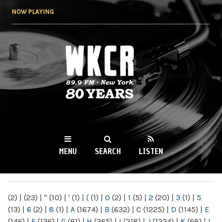
Skip to
NOW PLAYING
main
content
WKCR 89.9FM
NY
MENU
SEARCH
LISTEN
MAIN MENU
(2)
|
(23)
|
"
(10)
|
'
(1)
|
(
(1)
|
0
(2)
|
1
(5)
|
2
(20)
|
3
(1)
|
5
(13)
|
6
(2)
|
8
(1)
|
A
(1674)
|
B
(632)
|
C
(1225)
|
D
(1145)
|
E
(146)
|
F
(136)
|
G
(61)
|
H
(265)
|
I
(218)
|
J
(1224)
|
K
(68)
|
L