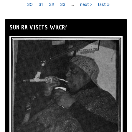
30
31
32
33
…
next ›
last »
SUN RA VISITS WKCR!