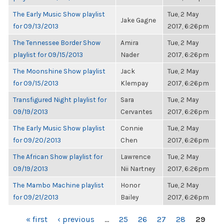
The Early Music Show playlist
Tue, 2 May
Jake Gagne
for 09/13/2013
2017, 6:26pm
The Tennessee Border Show
Amira
Tue, 2 May
playlist for 09/15/2013
Nader
2017, 6:26pm
The Moonshine Show playlist
Jack
Tue, 2 May
for 09/15/2013
Klempay
2017, 6:26pm
Transfigured Night playlist for
Sara
Tue, 2 May
09/19/2013
Cervantes
2017, 6:26pm
The Early Music Show playlist
Connie
Tue, 2 May
for 09/20/2013
Chen
2017, 6:26pm
The African Show playlist for
Lawrence
Tue, 2 May
09/19/2013
Nii Nartney
2017, 6:26pm
The Mambo Machine playlist
Honor
Tue, 2 May
for 09/21/2013
Bailey
2017, 6:26pm
PAGES
« first
‹ previous
…
25
26
27
28
29