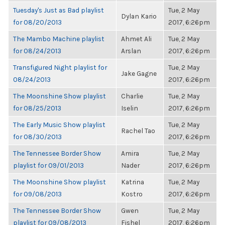
Tuesday's Just as Bad playlist
Tue, 2 May
Dylan Kario
for 08/20/2013
2017, 6:26pm
The Mambo Machine playlist
Ahmet Ali
Tue, 2 May
for 08/24/2013
Arslan
2017, 6:26pm
Transfigured Night playlist for
Tue, 2 May
Jake Gagne
08/24/2013
2017, 6:26pm
The Moonshine Show playlist
Charlie
Tue, 2 May
for 08/25/2013
Iselin
2017, 6:26pm
The Early Music Show playlist
Tue, 2 May
Rachel Tao
for 08/30/2013
2017, 6:26pm
The Tennessee Border Show
Amira
Tue, 2 May
playlist for 09/01/2013
Nader
2017, 6:26pm
The Moonshine Show playlist
Katrina
Tue, 2 May
for 09/08/2013
Kostro
2017, 6:26pm
The Tennessee Border Show
Gwen
Tue, 2 May
playlist for 09/08/2013
Fishel
2017, 6:26pm