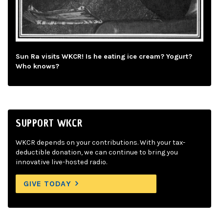
Sun Ra visits WKCR! Is he eating ice cream? Yogurt?
Who knows?
SUPPORT WKCR
WKCR depends on your contributions. With your tax-
deductible donation, we can continue to bring you
innovative live-hosted radio.
GIVE TODAY