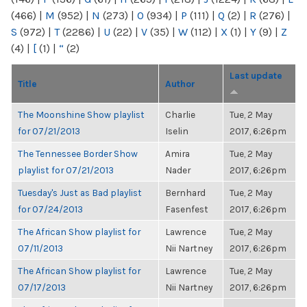
(466)
|
M
(952)
|
N
(273)
|
O
(934)
|
P
(111)
|
Q
(2)
|
R
(276)
|
S
(972)
|
T
(2286)
|
U
(22)
|
V
(35)
|
W
(112)
|
X
(1)
|
Y
(9)
|
Z
(4)
|
[
(1)
|
“
(2)
Last update
Title
Author
The Moonshine Show playlist
Charlie
Tue, 2 May
for 07/21/2013
Iselin
2017, 6:26pm
The Tennessee Border Show
Amira
Tue, 2 May
playlist for 07/21/2013
Nader
2017, 6:26pm
Tuesday's Just as Bad playlist
Bernhard
Tue, 2 May
for 07/24/2013
Fasenfest
2017, 6:26pm
The African Show playlist for
Lawrence
Tue, 2 May
07/11/2013
Nii Nartney
2017, 6:26pm
The African Show playlist for
Lawrence
Tue, 2 May
07/17/2013
Nii Nartney
2017, 6:26pm