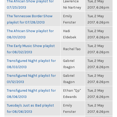
The African Show playlist for
Lawrence
Tue, 2 May
07/25/2013
Nii Nartney
2017, 6:26pm
The Tennessee Border Show
Emily
Tue, 2 May
playlist for 07/28/2013
Fenster
2017, 6:26pm
The African Show playlist for
Hadi
Tue, 2 May
08/01/2013
Eldebek
2017, 6:26pm
The Early Music Show playlist
Tue, 2 May
Rachel Tao
for 08/02/2013
2017, 6:26pm
Transfigured Night playlist for
Gabriel
Tue, 2 May
08/03/2013
Ibagon
2017, 6:26pm
Transfigured Night playlist for
Gabriel
Tue, 2 May
01/12/2013
Ibagon
2017, 6:26pm
Transfigured Night playlist for
Ethan "Qp"
Tue, 2 May
08/06/2013
Edwards
2017, 6:26pm
Tuesday's Just as Bad playlist
Emily
Tue, 2 May
for 08/06/2013
Fenster
2017, 6:26pm