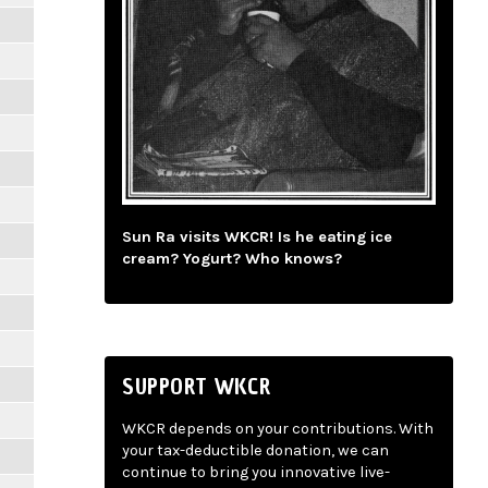
Sun Ra visits WKCR! Is he eating ice
cream? Yogurt? Who knows?
SUPPORT WKCR
WKCR depends on your contributions. With
your tax-deductible donation, we can
continue to bring you innovative live-