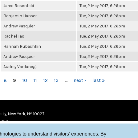
Jared Rosenfeld
Tue, 2 May 2017, 6:26pm
Benjamin Hanser
Tue, 2 May 2017, 6:26pm
Andrew Pasquier
Tue, 2 May 2017, 6:26pm
Rachel Tao
Tue, 2 May 2017, 6:26pm
Hannah Rubashkin
Tue, 2 May 2017, 6:26pm
Andrew Pasquier
Tue, 2 May 2017, 6:26pm
Audrey Vardanega
Tue, 2 May 2017, 6:26pm
8
9
10
11
12
13
…
next ›
last »
ity, New York, NY 10027
9920
chnologies to understand visitors’ experiences. By