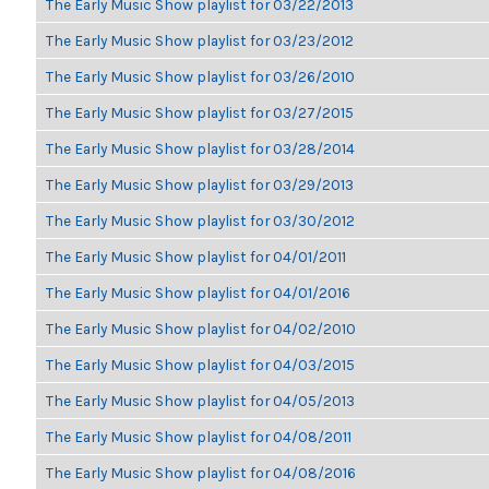
The Early Music Show playlist for 03/22/2013
The Early Music Show playlist for 03/23/2012
The Early Music Show playlist for 03/26/2010
The Early Music Show playlist for 03/27/2015
The Early Music Show playlist for 03/28/2014
The Early Music Show playlist for 03/29/2013
The Early Music Show playlist for 03/30/2012
The Early Music Show playlist for 04/01/2011
The Early Music Show playlist for 04/01/2016
The Early Music Show playlist for 04/02/2010
The Early Music Show playlist for 04/03/2015
The Early Music Show playlist for 04/05/2013
The Early Music Show playlist for 04/08/2011
The Early Music Show playlist for 04/08/2016