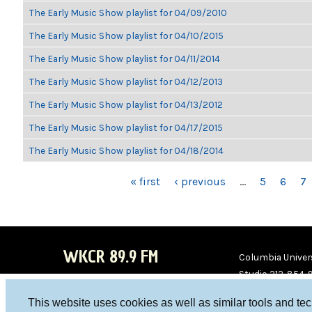
The Early Music Show playlist for 04/09/2010
The Early Music Show playlist for 04/10/2015
The Early Music Show playlist for 04/11/2014
The Early Music Show playlist for 04/12/2013
The Early Music Show playlist for 04/13/2012
The Early Music Show playlist for 04/17/2015
The Early Music Show playlist for 04/18/2014
PAGES
« first
‹ previous
…
5
6
7
WKCR 89.9 FM
Columbia Univers
Studio 212-854-
board@wkcr.org
This website uses cookies as well as similar tools and te
WKC
WKC