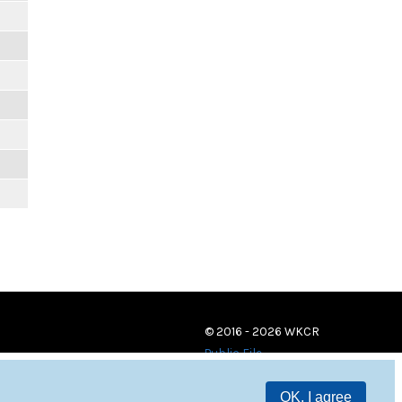
© 2016 - 2026 WKCR
Public File
OK, I agree