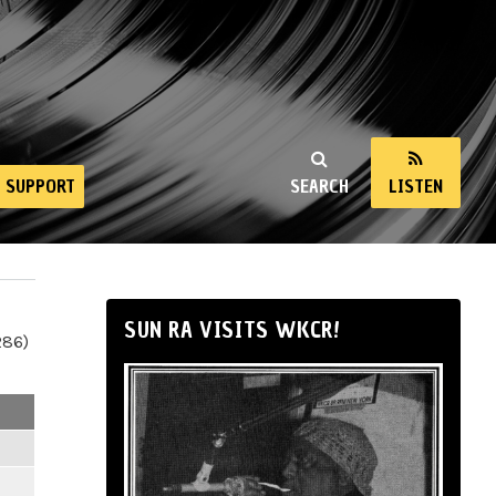
SUPPORT
SEARCH
LISTEN
SUN RA VISITS WKCR!
286)