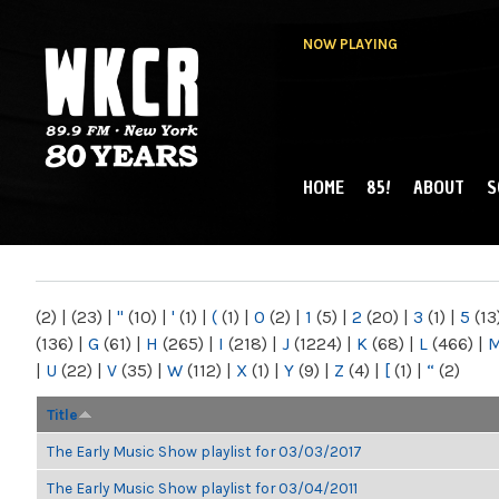
NOW PLAYING
HOME
85!
ABOUT
S
MAIN MENU
WKCR 89.9FM
NY
(2)
|
(23)
|
"
(10)
|
'
(1)
|
(
(1)
|
0
(2)
|
1
(5)
|
2
(20)
|
3
(1)
|
5
(13
(136)
|
G
(61)
|
H
(265)
|
I
(218)
|
J
(1224)
|
K
(68)
|
L
(466)
|
|
U
(22)
|
V
(35)
|
W
(112)
|
X
(1)
|
Y
(9)
|
Z
(4)
|
[
(1)
|
“
(2)
Title
The Early Music Show playlist for 03/03/2017
The Early Music Show playlist for 03/04/2011