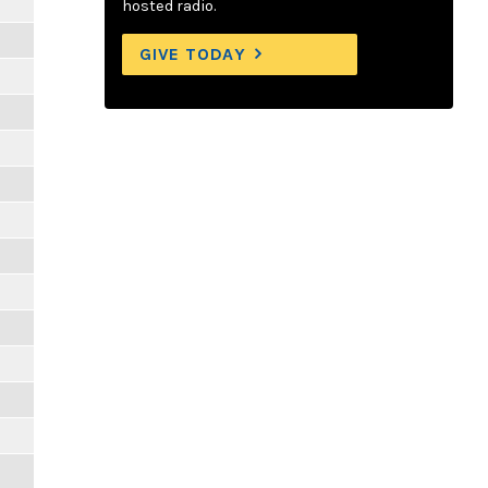
hosted radio.
GIVE TODAY