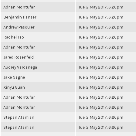
Adrian Montufar
Tue, 2 May 2017, 6:26pm
Benjamin Hanser
Tue, 2 May 2017, 6:26pm
Andrew Pasquier
Tue, 2 May 2017, 6:26pm
Rachel Tao
Tue, 2 May 2017, 6:26pm
Adrian Montufar
Tue, 2 May 2017, 6:26pm
Jared Rosenfeld
Tue, 2 May 2017, 6:26pm
Audrey Vardanega
Tue, 2 May 2017, 6:26pm
Jake Gagne
Tue, 2 May 2017, 6:26pm
Xinyu Guan
Tue, 2 May 2017, 6:26pm
Adrian Montufar
Tue, 2 May 2017, 6:26pm
Adrian Montufar
Tue, 2 May 2017, 6:26pm
Stepan Atamian
Tue, 2 May 2017, 6:26pm
Stepan Atamian
Tue, 2 May 2017, 6:26pm