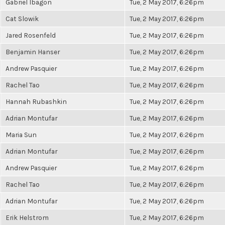
Gabriel Ibagon
Tue, 2 May 2017, 6:26pm
Cat Slowik
Tue, 2 May 2017, 6:26pm
Jared Rosenfeld
Tue, 2 May 2017, 6:26pm
Benjamin Hanser
Tue, 2 May 2017, 6:26pm
Andrew Pasquier
Tue, 2 May 2017, 6:26pm
Rachel Tao
Tue, 2 May 2017, 6:26pm
Hannah Rubashkin
Tue, 2 May 2017, 6:26pm
Adrian Montufar
Tue, 2 May 2017, 6:26pm
Maria Sun
Tue, 2 May 2017, 6:26pm
Adrian Montufar
Tue, 2 May 2017, 6:26pm
Andrew Pasquier
Tue, 2 May 2017, 6:26pm
Rachel Tao
Tue, 2 May 2017, 6:26pm
Adrian Montufar
Tue, 2 May 2017, 6:26pm
Erik Helstrom
Tue, 2 May 2017, 6:26pm