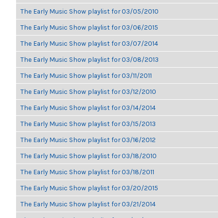
The Early Music Show playlist for 03/05/2010
The Early Music Show playlist for 03/06/2015
The Early Music Show playlist for 03/07/2014
The Early Music Show playlist for 03/08/2013
The Early Music Show playlist for 03/11/2011
The Early Music Show playlist for 03/12/2010
The Early Music Show playlist for 03/14/2014
The Early Music Show playlist for 03/15/2013
The Early Music Show playlist for 03/16/2012
The Early Music Show playlist for 03/18/2010
The Early Music Show playlist for 03/18/2011
The Early Music Show playlist for 03/20/2015
The Early Music Show playlist for 03/21/2014