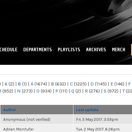
Skip to
main
content
CHEDULE
DEPARTMENTS
PLAYLISTS
ARCHIVES
MERCH
)
|
6
(2)
|
8
(1)
|
A
(1674)
|
B
(632)
|
C
(1225)
|
D
(1145)
|
E
(146)
|
F
M
(952)
|
N
(273)
|
O
(934)
|
P
(111)
|
Q
(2)
|
R
(276)
|
S
(972)
|
T
(2
Author
Last update
Anonymous (not verified)
Fri, 5 May 2017, 3:59pm
Adrian Montufar
Tue, 2 May 2017, 6:26pm