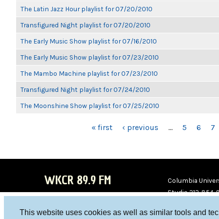
The Latin Jazz Hour playlist for 07/20/2010
Transfigured Night playlist for 07/20/2010
The Early Music Show playlist for 07/16/2010
The Early Music Show playlist for 07/23/2010
The Mambo Machine playlist for 07/23/2010
Transfigured Night playlist for 07/24/2010
The Moonshine Show playlist for 07/25/2010
PAGES
« first
‹ previous
…
5
6
7
WKCR 89.9 FM
Columbia Univers
Studio 212-854-
board@wkcr.org
This website uses cookies as well as similar tools and te
WKC
WKC