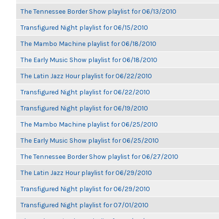
The Tennessee Border Show playlist for 06/13/2010
Transfigured Night playlist for 06/15/2010
The Mambo Machine playlist for 06/18/2010
The Early Music Show playlist for 06/18/2010
The Latin Jazz Hour playlist for 06/22/2010
Transfigured Night playlist for 06/22/2010
Transfigured Night playlist for 06/19/2010
The Mambo Machine playlist for 06/25/2010
The Early Music Show playlist for 06/25/2010
The Tennessee Border Show playlist for 06/27/2010
The Latin Jazz Hour playlist for 06/29/2010
Transfigured Night playlist for 06/29/2010
Transfigured Night playlist for 07/01/2010