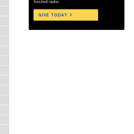
hosted radio.
GIVE TODAY