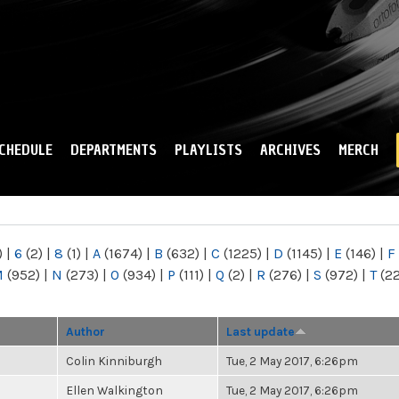
Skip to
main
content
CHEDULE
DEPARTMENTS
PLAYLISTS
ARCHIVES
MERCH
)
|
6
(2)
|
8
(1)
|
A
(1674)
|
B
(632)
|
C
(1225)
|
D
(1145)
|
E
(146)
|
F
M
(952)
|
N
(273)
|
O
(934)
|
P
(111)
|
Q
(2)
|
R
(276)
|
S
(972)
|
T
(2
Author
Last update
Colin Kinniburgh
Tue, 2 May 2017, 6:26pm
Ellen Walkington
Tue, 2 May 2017, 6:26pm