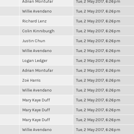
Adrian Montufar
Tue, 2 May 2017, 6:26pm
Willie Avendano
Tue, 2 May 2017, 6:26pm
Richard Lenz
Tue, 2 May 2017, 6:26pm
Colin Kinniburgh
Tue, 2 May 2017, 6:26pm
Justin Chun
Tue, 2 May 2017, 6:26pm
Willie Avendano
Tue, 2 May 2017, 6:26pm
Logan Ledger
Tue, 2 May 2017, 6:26pm
Adrian Montufar
Tue, 2 May 2017, 6:26pm
Zoë Harris
Tue, 2 May 2017, 6:26pm
Willie Avendano
Tue, 2 May 2017, 6:26pm
Mary Kaye Duff
Tue, 2 May 2017, 6:26pm
Mary Kaye Duff
Tue, 2 May 2017, 6:26pm
Mary Kaye Duff
Tue, 2 May 2017, 6:26pm
Willie Avendano
Tue, 2 May 2017, 6:26pm