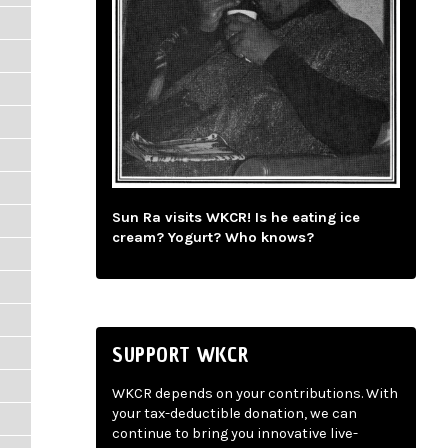
Sun Ra visits WKCR! Is he eating ice
cream? Yogurt? Who knows?
SUPPORT WKCR
WKCR depends on your contributions. With
your tax-deductible donation, we can
continue to bring you innovative live-