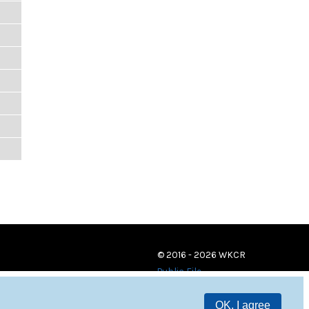
© 2016 - 2026 WKCR
Public File
OK, I agree