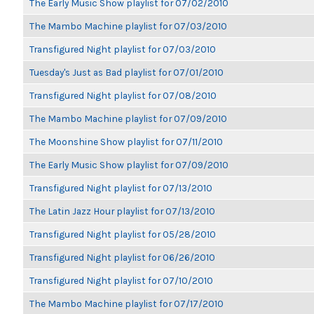
The Early Music Show playlist for 07/02/2010
The Mambo Machine playlist for 07/03/2010
Transfigured Night playlist for 07/03/2010
Tuesday's Just as Bad playlist for 07/01/2010
Transfigured Night playlist for 07/08/2010
The Mambo Machine playlist for 07/09/2010
The Moonshine Show playlist for 07/11/2010
The Early Music Show playlist for 07/09/2010
Transfigured Night playlist for 07/13/2010
The Latin Jazz Hour playlist for 07/13/2010
Transfigured Night playlist for 05/28/2010
Transfigured Night playlist for 06/26/2010
Transfigured Night playlist for 07/10/2010
The Mambo Machine playlist for 07/17/2010