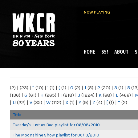
NOW PLAYING
HOME
85!
ABOUT
S
MAIN MENU
WKCR 89.9FM
NY
(2)
|
(23)
|
"
(10)
|
'
(1)
|
(
(1)
|
0
(2)
|
1
(5)
|
2
(20)
|
3
(1)
|
5
(13
(136)
|
G
(61)
|
H
(265)
|
I
(218)
|
J
(1224)
|
K
(68)
|
L
(466)
|
|
U
(22)
|
V
(35)
|
W
(112)
|
X
(1)
|
Y
(9)
|
Z
(4)
|
[
(1)
|
“
(2)
Title
Tuesday's Just as Bad playlist for 06/08/2010
The Moonshine Show playlist for 06/13/2010