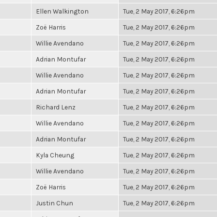
Ellen Walkington
Tue, 2 May 2017, 6:26pm
Zoë Harris
Tue, 2 May 2017, 6:26pm
Willie Avendano
Tue, 2 May 2017, 6:26pm
Adrian Montufar
Tue, 2 May 2017, 6:26pm
Willie Avendano
Tue, 2 May 2017, 6:26pm
Adrian Montufar
Tue, 2 May 2017, 6:26pm
Richard Lenz
Tue, 2 May 2017, 6:26pm
Willie Avendano
Tue, 2 May 2017, 6:26pm
Adrian Montufar
Tue, 2 May 2017, 6:26pm
Kyla Cheung
Tue, 2 May 2017, 6:26pm
Willie Avendano
Tue, 2 May 2017, 6:26pm
Zoë Harris
Tue, 2 May 2017, 6:26pm
Justin Chun
Tue, 2 May 2017, 6:26pm