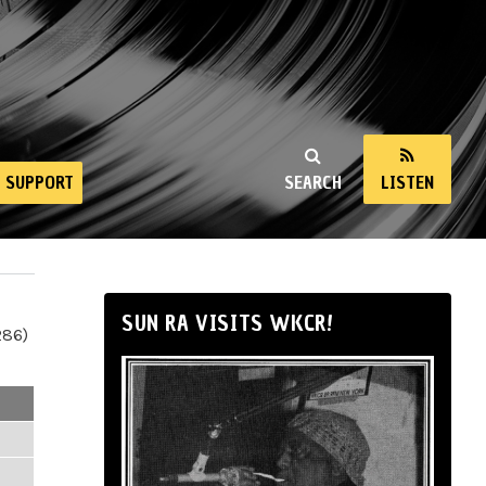
SUPPORT
SEARCH
LISTEN
SUN RA VISITS WKCR!
286)