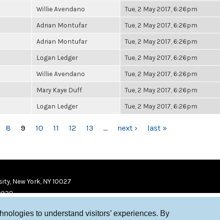
Willie Avendano
Tue, 2 May 2017, 6:26pm
Adrian Montufar
Tue, 2 May 2017, 6:26pm
Adrian Montufar
Tue, 2 May 2017, 6:26pm
Logan Ledger
Tue, 2 May 2017, 6:26pm
Willie Avendano
Tue, 2 May 2017, 6:26pm
Mary Kaye Duff
Tue, 2 May 2017, 6:26pm
Logan Ledger
Tue, 2 May 2017, 6:26pm
8
9
10
11
12
13
…
next ›
last »
ity, New York, NY 10027
9920
chnologies to understand visitors’ experiences. By