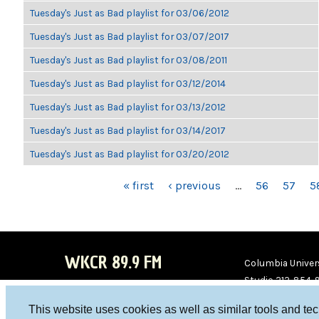
Tuesday's Just as Bad playlist for 03/06/2012
Tuesday's Just as Bad playlist for 03/07/2017
Tuesday's Just as Bad playlist for 03/08/2011
Tuesday's Just as Bad playlist for 03/12/2014
Tuesday's Just as Bad playlist for 03/13/2012
Tuesday's Just as Bad playlist for 03/14/2017
Tuesday's Just as Bad playlist for 03/20/2012
PAGES
« first
‹ previous
…
56
57
5
WKCR 89.9 FM
Columbia Univers
Studio 212-854-
board@wkcr.org
This website uses cookies as well as similar tools and te
WKC
WKC