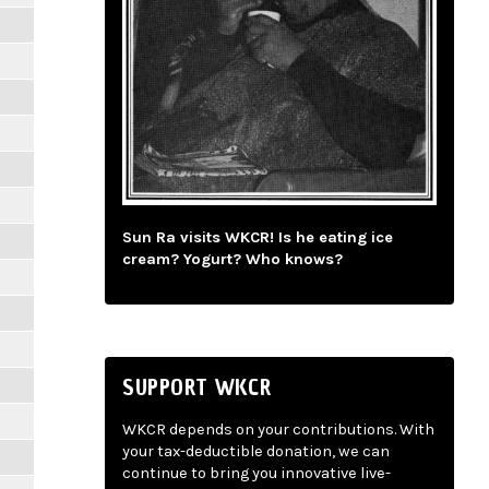
Sun Ra visits WKCR! Is he eating ice
cream? Yogurt? Who knows?
SUPPORT WKCR
WKCR depends on your contributions. With
your tax-deductible donation, we can
continue to bring you innovative live-