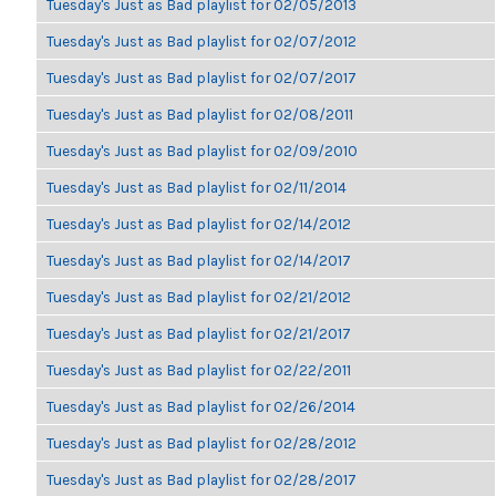
Tuesday's Just as Bad playlist for 02/05/2013
Tuesday's Just as Bad playlist for 02/07/2012
Tuesday's Just as Bad playlist for 02/07/2017
Tuesday's Just as Bad playlist for 02/08/2011
Tuesday's Just as Bad playlist for 02/09/2010
Tuesday's Just as Bad playlist for 02/11/2014
Tuesday's Just as Bad playlist for 02/14/2012
Tuesday's Just as Bad playlist for 02/14/2017
Tuesday's Just as Bad playlist for 02/21/2012
Tuesday's Just as Bad playlist for 02/21/2017
Tuesday's Just as Bad playlist for 02/22/2011
Tuesday's Just as Bad playlist for 02/26/2014
Tuesday's Just as Bad playlist for 02/28/2012
Tuesday's Just as Bad playlist for 02/28/2017