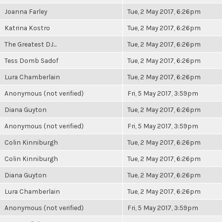
Joanna Farley
Tue, 2 May 2017, 6:26pm
Katrina Kostro
Tue, 2 May 2017, 6:26pm
The Greatest DJ...
Tue, 2 May 2017, 6:26pm
Tess Domb Sadof
Tue, 2 May 2017, 6:26pm
Lura Chamberlain
Tue, 2 May 2017, 6:26pm
Anonymous (not verified)
Fri, 5 May 2017, 3:59pm
Diana Guyton
Tue, 2 May 2017, 6:26pm
Anonymous (not verified)
Fri, 5 May 2017, 3:59pm
Colin Kinniburgh
Tue, 2 May 2017, 6:26pm
Colin Kinniburgh
Tue, 2 May 2017, 6:26pm
Diana Guyton
Tue, 2 May 2017, 6:26pm
Lura Chamberlain
Tue, 2 May 2017, 6:26pm
Anonymous (not verified)
Fri, 5 May 2017, 3:59pm