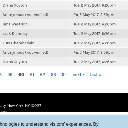
Diana Guyton
Tue, 2 May 2017, 6:26pm
Anonymous (not verified)
Fri, 5 May 2017, 3:59pm
Bina Westrich
Tue, 2 May 2017, 6:26pm
Jack Klempay
Tue, 2 May 2017, 6:26pm
Lura Chamberlain
Tue, 2 May 2017, 6:26pm
Anonymous (not verified)
Fri, 5 May 2017, 3:59pm
Diana Guyton
Tue, 2 May 2017, 6:26pm
8
59
60
61
62
63
64
next ›
last »
ity, New York, NY 10027
9920
chnologies to understand visitors’ experiences. By