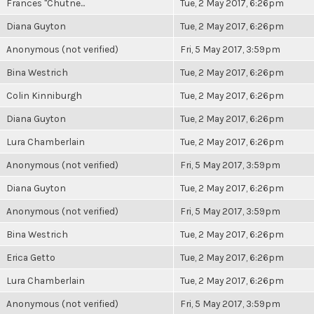
Frances "Chutne...
Tue, 2 May 2017, 6:26pm
Diana Guyton
Tue, 2 May 2017, 6:26pm
Anonymous (not verified)
Fri, 5 May 2017, 3:59pm
Bina Westrich
Tue, 2 May 2017, 6:26pm
Colin Kinniburgh
Tue, 2 May 2017, 6:26pm
Diana Guyton
Tue, 2 May 2017, 6:26pm
Lura Chamberlain
Tue, 2 May 2017, 6:26pm
Anonymous (not verified)
Fri, 5 May 2017, 3:59pm
Diana Guyton
Tue, 2 May 2017, 6:26pm
Anonymous (not verified)
Fri, 5 May 2017, 3:59pm
Bina Westrich
Tue, 2 May 2017, 6:26pm
Erica Getto
Tue, 2 May 2017, 6:26pm
Lura Chamberlain
Tue, 2 May 2017, 6:26pm
Anonymous (not verified)
Fri, 5 May 2017, 3:59pm