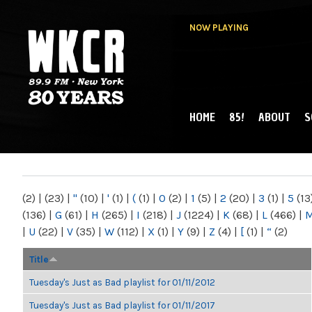
NOW PLAYING
HOME
85!
ABOUT
S
MAIN MENU
WKCR 89.9FM
NY
(2)
|
(23)
|
"
(10)
|
'
(1)
|
(
(1)
|
0
(2)
|
1
(5)
|
2
(20)
|
3
(1)
|
5
(13
(136)
|
G
(61)
|
H
(265)
|
I
(218)
|
J
(1224)
|
K
(68)
|
L
(466)
|
|
U
(22)
|
V
(35)
|
W
(112)
|
X
(1)
|
Y
(9)
|
Z
(4)
|
[
(1)
|
“
(2)
Title
Tuesday's Just as Bad playlist for 01/11/2012
Tuesday's Just as Bad playlist for 01/11/2017