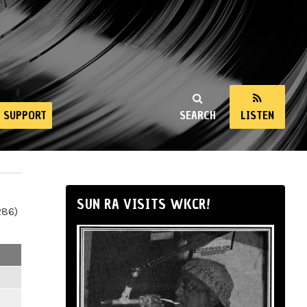
SUPPORT
SEARCH
LISTEN
SUN RA VISITS WKCR!
286)