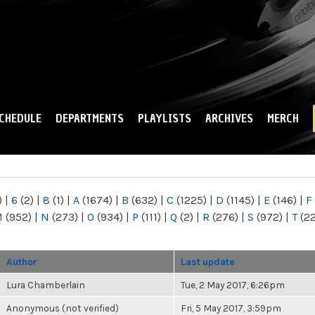
Skip to
main
content
CHEDULE
DEPARTMENTS
PLAYLISTS
ARCHIVES
MERCH
)
|
6
(2)
|
8
(1)
|
A
(1674)
|
B
(632)
|
C
(1225)
|
D
(1145)
|
E
(146)
|
F
M
(952)
|
N
(273)
|
O
(934)
|
P
(111)
|
Q
(2)
|
R
(276)
|
S
(972)
|
T
(2
Author
Last update
Lura Chamberlain
Tue, 2 May 2017, 6:26pm
Anonymous (not verified)
Fri, 5 May 2017, 3:59pm