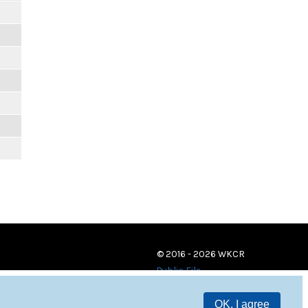
© 2016 - 2026 WKCR
Public File
OK, I agree