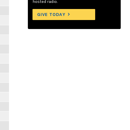
hosted radio.
GIVE TODAY