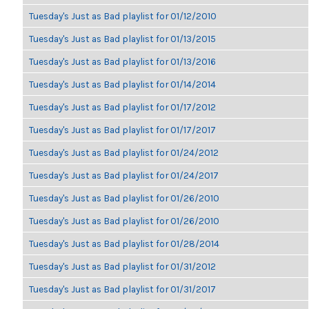
Tuesday's Just as Bad playlist for 01/12/2010
Tuesday's Just as Bad playlist for 01/13/2015
Tuesday's Just as Bad playlist for 01/13/2016
Tuesday's Just as Bad playlist for 01/14/2014
Tuesday's Just as Bad playlist for 01/17/2012
Tuesday's Just as Bad playlist for 01/17/2017
Tuesday's Just as Bad playlist for 01/24/2012
Tuesday's Just as Bad playlist for 01/24/2017
Tuesday's Just as Bad playlist for 01/26/2010
Tuesday's Just as Bad playlist for 01/26/2010
Tuesday's Just as Bad playlist for 01/28/2014
Tuesday's Just as Bad playlist for 01/31/2012
Tuesday's Just as Bad playlist for 01/31/2017