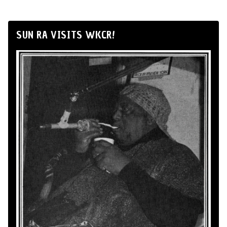
SUN RA VISITS WKCR!