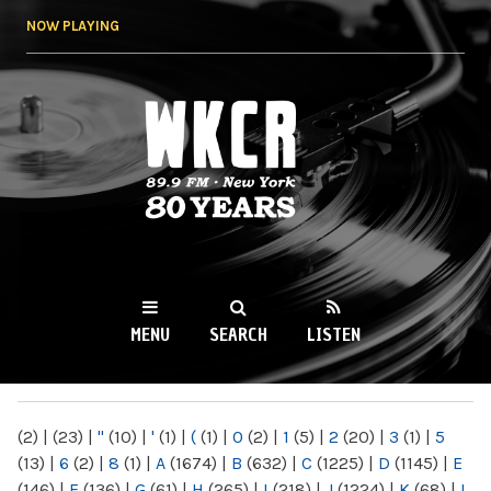
Skip to
NOW PLAYING
main
content
WKCR 89.9FM
NY
MENU
SEARCH
LISTEN
MAIN MENU
(2)
|
(23)
|
"
(10)
|
'
(1)
|
(
(1)
|
0
(2)
|
1
(5)
|
2
(20)
|
3
(1)
|
5
(13)
|
6
(2)
|
8
(1)
|
A
(1674)
|
B
(632)
|
C
(1225)
|
D
(1145)
|
E
(146)
|
F
(136)
|
G
(61)
|
H
(265)
|
I
(218)
|
J
(1224)
|
K
(68)
|
L