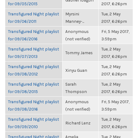
Gabriel Ibagon
for 09/05/2015
2017, 6:26pm
Transfigured Night playlist
Myrsini
Tue, 2 May
for 09/06/2011
Manney-...
2017, 6:26pm
Transfigured Night playlist
Anonymous
Fri, 5 May 2017,
for 09/06/2016
(not verified)
3:59pm
Transfigured Night playlist
Tue, 2 May
Tommy James
for 09/07/2013
2017, 6:26pm
Transfigured Night playlist
Tue, 2 May
Xinyu Guan
for 09/08/2012
2017, 6:26pm
Transfigured Night playlist
Sarah
Tue, 2 May
for 09/08/2015
Thompson
2017, 6:26pm
Transfigured Night playlist
Anonymous
Fri, 5 May 2017,
for 09/08/2016
(not verified)
3:59pm
Transfigured Night playlist
Tue, 2 May
Richard Lenz
for 09/09/2010
2017, 6:26pm
Transfigured Night playlist
Amelia
Tue, 2 May