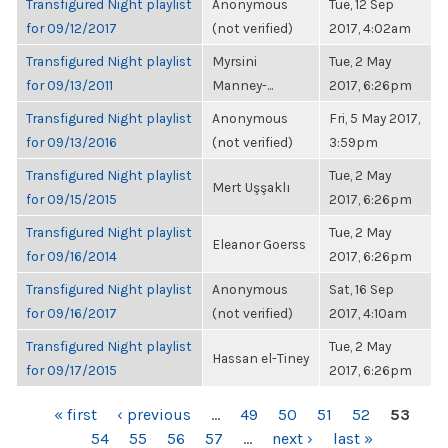
Transfigured Night playlist
Anonymous
Tue, 12 Sep
for 09/12/2017
(not verified)
2017, 4:02am
Transfigured Night playlist
Myrsini
Tue, 2 May
for 09/13/2011
Manney-...
2017, 6:26pm
Transfigured Night playlist
Anonymous
Fri, 5 May 2017,
for 09/13/2016
(not verified)
3:59pm
Transfigured Night playlist
Tue, 2 May
Mert Uşşaklı
for 09/15/2015
2017, 6:26pm
Transfigured Night playlist
Tue, 2 May
Eleanor Goerss
for 09/16/2014
2017, 6:26pm
Transfigured Night playlist
Anonymous
Sat, 16 Sep
for 09/16/2017
(not verified)
2017, 4:10am
Transfigured Night playlist
Tue, 2 May
Hassan el-Tiney
for 09/17/2015
2017, 6:26pm
PAGES
« first
‹ previous
…
49
50
51
52
53
54
55
56
57
…
next ›
last »