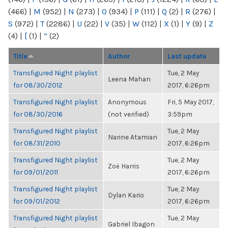
(466)
|
M
(952)
|
N
(273)
|
O
(934)
|
P
(111)
|
Q
(2)
|
R
(276)
|
S
(972)
|
T
(2286)
|
U
(22)
|
V
(35)
|
W
(112)
|
X
(1)
|
Y
(9)
|
Z
(4)
|
[
(1)
|
“
(2)
Title
Author
Last update
Transfigured Night playlist
Tue, 2 May
Leena Mahan
for 08/30/2012
2017, 6:26pm
Transfigured Night playlist
Anonymous
Fri, 5 May 2017,
for 08/30/2016
(not verified)
3:59pm
Transfigured Night playlist
Tue, 2 May
Narine Atamian
for 08/31/2010
2017, 6:26pm
Transfigured Night playlist
Tue, 2 May
Zoë Harris
for 09/01/2011
2017, 6:26pm
Transfigured Night playlist
Tue, 2 May
Dylan Kario
for 09/01/2012
2017, 6:26pm
Transfigured Night playlist
Tue, 2 May
Gabriel Ibagon