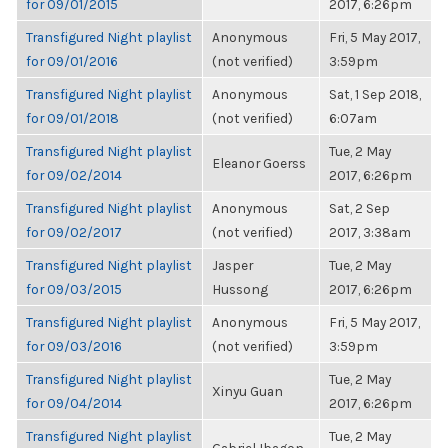
for 09/01/2015
2017, 6:26pm
Transfigured Night playlist
Anonymous
Fri, 5 May 2017,
for 09/01/2016
(not verified)
3:59pm
Transfigured Night playlist
Anonymous
Sat, 1 Sep 2018,
for 09/01/2018
(not verified)
6:07am
Transfigured Night playlist
Tue, 2 May
Eleanor Goerss
for 09/02/2014
2017, 6:26pm
Transfigured Night playlist
Anonymous
Sat, 2 Sep
for 09/02/2017
(not verified)
2017, 3:38am
Transfigured Night playlist
Jasper
Tue, 2 May
for 09/03/2015
Hussong
2017, 6:26pm
Transfigured Night playlist
Anonymous
Fri, 5 May 2017,
for 09/03/2016
(not verified)
3:59pm
Transfigured Night playlist
Tue, 2 May
Xinyu Guan
for 09/04/2014
2017, 6:26pm
Transfigured Night playlist
Tue, 2 May