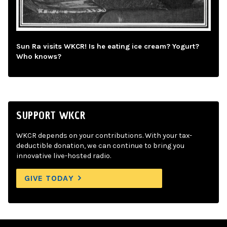
Sun Ra visits WKCR! Is he eating ice cream? Yogurt?
Who knows?
SUPPORT WKCR
WKCR depends on your contributions. With your tax-
deductible donation, we can continue to bring you
innovative live-hosted radio.
GIVE TODAY