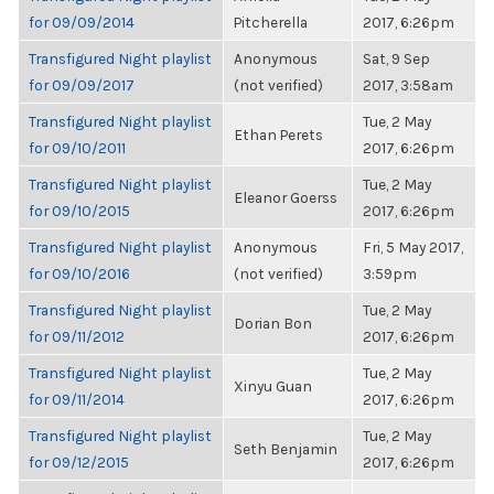
for 09/09/2014
Pitcherella
2017, 6:26pm
Transfigured Night playlist
Anonymous
Sat, 9 Sep
for 09/09/2017
(not verified)
2017, 3:58am
Transfigured Night playlist
Tue, 2 May
Ethan Perets
for 09/10/2011
2017, 6:26pm
Transfigured Night playlist
Tue, 2 May
Eleanor Goerss
for 09/10/2015
2017, 6:26pm
Transfigured Night playlist
Anonymous
Fri, 5 May 2017,
for 09/10/2016
(not verified)
3:59pm
Transfigured Night playlist
Tue, 2 May
Dorian Bon
for 09/11/2012
2017, 6:26pm
Transfigured Night playlist
Tue, 2 May
Xinyu Guan
for 09/11/2014
2017, 6:26pm
Transfigured Night playlist
Tue, 2 May
Seth Benjamin
for 09/12/2015
2017, 6:26pm