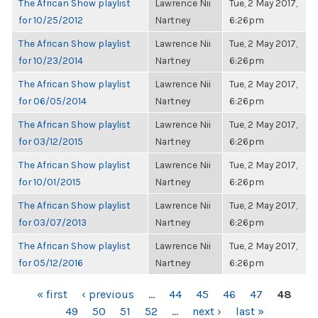
The African Show playlist
Lawrence Nii
Tue, 2 May 2017,
for 10/25/2012
Nartney
6:26pm
The African Show playlist
Lawrence Nii
Tue, 2 May 2017,
for 10/23/2014
Nartney
6:26pm
The African Show playlist
Lawrence Nii
Tue, 2 May 2017,
for 06/05/2014
Nartney
6:26pm
The African Show playlist
Lawrence Nii
Tue, 2 May 2017,
for 03/12/2015
Nartney
6:26pm
The African Show playlist
Lawrence Nii
Tue, 2 May 2017,
for 10/01/2015
Nartney
6:26pm
The African Show playlist
Lawrence Nii
Tue, 2 May 2017,
for 03/07/2013
Nartney
6:26pm
The African Show playlist
Lawrence Nii
Tue, 2 May 2017,
for 05/12/2016
Nartney
6:26pm
PAGES
« first
‹ previous
…
44
45
46
47
48
49
50
51
52
…
next ›
last »