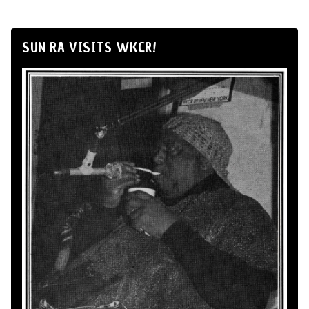
SUN RA VISITS WKCR!