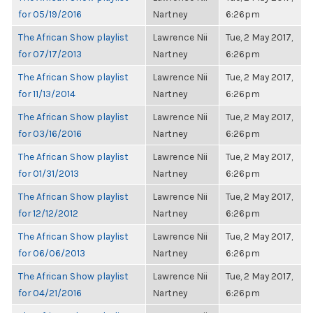
for 05/19/2016
Nartney
6:26pm
The African Show playlist
Lawrence Nii
Tue, 2 May 2017,
for 07/17/2013
Nartney
6:26pm
The African Show playlist
Lawrence Nii
Tue, 2 May 2017,
for 11/13/2014
Nartney
6:26pm
The African Show playlist
Lawrence Nii
Tue, 2 May 2017,
for 03/16/2016
Nartney
6:26pm
The African Show playlist
Lawrence Nii
Tue, 2 May 2017,
for 01/31/2013
Nartney
6:26pm
The African Show playlist
Lawrence Nii
Tue, 2 May 2017,
for 12/12/2012
Nartney
6:26pm
The African Show playlist
Lawrence Nii
Tue, 2 May 2017,
for 06/06/2013
Nartney
6:26pm
The African Show playlist
Lawrence Nii
Tue, 2 May 2017,
for 04/21/2016
Nartney
6:26pm