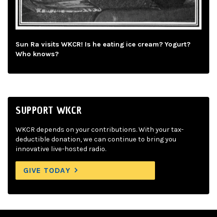
Sun Ra visits WKCR! Is he eating ice cream? Yogurt?
Who knows?
SUPPORT WKCR
WKCR depends on your contributions. With your tax-
deductible donation, we can continue to bring you
innovative live-hosted radio.
GIVE TODAY