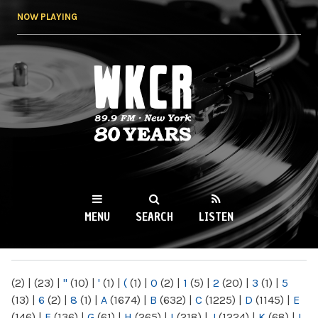
Skip to
NOW PLAYING
main
content
WKCR 89.9FM
NY
MENU
SEARCH
LISTEN
MAIN MENU
(2)
|
(23)
|
"
(10)
|
'
(1)
|
(
(1)
|
0
(2)
|
1
(5)
|
2
(20)
|
3
(1)
|
5
(13)
|
6
(2)
|
8
(1)
|
A
(1674)
|
B
(632)
|
C
(1225)
|
D
(1145)
|
E
(146)
|
F
(136)
|
G
(61)
|
H
(265)
|
I
(218)
|
J
(1224)
|
K
(68)
|
L