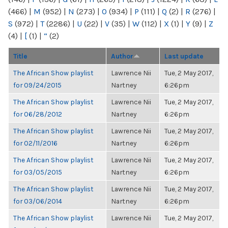
(466)
|
M
(952)
|
N
(273)
|
O
(934)
|
P
(111)
|
Q
(2)
|
R
(276)
|
S
(972)
|
T
(2286)
|
U
(22)
|
V
(35)
|
W
(112)
|
X
(1)
|
Y
(9)
|
Z
(4)
|
[
(1)
|
“
(2)
Title
Author
Last update
The African Show playlist
Lawrence Nii
Tue, 2 May 2017,
for 09/24/2015
Nartney
6:26pm
The African Show playlist
Lawrence Nii
Tue, 2 May 2017,
for 06/28/2012
Nartney
6:26pm
The African Show playlist
Lawrence Nii
Tue, 2 May 2017,
for 02/11/2016
Nartney
6:26pm
The African Show playlist
Lawrence Nii
Tue, 2 May 2017,
for 03/05/2015
Nartney
6:26pm
The African Show playlist
Lawrence Nii
Tue, 2 May 2017,
for 03/06/2014
Nartney
6:26pm
The African Show playlist
Lawrence Nii
Tue, 2 May 2017,