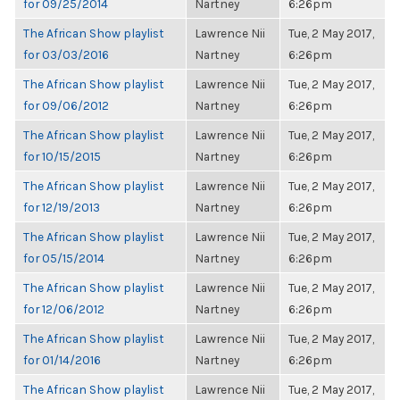
for 09/25/2014
Nartney
6:26pm
The African Show playlist
Lawrence Nii
Tue, 2 May 2017,
for 03/03/2016
Nartney
6:26pm
The African Show playlist
Lawrence Nii
Tue, 2 May 2017,
for 09/06/2012
Nartney
6:26pm
The African Show playlist
Lawrence Nii
Tue, 2 May 2017,
for 10/15/2015
Nartney
6:26pm
The African Show playlist
Lawrence Nii
Tue, 2 May 2017,
for 12/19/2013
Nartney
6:26pm
The African Show playlist
Lawrence Nii
Tue, 2 May 2017,
for 05/15/2014
Nartney
6:26pm
The African Show playlist
Lawrence Nii
Tue, 2 May 2017,
for 12/06/2012
Nartney
6:26pm
The African Show playlist
Lawrence Nii
Tue, 2 May 2017,
for 01/14/2016
Nartney
6:26pm
The African Show playlist
Lawrence Nii
Tue, 2 May 2017,