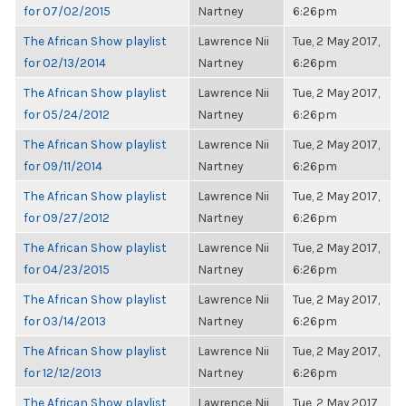
for 07/02/2015
Nartney
6:26pm
The African Show playlist
Lawrence Nii
Tue, 2 May 2017,
for 02/13/2014
Nartney
6:26pm
The African Show playlist
Lawrence Nii
Tue, 2 May 2017,
for 05/24/2012
Nartney
6:26pm
The African Show playlist
Lawrence Nii
Tue, 2 May 2017,
for 09/11/2014
Nartney
6:26pm
The African Show playlist
Lawrence Nii
Tue, 2 May 2017,
for 09/27/2012
Nartney
6:26pm
The African Show playlist
Lawrence Nii
Tue, 2 May 2017,
for 04/23/2015
Nartney
6:26pm
The African Show playlist
Lawrence Nii
Tue, 2 May 2017,
for 03/14/2013
Nartney
6:26pm
The African Show playlist
Lawrence Nii
Tue, 2 May 2017,
for 12/12/2013
Nartney
6:26pm
The African Show playlist
Lawrence Nii
Tue, 2 May 2017,