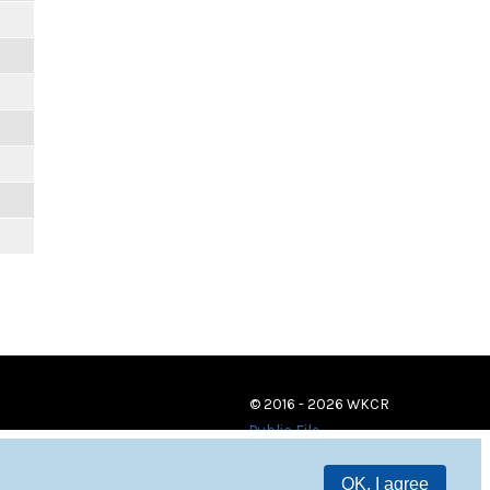
© 2016 - 2026 WKCR
Public File
OK, I agree