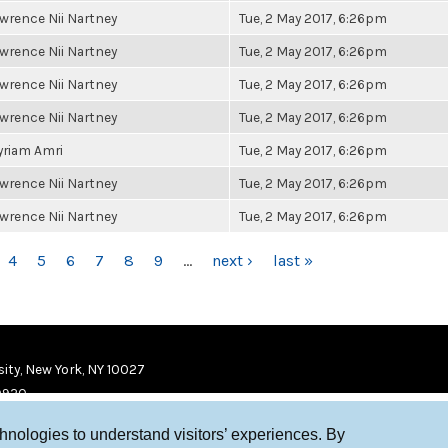
wrence Nii Nartney
Tue, 2 May 2017, 6:26pm
wrence Nii Nartney
Tue, 2 May 2017, 6:26pm
wrence Nii Nartney
Tue, 2 May 2017, 6:26pm
wrence Nii Nartney
Tue, 2 May 2017, 6:26pm
riam Amri
Tue, 2 May 2017, 6:26pm
wrence Nii Nartney
Tue, 2 May 2017, 6:26pm
wrence Nii Nartney
Tue, 2 May 2017, 6:26pm
4
5
6
7
8
9
…
next ›
last »
ity, New York, NY 10027
9920
chnologies to understand visitors’ experiences. By