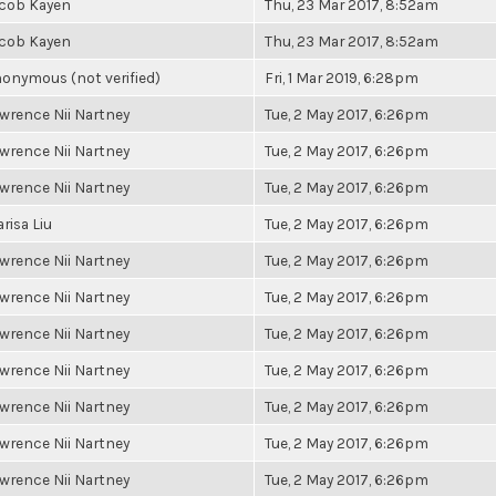
cob Kayen
Thu, 23 Mar 2017, 8:52am
cob Kayen
Thu, 23 Mar 2017, 8:52am
onymous (not verified)
Fri, 1 Mar 2019, 6:28pm
wrence Nii Nartney
Tue, 2 May 2017, 6:26pm
wrence Nii Nartney
Tue, 2 May 2017, 6:26pm
wrence Nii Nartney
Tue, 2 May 2017, 6:26pm
risa Liu
Tue, 2 May 2017, 6:26pm
wrence Nii Nartney
Tue, 2 May 2017, 6:26pm
wrence Nii Nartney
Tue, 2 May 2017, 6:26pm
wrence Nii Nartney
Tue, 2 May 2017, 6:26pm
wrence Nii Nartney
Tue, 2 May 2017, 6:26pm
wrence Nii Nartney
Tue, 2 May 2017, 6:26pm
wrence Nii Nartney
Tue, 2 May 2017, 6:26pm
wrence Nii Nartney
Tue, 2 May 2017, 6:26pm