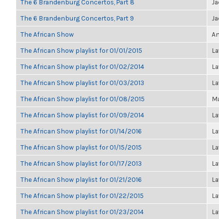
The 6 Brandenburg Concertos, Part 8
Ja
The 6 Brandenburg Concertos, Part 9
Ja
The African Show
An
The African Show playlist for 01/01/2015
La
The African Show playlist for 01/02/2014
La
The African Show playlist for 01/03/2013
La
The African Show playlist for 01/08/2015
Ma
The African Show playlist for 01/09/2014
La
The African Show playlist for 01/14/2016
La
The African Show playlist for 01/15/2015
La
The African Show playlist for 01/17/2013
La
The African Show playlist for 01/21/2016
La
The African Show playlist for 01/22/2015
La
The African Show playlist for 01/23/2014
La