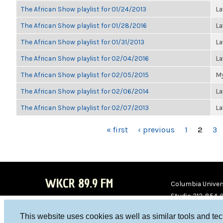
The African Show playlist for 01/24/2013
La
The African Show playlist for 01/28/2016
La
The African Show playlist for 01/31/2013
La
The African Show playlist for 02/04/2016
La
The African Show playlist for 02/05/2015
My
The African Show playlist for 02/06/2014
La
The African Show playlist for 02/07/2013
La
PAGES
« first
‹ previous
1
2
3
WKCR 89.9 FM
Columbia Univers
Studio 212-854-
board@wkcr.org
This website uses cookies as well as similar tools and te
WKC
WKC