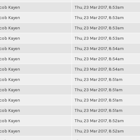
cob Kayen
Thu, 23 Mar 2017, 8:53am
cob Kayen
Thu, 23 Mar 2017, 8:53am
cob Kayen
Thu, 23 Mar 2017, 8:53am
cob Kayen
Thu, 23 Mar 2017, 8:53am
cob Kayen
Thu, 23 Mar 2017, 8:54am
cob Kayen
Thu, 23 Mar 2017, 8:54am
cob Kayen
Thu, 23 Mar 2017, 8:54am
cob Kayen
Thu, 23 Mar 2017, 8:51am
cob Kayen
Thu, 23 Mar 2017, 8:51am
cob Kayen
Thu, 23 Mar 2017, 8:51am
cob Kayen
Thu, 23 Mar 2017, 8:51am
cob Kayen
Thu, 23 Mar 2017, 8:52am
cob Kayen
Thu, 23 Mar 2017, 8:52am