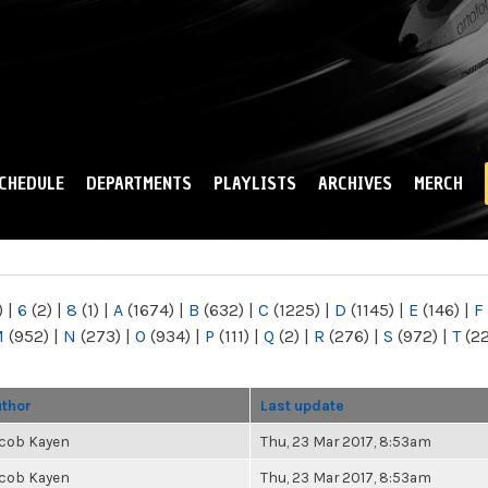
Skip to
main
content
CHEDULE
DEPARTMENTS
PLAYLISTS
ARCHIVES
MERCH
)
|
6
(2)
|
8
(1)
|
A
(1674)
|
B
(632)
|
C
(1225)
|
D
(1145)
|
E
(146)
|
F
M
(952)
|
N
(273)
|
O
(934)
|
P
(111)
|
Q
(2)
|
R
(276)
|
S
(972)
|
T
(2
thor
Last update
cob Kayen
Thu, 23 Mar 2017, 8:53am
cob Kayen
Thu, 23 Mar 2017, 8:53am