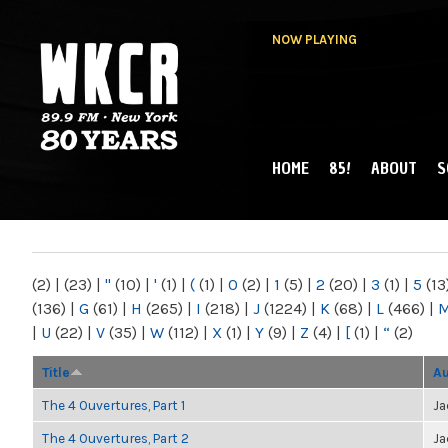
NOW PLAYING
HOME
85!
ABOUT
S
MAIN MENU
WKCR 89.9FM
NY
(2)
|
(23)
|
"
(10)
|
'
(1)
|
(
(1)
|
0
(2)
|
1
(5)
|
2
(20)
|
3
(1)
|
5
(13
(136)
|
G
(61)
|
H
(265)
|
I
(218)
|
J
(1224)
|
K
(68)
|
L
(466)
|
|
U
(22)
|
V
(35)
|
W
(112)
|
X
(1)
|
Y
(9)
|
Z
(4)
|
[
(1)
|
“
(2)
Title
Au
The 4 Ouvertures, Part 1
Ja
The 4 Ouvertures, Part 2
Ja