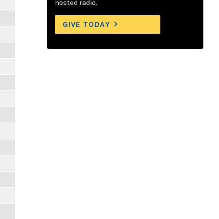
hosted radio.
GIVE TODAY