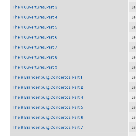
The 4 Ouvertures, Part 3
Ja
The 4 Ouvertures, Part 4
Ja
The 4 Ouvertures, Part 5
Ja
The 4 Ouvertures, Part 6
Ja
The 4 Ouvertures, Part 7
Ja
The 4 Ouvertures, Part 8
Ja
The 4 Ouvertures, Part 9
Ja
The 6 Brandenburg Concertos, Part 1
Ja
The 6 Brandenburg Concertos, Part 2
Ja
The 6 Brandenburg Concertos, Part 4
Ja
The 6 Brandenburg Concertos, Part 5
Ja
The 6 Brandenburg Concertos, Part 6
Ja
The 6 Brandenburg Concertos, Part 7
Ja