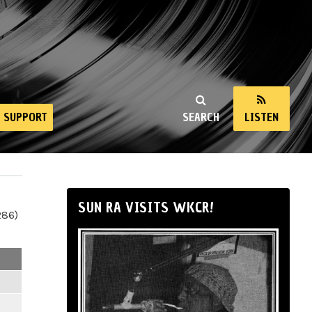
SUPPORT
SEARCH
LISTEN
SUN RA VISITS WKCR!
286)