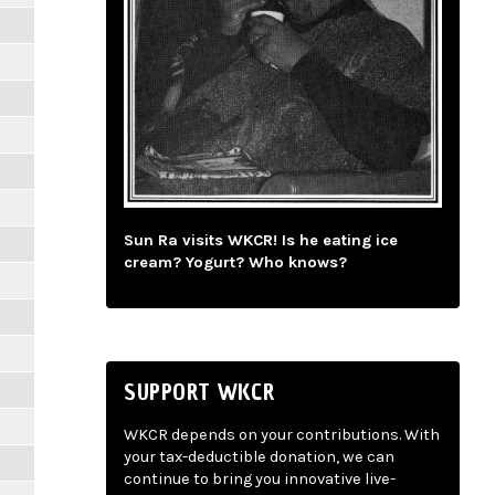
Sun Ra visits WKCR! Is he eating ice
cream? Yogurt? Who knows?
SUPPORT WKCR
WKCR depends on your contributions. With
your tax-deductible donation, we can
continue to bring you innovative live-