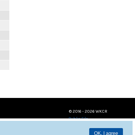
© 2016 - 2026 WKCR
Public File
OK, I agree