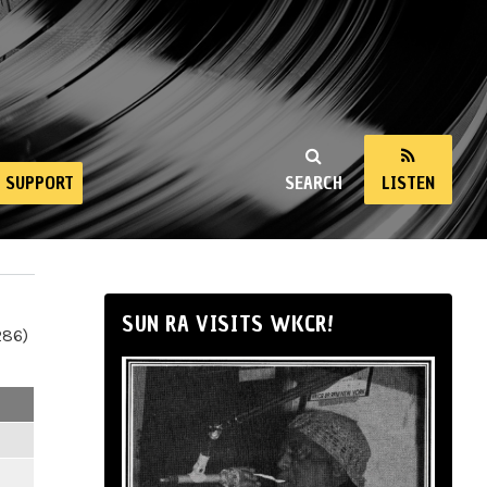
SUPPORT
SEARCH
LISTEN
SUN RA VISITS WKCR!
286)