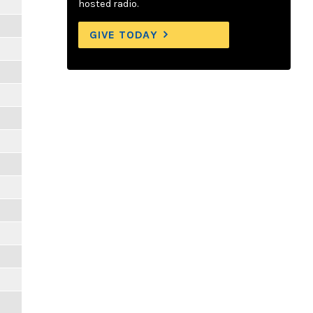
hosted radio.
GIVE TODAY