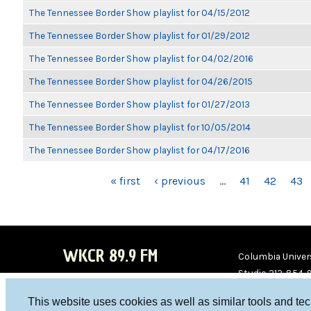
The Tennessee Border Show playlist for 04/15/2012
The Tennessee Border Show playlist for 01/29/2012
The Tennessee Border Show playlist for 04/02/2016
The Tennessee Border Show playlist for 04/26/2015
The Tennessee Border Show playlist for 01/27/2013
The Tennessee Border Show playlist for 10/05/2014
The Tennessee Border Show playlist for 04/17/2016
PAGES
« first
‹ previous
…
41
42
43
WKCR 89.9 FM
Columbia Univers
Studio 212-854-
board@wkcr.org
This website uses cookies as well as similar tools and te
WKC
WKC