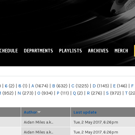
Skip to
main
content
CHEDULE
DEPARTMENTS
PLAYLISTS
ARCHIVES
MERCH
)
|
6
(2)
|
8
(1)
|
A
(1674)
|
B
(632)
|
C
(1225)
|
D
(1145)
|
E
(146)
|
F
M
(952)
|
N
(273)
|
O
(934)
|
P
(111)
|
Q
(2)
|
R
(276)
|
S
(972)
|
T
(2
Author
Last update
Aidan Miles a.k...
Tue, 2 May 2017, 6:26pm
Aidan Miles a.k...
Tue, 2 May 2017, 6:26pm