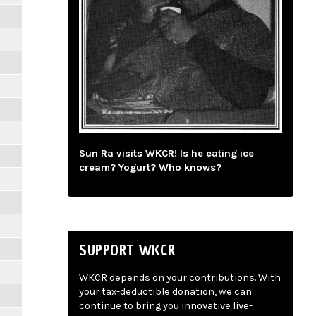
Sun Ra visits WKCR! Is he eating ice
cream? Yogurt? Who knows?
SUPPORT WKCR
WKCR depends on your contributions. With
your tax-deductible donation, we can
continue to bring you innovative live-