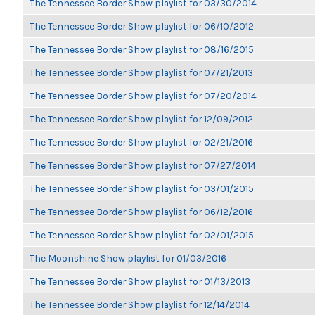
The Tennessee Border Show playlist for 03/30/2014
The Tennessee Border Show playlist for 06/10/2012
The Tennessee Border Show playlist for 08/16/2015
The Tennessee Border Show playlist for 07/21/2013
The Tennessee Border Show playlist for 07/20/2014
The Tennessee Border Show playlist for 12/09/2012
The Tennessee Border Show playlist for 02/21/2016
The Tennessee Border Show playlist for 07/27/2014
The Tennessee Border Show playlist for 03/01/2015
The Tennessee Border Show playlist for 06/12/2016
The Tennessee Border Show playlist for 02/01/2015
The Moonshine Show playlist for 01/03/2016
The Tennessee Border Show playlist for 01/13/2013
The Tennessee Border Show playlist for 12/14/2014