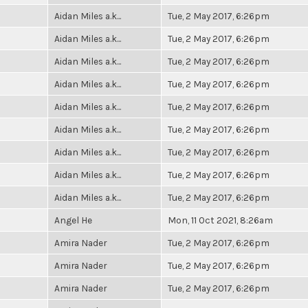
Aidan Miles a.k...
Tue, 2 May 2017, 6:26pm
Aidan Miles a.k...
Tue, 2 May 2017, 6:26pm
Aidan Miles a.k...
Tue, 2 May 2017, 6:26pm
Aidan Miles a.k...
Tue, 2 May 2017, 6:26pm
Aidan Miles a.k...
Tue, 2 May 2017, 6:26pm
Aidan Miles a.k...
Tue, 2 May 2017, 6:26pm
Aidan Miles a.k...
Tue, 2 May 2017, 6:26pm
Aidan Miles a.k...
Tue, 2 May 2017, 6:26pm
Aidan Miles a.k...
Tue, 2 May 2017, 6:26pm
Angel He
Mon, 11 Oct 2021, 8:26am
Amira Nader
Tue, 2 May 2017, 6:26pm
Amira Nader
Tue, 2 May 2017, 6:26pm
Amira Nader
Tue, 2 May 2017, 6:26pm