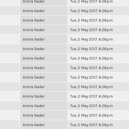
Amira Nader
Tue, 2 May 2017, 6:26pm
Amira Nader
Tue, 2 May 2017, 6:26pm
Amira Nader
Tue, 2 May 2017, 6:26pm
Amira Nader
Tue, 2 May 2017, 6:26pm
Amira Nader
Tue, 2 May 2017, 6:26pm
Amira Nader
Tue, 2 May 2017, 6:26pm
Amira Nader
Tue, 2 May 2017, 6:26pm
Amira Nader
Tue, 2 May 2017, 6:26pm
Amira Nader
Tue, 2 May 2017, 6:26pm
Amira Nader
Tue, 2 May 2017, 6:26pm
Amira Nader
Tue, 2 May 2017, 6:26pm
Amira Nader
Tue, 2 May 2017, 6:26pm
Amira Nader
Tue, 2 May 2017, 6:26pm
Amira Nader
Tue, 2 May 2017, 6:26pm