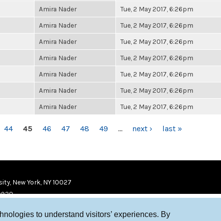
Amira Nader
Tue, 2 May 2017, 6:26pm
Amira Nader
Tue, 2 May 2017, 6:26pm
Amira Nader
Tue, 2 May 2017, 6:26pm
Amira Nader
Tue, 2 May 2017, 6:26pm
Amira Nader
Tue, 2 May 2017, 6:26pm
Amira Nader
Tue, 2 May 2017, 6:26pm
Amira Nader
Tue, 2 May 2017, 6:26pm
44
45
46
47
48
49
…
next ›
last »
ity, New York, NY 10027
9920
chnologies to understand visitors’ experiences. By