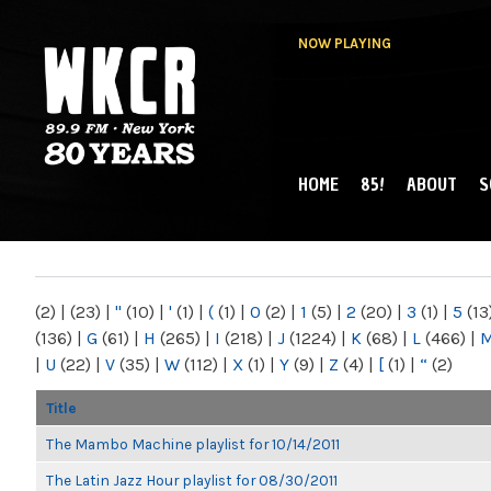
NOW PLAYING
HOME
85!
ABOUT
S
MAIN MENU
WKCR 89.9FM
NY
(2)
|
(23)
|
"
(10)
|
'
(1)
|
(
(1)
|
0
(2)
|
1
(5)
|
2
(20)
|
3
(1)
|
5
(13
(136)
|
G
(61)
|
H
(265)
|
I
(218)
|
J
(1224)
|
K
(68)
|
L
(466)
|
|
U
(22)
|
V
(35)
|
W
(112)
|
X
(1)
|
Y
(9)
|
Z
(4)
|
[
(1)
|
“
(2)
Title
The Mambo Machine playlist for 10/14/2011
The Latin Jazz Hour playlist for 08/30/2011