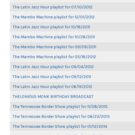
The Latin Jazz Hour playlist for 07/10/2012
The Mambo Machine playlist for 12/01/2012
The Latin Jazz Hour playlist for 10/18/2011
The Mambo Machine playlist for 10/28/2011
The Mambo Machine playlist for 09/09/2011
The Mambo Machine playlist for 05/18/2012
The Latin Jazz Hour playlist for 09/04/2012
The Latin Jazz Hour playlist for 09/13/2011
The Latin Jazz Hour playlist for 06/19/2012
THELONIOUS MONK BIRTHDAY BROADCAST
The Tennessee Border Show playlist for 11/08/2015
The Tennessee Border Show playlist for 06/23/2013
The Tennessee Border Show playlist for 01/12/2014