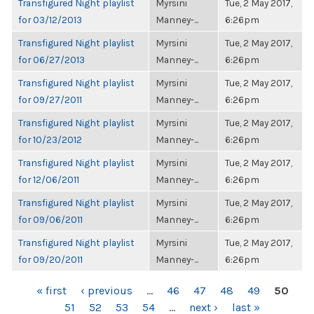
Transfigured Night playlist
Myrsini
Tue, 2 May 2017,
for 03/12/2013
Manney-...
6:26pm
Transfigured Night playlist
Myrsini
Tue, 2 May 2017,
for 06/27/2013
Manney-...
6:26pm
Transfigured Night playlist
Myrsini
Tue, 2 May 2017,
for 09/27/2011
Manney-...
6:26pm
Transfigured Night playlist
Myrsini
Tue, 2 May 2017,
for 10/23/2012
Manney-...
6:26pm
Transfigured Night playlist
Myrsini
Tue, 2 May 2017,
for 12/06/2011
Manney-...
6:26pm
Transfigured Night playlist
Myrsini
Tue, 2 May 2017,
for 09/06/2011
Manney-...
6:26pm
Transfigured Night playlist
Myrsini
Tue, 2 May 2017,
for 09/20/2011
Manney-...
6:26pm
PAGES
« first
‹ previous
…
46
47
48
49
50
51
52
53
54
…
next ›
last »