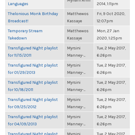
Myriam Amri
Languages
2014, 1:11pm
Thelonious Monk Birthday
Matthewos
Fri, 9 Oct 2020,
Broadcast!
Kassaye
12:07pm
Temporary Stream
Matthewos
Mon, 27 Jan
Takedown
Kassaye
2020, 1:25pm
Transfigured Night playlist
Myrsini
Tue, 2 May 2017,
for 11/15/2011
Manney-...
6:26pm
Transfigured Night playlist
Myrsini
Tue, 2 May 2017,
for 01/29/2013
Manney-...
6:26pm
Transfigured Night playlist
Myrsini
Tue, 2 May 2017,
for 10/18/2011
Manney-...
6:26pm
Transfigured Night playlist
Myrsini
Tue, 2 May 2017,
for 09/25/2012
Manney-...
6:26pm
Transfigured Night playlist
Myrsini
Tue, 2 May 2017,
for 04/09/2013
Manney-...
6:26pm
Transfigured Night playlist
Myrsini
Tue, 2 May 2017,