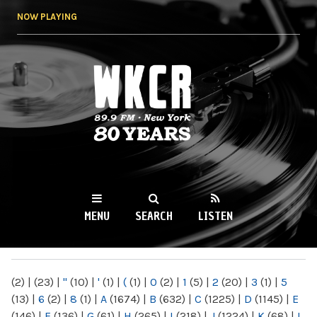
Skip to
NOW PLAYING
main
content
WKCR 89.9FM
NY
MENU
SEARCH
LISTEN
MAIN MENU
(2)
|
(23)
|
"
(10)
|
'
(1)
|
(
(1)
|
0
(2)
|
1
(5)
|
2
(20)
|
3
(1)
|
5
(13)
|
6
(2)
|
8
(1)
|
A
(1674)
|
B
(632)
|
C
(1225)
|
D
(1145)
|
E
(146)
|
F
(136)
|
G
(61)
|
H
(265)
|
I
(218)
|
J
(1224)
|
K
(68)
|
L