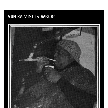
SUN RA VISITS WKCR!