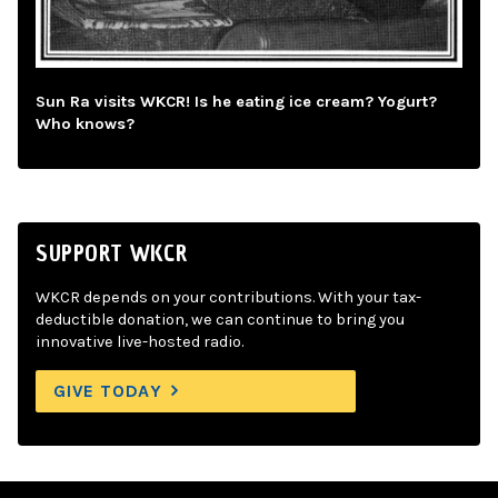
Sun Ra visits WKCR! Is he eating ice cream? Yogurt?
Who knows?
SUPPORT WKCR
WKCR depends on your contributions. With your tax-
deductible donation, we can continue to bring you
innovative live-hosted radio.
GIVE TODAY