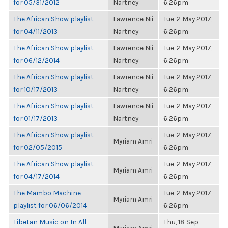
for 05/31/2012
Nartney
6:26pm
The African Show playlist
Lawrence Nii
Tue, 2 May 2017,
for 04/11/2013
Nartney
6:26pm
The African Show playlist
Lawrence Nii
Tue, 2 May 2017,
for 06/12/2014
Nartney
6:26pm
The African Show playlist
Lawrence Nii
Tue, 2 May 2017,
for 10/17/2013
Nartney
6:26pm
The African Show playlist
Lawrence Nii
Tue, 2 May 2017,
for 01/17/2013
Nartney
6:26pm
The African Show playlist
Tue, 2 May 2017,
Myriam Amri
for 02/05/2015
6:26pm
The African Show playlist
Tue, 2 May 2017,
Myriam Amri
for 04/17/2014
6:26pm
The Mambo Machine
Tue, 2 May 2017,
Myriam Amri
playlist for 06/06/2014
6:26pm
Tibetan Music on In All
Thu, 18 Sep