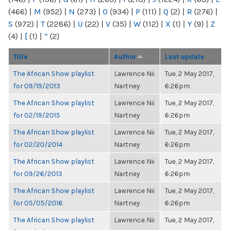
(466)
|
M
(952)
|
N
(273)
|
O
(934)
|
P
(111)
|
Q
(2)
|
R
(276)
|
S
(972)
|
T
(2286)
|
U
(22)
|
V
(35)
|
W
(112)
|
X
(1)
|
Y
(9)
|
Z
(4)
|
[
(1)
|
“
(2)
Title
Author
Last update
The African Show playlist
Lawrence Nii
Tue, 2 May 2017,
for 09/19/2013
Nartney
6:26pm
The African Show playlist
Lawrence Nii
Tue, 2 May 2017,
for 02/19/2015
Nartney
6:26pm
The African Show playlist
Lawrence Nii
Tue, 2 May 2017,
for 02/20/2014
Nartney
6:26pm
The African Show playlist
Lawrence Nii
Tue, 2 May 2017,
for 09/26/2013
Nartney
6:26pm
The African Show playlist
Lawrence Nii
Tue, 2 May 2017,
for 05/05/2016
Nartney
6:26pm
The African Show playlist
Lawrence Nii
Tue, 2 May 2017,