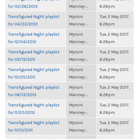
for 02/26/2013
Manney-...
6:26pm
Transfigured Night playlist
Myrsini
Tue, 2 May 2017,
for 04/23/2013
Manney-...
6:26pm
Transfigured Night playlist
Myrsini
Tue, 2 May 2017,
for 12/04/2012
Manney-...
6:26pm
Transfigured Night playlist
Myrsini
Tue, 2 May 2017,
for 09/13/2011
Manney-...
6:26pm
Transfigured Night playlist
Myrsini
Tue, 2 May 2017,
for 10/25/2011
Manney-...
6:26pm
Transfigured Night playlist
Myrsini
Tue, 2 May 2017,
for 06/13/2013
Manney-...
6:26pm
Transfigured Night playlist
Myrsini
Tue, 2 May 2017,
for 11/20/2012
Manney-...
6:26pm
Transfigured Night playlist
Myrsini
Tue, 2 May 2017,
for 11/01/2011
Manney-...
6:26pm