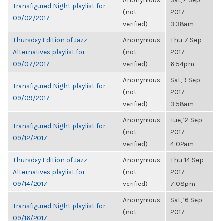
Anonymous
Sat, 2 Sep
Transfigured Night playlist for
(not
2017,
09/02/2017
verified)
3:38am
Thursday Edition of Jazz
Anonymous
Thu, 7 Sep
Alternatives playlist for
(not
2017,
09/07/2017
verified)
6:54pm
Anonymous
Sat, 9 Sep
Transfigured Night playlist for
(not
2017,
09/09/2017
verified)
3:58am
Anonymous
Tue, 12 Sep
Transfigured Night playlist for
(not
2017,
09/12/2017
verified)
4:02am
Thursday Edition of Jazz
Anonymous
Thu, 14 Sep
Alternatives playlist for
(not
2017,
09/14/2017
verified)
7:08pm
Anonymous
Sat, 16 Sep
Transfigured Night playlist for
(not
2017,
09/16/2017