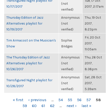
Transfigured Night playlist for
Tue, 17 Oct
(not
10/17/2017
2017, 2:17am
verified)
Thursday Edition of Jazz
Anonymous
Thu, 19 Oct
Alternatives playlist for
(not
2017,
10/19/2017
verified)
8:23pm
Fri, 20 Oct
Tim Armacost on the Musician's
Sophie
2017,
Show
Bridges
11:05am
The Thursday Edition of Jazz
Anonymous
Thu, 26 Oct
Alternatives playlist for
(not
2017,
10/26/2017
verified)
8:38pm
Anonymous
Sat, 28 Oct
Transfigured Night playlist for
(not
2017,
10/28/2017
verified)
5:39am
PAGES
« first
‹ previous
…
54
55
56
57
58
59
60
61
62
…
next ›
last »