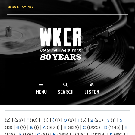
Skip to
NOW PLAYING
main
content
WKCR 89.9FM
NY
MENU
SEARCH
LISTEN
MAIN MENU
(2)
|
(23)
|
"
(10)
|
'
(1)
|
(
(1)
|
0
(2)
|
1
(5)
|
2
(20)
|
3
(1)
|
5
(13)
|
6
(2)
|
8
(1)
|
A
(1674)
|
B
(632)
|
C
(1225)
|
D
(1145)
|
E
(146)
|
F
(136)
|
G
(61)
|
H
(265)
|
I
(218)
|
J
(1224)
|
K
(68)
|
L