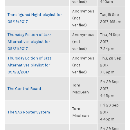
verified)
4:10am
Anonymous
Transfigured Night playlist for
Tue, 19 Sep
(not
09/19/2017
2017, 1:19am
verified)
Thursday Edition of Jazz
Anonymous
Thu, 21 Sep
Alternatives playlist for
(not
2017,
09/21/2017
verified)
7:24pm
Thursday Edition of Jazz
Anonymous
Thu, 28 Sep
Alternatives playlist for
(not
2017,
09/28/2017
verified)
7:36pm
Fri, 29 Sep
Tom
The Control Board
2017,
MacLean
4:45pm
Fri, 29 Sep
Tom
The SAS Router System
2017,
MacLean
4:45pm
Fri, 29 Sep