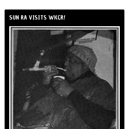
SUN RA VISITS WKCR!