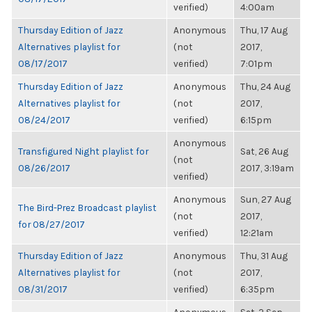
verified)
4:00am
Thursday Edition of Jazz
Anonymous
Thu, 17 Aug
Alternatives playlist for
(not
2017,
08/17/2017
verified)
7:01pm
Thursday Edition of Jazz
Anonymous
Thu, 24 Aug
Alternatives playlist for
(not
2017,
08/24/2017
verified)
6:15pm
Anonymous
Transfigured Night playlist for
Sat, 26 Aug
(not
08/26/2017
2017, 3:19am
verified)
Anonymous
Sun, 27 Aug
The Bird-Prez Broadcast playlist
(not
2017,
for 08/27/2017
verified)
12:21am
Thursday Edition of Jazz
Anonymous
Thu, 31 Aug
Alternatives playlist for
(not
2017,
08/31/2017
verified)
6:35pm