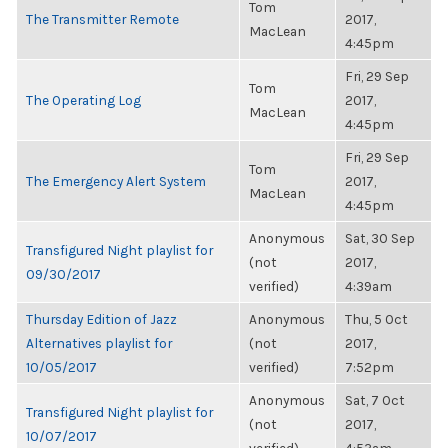
Tom
The Transmitter Remote
2017,
MacLean
4:45pm
Fri, 29 Sep
Tom
The Operating Log
2017,
MacLean
4:45pm
Fri, 29 Sep
Tom
The Emergency Alert System
2017,
MacLean
4:45pm
Anonymous
Sat, 30 Sep
Transfigured Night playlist for
(not
2017,
09/30/2017
verified)
4:39am
Thursday Edition of Jazz
Anonymous
Thu, 5 Oct
Alternatives playlist for
(not
2017,
10/05/2017
verified)
7:52pm
Anonymous
Sat, 7 Oct
Transfigured Night playlist for
(not
2017,
10/07/2017