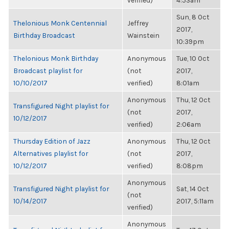
verified)
4:53am
Sun, 8 Oct
Thelonious Monk Centennial
Jeffrey
2017,
Birthday Broadcast
Wainstein
10:39pm
Thelonious Monk Birthday
Anonymous
Tue, 10 Oct
Broadcast playlist for
(not
2017,
10/10/2017
verified)
8:01am
Anonymous
Thu, 12 Oct
Transfigured Night playlist for
(not
2017,
10/12/2017
verified)
2:06am
Thursday Edition of Jazz
Anonymous
Thu, 12 Oct
Alternatives playlist for
(not
2017,
10/12/2017
verified)
8:08pm
Anonymous
Transfigured Night playlist for
Sat, 14 Oct
(not
10/14/2017
2017, 5:11am
verified)
Anonymous