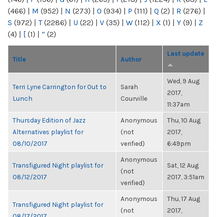
(466)
|
M
(952)
|
N
(273)
|
O
(934)
|
P
(111)
|
Q
(2)
|
R
(276)
|
S
(972)
|
T
(2286)
|
U
(22)
|
V
(35)
|
W
(112)
|
X
(1)
|
Y
(9)
|
Z
(4)
|
[
(1)
|
“
(2)
Last update
Title
Author
Wed, 9 Aug
Terri Lyne Carrington for Out to
Sarah
2017,
Lunch
Courville
11:37am
Thursday Edition of Jazz
Anonymous
Thu, 10 Aug
Alternatives playlist for
(not
2017,
08/10/2017
verified)
6:49pm
Anonymous
Transfigured Night playlist for
Sat, 12 Aug
(not
08/12/2017
2017, 3:51am
verified)
Anonymous
Thu, 17 Aug
Transfigured Night playlist for
(not
2017,
08/17/2017