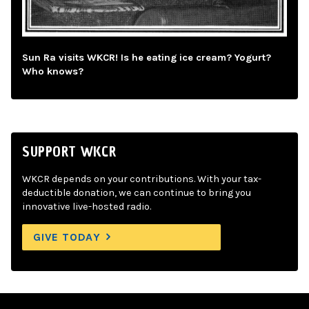
Sun Ra visits WKCR! Is he eating ice cream? Yogurt?
Who knows?
SUPPORT WKCR
WKCR depends on your contributions. With your tax-
deductible donation, we can continue to bring you
innovative live-hosted radio.
GIVE TODAY