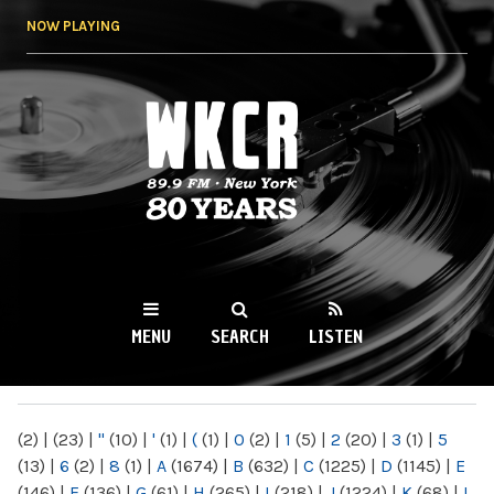
Skip to
NOW PLAYING
main
content
WKCR 89.9FM
NY
MENU
SEARCH
LISTEN
MAIN MENU
(2)
|
(23)
|
"
(10)
|
'
(1)
|
(
(1)
|
0
(2)
|
1
(5)
|
2
(20)
|
3
(1)
|
5
(13)
|
6
(2)
|
8
(1)
|
A
(1674)
|
B
(632)
|
C
(1225)
|
D
(1145)
|
E
(146)
|
F
(136)
|
G
(61)
|
H
(265)
|
I
(218)
|
J
(1224)
|
K
(68)
|
L