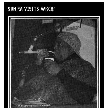
SUN RA VISITS WKCR!