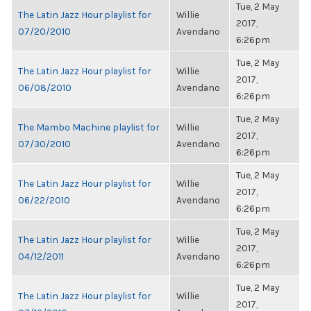
Tue, 2 May
The Latin Jazz Hour playlist for
Willie
2017,
07/20/2010
Avendano
6:26pm
Tue, 2 May
The Latin Jazz Hour playlist for
Willie
2017,
06/08/2010
Avendano
6:26pm
Tue, 2 May
The Mambo Machine playlist for
Willie
2017,
07/30/2010
Avendano
6:26pm
Tue, 2 May
The Latin Jazz Hour playlist for
Willie
2017,
06/22/2010
Avendano
6:26pm
Tue, 2 May
The Latin Jazz Hour playlist for
Willie
2017,
04/12/2011
Avendano
6:26pm
Tue, 2 May
The Latin Jazz Hour playlist for
Willie
2017,