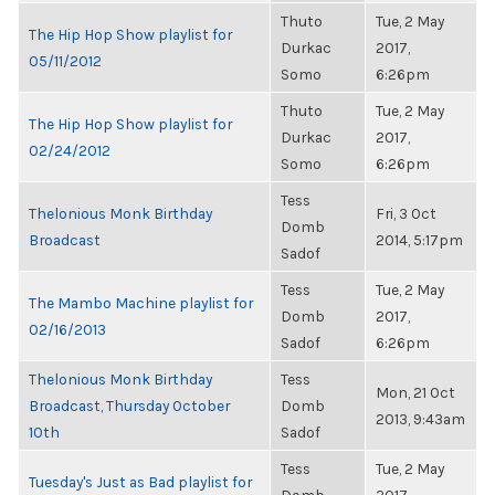
Thuto
Tue, 2 May
The Hip Hop Show playlist for
Durkac
2017,
05/11/2012
Somo
6:26pm
Thuto
Tue, 2 May
The Hip Hop Show playlist for
Durkac
2017,
02/24/2012
Somo
6:26pm
Tess
Thelonious Monk Birthday
Fri, 3 Oct
Domb
Broadcast
2014, 5:17pm
Sadof
Tess
Tue, 2 May
The Mambo Machine playlist for
Domb
2017,
02/16/2013
Sadof
6:26pm
Thelonious Monk Birthday
Tess
Mon, 21 Oct
Broadcast, Thursday October
Domb
2013, 9:43am
10th
Sadof
Tess
Tue, 2 May
Tuesday's Just as Bad playlist for