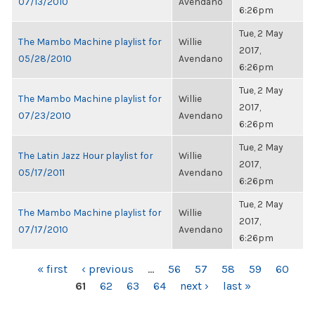
07/13/2010
Avendano
6:26pm
Tue, 2 May
The Mambo Machine playlist for
Willie
2017,
05/28/2010
Avendano
6:26pm
Tue, 2 May
The Mambo Machine playlist for
Willie
2017,
07/23/2010
Avendano
6:26pm
Tue, 2 May
The Latin Jazz Hour playlist for
Willie
2017,
05/17/2011
Avendano
6:26pm
Tue, 2 May
The Mambo Machine playlist for
Willie
2017,
07/17/2010
Avendano
6:26pm
PAGES
« first
‹ previous
…
56
57
58
59
60
61
62
63
64
next ›
last »