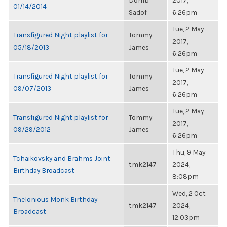
Domb
2017,
01/14/2014
Sadof
6:26pm
Tue, 2 May
Transfigured Night playlist for
Tommy
2017,
05/18/2013
James
6:26pm
Tue, 2 May
Transfigured Night playlist for
Tommy
2017,
09/07/2013
James
6:26pm
Tue, 2 May
Transfigured Night playlist for
Tommy
2017,
09/29/2012
James
6:26pm
Thu, 9 May
Tchaikovsky and Brahms Joint
tmk2147
2024,
Birthday Broadcast
8:08pm
Wed, 2 Oct
Thelonious Monk Birthday
tmk2147
2024,
Broadcast
12:03pm