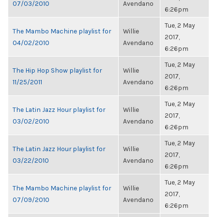
07/03/2010
Avendano
6:26pm
Tue, 2 May
The Mambo Machine playlist for
Willie
2017,
04/02/2010
Avendano
6:26pm
Tue, 2 May
The Hip Hop Show playlist for
Willie
2017,
11/25/2011
Avendano
6:26pm
Tue, 2 May
The Latin Jazz Hour playlist for
Willie
2017,
03/02/2010
Avendano
6:26pm
Tue, 2 May
The Latin Jazz Hour playlist for
Willie
2017,
03/22/2010
Avendano
6:26pm
Tue, 2 May
The Mambo Machine playlist for
Willie
2017,
07/09/2010
Avendano
6:26pm