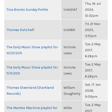
Thu, 18 Jul
Tina Brooks Sunday Profile
tmk2147
2024,
12:32pm
Fri, 21 Nov
Thomas Kotcheff
ts3489
2025,
3:10pm
Tue, 2 May
The Early Music Show playlist for
Victoria
2017,
10/21/2011
Lewis
6:26pm
Tue, 2 May
The Early Music Show playlist for
Victoria
2017,
11/11/2011
Lewis
6:26pm
Sat, 17 Jan
Thomas Steenland (Starkland
William
2026,
Records)
Dougherty
9:09pm
Tue, 2 May
The Mambo Machine playlist for
Willie
2017,