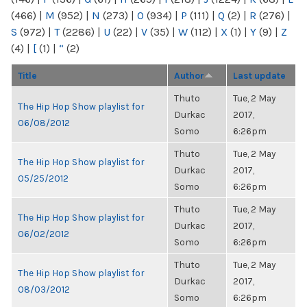
(466)
|
M
(952)
|
N
(273)
|
O
(934)
|
P
(111)
|
Q
(2)
|
R
(276)
|
S
(972)
|
T
(2286)
|
U
(22)
|
V
(35)
|
W
(112)
|
X
(1)
|
Y
(9)
|
Z
(4)
|
[
(1)
|
“
(2)
Title
Author
Last update
Thuto
Tue, 2 May
The Hip Hop Show playlist for
Durkac
2017,
06/08/2012
Somo
6:26pm
Thuto
Tue, 2 May
The Hip Hop Show playlist for
Durkac
2017,
05/25/2012
Somo
6:26pm
Thuto
Tue, 2 May
The Hip Hop Show playlist for
Durkac
2017,
06/02/2012
Somo
6:26pm
Thuto
Tue, 2 May
The Hip Hop Show playlist for
Durkac
2017,
08/03/2012
Somo
6:26pm