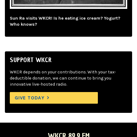
Sun Ra visits WKCR! Is he eating ice cream? Yogurt?
Who knows?
SUPPORT WKCR
WKCR depends on your contributions. With your tax-
deductible donation, we can continue to bring you
innovative live-hosted radio.
GIVE TODAY
WKCR 89.9 FM