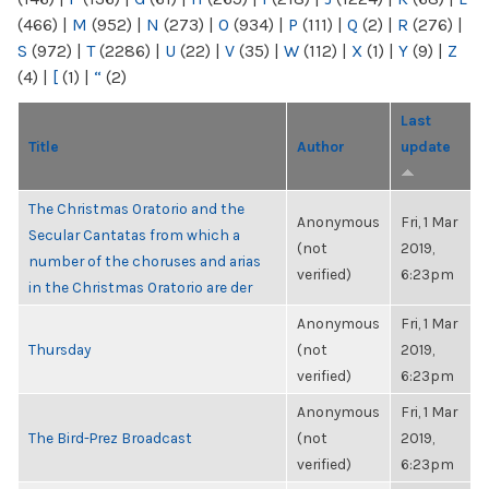
(466)
|
M
(952)
|
N
(273)
|
O
(934)
|
P
(111)
|
Q
(2)
|
R
(276)
|
S
(972)
|
T
(2286)
|
U
(22)
|
V
(35)
|
W
(112)
|
X
(1)
|
Y
(9)
|
Z
(4)
|
[
(1)
|
“
(2)
Last
Title
Author
update
The Christmas Oratorio and the
Anonymous
Fri, 1 Mar
Secular Cantatas from which a
(not
2019,
number of the choruses and arias
verified)
6:23pm
in the Christmas Oratorio are der
Anonymous
Fri, 1 Mar
Thursday
(not
2019,
verified)
6:23pm
Anonymous
Fri, 1 Mar
The Bird-Prez Broadcast
(not
2019,
verified)
6:23pm