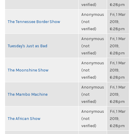
verified)
6:28pm
Anonymous
Fri, 1 Mar
The Tennessee Border Show
(not
2019,
verified)
6:28pm
Anonymous
Fri, 1 Mar
Tuesday's Just as Bad
(not
2019,
verified)
6:28pm
Anonymous
Fri, 1 Mar
The Moonshine Show
(not
2019,
verified)
6:28pm
Anonymous
Fri, 1 Mar
The Mambo Machine
(not
2019,
verified)
6:28pm
Anonymous
Fri, 1 Mar
The African Show
(not
2019,
verified)
6:28pm