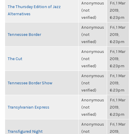
Anonymous
Fri, 1 Mar
The Thursday Edition of Jazz
(not
2019,
Alternatives
verified)
6:23pm
Anonymous
Fri, 1 Mar
Tennessee Border
(not
2019,
verified)
6:23pm
Anonymous
Fri, 1 Mar
The Cut
(not
2019,
verified)
6:23pm
Anonymous
Fri, 1 Mar
Tennessee Border Show
(not
2019,
verified)
6:23pm
Anonymous
Fri, 1 Mar
Transylvanian Express
(not
2019,
verified)
6:23pm
Anonymous
Fri, 1 Mar
Transfigured Night
(not
2019,