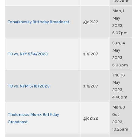
10:37am
Mon, 1
May
Tchaikovsky Birthday Broadcast
gjd2122
2023,
6:07pm
Sun, 14
May
TB vs. NYY 5/14/2023
slr2207
2023,
6:08pm
Thu, 18
May
TB vs. NYM 5/18/2023
slr2207
2023,
4:46pm
Mon, 9
Thelonious Monk Birthday
Oct
gjd2122
Broadcast
2023,
10:25am