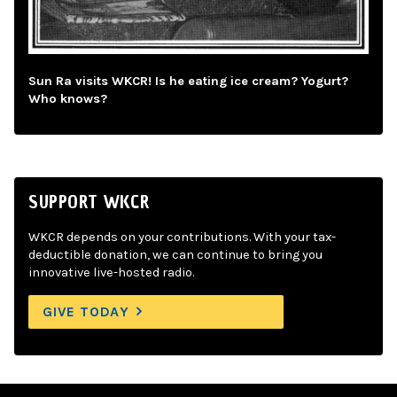
Sun Ra visits WKCR! Is he eating ice cream? Yogurt?
Who knows?
SUPPORT WKCR
WKCR depends on your contributions. With your tax-
deductible donation, we can continue to bring you
innovative live-hosted radio.
GIVE TODAY