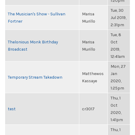
1:20pm
Tue, 30
The Musician's Show - Sullivan
Marisa
Jul 2019,
Fortner
Murillo
2:31pm
Tue, 8
Thelonious Monk Birthday
Marisa
Oct
Broadcast
Murillo
2019,
12:41am
Mon, 27
Matthewos
Jan
Temporary Stream Takedown
Kassaye
2020,
1:25pm
Thu, 1
Oct
test
cr3017
2020,
1:41pm
Thu, 1