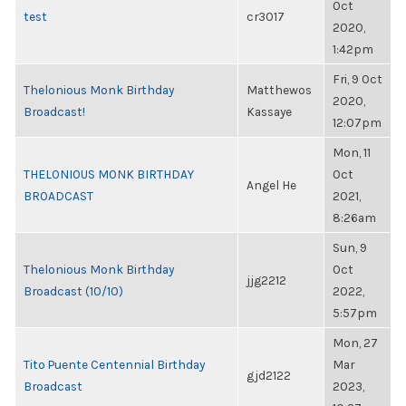
Oct
test
cr3017
2020,
1:42pm
Fri, 9 Oct
Thelonious Monk Birthday
Matthewos
2020,
Broadcast!
Kassaye
12:07pm
Mon, 11
THELONIOUS MONK BIRTHDAY
Oct
Angel He
BROADCAST
2021,
8:26am
Sun, 9
Thelonious Monk Birthday
Oct
jjg2212
Broadcast (10/10)
2022,
5:57pm
Mon, 27
Tito Puente Centennial Birthday
Mar
gjd2122
Broadcast
2023,