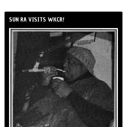
SUN RA VISITS WKCR!