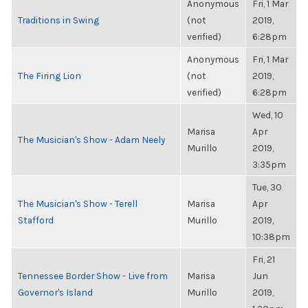
Anonymous
Fri, 1 Mar
Traditions in Swing
(not
2019,
verified)
6:28pm
Anonymous
Fri, 1 Mar
The Firing Lion
(not
2019,
verified)
6:28pm
Wed, 10
Marisa
Apr
The Musician's Show - Adam Neely
Murillo
2019,
3:35pm
Tue, 30
The Musician's Show - Terell
Marisa
Apr
Stafford
Murillo
2019,
10:38pm
Fri, 21
Tennessee Border Show - Live from
Marisa
Jun
Governor's Island
Murillo
2019,