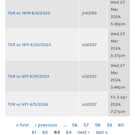
Wed, 27
Mar
TOR vs. NYM 6/4/2023
jhk2199
2024,
5:36pm
Wed, 27
Mar
TOR vs. NYY 4/23/2023
slr2207
2024,
5:37pm
Wed, 27
Mar
TOR vs NYY 9/19/2023
slr2207
2024,
5:46pm
Fri, 5 Apr
TOR vs NYY 4/5/2024
slr2207
2024,
7:27pm
PAGES
« first
‹ previous
…
56
57
58
59
60
61
62
63
64
next ›
last »