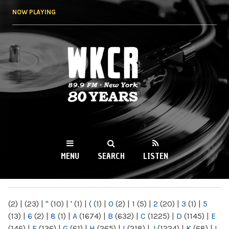
Skip to
NOW PLAYING
main
content
WKCR 89.9FM
NY
MENU
SEARCH
LISTEN
MAIN MENU
(2)
|
(23)
|
"
(10)
|
'
(1)
|
(
(1)
|
0
(2)
|
1
(5)
|
2
(20)
|
3
(1)
|
5
(13)
|
6
(2)
|
8
(1)
|
A
(1674)
|
B
(632)
|
C
(1225)
|
D
(1145)
|
E
(146)
|
F
(136)
|
G
(61)
|
H
(265)
|
I
(218)
|
J
(1224)
|
K
(68)
|
L