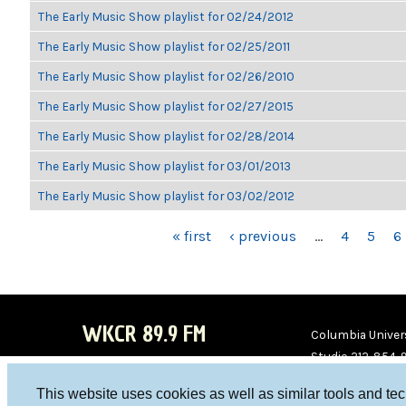
The Early Music Show playlist for 02/24/2012
The Early Music Show playlist for 02/25/2011
The Early Music Show playlist for 02/26/2010
The Early Music Show playlist for 02/27/2015
The Early Music Show playlist for 02/28/2014
The Early Music Show playlist for 03/01/2013
The Early Music Show playlist for 03/02/2012
PAGES
« first
‹ previous
…
4
5
6
WKCR 89.9 FM
Columbia Univers
Studio 212-854-
board@wkcr.org
This website uses cookies as well as similar tools and te
WKC
WKC