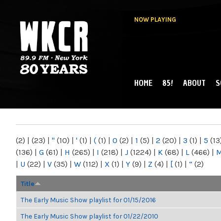
NOW PLAYING
HOME
85!
ABOUT
S
MAIN MENU
WKCR 89.9FM
NY
(2)
|
(23)
|
"
(10)
|
'
(1)
|
(
(1)
|
0
(2)
|
1
(5)
|
2
(20)
|
3
(1)
|
5
(13
(136)
|
G
(61)
|
H
(265)
|
I
(218)
|
J
(1224)
|
K
(68)
|
L
(466)
|
|
U
(22)
|
V
(35)
|
W
(112)
|
X
(1)
|
Y
(9)
|
Z
(4)
|
[
(1)
|
“
(2)
Title
The Early Music Show playlist for 01/15/2016
The Early Music Show playlist for 01/22/2010