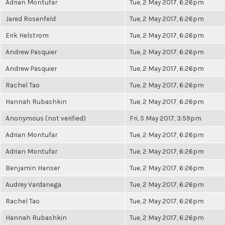
Adrian Montufar
Tue, 2 May 2017, 6:26pm
Jared Rosenfeld
Tue, 2 May 2017, 6:26pm
Erik Helstrom
Tue, 2 May 2017, 6:26pm
Andrew Pasquier
Tue, 2 May 2017, 6:26pm
Andrew Pasquier
Tue, 2 May 2017, 6:26pm
Rachel Tao
Tue, 2 May 2017, 6:26pm
Hannah Rubashkin
Tue, 2 May 2017, 6:26pm
Anonymous (not verified)
Fri, 5 May 2017, 3:59pm
Adrian Montufar
Tue, 2 May 2017, 6:26pm
Adrian Montufar
Tue, 2 May 2017, 6:26pm
Benjamin Hanser
Tue, 2 May 2017, 6:26pm
Audrey Vardanega
Tue, 2 May 2017, 6:26pm
Rachel Tao
Tue, 2 May 2017, 6:26pm
Hannah Rubashkin
Tue, 2 May 2017, 6:26pm