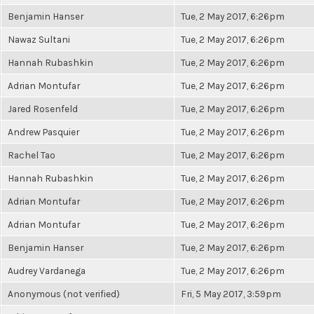
Benjamin Hanser
Tue, 2 May 2017, 6:26pm
Nawaz Sultani
Tue, 2 May 2017, 6:26pm
Hannah Rubashkin
Tue, 2 May 2017, 6:26pm
Adrian Montufar
Tue, 2 May 2017, 6:26pm
Jared Rosenfeld
Tue, 2 May 2017, 6:26pm
Andrew Pasquier
Tue, 2 May 2017, 6:26pm
Rachel Tao
Tue, 2 May 2017, 6:26pm
Hannah Rubashkin
Tue, 2 May 2017, 6:26pm
Adrian Montufar
Tue, 2 May 2017, 6:26pm
Adrian Montufar
Tue, 2 May 2017, 6:26pm
Benjamin Hanser
Tue, 2 May 2017, 6:26pm
Audrey Vardanega
Tue, 2 May 2017, 6:26pm
Anonymous (not verified)
Fri, 5 May 2017, 3:59pm