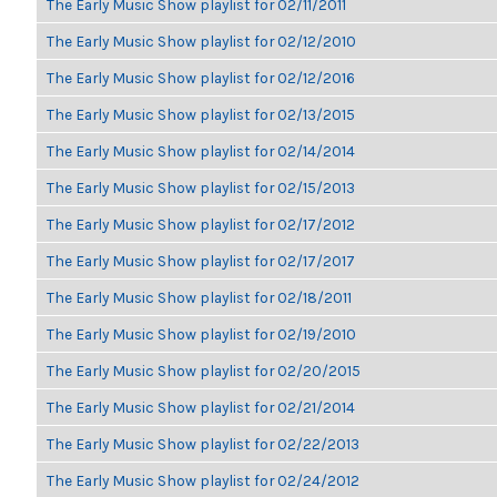
The Early Music Show playlist for 02/11/2011
The Early Music Show playlist for 02/12/2010
The Early Music Show playlist for 02/12/2016
The Early Music Show playlist for 02/13/2015
The Early Music Show playlist for 02/14/2014
The Early Music Show playlist for 02/15/2013
The Early Music Show playlist for 02/17/2012
The Early Music Show playlist for 02/17/2017
The Early Music Show playlist for 02/18/2011
The Early Music Show playlist for 02/19/2010
The Early Music Show playlist for 02/20/2015
The Early Music Show playlist for 02/21/2014
The Early Music Show playlist for 02/22/2013
The Early Music Show playlist for 02/24/2012