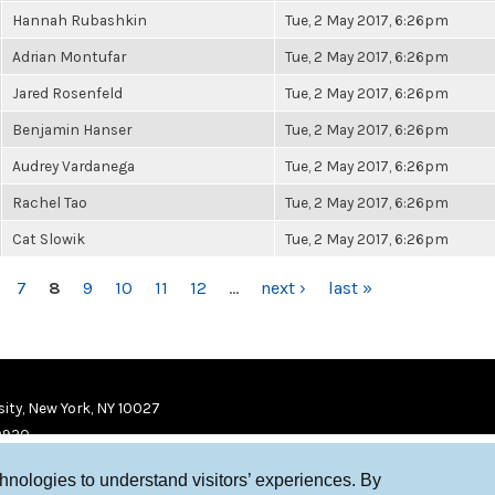
Hannah Rubashkin
Tue, 2 May 2017, 6:26pm
Adrian Montufar
Tue, 2 May 2017, 6:26pm
Jared Rosenfeld
Tue, 2 May 2017, 6:26pm
Benjamin Hanser
Tue, 2 May 2017, 6:26pm
Audrey Vardanega
Tue, 2 May 2017, 6:26pm
Rachel Tao
Tue, 2 May 2017, 6:26pm
Cat Slowik
Tue, 2 May 2017, 6:26pm
7
8
9
10
11
12
…
next ›
last »
ity, New York, NY 10027
9920
chnologies to understand visitors’ experiences. By