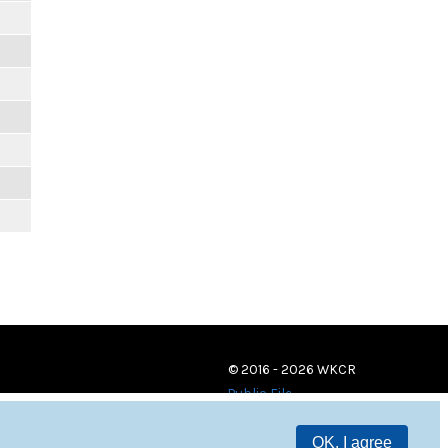
© 2016 - 2026 WKCR
Public File
OK, I agree