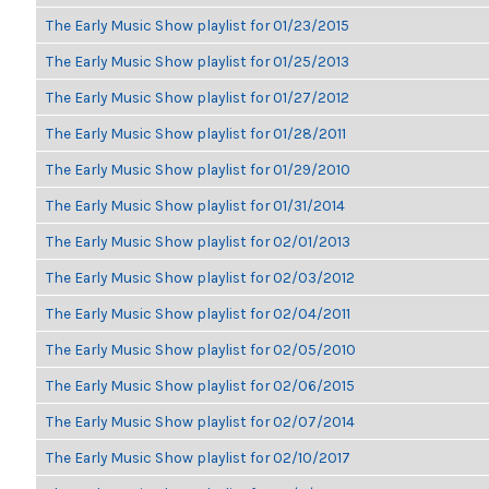
The Early Music Show playlist for 01/23/2015
The Early Music Show playlist for 01/25/2013
The Early Music Show playlist for 01/27/2012
The Early Music Show playlist for 01/28/2011
The Early Music Show playlist for 01/29/2010
The Early Music Show playlist for 01/31/2014
The Early Music Show playlist for 02/01/2013
The Early Music Show playlist for 02/03/2012
The Early Music Show playlist for 02/04/2011
The Early Music Show playlist for 02/05/2010
The Early Music Show playlist for 02/06/2015
The Early Music Show playlist for 02/07/2014
The Early Music Show playlist for 02/10/2017