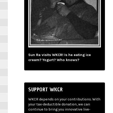
Sun Ra visits WKCR! Is he eating ice
cream? Yogurt? Who knows?
SUPPORT WKCR
WKCR depends on your contributions. With
your tax-deductible donation, we can
continue to bring you innovative live-