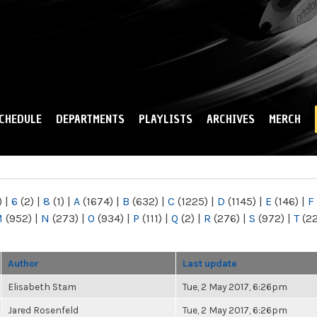
Skip to
main
content
CHEDULE
DEPARTMENTS
PLAYLISTS
ARCHIVES
MERCH
)
|
6
(2)
|
8
(1)
|
A
(1674)
|
B
(632)
|
C
(1225)
|
D
(1145)
|
E
(146)
|
F
M
(952)
|
N
(273)
|
O
(934)
|
P
(111)
|
Q
(2)
|
R
(276)
|
S
(972)
|
T
(2
Author
Last update
Elisabeth Stam
Tue, 2 May 2017, 6:26pm
Jared Rosenfeld
Tue, 2 May 2017, 6:26pm