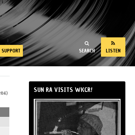
SUPPORT
SEARCH
LISTEN
SUN RA VISITS WKCR!
286)