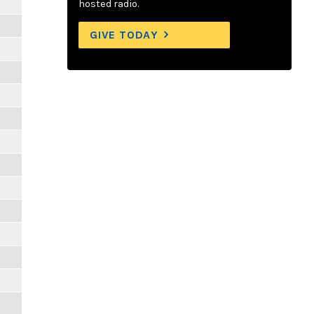
hosted radio.
GIVE TODAY