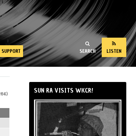
SUPPORT
SEARCH
LISTEN
SUN RA VISITS WKCR!
286)