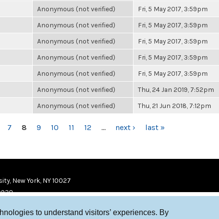
Anonymous (not verified)
Fri, 5 May 2017, 3:59pm
Anonymous (not verified)
Fri, 5 May 2017, 3:59pm
Anonymous (not verified)
Fri, 5 May 2017, 3:59pm
Anonymous (not verified)
Fri, 5 May 2017, 3:59pm
Anonymous (not verified)
Fri, 5 May 2017, 3:59pm
Anonymous (not verified)
Thu, 24 Jan 2019, 7:52pm
Anonymous (not verified)
Thu, 21 Jun 2018, 7:12pm
7
8
9
10
11
12
…
next ›
last »
ity, New York, NY 10027
9920
chnologies to understand visitors’ experiences. By