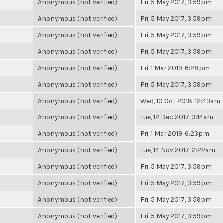
Anonymous (not verified)
Fri, 5 May 2017, 3:59pm
Anonymous (not verified)
Fri, 5 May 2017, 3:59pm
Anonymous (not verified)
Fri, 5 May 2017, 3:59pm
Anonymous (not verified)
Fri, 5 May 2017, 3:59pm
Anonymous (not verified)
Fri, 1 Mar 2019, 6:28pm
Anonymous (not verified)
Fri, 5 May 2017, 3:59pm
Anonymous (not verified)
Wed, 10 Oct 2018, 12:43am
Anonymous (not verified)
Tue, 12 Dec 2017, 3:14am
Anonymous (not verified)
Fri, 1 Mar 2019, 6:23pm
Anonymous (not verified)
Tue, 14 Nov 2017, 2:22am
Anonymous (not verified)
Fri, 5 May 2017, 3:59pm
Anonymous (not verified)
Fri, 5 May 2017, 3:59pm
Anonymous (not verified)
Fri, 5 May 2017, 3:59pm
Anonymous (not verified)
Fri, 5 May 2017, 3:59pm