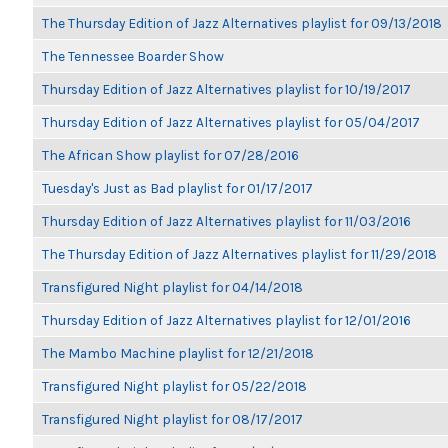
The Thursday Edition of Jazz Alternatives playlist for 09/13/2018
The Tennessee Boarder Show
Thursday Edition of Jazz Alternatives playlist for 10/19/2017
Thursday Edition of Jazz Alternatives playlist for 05/04/2017
The African Show playlist for 07/28/2016
Tuesday's Just as Bad playlist for 01/17/2017
Thursday Edition of Jazz Alternatives playlist for 11/03/2016
The Thursday Edition of Jazz Alternatives playlist for 11/29/2018
Transfigured Night playlist for 04/14/2018
Thursday Edition of Jazz Alternatives playlist for 12/01/2016
The Mambo Machine playlist for 12/21/2018
Transfigured Night playlist for 05/22/2018
Transfigured Night playlist for 08/17/2017