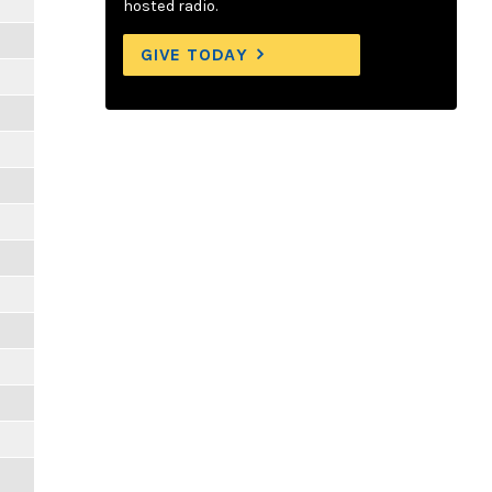
hosted radio.
GIVE TODAY