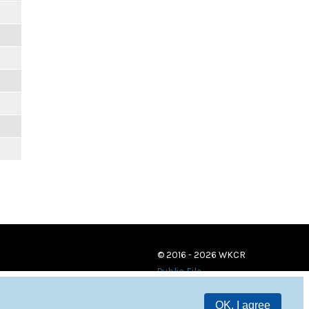
© 2016 - 2026 WKCR
Public File
OK, I agree