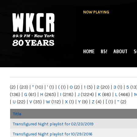
NOW PLAYING
HOME
85!
ABOUT
S
MAIN MENU
WKCR 89.9FM
NY
(2)
|
(23)
|
"
(10)
|
'
(1)
|
(
(1)
|
0
(2)
|
1
(5)
|
2
(20)
|
3
(1)
|
5
(13
(136)
|
G
(61)
|
H
(265)
|
I
(218)
|
J
(1224)
|
K
(68)
|
L
(466)
|
|
U
(22)
|
V
(35)
|
W
(112)
|
X
(1)
|
Y
(9)
|
Z
(4)
|
[
(1)
|
“
(2)
Title
Transfigured Night playlist for 02/23/2019
Transfigured Night playlist for 10/29/2016