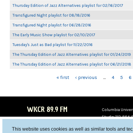
Thursday Edition of Jazz Alternatives playlist for 02/16/2017
Transfigured Night playlist for 08/18/2016
Transfigured Night playlist for 06/28/2016
The Early Music Show playlist for 02/10/2017
Tuesday's Just as Bad playlist for 11/22/2016
The Thursday Edition of Jazz Alternatives playlist for 01/24/2019
The Thursday Edition of Jazz Alternatives playlist for 06/21/2018
PAGES
« first
‹ previous
…
4
5
6
WKCR 89.9 FM
Columbia Univers
Studio 212-854-
board@wkcr.org
This website uses cookies as well as similar tools and te
WKC
WKC