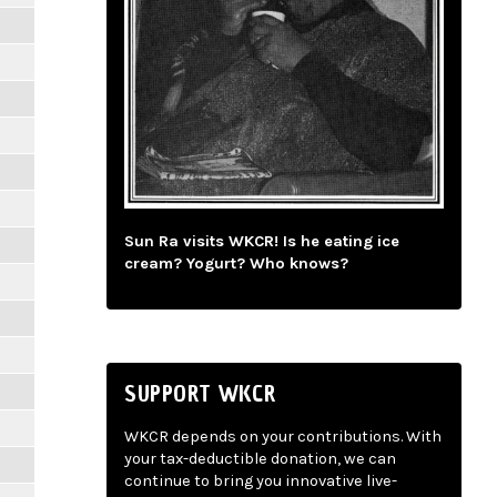
Sun Ra visits WKCR! Is he eating ice
cream? Yogurt? Who knows?
SUPPORT WKCR
WKCR depends on your contributions. With
your tax-deductible donation, we can
continue to bring you innovative live-