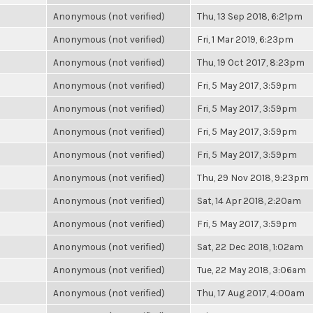
Anonymous (not verified)
Thu, 13 Sep 2018, 6:21pm
Anonymous (not verified)
Fri, 1 Mar 2019, 6:23pm
Anonymous (not verified)
Thu, 19 Oct 2017, 8:23pm
Anonymous (not verified)
Fri, 5 May 2017, 3:59pm
Anonymous (not verified)
Fri, 5 May 2017, 3:59pm
Anonymous (not verified)
Fri, 5 May 2017, 3:59pm
Anonymous (not verified)
Fri, 5 May 2017, 3:59pm
Anonymous (not verified)
Thu, 29 Nov 2018, 9:23pm
Anonymous (not verified)
Sat, 14 Apr 2018, 2:20am
Anonymous (not verified)
Fri, 5 May 2017, 3:59pm
Anonymous (not verified)
Sat, 22 Dec 2018, 1:02am
Anonymous (not verified)
Tue, 22 May 2018, 3:06am
Anonymous (not verified)
Thu, 17 Aug 2017, 4:00am