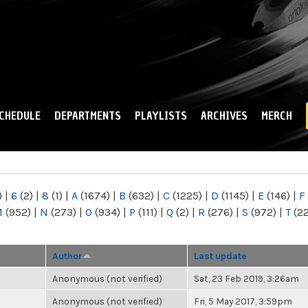
Skip to
main
content
CHEDULE
DEPARTMENTS
PLAYLISTS
ARCHIVES
MERCH
)
|
6
(2)
|
8
(1)
|
A
(1674)
|
B
(632)
|
C
(1225)
|
D
(1145)
|
E
(146)
|
F
M
(952)
|
N
(273)
|
O
(934)
|
P
(111)
|
Q
(2)
|
R
(276)
|
S
(972)
|
T
(2
Author
Last update
Anonymous (not verified)
Sat, 23 Feb 2019, 3:26am
Anonymous (not verified)
Fri, 5 May 2017, 3:59pm