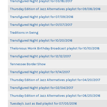
Transfigured Night playlist for 03/18/2017
Thursday Edition of Jazz Alternatives playlist for 09/08/2016
Transfigured Night playlist for 07/09/2016
Transfigured Night playlist for 01/07/2017
Traditions in Swing
Transfigured Night playlist for 10/20/2016
Thelonious Monk Birthday Broadcast playlist for 10/10/2018
Transfigured Night playlist for 12/12/2017
Tennessee Border Show
Transfigured Night playlist for 11/14/2017
Thursday Edition of Jazz Alternatives playlist for 04/20/2017
Transfigured Night playlist for 02/04/2017
Thursday Edition of Jazz Alternatives playlist for 08/25/2016
Tuesday's Just as Bad playlist for 07/05/2016