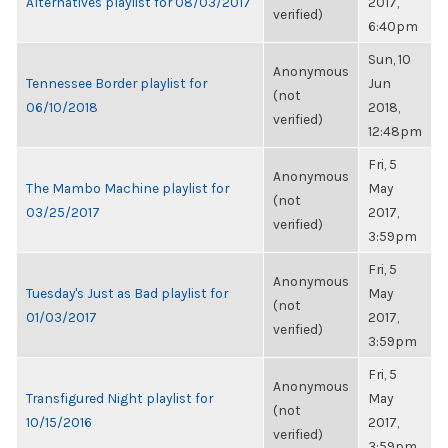
Alternatives playlist for 08/03/2017
2017,
verified)
6:40pm
Sun, 10
Anonymous
Tennessee Border playlist for
Jun
(not
06/10/2018
2018,
verified)
12:48pm
Fri, 5
Anonymous
The Mambo Machine playlist for
May
(not
03/25/2017
2017,
verified)
3:59pm
Fri, 5
Anonymous
Tuesday's Just as Bad playlist for
May
(not
01/03/2017
2017,
verified)
3:59pm
Fri, 5
Anonymous
Transfigured Night playlist for
May
(not
10/15/2016
2017,
verified)
3:59pm