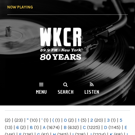
Skip to
NOW PLAYING
main
content
WKCR 89.9FM
NY
MENU
SEARCH
LISTEN
MAIN MENU
(2)
|
(23)
|
"
(10)
|
'
(1)
|
(
(1)
|
0
(2)
|
1
(5)
|
2
(20)
|
3
(1)
|
5
(13)
|
6
(2)
|
8
(1)
|
A
(1674)
|
B
(632)
|
C
(1225)
|
D
(1145)
|
E
(146)
|
F
(136)
|
G
(61)
|
H
(265)
|
I
(218)
|
J
(1224)
|
K
(68)
|
L