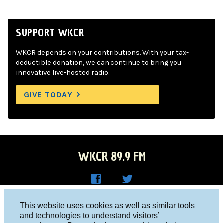
SUPPORT WKCR
WKCR depends on your contributions. With your tax-
deductible donation, we can continue to bring you
innovative live-hosted radio.
GIVE TODAY
WKCR 89.9 FM
WKC
WKC
Columbia University, New York, NY 10027
This website uses cookies as well as similar tools
R on
R on
and technologies to understand visitors’
Studio 212-854-9920