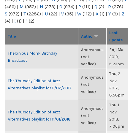
(466)
|
M
(952)
|
N
(273)
|
O
(934)
|
P
(111)
|
Q
(2)
|
R
(276)
|
S
(972)
|
T
(2286)
|
U
(22)
|
V
(35)
|
W
(112)
|
X
(1)
|
Y
(9)
|
Z
(4)
|
[
(1)
|
“
(2)
Last
Title
Author
update
Anonymous
Fri, 1 Mar
Thelonious Monk Birthday
(not
2019,
Broadcast
verified)
6:23pm
Thu, 2
Anonymous
The Thursday Edition of Jazz
Nov
(not
Alternatives playlist for 11/02/2017
2017,
verified)
8:58pm
Thu, 1
Anonymous
The Thursday Edition of Jazz
Nov
(not
Alternatives playlist for 11/01/2018
2018,
verified)
7:06pm