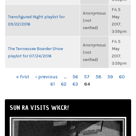
Fri, 5
Anonymous
Transfigured Night playlist for
May
(not
09/22/2016
2017,
verified)
3:59pm
Fri, 5
Anonymous
The Tennessee Boarder Show
May
(not
playlist for 07/24/2016
2017,
verified)
3:59pm
PAGES
« first
‹ previous
…
56
57
58
59
60
61
62
63
64
SUN RA VISITS WKCR!