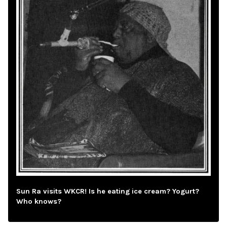
Sun Ra visits WKCR! Is he eating ice cream? Yogurt?
Who knows?