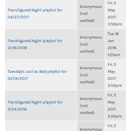
Fri, 5
Anonymous
Transfigured Night playlist for
May
(not
04/27/2017
2017,
verified)
3:59pm
Tue, 16
Anonymous
Transfigured Night playlist for
Jan
(not
01/16/2018
2018,
verified)
1:25am
Fri, 5
Anonymous
Tuesday's Just as Bad playlist for
May
(not
02/14/2017
2017,
verified)
3:59pm
Fri, 5
Anonymous
Transfigured Night playlist for
May
(not
11/24/2016
2017,
verified)
3:59pm
Fri, 5
Anonymous