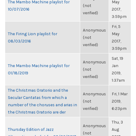
The Mambo Machine playlist for
May
(not
10/07/2016
2017,
verified)
3:59pm
Fri, 5
Anonymous
The Firing Lion playlist for
May
(not
08/03/2016
2017,
verified)
3:59pm
Sat, 19
Anonymous
The Mambo Machine playlist for
Jan
(not
01/18/2019
2019,
verified)
1:37am
The Christmas Oratorio and the
Anonymous
Fri, 1 Mar
Secular Cantatas from which a
(not
2019,
number of the choruses and arias in
verified)
6:23pm
the Christmas Oratorio are der
Thu, 3
Anonymous
Thursday Edition of Jazz
Aug
(not