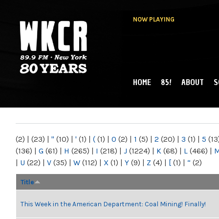
NOW PLAYING
HOME
85!
ABOUT
S
MAIN MENU
WKCR 89.9FM
NY
(2)
|
(23)
|
"
(10)
|
'
(1)
|
(
(1)
|
0
(2)
|
1
(5)
|
2
(20)
|
3
(1)
|
5
(13
(136)
|
G
(61)
|
H
(265)
|
I
(218)
|
J
(1224)
|
K
(68)
|
L
(466)
|
|
U
(22)
|
V
(35)
|
W
(112)
|
X
(1)
|
Y
(9)
|
Z
(4)
|
[
(1)
|
“
(2)
Title
This Week in the American Department: Coal Mining! Finally!