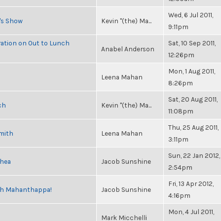
Wed, 6 Jul 2011,
n's Show
Kevin "(the) Ma...
9:11pm
ration on Out to Lunch
Sat, 10 Sep 2011,
Anabel Anderson
12:26pm
Mon, 1 Aug 2011,
Leena Mahan
8:26pm
Sat, 20 Aug 2011,
ch
Kevin "(the) Ma...
11:08pm
Thu, 25 Aug 2011,
Smith
Leena Mahan
3:11pm
Sun, 22 Jan 2012,
Shea
Jacob Sunshine
2:54pm
Fri, 13 Apr 2012,
esh Mahanthappa!
Jacob Sunshine
4:16pm
Mon, 4 Jul 2011,
Mark Micchelli