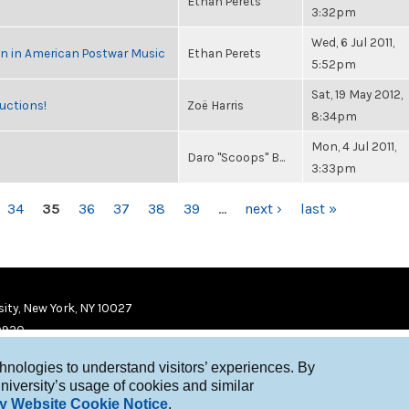
Ethan Perets
3:32pm
Wed, 6 Jul 2011,
in in American Postwar Music
Ethan Perets
5:52pm
Sat, 19 May 2012,
uctions!
Zoë Harris
8:34pm
Mon, 4 Jul 2011,
Daro "Scoops" B...
3:33pm
34
35
36
37
38
39
…
next ›
last »
ity, New York, NY 10027
9920
chnologies to understand visitors’ experiences. By
niversity’s usage of cookies and similar
y Website Cookie Notice
.