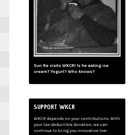
Sun Ra visits WKCR! Is he eating ice
cream? Yogurt? Who knows?
SUPPORT WKCR
WKCR depends on your contributions. With
your tax-deductible donation, we can
continue to bring you innovative live-