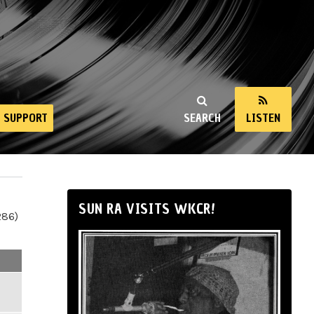
SUPPORT
SEARCH
LISTEN
SUN RA VISITS WKCR!
286)