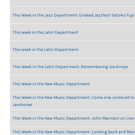
This Week in the Jazz Department: Undead Jazzfest! Satoko Fuji
This week in the Latin Department
This week in the Latin Department:
This Week in the Latin Department: Remembering Joe Arroyo
This Week in the New Music Department
This Week in the New Music Department: Come one, come all! to
Jamboree!
This Week in the New Music Department: John Mannion on Live
This Week in the New Music Department: Looking Back and Movi