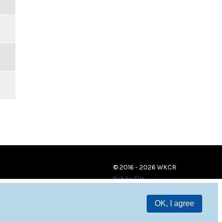
© 2016 - 2026 WKCR
Public File
OK, I agree