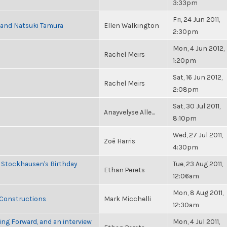
3:33pm
Fri, 24 Jun 2011,
i and Natsuki Tamura
Ellen Walkington
2:30pm
Mon, 4 Jun 2012,
Rachel Meirs
1:20pm
Sat, 16 Jun 2012,
Rachel Meirs
2:08pm
Sat, 30 Jul 2011,
Anayvelyse Alle...
8:10pm
Wed, 27 Jul 2011,
Zoë Harris
4:30pm
 Stockhausen's Birthday
Tue, 23 Aug 2011,
Ethan Perets
12:06am
Mon, 8 Aug 2011,
 Constructions
Mark Micchelli
12:30am
ng Forward, and an interview
Mon, 4 Jul 2011,