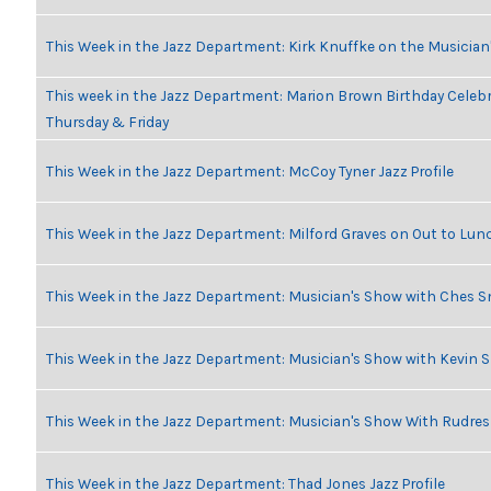
This Week in the Jazz Department: Kirk Knuffke on the Musicia
This week in the Jazz Department: Marion Brown Birthday Celeb
Thursday & Friday
This Week in the Jazz Department: McCoy Tyner Jazz Profile
This Week in the Jazz Department: Milford Graves on Out to Lun
This Week in the Jazz Department: Musician's Show with Ches 
This Week in the Jazz Department: Musician's Show with Kevin 
This Week in the Jazz Department: Musician's Show With Rudr
This Week in the Jazz Department: Thad Jones Jazz Profile