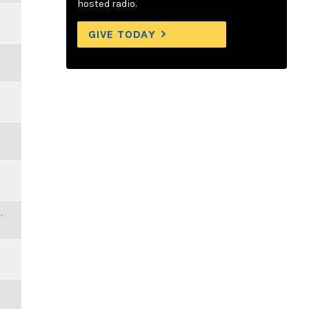
hosted radio.
GIVE TODAY
,