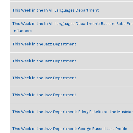
This Week in the In All Languages Department
This Week in the In All Languages Department: Bassam Saba En
Influences
This Week in the Jazz Department
This Week in the Jazz Department
This Week in the Jazz Department
This Week in the Jazz Department
This Week in the Jazz Department: Ellery Eskelin on the Musicia
This Week in the Jazz Department: George Russell Jazz Profile