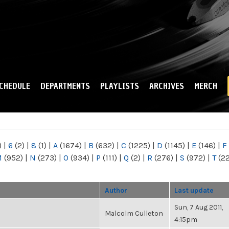
Skip to
main
content
CHEDULE
DEPARTMENTS
PLAYLISTS
ARCHIVES
MERCH
)
|
6
(2)
|
8
(1)
|
A
(1674)
|
B
(632)
|
C
(1225)
|
D
(1145)
|
E
(146)
|
F
M
(952)
|
N
(273)
|
O
(934)
|
P
(111)
|
Q
(2)
|
R
(276)
|
S
(972)
|
T
(2
Author
Last update
Sun, 7 Aug 2011,
Malcolm Culleton
4:15pm