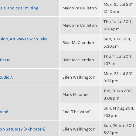
Mon, 25 Jul 2011,
als, and coal mining
Malcolm Culleton
10:10pm
Thu, 14 Jul 2011,
Malcolm Culleton
12:24pm
rich, Art Waves with Jake
Sun, 3 Jul 2011,
Blair McClendon
5:30pm
Thu, 14 Jul 2011,
 Beard
Blair McClendon
1:37am
Mon, 25 Jul 2011,
tudio A
Ellen Walkington
9:37pm
Tue, 19 Jun 2012,
Mark Micchelli
8:08pm
Sun, 14 Aug 2011,
pera!
Eric "The Wind"...
1:33pm
Sun, 26 Jun 2011,
s on Saturday (Akhnaten)
Ellen Walkington
5:23pm