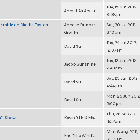
Tue, 19 Jun 2012,
Ahmet Ali Arslan
8:08pm
semble on Middle Eastern
Anneke Dunbar-
Sat, 30 Jul 2011,
Gronke
8:10pm
Tue, 24 Jul 2012,
David Su
12:07am
Tue, 12 Jun 2012,
Jacob Sunshine
7:43pm
Sat, 23 Jun 2012,
David Su
4:44pm
Mon, 25 Jun 2012
David Su
5:00pm
Thu, 29 Sep 2011,
n's Show!
Kevin "(the) Ma...
11:52am
Mon, 8 Aug 2011,
Eric "The Wind"...
12:30am