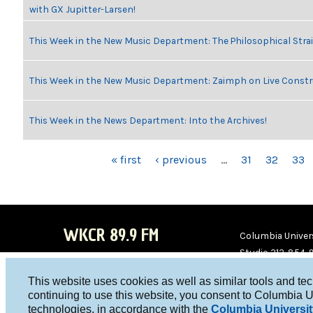
with GX Jupitter-Larsen!
This Week in the New Music Department: The Philosophical Stra
This Week in the New Music Department: Zaimph on Live Constr
This Week in the News Department: Into the Archives!
PAGES
« first
‹ previous
…
31
32
33
WKCR 89.9 FM
Columbia Univers
Studio 212-854-
board@wkcr.org
This website uses cookies as well as similar tools and te
WKC
WKC
continuing to use this website, you consent to Columbia U
technologies, in accordance with the
Columbia Universit
R on
R on