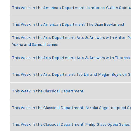
This Week in the American Department: Jamboree, Gullah Spiritu
This Week in the American Department: The Dixie Bee-Liners!
This Week in the Arts Department: Arts & Answers with Anton Pe
Yuzna and Samuel Jamier
This Week in the Arts Department: Arts & Answers with Thomas
This Week in the Arts Department: Tao Lin and Megan Boyle on S
This Week in the Classical Department
This Week in the Classical Department: Nikolai Gogol-inspired O
This Week in the Classical Department: Philip Glass Opera Serie