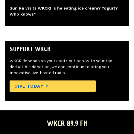
Sun Ra visits WKCR! Is he eating ice cream? Yogurt?
Who knows?
SUPPORT WKCR
WKCR depends on your contributions. With your tax-
deductible donation, we can continue to bring you
innovative live-hosted radio.
GIVE TODAY
WKCR 89.9 FM