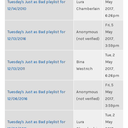
Tuesday's Just as Bad playlist for
Lura
May
12/14/2010
Chamberlain
2017,
6:26pm
Fri, 5
Tuesday's Just as Bad playlist for
Anonymous
May
12/13/2016
(not verified)
2017,
3:59pm
Tue, 2
Tuesday's Just as Bad playlist for
Bina
May
12/13/2011
Westrich
2017,
6:26pm
Fri, 5
Tuesday's Just as Bad playlist for
Anonymous
May
12/06/2016
(not verified)
2017,
3:59pm
Tue, 2
Tuesday's Just as Bad playlist for
Lura
May