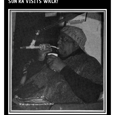
SUN RA VISITS WKCR!