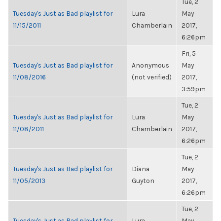
Tue, 2
Tuesday's Just as Bad playlist for
Lura
May
11/15/2011
Chamberlain
2017,
6:26pm
Fri, 5
Tuesday's Just as Bad playlist for
Anonymous
May
11/08/2016
(not verified)
2017,
3:59pm
Tue, 2
Tuesday's Just as Bad playlist for
Lura
May
11/08/2011
Chamberlain
2017,
6:26pm
Tue, 2
Tuesday's Just as Bad playlist for
Diana
May
11/05/2013
Guyton
2017,
6:26pm
Tue, 2
Tuesday's Just as Bad playlist for
Lura
May