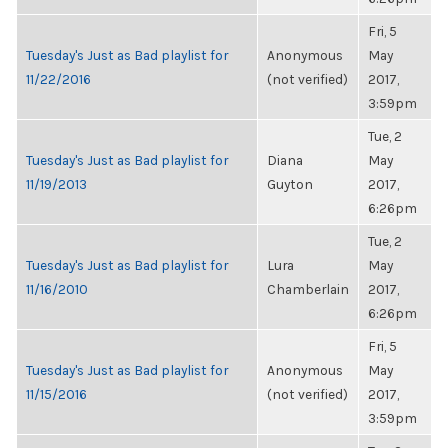
Fri, 5
Tuesday's Just as Bad playlist for
Anonymous
May
11/22/2016
(not verified)
2017,
3:59pm
Tue, 2
Tuesday's Just as Bad playlist for
Diana
May
11/19/2013
Guyton
2017,
6:26pm
Tue, 2
Tuesday's Just as Bad playlist for
Lura
May
11/16/2010
Chamberlain
2017,
6:26pm
Fri, 5
Tuesday's Just as Bad playlist for
Anonymous
May
11/15/2016
(not verified)
2017,
3:59pm