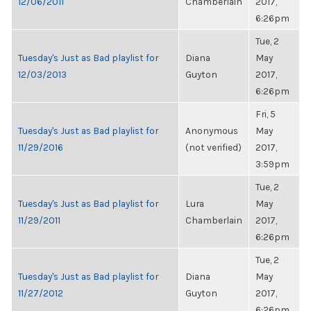
12/06/2011
Chamberlain
2017,
6:26pm
Tue, 2
Tuesday's Just as Bad playlist for
Diana
May
12/03/2013
Guyton
2017,
6:26pm
Fri, 5
Tuesday's Just as Bad playlist for
Anonymous
May
11/29/2016
(not verified)
2017,
3:59pm
Tue, 2
Tuesday's Just as Bad playlist for
Lura
May
11/29/2011
Chamberlain
2017,
6:26pm
Tue, 2
Tuesday's Just as Bad playlist for
Diana
May
11/27/2012
Guyton
2017,
6:26pm