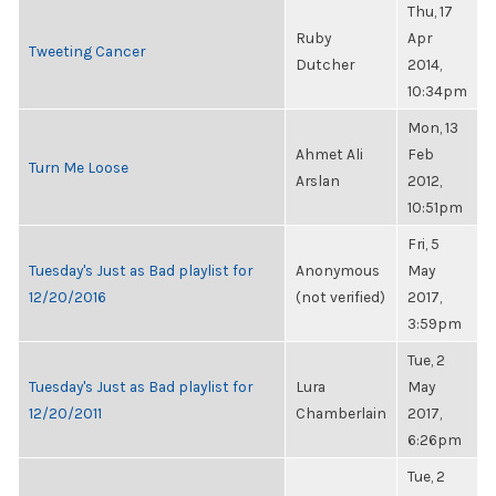
Thu, 17
Ruby
Apr
Tweeting Cancer
Dutcher
2014,
10:34pm
Mon, 13
Ahmet Ali
Feb
Turn Me Loose
Arslan
2012,
10:51pm
Fri, 5
Tuesday's Just as Bad playlist for
Anonymous
May
12/20/2016
(not verified)
2017,
3:59pm
Tue, 2
Tuesday's Just as Bad playlist for
Lura
May
12/20/2011
Chamberlain
2017,
6:26pm
Tue, 2