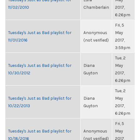
11/02/2010
Chamberlain
2017,
6:26pm
Fri, 5
Tuesday's Just as Bad playlist for
Anonymous
May
11/01/2016
(not verified)
2017,
3:59pm
Tue, 2
Tuesday's Just as Bad playlist for
Diana
May
10/30/2012
Guyton
2017,
6:26pm
Tue, 2
Tuesday's Just as Bad playlist for
Diana
May
10/22/2013
Guyton
2017,
6:26pm
Fri, 5
Tuesday's Just as Bad playlist for
Anonymous
May
10/18/2016
(not verified)
2017,