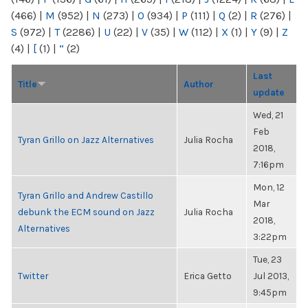
(466)
|
M
(952)
|
N
(273)
|
O
(934)
|
P
(111)
|
Q
(2)
|
R
(276)
|
S
(972)
|
T
(2286)
|
U
(22)
|
V
(35)
|
W
(112)
|
X
(1)
|
Y
(9)
|
Z
(4)
|
[
(1)
|
“
(2)
Last
Title
Author
update
Wed, 21
Feb
Tyran Grillo on Jazz Alternatives
Julia Rocha
2018,
7:16pm
Mon, 12
Tyran Grillo and Andrew Castillo
Mar
debunk the ECM sound on Jazz
Julia Rocha
2018,
Alternatives
3:22pm
Tue, 23
Twitter
Erica Getto
Jul 2013,
9:45pm