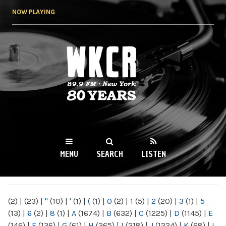
Skip to
NOW PLAYING
main
content
WKCR 89.9FM
NY
MENU
SEARCH
LISTEN
MAIN MENU
(2)
|
(23)
|
"
(10)
|
'
(1)
|
(
(1)
|
0
(2)
|
1
(5)
|
2
(20)
|
3
(1)
|
5
(13)
|
6
(2)
|
8
(1)
|
A
(1674)
|
B
(632)
|
C
(1225)
|
D
(1145)
|
E
(146)
|
F
(136)
|
G
(61)
|
H
(265)
|
I
(218)
|
J
(1224)
|
K
(68)
|
L