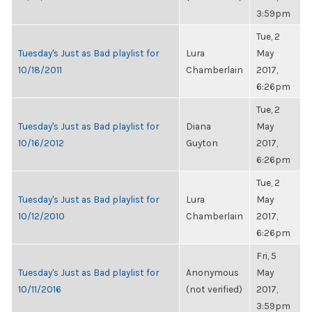
3:59pm
Tue, 2
Tuesday's Just as Bad playlist for
Lura
May
10/18/2011
Chamberlain
2017,
6:26pm
Tue, 2
Tuesday's Just as Bad playlist for
Diana
May
10/16/2012
Guyton
2017,
6:26pm
Tue, 2
Tuesday's Just as Bad playlist for
Lura
May
10/12/2010
Chamberlain
2017,
6:26pm
Fri, 5
Tuesday's Just as Bad playlist for
Anonymous
May
10/11/2016
(not verified)
2017,
3:59pm