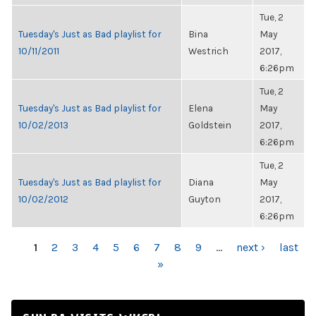
Tue, 2
Tuesday's Just as Bad playlist for
Bina
May
10/11/2011
Westrich
2017,
6:26pm
Tue, 2
Tuesday's Just as Bad playlist for
Elena
May
10/02/2013
Goldstein
2017,
6:26pm
Tue, 2
Tuesday's Just as Bad playlist for
Diana
May
10/02/2012
Guyton
2017,
6:26pm
PAGES
1
2
3
4
5
6
7
8
9
…
next ›
last
»