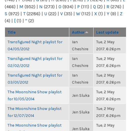
(466)
|
M
(952)
|
N
(273)
|
O
(934)
|
P
(111)
|
Q
(2)
|
R
(276)
|
S
(972)
|
T
(2286)
|
U
(22)
|
V
(35)
|
W
(112)
|
X
(1)
|
Y
(9)
|
Z
(4)
|
[
(1)
|
“
(2)
Title
Author
Last update
Transfigured Night playlist for
Ian
Tue, 2 May
04/05/2012
Cheshire
2017, 6:26pm
Transfigured Night playlist for
Ian
Tue, 2 May
02/02/2012
Cheshire
2017, 6:26pm
Transfigured Night playlist for
Ian
Tue, 2 May
03/01/2012
Cheshire
2017, 6:26pm
The Moonshine Show playlist
Tue, 2 May
Jen Sluka
for 10/05/2014
2017, 6:26pm
The Moonshine Show playlist
Tue, 2 May
Jen Sluka
for 12/07/2014
2017, 6:26pm
The Moonshine Show playlist
Tue, 2 May
Jen Sluka