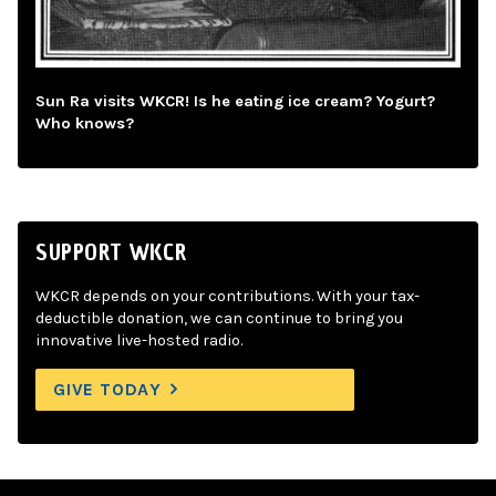
Sun Ra visits WKCR! Is he eating ice cream? Yogurt?
Who knows?
SUPPORT WKCR
WKCR depends on your contributions. With your tax-
deductible donation, we can continue to bring you
innovative live-hosted radio.
GIVE TODAY