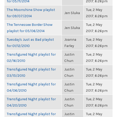
for 05/11/2014
2017, 6:26pm
The Moonshine Show playlist
Tue, 2 May
Jen Sluka
for 09/07/2014
2017, 6:26pm
The Tennessee Border Show
Tue, 2 May
Jen Sluka
playlist for 05/06/2014
2017, 6:26pm
Tuesday's Just as Bad playlist
Joanna
Tue, 2 May
for 01/12/2010
Farley
2017, 6:26pm
Transfigured Night playlist for
Justin
Tue, 2 May
02/16/2010
Chun
2017, 6:26pm
Transfigured Night playlist for
Justin
Tue, 2 May
03/15/2010
Chun
2017, 6:26pm
Transfigured Night playlist for
Justin
Tue, 2 May
04/06/2010
Chun
2017, 6:26pm
Transfigured Night playlist for
Justin
Tue, 2 May
04/20/2010
Chun
2017, 6:26pm
Transfigured Night playlist for
Justin
Tue, 2 May