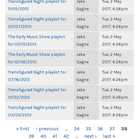
Transfigured Night playlist for
Jake
Tue, 2 May
11/05/2013
Gagne
2017, 6:26pm
Transfigured Night playlist for
Jake
Tue, 2 May
05/07/2013
Gagne
2017, 6:26pm
The Early Music Show playlist
Jake
Tue, 2 May
for 03/15/2013
Gagne
2017, 6:26pm
The Early Music Show playlist
Jake
Tue, 2 May
for 12/06/2013
Gagne
2017, 6:26pm
Transfigured Night playlist for
Jake
Tue, 2 May
07/16/2013
Gagne
2017, 6:26pm
Transfigured Night playlist for
Jake
Tue, 2 May
01/22/2013
Gagne
2017, 6:26pm
Transfigured Night playlist for
Jake
Tue, 2 May
03/05/2013
Gagne
2017, 6:26pm
PAGES
« first
‹ previous
…
34
35
36
37
38
39
40
41
42
…
next ›
last »