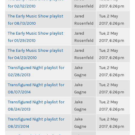
for 02/12/2010
Rosenfeld
2017, 6:26pm
The Early Music Show playlist
Jared
Tue, 2 May
for 08/13/2010
Rosenfeld
2017, 6:26pm
The Early Music Show playlist
Jared
Tue, 2 May
for 01/29/2010
Rosenfeld
2017, 6:26pm
The Early Music Show playlist
Jared
Tue, 2 May
for 04/23/2010
Rosenfeld
2017, 6:26pm
Transfigured Night playlist for
Jake
Tue, 2 May
02/28/2013
Gagne
2017, 6:26pm
Transfigured Night playlist for
Jake
Tue, 2 May
08/07/2014
Gagne
2017, 6:26pm
Transfigured Night playlist for
Jake
Tue, 2 May
08/24/2013
Gagne
2017, 6:26pm
Transfigured Night playlist for
Jake
Tue, 2 May
08/21/2014
Gagne
2017, 6:26pm