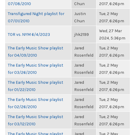
07/08/2010
Chun
2017, 6:26pm
Transfigured Night playlist for
Justin
Tue, 2 May
07/01/2010
Chun
2017, 6:26pm
Wed, 27 Mar
TOR vs. NYM 6/4/2023
jhk2199
2024, 5:36pm
The Early Music Show playlist
Jared
Tue, 2 May
for 04/09/2010
Rosenfeld
2017, 6:26pm
The Early Music Show playlist
Jared
Tue, 2 May
for 03/26/2010
Rosenfeld
2017, 6:26pm
The Early Music Show playlist
Jared
Tue, 2 May
for 01/22/2010
Rosenfeld
2017, 6:26pm
The Early Music Show playlist
Jared
Tue, 2 May
for 02/26/2010
Rosenfeld
2017, 6:26pm
The Early Music Show playlist
Jared
Tue, 2 May
for 03/12/2010
Rosenfeld
2017, 6:26pm
The Early Music Show playlist
Jared
Tue, 2 May