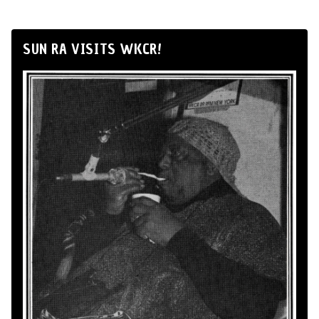
SUN RA VISITS WKCR!