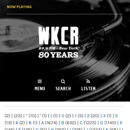
Skip to
NOW PLAYING
main
content
WKCR 89.9FM
NY
MENU
SEARCH
LISTEN
MAIN MENU
(2)
|
(23)
|
"
(10)
|
'
(1)
|
(
(1)
|
0
(2)
|
1
(5)
|
2
(20)
|
3
(1)
|
5
(13)
|
6
(2)
|
8
(1)
|
A
(1674)
|
B
(632)
|
C
(1225)
|
D
(1145)
|
E
(146)
|
F
(136)
|
G
(61)
|
H
(265)
|
I
(218)
|
J
(1224)
|
K
(68)
|
L