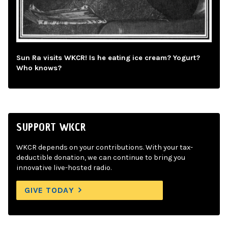
Sun Ra visits WKCR! Is he eating ice cream? Yogurt?
Who knows?
SUPPORT WKCR
WKCR depends on your contributions. With your tax-
deductible donation, we can continue to bring you
innovative live-hosted radio.
GIVE TODAY