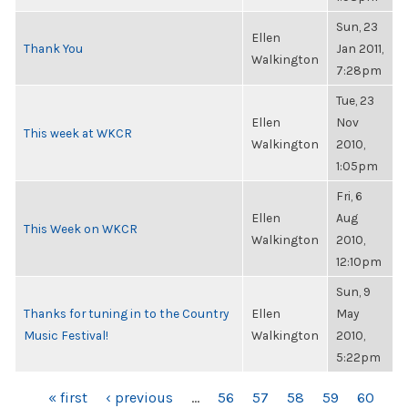
Sun, 23
Ellen
Thank You
Jan 2011,
Walkington
7:28pm
Tue, 23
Ellen
Nov
This week at WKCR
Walkington
2010,
1:05pm
Fri, 6
Ellen
Aug
This Week on WKCR
Walkington
2010,
12:10pm
Sun, 9
Thanks for tuning in to the Country
Ellen
May
Music Festival!
Walkington
2010,
5:22pm
PAGES
« first
‹ previous
…
56
57
58
59
60