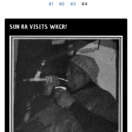
61
62
63
64
SUN RA VISITS WKCR!