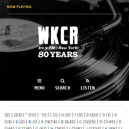
Skip to
NOW PLAYING
main
content
WKCR 89.9FM
NY
MENU
SEARCH
LISTEN
MAIN MENU
(2)
|
(23)
|
"
(10)
|
'
(1)
|
(
(1)
|
0
(2)
|
1
(5)
|
2
(20)
|
3
(1)
|
5
(13)
|
6
(2)
|
8
(1)
|
A
(1674)
|
B
(632)
|
C
(1225)
|
D
(1145)
|
E
(146)
|
F
(136)
|
G
(61)
|
H
(265)
|
I
(218)
|
J
(1224)
|
K
(68)
|
L