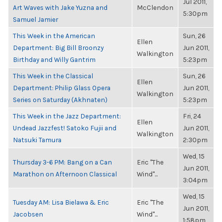
Jul 2011,
Art Waves with Jake Yuzna and
McClendon
5:30pm
Samuel Jamier
This Week in the American
Sun, 26
Ellen
Department: Big Bill Broonzy
Jun 2011,
Walkington
Birthday and Willy Gantrim
5:23pm
This Week in the Classical
Sun, 26
Ellen
Department: Philip Glass Opera
Jun 2011,
Walkington
Series on Saturday (Akhnaten)
5:23pm
This Week in the Jazz Department:
Fri, 24
Ellen
Undead Jazzfest! Satoko Fujii and
Jun 2011,
Walkington
Natsuki Tamura
2:30pm
Wed, 15
Thursday 3-6 PM: Bang on a Can
Eric "The
Jun 2011,
Marathon on Afternoon Classical
Wind"...
3:04pm
Wed, 15
Tuesday AM: Lisa Bielawa & Eric
Eric "The
Jun 2011,
Jacobsen
Wind"...
1:58pm