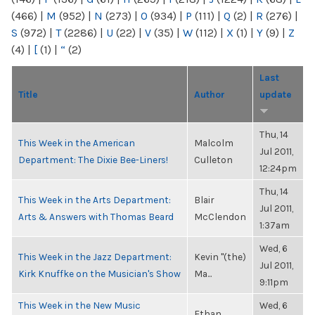
(466)
|
M
(952)
|
N
(273)
|
O
(934)
|
P
(111)
|
Q
(2)
|
R
(276)
|
S
(972)
|
T
(2286)
|
U
(22)
|
V
(35)
|
W
(112)
|
X
(1)
|
Y
(9)
|
Z
(4)
|
[
(1)
|
“
(2)
Last
Title
Author
update
Thu, 14
This Week in the American
Malcolm
Jul 2011,
Department: The Dixie Bee-Liners!
Culleton
12:24pm
Thu, 14
This Week in the Arts Department:
Blair
Jul 2011,
Arts & Answers with Thomas Beard
McClendon
1:37am
Wed, 6
This Week in the Jazz Department:
Kevin "(the)
Jul 2011,
Kirk Knuffke on the Musician's Show
Ma...
9:11pm
This Week in the New Music
Wed, 6
Ethan