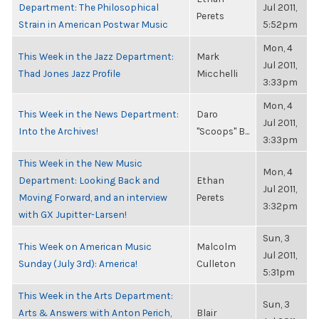
Department: The Philosophical
Jul 2011,
Perets
Strain in American Postwar Music
5:52pm
Mon, 4
This Week in the Jazz Department:
Mark
Jul 2011,
Thad Jones Jazz Profile
Micchelli
3:33pm
Mon, 4
This Week in the News Department:
Daro
Jul 2011,
Into the Archives!
"Scoops" B...
3:33pm
This Week in the New Music
Mon, 4
Department: Looking Back and
Ethan
Jul 2011,
Moving Forward, and an interview
Perets
3:32pm
with GX Jupitter-Larsen!
Sun, 3
This Week on American Music
Malcolm
Jul 2011,
Sunday (July 3rd): America!
Culleton
5:31pm
This Week in the Arts Department:
Sun, 3
Arts & Answers with Anton Perich,
Blair