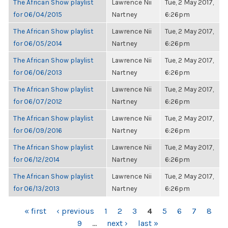
The African Show playlist
Lawrence Nii
Tue, 2 May 2017,
for 06/04/2015
Nartney
6:26pm
The African Show playlist
Lawrence Nii
Tue, 2 May 2017,
for 06/05/2014
Nartney
6:26pm
The African Show playlist
Lawrence Nii
Tue, 2 May 2017,
for 06/06/2013
Nartney
6:26pm
The African Show playlist
Lawrence Nii
Tue, 2 May 2017,
for 06/07/2012
Nartney
6:26pm
The African Show playlist
Lawrence Nii
Tue, 2 May 2017,
for 06/09/2016
Nartney
6:26pm
The African Show playlist
Lawrence Nii
Tue, 2 May 2017,
for 06/12/2014
Nartney
6:26pm
The African Show playlist
Lawrence Nii
Tue, 2 May 2017,
for 06/13/2013
Nartney
6:26pm
PAGES
« first
‹ previous
1
2
3
4
5
6
7
8
9
…
next ›
last »