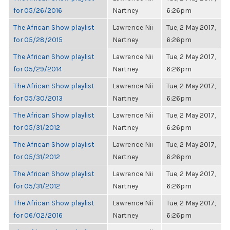
for 05/26/2016
Nartney
6:26pm
The African Show playlist
Lawrence Nii
Tue, 2 May 2017,
for 05/28/2015
Nartney
6:26pm
The African Show playlist
Lawrence Nii
Tue, 2 May 2017,
for 05/29/2014
Nartney
6:26pm
The African Show playlist
Lawrence Nii
Tue, 2 May 2017,
for 05/30/2013
Nartney
6:26pm
The African Show playlist
Lawrence Nii
Tue, 2 May 2017,
for 05/31/2012
Nartney
6:26pm
The African Show playlist
Lawrence Nii
Tue, 2 May 2017,
for 05/31/2012
Nartney
6:26pm
The African Show playlist
Lawrence Nii
Tue, 2 May 2017,
for 05/31/2012
Nartney
6:26pm
The African Show playlist
Lawrence Nii
Tue, 2 May 2017,
for 06/02/2016
Nartney
6:26pm