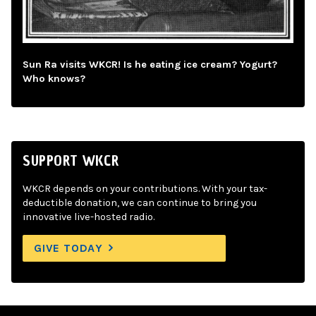
Sun Ra visits WKCR! Is he eating ice cream? Yogurt?
Who knows?
SUPPORT WKCR
WKCR depends on your contributions. With your tax-
deductible donation, we can continue to bring you
innovative live-hosted radio.
GIVE TODAY