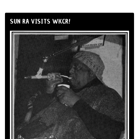
SUN RA VISITS WKCR!