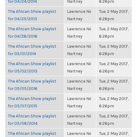
for 04/24/2014
Nartney
6:26pm
The African Show playlist
Lawrence Nii
Tue, 2 May 2017,
for 04/25/2013
Nartney
6:26pm
The African Show playlist
Lawrence Nii
Tue, 2 May 2017,
for 04/28/2016
Nartney
6:26pm
The African Show playlist
Lawrence Nii
Tue, 2 May 2017,
for 05/01/2014
Nartney
6:26pm
The African Show playlist
Lawrence Nii
Tue, 2 May 2017,
for 05/02/2013
Nartney
6:26pm
The African Show playlist
Lawrence Nii
Tue, 2 May 2017,
for 05/05/2016
Nartney
6:26pm
The African Show playlist
Lawrence Nii
Tue, 2 May 2017,
for 05/07/2015
Nartney
6:26pm
The African Show playlist
Lawrence Nii
Tue, 2 May 2017,
for 05/08/2014
Nartney
6:26pm
The African Show playlist
Lawrence Nii
Tue, 2 May 2017,