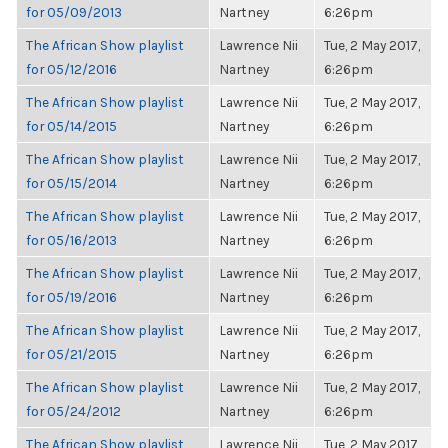
for 05/09/2013
Nartney
6:26pm
The African Show playlist
Lawrence Nii
Tue, 2 May 2017,
for 05/12/2016
Nartney
6:26pm
The African Show playlist
Lawrence Nii
Tue, 2 May 2017,
for 05/14/2015
Nartney
6:26pm
The African Show playlist
Lawrence Nii
Tue, 2 May 2017,
for 05/15/2014
Nartney
6:26pm
The African Show playlist
Lawrence Nii
Tue, 2 May 2017,
for 05/16/2013
Nartney
6:26pm
The African Show playlist
Lawrence Nii
Tue, 2 May 2017,
for 05/19/2016
Nartney
6:26pm
The African Show playlist
Lawrence Nii
Tue, 2 May 2017,
for 05/21/2015
Nartney
6:26pm
The African Show playlist
Lawrence Nii
Tue, 2 May 2017,
for 05/24/2012
Nartney
6:26pm
The African Show playlist
Lawrence Nii
Tue, 2 May 2017,