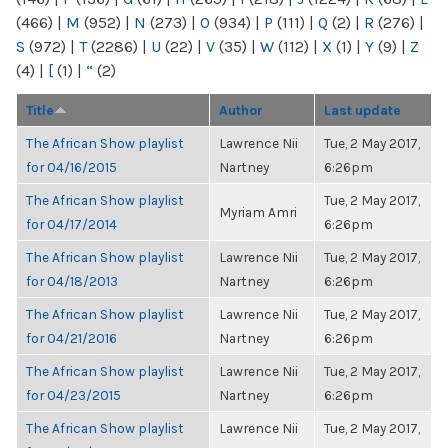
(466)
|
M
(952)
|
N
(273)
|
O
(934)
|
P
(111)
|
Q
(2)
|
R
(276)
|
S
(972)
|
T
(2286)
|
U
(22)
|
V
(35)
|
W
(112)
|
X
(1)
|
Y
(9)
|
Z
(4)
|
[
(1)
|
“
(2)
Title
Author
Last update
The African Show playlist
Lawrence Nii
Tue, 2 May 2017,
for 04/16/2015
Nartney
6:26pm
The African Show playlist
Tue, 2 May 2017,
Myriam Amri
for 04/17/2014
6:26pm
The African Show playlist
Lawrence Nii
Tue, 2 May 2017,
for 04/18/2013
Nartney
6:26pm
The African Show playlist
Lawrence Nii
Tue, 2 May 2017,
for 04/21/2016
Nartney
6:26pm
The African Show playlist
Lawrence Nii
Tue, 2 May 2017,
for 04/23/2015
Nartney
6:26pm
The African Show playlist
Lawrence Nii
Tue, 2 May 2017,