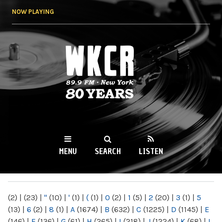
Skip to
NOW PLAYING
main
content
WKCR 89.9FM
NY
MENU
SEARCH
LISTEN
MAIN MENU
(2)
|
(23)
|
"
(10)
|
'
(1)
|
(
(1)
|
0
(2)
|
1
(5)
|
2
(20)
|
3
(1)
|
5
(13)
|
6
(2)
|
8
(1)
|
A
(1674)
|
B
(632)
|
C
(1225)
|
D
(1145)
|
E
(146)
|
F
(136)
|
G
(61)
|
H
(265)
|
I
(218)
|
J
(1224)
|
K
(68)
|
L